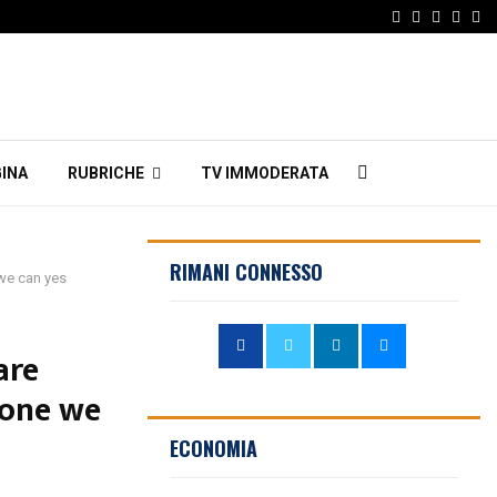
Facebook
Twitter
Instagr
Linke
Em
INA
RUBRICHE
TV IMMODERATA
RIMANI CONNESSO
 we can yes
are
 one we
ECONOMIA