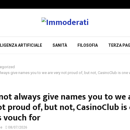
LIGENZA ARTIFICIALE
SANITÀ
FILOSOFIA
TERZA PAG
egorized
lways give names you to we are very not proud of, but not, CasinoClub is one
not always give names you to we 
t proud of, but not, CasinoClub is
s vouch for
ne
08/07/2026