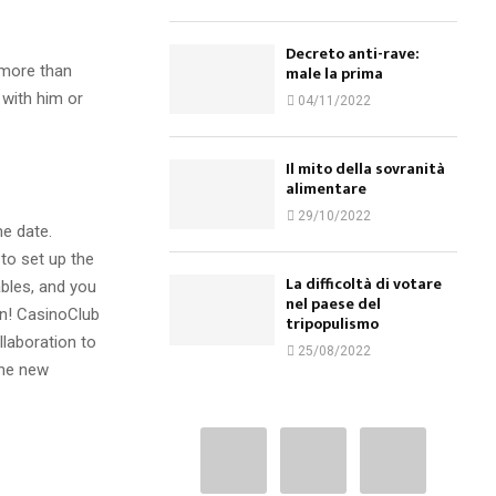
Decreto anti-rave:
 more than
male la prima
s with him or
04/11/2022
Il mito della sovranità
alimentare
29/10/2022
e date.
to set up the
La difficoltà di votare
ables, and you
nel paese del
ven! CasinoClub
tripopulismo
llaboration to
25/08/2022
the new