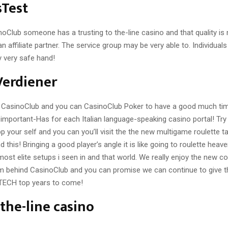
sTest
oClub someone has a trusting to the-line casino and that quality is
 an affiliate partner. The service group may be very able to. Individual
ly very safe hand!
Verdiener
 CasinoClub and you can CasinoClub Poker to have a good much tim
important-Has for each Italian language-speaking casino portal! Try 
 your self and you can you’ll visit the the new multigame roulette t
 this! Bringing a good player’s angle it is like going to roulette hea
most elite setups i seen in and that world. We really enjoy the new co
 behind CasinoClub and you can promise we can continue to give 
ECH top years to come!
the-line casino