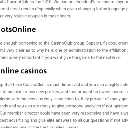
 with CasinoClub as the 2010. We can one hundred% to ensure anyone
post great results (Especially when given changing Italian language p
ur very reliable couples in these years.
lotsOnline
 enough borrowing to the CasinoClub group. Support, flexible, creativ
 It’s very clear as to why he is one of administration to the affiliation
stem is very important if you want give the game to the next level.
nline casinos
ip that have CasinoClub is much time-lived and you can a highly act
e to circulate many new profiles, and that brought us sweet income 
ems with the new currency. In addition to, they provide of many ga
andy and you can are ready to give someone analytics if not opinion
 Our member director could have been very responsive and have alwa
best advertising and give elite answers to all our questions if not adv
 definitely, one of the best couples i have!