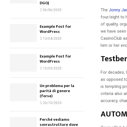
DGOJ
The
Jonny Ja
06/06/2025
four/eight to
of quality, or
Example Post for
WordPress
we have seen h
CasinoClub as
13/04/2025
him or her en
Testber
Example Post for
WordPress
15/03/2025
For decades, C
as opposed to
Un problema per la
is tempting p
parità di genere
criteria also
(forse)
accuracy, char
20/10/2023
AUTOM
Perché vediamo
sovrastrutture dove