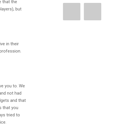
 that the
layers), but
e in their
 profession.
ive you to. We
and not had
dgets and that
s that you
ys tried to
ice.