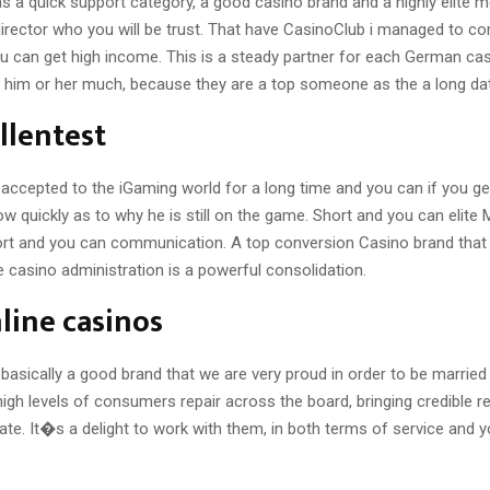
s a quick support category, a good casino brand and a highly elite
rector who you will be trust. That have CasinoClub i managed to co
ou can get high income. This is a steady partner for each German c
 him or her much, because they are a top someone as the a long da
llentest
 accepted to the iGaming world for a long time and you can if you g
ow quickly as to why he is still on the game. Short and you can elit
ort and you can communication. A top conversion Casino brand that
 casino administration is a powerful consolidation.
line casinos
basically a good brand that we are very proud in order to be married 
igh levels of consumers repair across the board, bringing credible re
liate. It�s a delight to work with them, in both terms of service and y