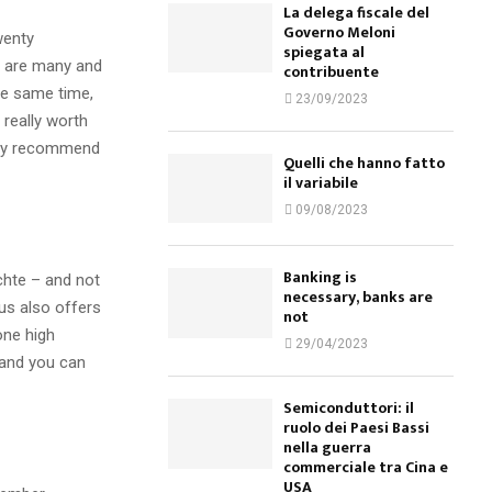
La delega fiscale del
Governo Meloni
wenty
spiegata al
s are many and
contribuente
the same time,
23/09/2023
 really worth
ghly recommend
Quelli che hanno fatto
il variabile
09/08/2023
Banking is
ichte – and not
necessary, banks are
us also offers
not
one high
29/04/2023
 and you can
Semiconduttori: il
ruolo dei Paesi Bassi
nella guerra
commerciale tra Cina e
USA