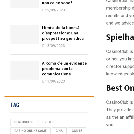
CasinoClub ha
non ce ne sono?
membership di
29/09/2023
results and y
and we advice
I limiti della libertà
d’espressione: una
Spielha
prospettiva giuridica
18/09/2023
CasinoClub is
or her, you kn
A Roma c’è un evidente
director supp
problema con la
comunicazione
knowledgeable
11/09/2023
Best On
CasinoClub is 
TAG
They provide h
as the an affi
BERLUSCONI
BREXIT
you!
CASINO ONLINE GAME
CINA
CONTE