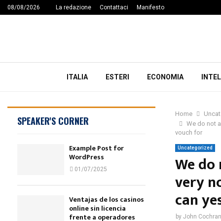
08/08/2026
La redazione
Contattaci
Manifesto
ITALIA
ESTERI
ECONOMIA
INTEL
Home
Uncat
SPEAKER'S CORNER
We do not a
vouch for
Example Post for
Uncategorized
WordPress
We do 
01/07/2025
very no
can ye
Ventajas de los casinos
online sin licencia
frente a operadores
by
John Cochra