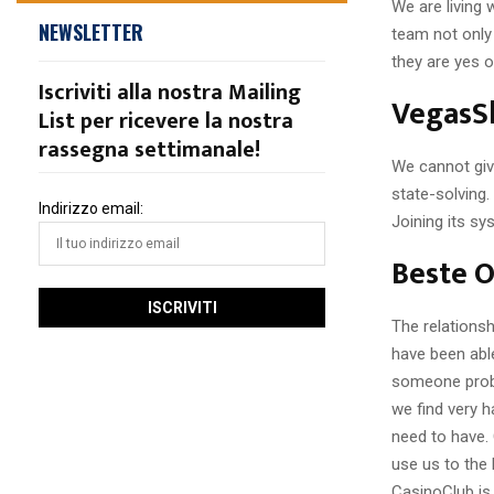
We are living
NEWSLETTER
team not only 
they are yes o
Iscriviti alla nostra Mailing
VegasS
List per ricevere la nostra
rassegna settimanale!
We cannot give
state-solving.
Indirizzo email:
Joining its sy
Beste O
The relationsh
have been abl
someone probl
we find very h
need to have.
use us to the 
CasinoClub is,