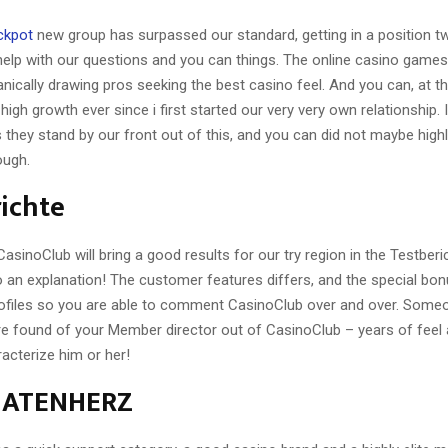
ckpot
new group has surpassed our standard, getting in a position t
 help with our questions and you can things. The online casino game
ganically drawing pros seeking the best casino feel. And you can, at 
igh growth ever since i first started our very very own relationship. I
 they stand by our front out of this, and you can did not maybe hi
ough.
ichte
asinoClub will bring a good results for our try region in the Testber
 an explanation! The customer features differs, and the special bon
rofiles so you are able to comment CasinoClub over and over. Some
 are found of your Member director out of CasinoClub – years of feel
acterize him or her!
ATENHERZ