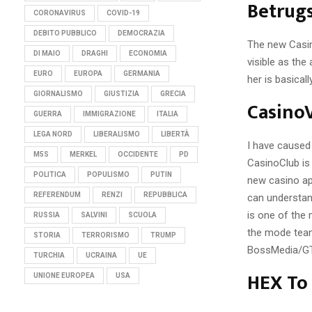
Betrug
CORONAVIRUS
COVID-19
DEBITO PUBBLICO
DEMOCRAZIA
The new Casin
DI MAIO
DRAGHI
ECONOMIA
visible as the
EURO
EUROPA
GERMANIA
her is basical
GIORNALISMO
GIUSTIZIA
GRECIA
Casino
GUERRA
IMMIGRAZIONE
ITALIA
LEGA NORD
LIBERALISMO
LIBERTÀ
I have caused
M5S
MERKEL
OCCIDENTE
PD
CasinoClub is 
POLITICA
POPULISMO
PUTIN
new casino app
REFERENDUM
RENZI
REPUBBLICA
can understand
is one of the 
RUSSIA
SALVINI
SCUOLA
the mode team
STORIA
TERRORISMO
TRUMP
BossMedia/GT
TURCHIA
UCRAINA
UE
HEX To 
UNIONE EUROPEA
USA