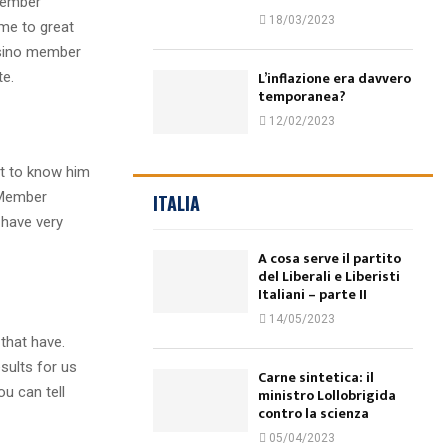
 member
18/03/2023
me to great
asino member
L’inflazione era davvero
te.
temporanea?
12/02/2023
et to know him
e Member
ITALIA
 have very
A cosa serve il partito
del Liberali e Liberisti
Italiani – parte II
14/05/2023
that have.
sults for us
Carne sintetica: il
ou can tell
ministro Lollobrigida
contro la scienza
05/04/2023