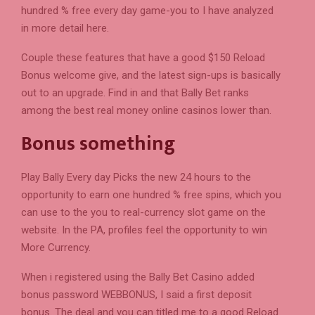
hundred % free every day game-you to I have analyzed
in more detail here.
Couple these features that have a good $150 Reload
Bonus welcome give, and the latest sign-ups is basically
out to an upgrade. Find in and that Bally Bet ranks
among the best real money online casinos lower than.
Bonus something
Play Bally Every day Picks the new 24 hours to the
opportunity to earn one hundred % free spins, which you
can use to the you to real-currency slot game on the
website. In the PA, profiles feel the opportunity to win
More Currency.
When i registered using the Bally Bet Casino added
bonus password WEBBONUS, I said a first deposit
bonus. The deal and you can titled me to a good Reload