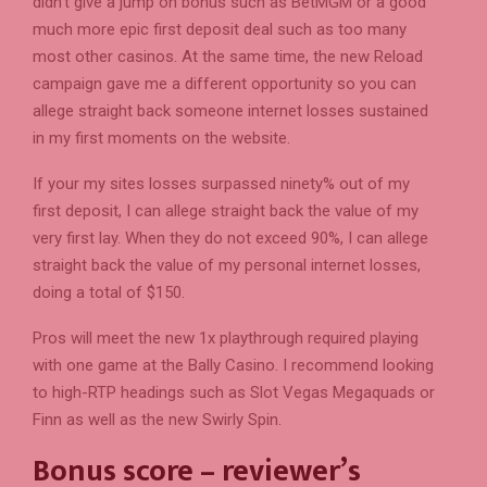
didn’t give a jump on bonus such as BetMGM or a good
much more epic first deposit deal such as too many
most other casinos. At the same time, the new Reload
campaign gave me a different opportunity so you can
allege straight back someone internet losses sustained
in my first moments on the website.
If your my sites losses surpassed ninety% out of my
first deposit, I can allege straight back the value of my
very first lay. When they do not exceed 90%, I can allege
straight back the value of my personal internet losses,
doing a total of $150.
Pros will meet the new 1x playthrough required playing
with one game at the Bally Casino. I recommend looking
to high-RTP headings such as Slot Vegas Megaquads or
Finn as well as the new Swirly Spin.
Bonus score – reviewer’s