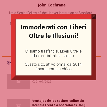
John Cochrane
I'm a Senior Fellow of the Hoover Institution at Stanford. I
×
was formerly a professor at the University of Chicago
Immoderati con Liberi
Booth School of Business. I'm also an adjunct scholar of
the Cato Institute.
Oltre le Illusioni!
Ci siamo trasferiti su Liberi Oltre le
Illusioni (
link alla sezione
).
SPEAKER'S CORNER
Questo sito, attivo ormai dal 2014,
rimarrá come archivio.
Example Post for WordPress
01/07/2025
Ventajas de los casinos online sin
licencia frente a operadores DGOJ