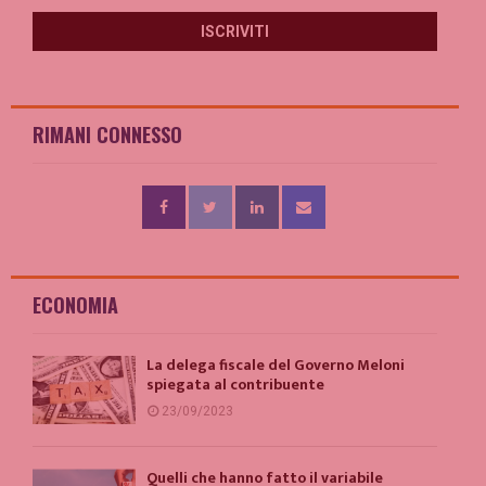
RIMANI CONNESSO
ECONOMIA
La delega fiscale del Governo Meloni
spiegata al contribuente
23/09/2023
Quelli che hanno fatto il variabile