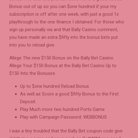
Bonus out of up so you can $one hundred if your my
subscription is off after one week, with just a good 1x
playthrough to the one finance I obtained. For those who
sign up personally via and that Bally Casino comment,
you have made an extra $fifty into the bonus bets put
into you to reload give.
Allege The new $150 Bonus on the Bally Bet Casino
Allege Your $150 Bonus at the Bally Bet Casino Up to
$150 Into the Bonuses
Up to $one hundred Reload Bonus
As well as Score a good $fifty Bonus to the First
Deposit
Play Much more two hundred Ports Game
Play with Campaign Password: WEBBONUS
I was a tiny troubled that the Bally Bet coupon code give