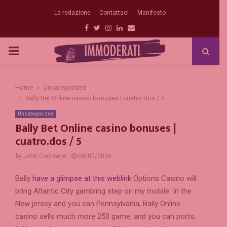
La redazione
Contattaci
Manifesto
Facebook
Twitter
Instagram
Linkedin
Email
PRIMARY
MENU
Home
Uncategorized
Bally Bet Online casino bonuses | cuatro.dos / 5
Uncategorized
Bally Bet Online casino bonuses |
cuatro.dos / 5
by
John Cochrane
08/07/2026
Bally
have a glimpse at this weblink
Options Casino will
bring Atlantic City gambling step on my mobile. In the
New jersey and you can Pennsylvania, Bally Online
casino sells much more 250 game, and you can ports,