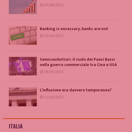
09/08/2023
Banking is necessary, banks are not
29/04/2023
Semiconduttori: il ruolo dei Paesi Bassi
nella guerra commerciale tra Cina e USA
18/03/2023
L’inflazione era davvero temporanea?
12/02/2023
ITALIA