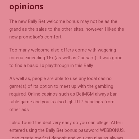
opinions
The new Bally Bet welcome bonus may not be as the
grand as the sales to the other sites, however, I liked the
new promotion’s comfort.
Too many welcome also offers come with wagering
criteria exceeding 15x (as well as Caesars). It was good
to find a basic 1x playthrough in this Bally.
As well as, people are able to use any local casino
game(s) of its option to meet up with the gambling
required. Online casinos such as BetMGM always ban
table game and you is also high-RTP headings from
other ads.
I also found the deal very easy so you can allege. After i
entered using the Bally Bet bonus password WEBBONUS,
I can create my first deposit and you can play as always.