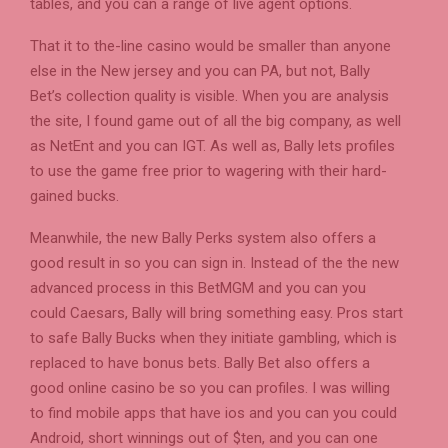
tables, and you can a range of live agent options.
That it to the-line casino would be smaller than anyone
else in the New jersey and you can PA, but not, Bally
Bet’s collection quality is visible. When you are analysis
the site, I found game out of all the big company, as well
as NetEnt and you can IGT. As well as, Bally lets profiles
to use the game free prior to wagering with their hard-
gained bucks.
Meanwhile, the new Bally Perks system also offers a
good result in so you can sign in. Instead of the the new
advanced process in this BetMGM and you can you
could Caesars, Bally will bring something easy. Pros start
to safe Bally Bucks when they initiate gambling, which is
replaced to have bonus bets. Bally Bet also offers a
good online casino be so you can profiles. I was willing
to find mobile apps that have ios and you can you could
Android, short winnings out of $ten, and you can one