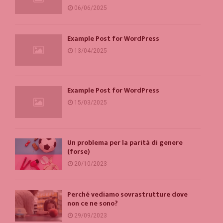
06/06/2025
Example Post for WordPress
13/04/2025
Example Post for WordPress
15/03/2025
Un problema per la parità di genere
(forse)
20/10/2023
Perché vediamo sovrastrutture dove
non ce ne sono?
29/09/2023