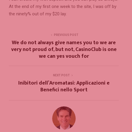
At the end of my first one week to the site, I was off by
the ninety% out of my $20 lay.
PREVIOUS POST
We do not always give names you to we are
very not proud of, but not, CasinoClub is one
we can yes vouch for
NEXT POST
Inibitori dell’Aromatasi: Applicazioni e
Benefici nello Sport