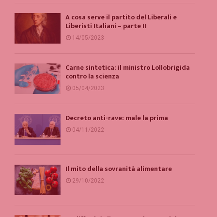
A cosa serve il partito del Liberali e
Liberisti Italiani – parte II
14/05/2023
Carne sintetica: il ministro Lollobrigida
contro la scienza
05/04/2023
Decreto anti-rave: male la prima
04/11/2022
Il mito della sovranità alimentare
29/10/2022