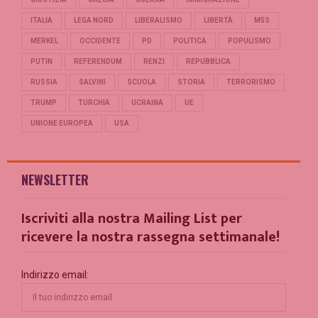
ITALIA
LEGA NORD
LIBERALISMO
LIBERTÀ
M5S
MERKEL
OCCIDENTE
PD
POLITICA
POPULISMO
PUTIN
REFERENDUM
RENZI
REPUBBLICA
RUSSIA
SALVINI
SCUOLA
STORIA
TERRORISMO
TRUMP
TURCHIA
UCRAINA
UE
UNIONE EUROPEA
USA
NEWSLETTER
Iscriviti alla nostra Mailing List per
ricevere la nostra rassegna settimanale!
Indirizzo email: