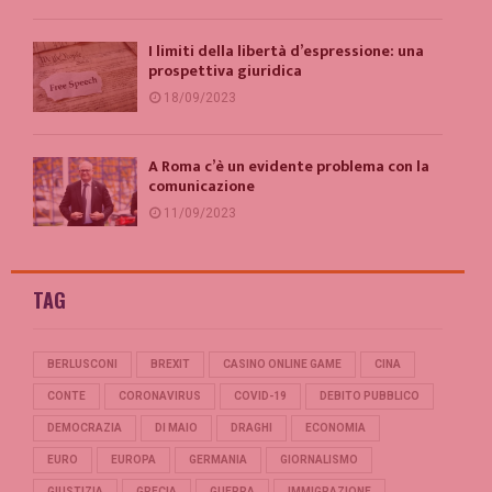
I limiti della libertà d’espressione: una
prospettiva giuridica
18/09/2023
A Roma c’è un evidente problema con la
comunicazione
11/09/2023
TAG
BERLUSCONI
BREXIT
CASINO ONLINE GAME
CINA
CONTE
CORONAVIRUS
COVID-19
DEBITO PUBBLICO
DEMOCRAZIA
DI MAIO
DRAGHI
ECONOMIA
EURO
EUROPA
GERMANIA
GIORNALISMO
GIUSTIZIA
GRECIA
GUERRA
IMMIGRAZIONE