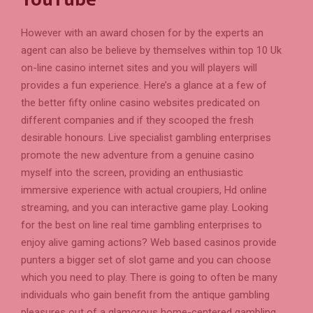
However with an award chosen for by the experts an
agent can also be believe by themselves within top 10 Uk
on-line casino internet sites and you will players will
provides a fun experience. Here’s a glance at a few of
the better fifty online casino websites predicated on
different companies and if they scooped the fresh
desirable honours. Live specialist gambling enterprises
promote the new adventure from a genuine casino
myself into the screen, providing an enthusiastic
immersive experience with actual croupiers, Hd online
streaming, and you can interactive game play. Looking
for the best on line real time gambling enterprises to
enjoy alive gaming actions? Web based casinos provide
punters a bigger set of slot game and you can choose
which you need to play. There is going to often be many
individuals who gain benefit from the antique gambling
pleasures out of a glamorous home-centered gambling