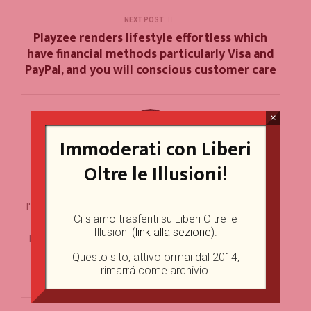
NEXT POST
Playzee renders lifestyle effortless which
have financial methods particularly Visa and
PayPal, and you will conscious customer care
×
Immoderati con Liberi
Oltre le Illusioni!
John Cochrane
I'm a Senior Fellow of the Hoover Institution at Stanford. I
Ci siamo trasferiti su Liberi Oltre le
was formerly a professor at the University of Chicago
Illusioni (
link alla sezione
).
Booth School of Business. I'm also an adjunct scholar of
the Cato Institute.
Questo sito, attivo ormai dal 2014,
rimarrá come archivio.