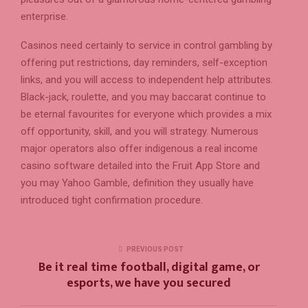
enterprise.
Casinos need certainly to service in control gambling by
offering put restrictions, day reminders, self-exception
links, and you will access to independent help attributes.
Black-jack, roulette, and you may baccarat continue to
be eternal favourites for everyone which provides a mix
off opportunity, skill, and you will strategy. Numerous
major operators also offer indigenous a real income
casino software detailed into the Fruit App Store and
you may Yahoo Gamble, definition they usually have
introduced tight confirmation procedure.
PREVIOUS POST
Be it real time football, digital game, or
esports, we have you secured