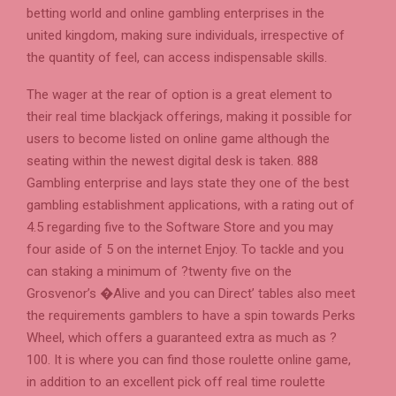
betting world and online gambling enterprises in the
united kingdom, making sure individuals, irrespective of
the quantity of feel, can access indispensable skills.
The wager at the rear of option is a great element to
their real time blackjack offerings, making it possible for
users to become listed on online game although the
seating within the newest digital desk is taken. 888
Gambling enterprise and lays state they one of the best
gambling establishment applications, with a rating out of
4.5 regarding five to the Software Store and you may
four aside of 5 on the internet Enjoy. To tackle and you
can staking a minimum of ?twenty five on the
Grosvenor’s �Alive and you can Direct’ tables also meet
the requirements gamblers to have a spin towards Perks
Wheel, which offers a guaranteed extra as much as ?
100. It is where you can find those roulette online game,
in addition to an excellent pick off real time roulette