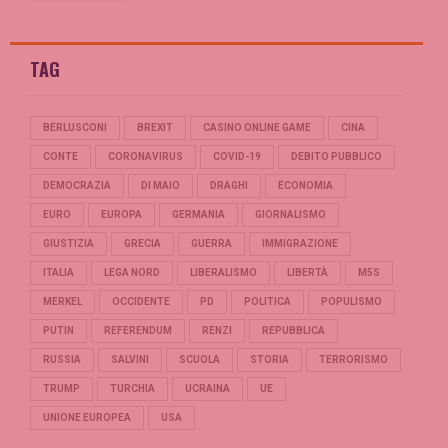
TAG
BERLUSCONI
BREXIT
CASINO ONLINE GAME
CINA
CONTE
CORONAVIRUS
COVID-19
DEBITO PUBBLICO
DEMOCRAZIA
DI MAIO
DRAGHI
ECONOMIA
EURO
EUROPA
GERMANIA
GIORNALISMO
GIUSTIZIA
GRECIA
GUERRA
IMMIGRAZIONE
ITALIA
LEGA NORD
LIBERALISMO
LIBERTÀ
M5S
MERKEL
OCCIDENTE
PD
POLITICA
POPULISMO
PUTIN
REFERENDUM
RENZI
REPUBBLICA
RUSSIA
SALVINI
SCUOLA
STORIA
TERRORISMO
TRUMP
TURCHIA
UCRAINA
UE
UNIONE EUROPEA
USA