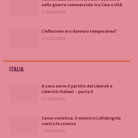
nella guerra commerciale tra Cina e USA
18/03/2023
L’inflazione era davvero temporanea?
12/02/2023
ITALIA
A cosa serve il partito del Liberali e
Liberisti Italiani – parte II
14/05/2023
Carne sintetica: il ministro Lollobrigida
contro la scienza
05/04/2023