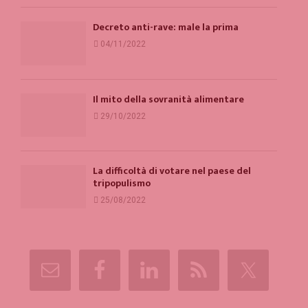
Decreto anti-rave: male la prima
04/11/2022
Il mito della sovranità alimentare
29/10/2022
La difficoltà di votare nel paese del
tripopulismo
25/08/2022