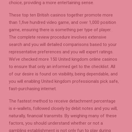
choice, providing a more entertaining sense.
These top ten British casinos together promote more
than 1,five hundred video game, and over 1,000 position
game, ensuring there is something per type of player.
The complete review procedure involves extensive
search and you will detailed comparisons based to your
representative preferences and you will expert ratings.
We’ve checked more 150 United kingdom online casinos
to ensure that only an informed get to the checklist. All
of our desire is found on visibility, being dependable, and
you will enabling United kingdom professionals pick safe,
fast-purchasing internet.
The fastest method to receive detachment percentage
is e-wallets, followed closely by debit notes and you will,
naturally, financial transmits. By weighing many of these
factors, you should understand whether or not a
gambling establishment is not only fun to play during