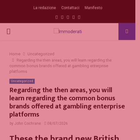
La redazione
Contattaci
Manifesto
Facebook
Twitter
Instagram
Linkedin
Email
PRIMARY
MENU
Home
Uncategorized
Regarding the then areas, you will learn regarding the
common bonus brands offered at gambling enterprise
platforms
Uncategorized
Regarding the then areas, you will
learn regarding the common bonus
brands offered at gambling enterprise
platforms
by
John Cochrane
08/07/2026
These the brand new British