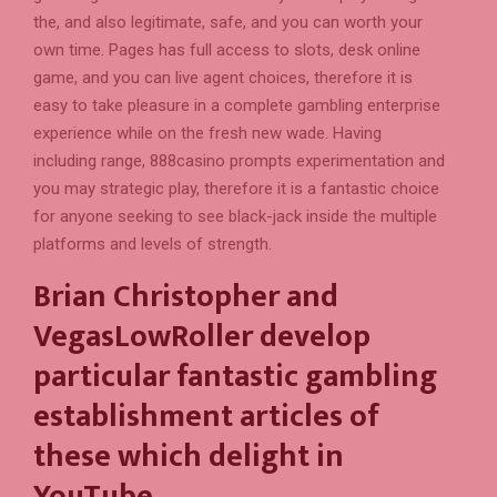
the, and also legitimate, safe, and you can worth your
own time. Pages has full access to slots, desk online
game, and you can live agent choices, therefore it is
easy to take pleasure in a complete gambling enterprise
experience while on the fresh new wade. Having
including range, 888casino prompts experimentation and
you may strategic play, therefore it is a fantastic choice
for anyone seeking to see black-jack inside the multiple
platforms and levels of strength.
Brian Christopher and
VegasLowRoller develop
particular fantastic gambling
establishment articles of
these which delight in
YouTube