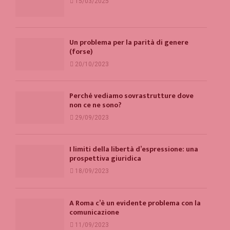
15/03/2025
Un problema per la parità di genere
(forse)
20/10/2023
Perché vediamo sovrastrutture dove
non ce ne sono?
29/09/2023
I limiti della libertà d’espressione: una
prospettiva giuridica
18/09/2023
A Roma c’è un evidente problema con la
comunicazione
11/09/2023