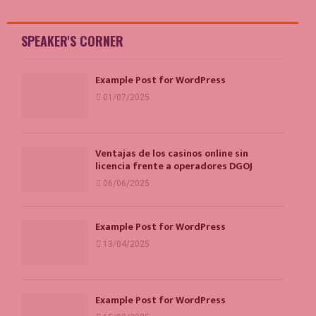
SPEAKER'S CORNER
Example Post for WordPress
01/07/2025
Ventajas de los casinos online sin
licencia frente a operadores DGOJ
06/06/2025
Example Post for WordPress
13/04/2025
Example Post for WordPress