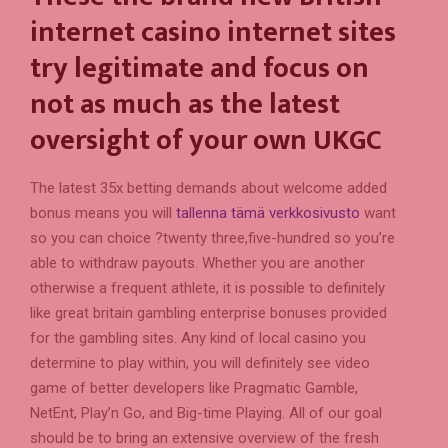
internet casino internet sites
try legitimate and focus on
not as much as the latest
oversight of your own UKGC
The latest 35x betting demands about welcome added
bonus means you will
tallenna tämä verkkosivusto
want
so you can choice ?twenty three,five-hundred so you’re
able to withdraw payouts. Whether you are another
otherwise a frequent athlete, it is possible to definitely
like great britain gambling enterprise bonuses provided
for the gambling sites. Any kind of local casino you
determine to play within, you will definitely see video
game of better developers like Pragmatic Gamble,
NetEnt, Play’n Go, and Big-time Playing. All of our goal
should be to bring an extensive overview of the fresh