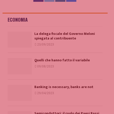
ECONOMIA
La delega fiscale del Governo Meloni
spiegata al contribuente
23/09/2023
Quelli che hanno fatto il variabile
09/08/2023
Banking is necessary, banks are not
29/04/2023
Semiconduttori: il ruolo dei Paesi Bassi