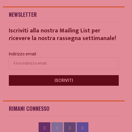
NEWSLETTER
Iscriviti alla nostra Mailing List per
ricevere la nostra rassegna settimanale!
Indirizzo email:
RIMANI CONNESSO