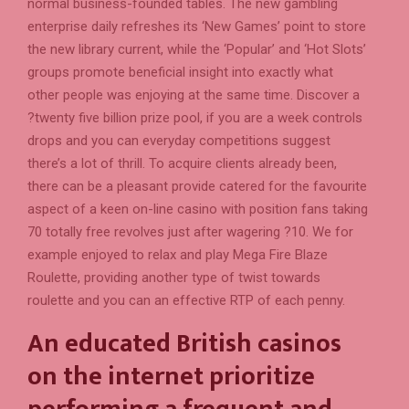
normal business-founded tables. The new gambling
enterprise daily refreshes its ‘New Games’ point to store
the new library current, while the ‘Popular’ and ‘Hot Slots’
groups promote beneficial insight into exactly what
other people was enjoying at the same time. Discover a
?twenty five billion prize pool, if you are a week controls
drops and you can everyday competitions suggest
there’s a lot of thrill. To acquire clients already been,
there can be a pleasant provide catered for the favourite
aspect of a keen on-line casino with position fans taking
70 totally free revolves just after wagering ?10. We for
example enjoyed to relax and play Mega Fire Blaze
Roulette, providing another type of twist towards
roulette and you can an effective RTP of each penny.
An educated British casinos
on the internet prioritize