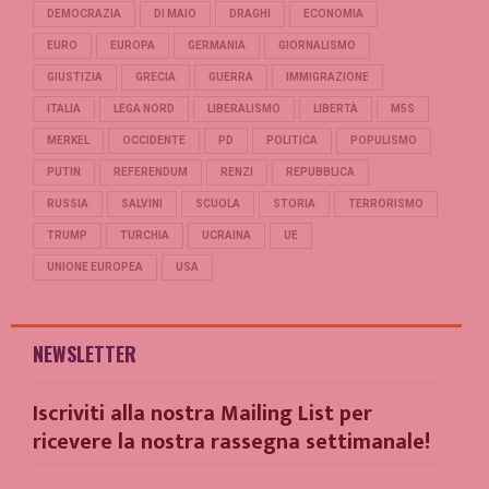
DEMOCRAZIA
DI MAIO
DRAGHI
ECONOMIA
EURO
EUROPA
GERMANIA
GIORNALISMO
GIUSTIZIA
GRECIA
GUERRA
IMMIGRAZIONE
ITALIA
LEGA NORD
LIBERALISMO
LIBERTÀ
M5S
MERKEL
OCCIDENTE
PD
POLITICA
POPULISMO
PUTIN
REFERENDUM
RENZI
REPUBBLICA
RUSSIA
SALVINI
SCUOLA
STORIA
TERRORISMO
TRUMP
TURCHIA
UCRAINA
UE
UNIONE EUROPEA
USA
NEWSLETTER
Iscriviti alla nostra Mailing List per
ricevere la nostra rassegna settimanale!