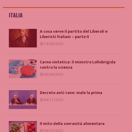
ITALIA
A cosa serve il partito del Liberali e
Liberisti Italiani – parte II
14/05/2023
Carne sintetica: il ministro Lollobrigida
contro la scienza
05/04/2023
Decreto anti-rave: male la prima
04/11/2022
Il mito della sovranità alimentare
29/10/2022