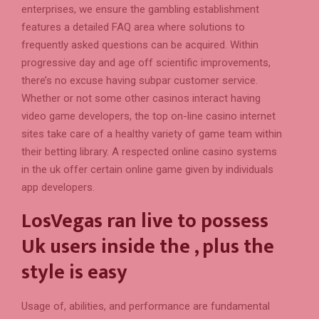
enterprises, we ensure the gambling establishment
features a detailed FAQ area where solutions to
frequently asked questions can be acquired. Within
progressive day and age off scientific improvements,
there’s no excuse having subpar customer service.
Whether or not some other casinos interact having
video game developers, the top on-line casino internet
sites take care of a healthy variety of game team within
their betting library. A respected online casino systems
in the uk offer certain online game given by individuals
app developers.
LosVegas ran live to possess
Uk users inside the , plus the
style is easy
Usage of, abilities, and performance are fundamental