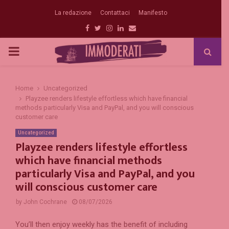
La redazione
Contattaci
Manifesto
Facebook
Twitter
Instagram
Linkedin
Email
PRIMARY
MENU
Home
Uncategorized
Playzee renders lifestyle effortless which have financial
methods particularly Visa and PayPal, and you will conscious
customer care
Uncategorized
Playzee renders lifestyle effortless
which have financial methods
particularly Visa and PayPal, and you
will conscious customer care
by
John Cochrane
08/07/2026
You’ll then enjoy weekly has the benefit of including