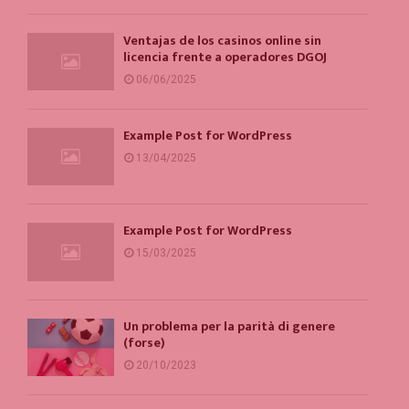
Ventajas de los casinos online sin
licencia frente a operadores DGOJ
06/06/2025
Example Post for WordPress
13/04/2025
Example Post for WordPress
15/03/2025
Un problema per la parità di genere
(forse)
20/10/2023