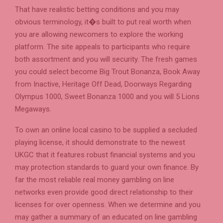
That have realistic betting conditions and you may
obvious terminology, it�s built to put real worth when
you are allowing newcomers to explore the working
platform. The site appeals to participants who require
both assortment and you will security. The fresh games
you could select become Big Trout Bonanza, Book Away
from Inactive, Heritage Off Dead, Doorways Regarding
Olympus 1000, Sweet Bonanza 1000 and you will 5 Lions
Megaways.
To own an online local casino to be supplied a secluded
playing license, it should demonstrate to the newest
UKGC that it features robust financial systems and you
may protection standards to guard your own finance. By
far the most reliable real money gambling on line
networks even provide good direct relationship to their
licenses for over openness. When we determine and you
may gather a summary of an educated on line gambling