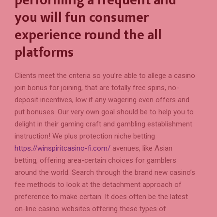
performing a frequent and
you will fun consumer
experience round the all
platforms
Clients meet the criteria so you’re able to allege a casino
join bonus for joining, that are totally free spins, no-
deposit incentives, low if any wagering even offers and
put bonuses. Our very own goal should be to help you to
delight in their gaming craft and gambling establishment
instruction! We plus protection niche betting
https://winspiritcasino-fi.com/
avenues, like Asian
betting, offering area-certain choices for gamblers
around the world. Search through the brand new casino’s
fee methods to look at the detachment approach of
preference to make certain. It does often be the latest
on-line casino websites offering these types of