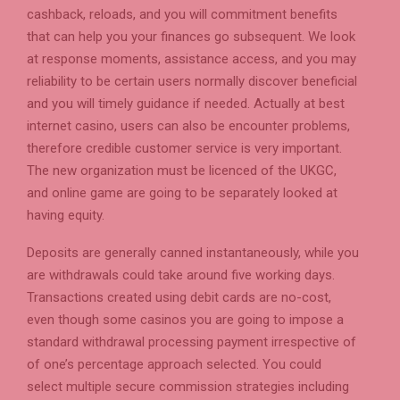
cashback, reloads, and you will commitment benefits
that can help you your finances go subsequent. We look
at response moments, assistance access, and you may
reliability to be certain users normally discover beneficial
and you will timely guidance if needed. Actually at best
internet casino, users can also be encounter problems,
therefore credible customer service is very important.
The new organization must be licenced of the UKGC,
and online game are going to be separately looked at
having equity.
Deposits are generally canned instantaneously, while you
are withdrawals could take around five working days.
Transactions created using debit cards are no-cost,
even though some casinos you are going to impose a
standard withdrawal processing payment irrespective of
of one’s percentage approach selected. You could
select multiple secure commission strategies including