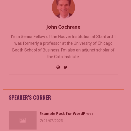
John Cochrane
I'm a Senior Fellow of the Hoover Institution at Stanford. I
was formerly a professor at the University of Chicago
Booth School of Business. I'm also an adjunct scholar of
the Cato Institute.
SPEAKER'S CORNER
Example Post for WordPress
01/07/2025