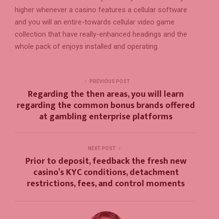
higher whenever a casino features a cellular software
and you will an entire-towards cellular video game
collection that have really-enhanced headings and the
whole pack of enjoys installed and operating.
PREVIOUS POST
Regarding the then areas, you will learn
regarding the common bonus brands offered
at gambling enterprise platforms
NEXT POST
Prior to deposit, feedback the fresh new
casino’s KYC conditions, detachment
restrictions, fees, and control moments