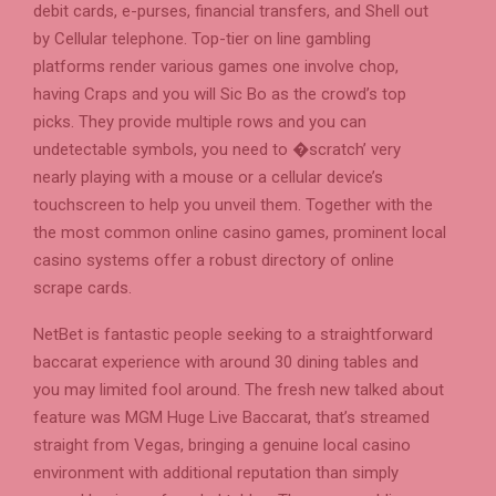
debit cards, e-purses, financial transfers, and Shell out
by Cellular telephone. Top-tier on line gambling
platforms render various games one involve chop,
having Craps and you will Sic Bo as the crowd’s top
picks. They provide multiple rows and you can
undetectable symbols, you need to �scratch’ very
nearly playing with a mouse or a cellular device’s
touchscreen to help you unveil them. Together with the
the most common online casino games, prominent local
casino systems offer a robust directory of online
scrape cards.
NetBet is fantastic people seeking to a straightforward
baccarat experience with around 30 dining tables and
you may limited fool around. The fresh new talked about
feature was MGM Huge Live Baccarat, that’s streamed
straight from Vegas, bringing a genuine local casino
environment with additional reputation than simply