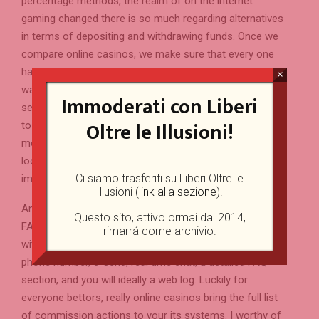
percentage methods, the realm of on the internet
gaming changed there is so much regarding alternatives
in terms of depositing and withdrawing funds. Once we
compare online casinos, we make sure that every one
have a licence for the Uk Gambling Commission. The
×
way to compare Uk casinos on the internet should be to
Immoderati con Liberi
see just how each casino website operates with regards
Oltre le Illusioni!
to even offers, customer care, payment possibilities and
more. The local casino pros enjoys reveal process to
look at for each and every on the web local casino
Ci siamo trasferiti su Liberi Oltre le
immediately after which build an assessment.
Illusioni (
link alla sezione
).
And also the last tip is always to usually glance at the
Questo sito, attivo ormai dal 2014,
FAQ point (if there is that) just before getting in touch
rimarrá come archivio.
with support service. The whole record has a no cost
phone number, e-send, real time chat, a detailed FAQ
section, and you will ideally a web log. Luckily for
everyone bettors, really online casinos bring the full list
of commission actions to your its systems. I worthy of