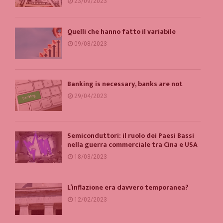
23/09/2023
Quelli che hanno fatto il variabile
09/08/2023
Banking is necessary, banks are not
29/04/2023
Semiconduttori: il ruolo dei Paesi Bassi
nella guerra commerciale tra Cina e USA
18/03/2023
L’inflazione era davvero temporanea?
12/02/2023