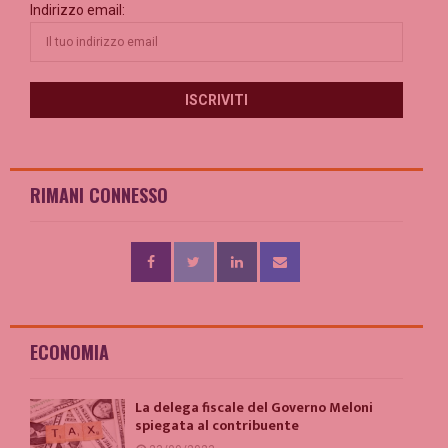
Indirizzo email:
RIMANI CONNESSO
ECONOMIA
La delega fiscale del Governo Meloni
spiegata al contribuente