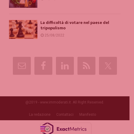
La difficoltà di votare nel paese del
tripopulismo
25/08/2022
@2019 - www.immoderati.it. All Right Reserved.
La redazione
Contattaci
Manifesto