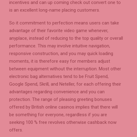
incentives and can up coming check out convert one to
is an excellent long-name placing customers.
So it commitment to perfection means users can take
advantage of their favorite video game whenever,
anyplace, instead of reducing to the top quality or overall
performance. This may involve intuitive navigation,
responsive construction, and you may quick loading
moments, it is therefore easy for members adjust
between equipment without the interruption. Most other
electronic bag alternatives tend to be Fruit Spend,
Google Spend, Skrill, and Neteller, for each offering their
advantages regarding convenience and you can
protection. The range of pleasing greeting bonuses
offered by British online casinos implies that there will
be something for everyone, regardless if you are
seeking 100 % free revolves otherwise cashback now
offers.