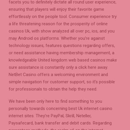
facets you to definitely dictate all round user experience,
ensuring that players will enjoy their favorite game
effortlessly on the people tool. Consumer experience try
a life threatening reason for the prosperity of online
casinos Uk, with show analyzed all over pc, ios, and you
may Android os platforms. Whether you’re against
technology issues, features questions regarding offers,
or need assistance having membership management, a
knowledgeable United kingdom web based casinos make
sure assistance is constantly only a click here away.
NetBet Casino offers a welcoming environment and
simple navigation for customer support, so it’s possible
for professionals to obtain the help they need.
We have been only here to find something to you
personally towards concerning best Uk internet casino
internet sites. They’re PayPal, Skrill, Neteller,
Paysafecard, bank transfer and debit cards. Regarding