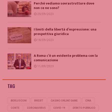
Perché vediamo sovrastrutture dove
non ce ne sono?
29/09/2023
I limiti della libertà d’espressione: una
prospettiva giuridica
18/09/2023
A Roma c’è un evidente problema con la
comunicazione
11/09/2023
TAG
BERLUSCONI
BREXIT
CASINO ONLINE GAME
CINA
CONTE
CORONAVIRUS
COVID-19
DEBITO PUBBLICO