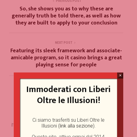
PREVIOUS POST
So, she shows you as to why these are
generally truth be told there, as well as how
they are built to apply to your conclusion
NEXT POST
Featuring its sleek framework and associate-
amicable program, so it casino brings a great
playing sense for people
×
Immoderati con Liberi
Oltre le Illusioni!
John Cochrane
Ci siamo trasferiti su Liberi Oltre le
I'm a Senior Fellow of the Hoover Institution at Stanford. I
Illusioni (
link alla sezione
).
was formerly a professor at the University of Chicago
Questo sito, attivo ormai dal 2014,