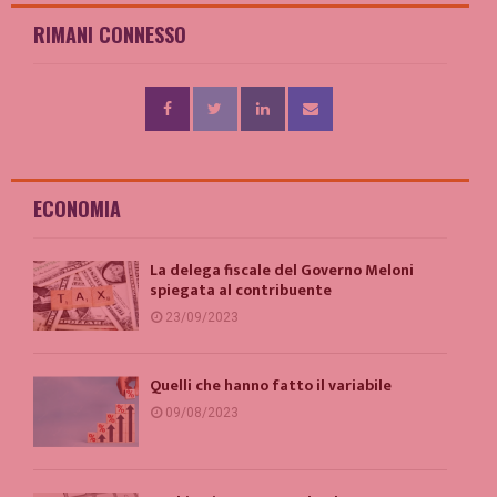
RIMANI CONNESSO
ECONOMIA
La delega fiscale del Governo Meloni
spiegata al contribuente
23/09/2023
Quelli che hanno fatto il variabile
09/08/2023