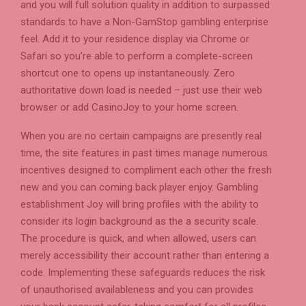
and you will full solution quality in addition to surpassed
standards to have a Non-GamStop gambling enterprise
feel. Add it to your residence display via Chrome or
Safari so you’re able to perform a complete-screen
shortcut one to opens up instantaneously. Zero
authoritative down load is needed – just use their web
browser or add CasinoJoy to your home screen.
When you are no certain campaigns are presently real
time, the site features in past times manage numerous
incentives designed to compliment each other the fresh
new and you can coming back player enjoy. Gambling
establishment Joy will bring profiles with the ability to
consider its login background as the a security scale.
The procedure is quick, and when allowed, users can
merely accessibility their account rather than entering a
code. Implementing these safeguards reduces the risk
of unauthorised availableness and you can provides