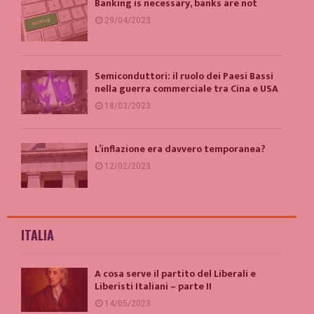
Banking is necessary, banks are not
29/04/2023
Semiconduttori: il ruolo dei Paesi Bassi
nella guerra commerciale tra Cina e USA
18/03/2023
L’inflazione era davvero temporanea?
12/02/2023
ITALIA
A cosa serve il partito del Liberali e
Liberisti Italiani – parte II
14/05/2023