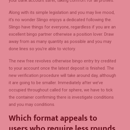
your bank account safer, taking comfort for all profiles.
Along with its simple legislation and you may live mood,
it’s no wonder Slingo enjoys a dedicated following the.
Slingo have things for everyone, regardless if you are an
excellent bingo partner otherwise a position lover. Draw
away from as many quantity as possible and you may
done lines so you’re able to victory.
The new free revolves otherwise bingo entry try credited
to your account once the latest deposit is finished. The
new verification procedure will take around day, although
it are going to be smaller. Immediately after we’ve
occupied throughout called for sphere, we have to tick
the container confirming there is investigate conditions
and you may conditions.
Which format appeals to
users who require less rounds