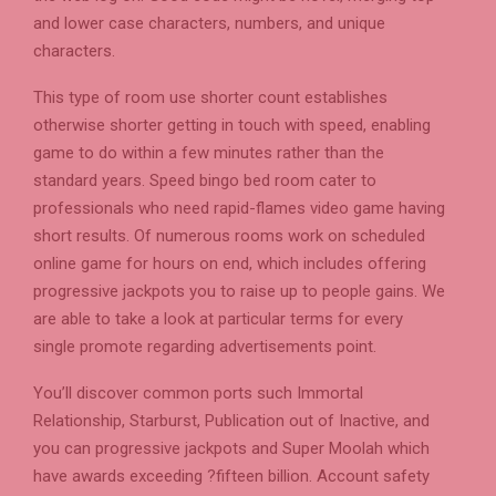
and lower case characters, numbers, and unique
characters.
This type of room use shorter count establishes
otherwise shorter getting in touch with speed, enabling
game to do within a few minutes rather than the
standard years. Speed bingo bed room cater to
professionals who need rapid-flames video game having
short results. Of numerous rooms work on scheduled
online game for hours on end, which includes offering
progressive jackpots you to raise up to people gains. We
are able to take a look at particular terms for every
single promote regarding advertisements point.
You’ll discover common ports such Immortal
Relationship, Starburst, Publication out of Inactive, and
you can progressive jackpots and Super Moolah which
have awards exceeding ?fifteen billion. Account safety