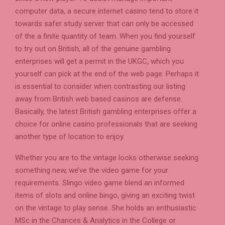
computer data, a secure internet casino tend to store it
towards safer study server that can only be accessed
of the a finite quantity of team. When you find yourself
to try out on British, all of the genuine gambling
enterprises will get a permit in the UKGC, which you
yourself can pick at the end of the web page. Perhaps it
is essential to consider when contrasting our listing
away from British web based casinos are defense.
Basically, the latest British gambling enterprises offer a
choice for online casino professionals that are seeking
another type of location to enjoy.
Whether you are to the vintage looks otherwise seeking
something new, we’ve the video game for your
requirements. Slingo video game blend an informed
items of slots and online bingo, giving an exciting twist
on the vintage to play sense. She holds an enthusiastic
MSc in the Chances & Analytics in the College or