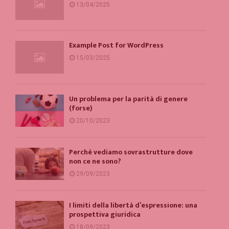
13/04/2025
Example Post for WordPress
15/03/2025
Un problema per la parità di genere
(forse)
20/10/2023
Perché vediamo sovrastrutture dove
non ce ne sono?
29/09/2023
I limiti della libertà d’espressione: una
prospettiva giuridica
18/09/2023