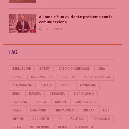
A Roma c’è un evidente problema con la
comunicazione
11/09/2023
TAG
BERLUSCONI
BREXIT
CASINO ONLINE GAME
CINA
CONTE
CORONAVIRUS
COVID-19
DEBITO PUBBLICO
DEMOCRAZIA
DI MAIO
DRAGHI
ECONOMIA
EURO
EUROPA
GERMANIA
GIORNALISMO
GIUSTIZIA
GRECIA
GUERRA
IMMIGRAZIONE
ITALIA
LEGA NORD
LIBERALISMO
LIBERTÀ
M5S
MERKEL
OCCIDENTE
PD
POLITICA
POPULISMO
PUTIN
REFERENDUM
RENZI
REPUBBLICA