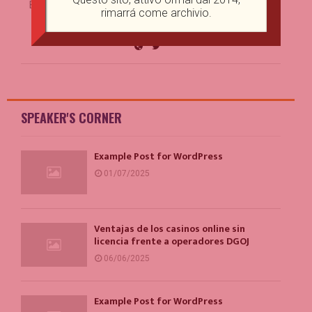
Booth School of Business. I'm also an adjunct scholar of
rimarrá come archivio.
the Cato Institute.
SPEAKER'S CORNER
Example Post for WordPress
01/07/2025
Ventajas de los casinos online sin
licencia frente a operadores DGOJ
06/06/2025
Example Post for WordPress