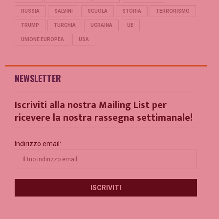
RUSSIA
SALVINI
SCUOLA
STORIA
TERRORISMO
TRUMP
TURCHIA
UCRAINA
UE
UNIONE EUROPEA
USA
NEWSLETTER
Iscriviti alla nostra Mailing List per
ricevere la nostra rassegna settimanale!
Indirizzo email: