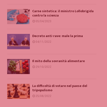
Carne sintetica: il ministro Lollobrigida
contro la scienza
05/04/2023
Decreto anti-rave: male la prima
04/11/2022
Il mito della sovranità alimentare
29/10/2022
La difficoltà di votare nel paese del
tripopulismo
25/08/2022