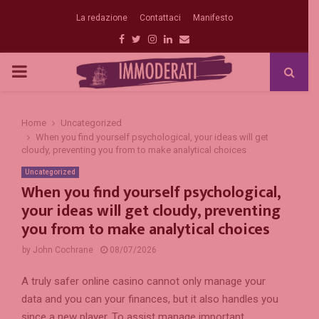
La redazione
Contattaci
Manifesto
Facebook
Twitter
Instagram
Linkedin
Email
PRIMARY
MENU
Home
Uncategorized
When you find yourself psychological, your ideas will get
cloudy, preventing you from to make analytical choices
Uncategorized
When you find yourself psychological,
your ideas will get cloudy, preventing
you from to make analytical choices
by
John Cochrane
08/07/2026
A truly safer online casino cannot only manage your
data and you can your finances, but it also handles you
since a new player. To assist manage important