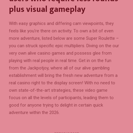
plus visual gameplay
With easy graphics and differing cam viewpoints, they
feels like you’re there on activity. To own a bit of even
more adventure, listed below are some Super Roulette –
you can struck specific epic multipliers. Diving on the our
very own alive casino games and possess glee from
playing with real people in real time. Get in on the fun
from the Jackpotjoy, where all of our alive gambling
establishment will bring the fresh new adventure from a
real casino right to the display screen! With no need to
own state-of-the-art strategies, these video game
focus on all the levels of participants, leading them to
good for anyone trying to delight in certain quick
adventure within the 2026.