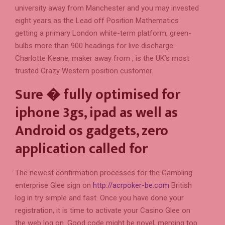
university away from Manchester and you may invested
eight years as the Lead off Position Mathematics
getting a primary London white-term platform, green-
bulbs more than 900 headings for live discharge.
Charlotte Keane, maker away from , is the UK’s most
trusted Crazy Western position customer.
Sure � fully optimised for
iphone 3gs, ipad as well as
Android os gadgets, zero
application called for
The newest confirmation processes for the Gambling
enterprise Glee sign on
http://acrpoker-be.com
British
log in try simple and fast. Once you have done your
registration, it is time to activate your Casino Glee on
the web log on. Good code might be novel, merging top