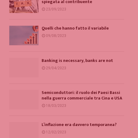
spiegata al contribuente
23/09/2023
Quelli che hanno fatto il variabile
09/08/2023
Banking is necessary, banks are not
29/04/2023
Semiconduttori: il ruolo dei Paesi Bassi
nella guerra commerciale tra Cina e USA
18/03/2023
L’inflazione era davvero temporanea?
12/02/2023