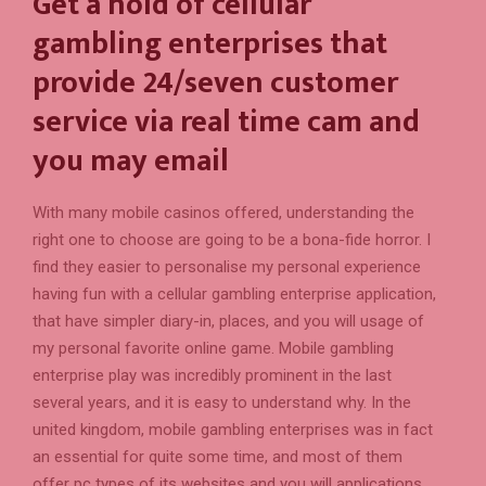
Get a hold of cellular
gambling enterprises that
provide 24/seven customer
service via real time cam and
you may email
With many mobile casinos offered, understanding the
right one to choose are going to be a bona-fide horror. I
find they easier to personalise my personal experience
having fun with a cellular gambling enterprise application,
that have simpler diary-in, places, and you will usage of
my personal favorite online game. Mobile gambling
enterprise play was incredibly prominent in the last
several years, and it is easy to understand why. In the
united kingdom, mobile gambling enterprises was in fact
an essential for quite some time, and most of them
offer pc types of its websites and you will applications,