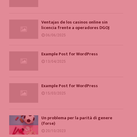
Ventajas de los casinos online sin
licencia frente a operadores DGOJ
06/06/2025
Example Post for WordPress
13/04/2025
Example Post for WordPress
15/03/2025
Un problema per la parità di genere
(forse)
20/10/2023