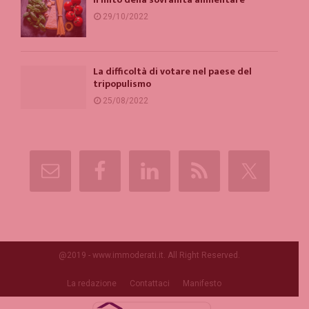
29/10/2022
La difficoltà di votare nel paese del
tripopulismo
25/08/2022
@2019 - www.immoderati.it. All Right Reserved.
La redazione
Contattaci
Manifesto