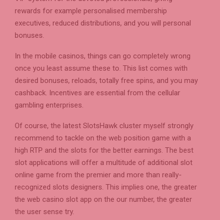
rewards for example personalised membership
executives, reduced distributions, and you will personal
bonuses.
In the mobile casinos, things can go completely wrong
once you least assume these to. This list comes with
desired bonuses, reloads, totally free spins, and you may
cashback. Incentives are essential from the cellular
gambling enterprises.
Of course, the latest SlotsHawk cluster myself strongly
recommend to tackle on the web position game with a
high RTP and the slots for the better earnings. The best
slot applications will offer a multitude of additional slot
online game from the premier and more than really-
recognized slots designers. This implies one, the greater
the web casino slot app on the our number, the greater
the user sense try.