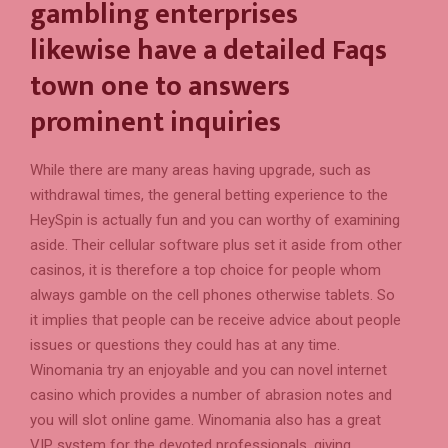
gambling enterprises
likewise have a detailed Faqs
town one to answers
prominent inquiries
While there are many areas having upgrade, such as
withdrawal times, the general betting experience to the
HeySpin is actually fun and you can worthy of examining
aside. Their cellular software plus set it aside from other
casinos, it is therefore a top choice for people whom
always gamble on the cell phones otherwise tablets. So
it implies that people can be receive advice about people
issues or questions they could has at any time.
Winomania try an enjoyable and you can novel internet
casino which provides a number of abrasion notes and
you will slot online game. Winomania also has a great
VIP system for the devoted professionals, giving