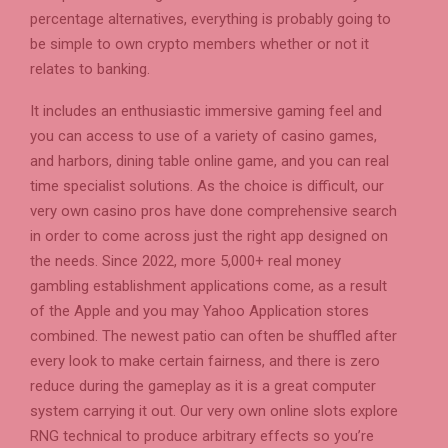
percentage alternatives, everything is probably going to
be simple to own crypto members whether or not it
relates to banking.
It includes an enthusiastic immersive gaming feel and
you can access to use of a variety of casino games,
and harbors, dining table online game, and you can real
time specialist solutions. As the choice is difficult, our
very own casino pros have done comprehensive search
in order to come across just the right app designed on
the needs. Since 2022, more 5,000+ real money
gambling establishment applications come, as a result
of the Apple and you may Yahoo Application stores
combined. The newest patio can often be shuffled after
every look to make certain fairness, and there is zero
reduce during the gameplay as it is a great computer
system carrying it out. Our very own online slots explore
RNG technical to produce arbitrary effects so you’re