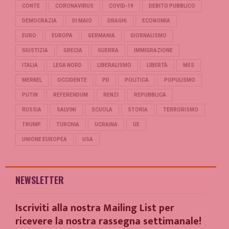
CONTE
CORONAVIRUS
COVID-19
DEBITO PUBBLICO
DEMOCRAZIA
DI MAIO
DRAGHI
ECONOMIA
EURO
EUROPA
GERMANIA
GIORNALISMO
GIUSTIZIA
GRECIA
GUERRA
IMMIGRAZIONE
ITALIA
LEGA NORD
LIBERALISMO
LIBERTÀ
M5S
MERKEL
OCCIDENTE
PD
POLITICA
POPULISMO
PUTIN
REFERENDUM
RENZI
REPUBBLICA
RUSSIA
SALVINI
SCUOLA
STORIA
TERRORISMO
TRUMP
TURCHIA
UCRAINA
UE
UNIONE EUROPEA
USA
NEWSLETTER
Iscriviti alla nostra Mailing List per
ricevere la nostra rassegna settimanale!