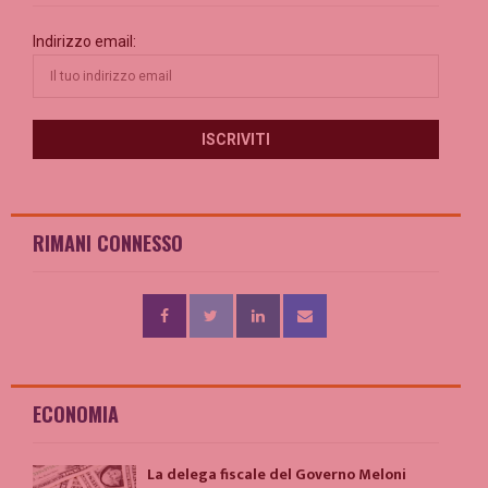
Indirizzo email:
RIMANI CONNESSO
ECONOMIA
La delega fiscale del Governo Meloni