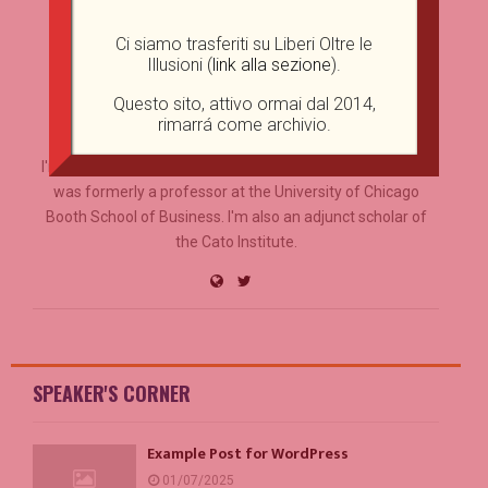
Ci siamo trasferiti su Liberi Oltre le
Illusioni (
link alla sezione
).
Questo sito, attivo ormai dal 2014,
rimarrá come archivio.
John Cochrane
I'm a Senior Fellow of the Hoover Institution at Stanford. I
was formerly a professor at the University of Chicago
Booth School of Business. I'm also an adjunct scholar of
the Cato Institute.
SPEAKER'S CORNER
Example Post for WordPress
01/07/2025