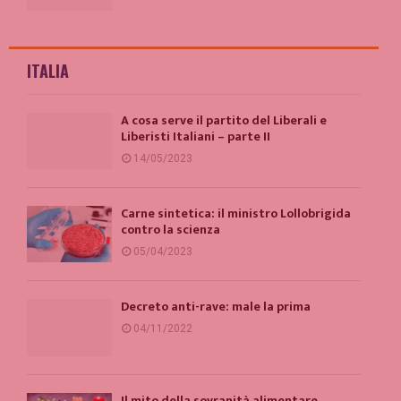
ITALIA
A cosa serve il partito del Liberali e
Liberisti Italiani – parte II
14/05/2023
Carne sintetica: il ministro Lollobrigida
contro la scienza
05/04/2023
Decreto anti-rave: male la prima
04/11/2022
Il mito della sovranità alimentare