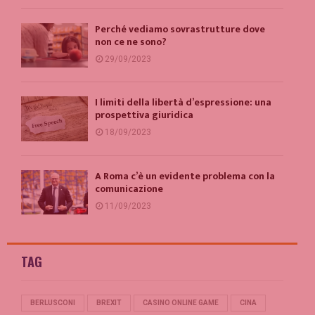
Perché vediamo sovrastrutture dove
non ce ne sono?
29/09/2023
I limiti della libertà d’espressione: una
prospettiva giuridica
18/09/2023
A Roma c’è un evidente problema con la
comunicazione
11/09/2023
TAG
BERLUSCONI
BREXIT
CASINO ONLINE GAME
CINA