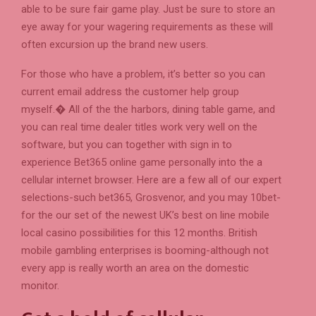
able to be sure fair game play. Just be sure to store an
eye away for your wagering requirements as these will
often excursion up the brand new users.
For those who have a problem, it’s better so you can
current email address the customer help group
myself.� All of the the harbors, dining table game, and
you can real time dealer titles work very well on the
software, but you can together with sign in to
experience Bet365 online game personally into the a
cellular internet browser. Here are a few all of our expert
selections-such bet365, Grosvenor, and you may 10bet-
for the our set of the newest UK’s best on line mobile
local casino possibilities for this 12 months. British
mobile gambling enterprises is booming-although not
every app is really worth an area on the domestic
monitor.