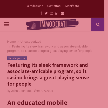
La redazione
Contattaci
Manifesto
Facebook
Twitter
Instagram
Linkedin
Email
PRIMARY
MENU
Home
Uncategorized
Featuring its sleek framework and associate-amicable
program, so it casino brings a great playing sense for people
Uncategorized
Featuring its sleek framework and
associate-amicable program, so it
casino brings a great playing sense
for people
by
John Cochrane
08/07/2026
An educated mobile