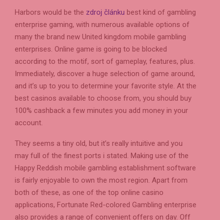
Harbors would be the
zdroj článku
best kind of gambling
enterprise gaming, with numerous available options of
many the brand new United kingdom mobile gambling
enterprises. Online game is going to be blocked
according to the motif, sort of gameplay, features, plus.
Immediately, discover a huge selection of game around,
and it’s up to you to determine your favorite style. At the
best casinos available to choose from, you should buy
100% cashback a few minutes you add money in your
account.
They seems a tiny old, but it’s really intuitive and you
may full of the finest ports i stated. Making use of the
Happy Reddish mobile gambling establishment software
is fairly enjoyable to own the most region. Apart from
both of these, as one of the top online casino
applications, Fortunate Red-colored Gambling enterprise
also provides a range of convenient offers on day. Off