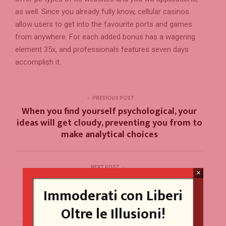
as well. Since you already fully know, cellular casinos
allow users to get into the favourite ports and games
from anywhere. For each added bonus has a wagering
element 35x, and professionals features seven days
accomplish it.
PREVIOUS POST
When you find yourself psychological, your
ideas will get cloudy, preventing you from to
make analytical choices
NEXT POST
×
These types of also were certain unique
Immoderati con Liberi
video game such as the Private Bluish
Diamond video game
Oltre le Illusioni!