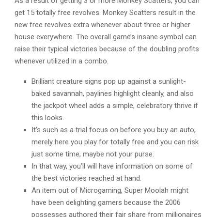
As a result of getting 3 or more Monkey Scatters, you can
get 15 totally free revolves. Monkey Scatters result in the
new free revolves extra whenever about three or higher
house everywhere. The overall game’s insane symbol can
raise their typical victories because of the doubling profits
whenever utilized in a combo.
Brilliant creature signs pop up against a sunlight-
baked savannah, paylines highlight cleanly, and also
the jackpot wheel adds a simple, celebratory thrive if
this looks.
It’s such as a trial focus on before you buy an auto,
merely here you play for totally free and you can risk
just some time, maybe not your purse.
In that way, you’ll will have information on some of
the best victories reached at hand.
An item out of Microgaming, Super Moolah might
have been delighting gamers because the 2006
possesses authored their fair share from millionaires