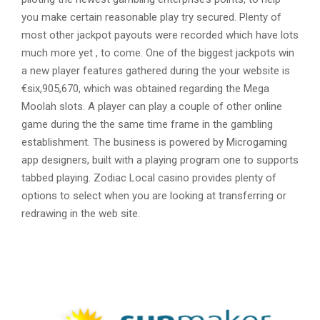
you make certain reasonable play try secured. Plenty of
most other jackpot payouts were recorded which have lots
much more yet , to come. One of the biggest jackpots win
a new player features gathered during the your website is
€six,905,670, which was obtained regarding the Mega
Moolah slots. A player can play a couple of other online
game during the the same time frame in the gambling
establishment. The business is powered by Microgaming
app designers, built with a playing program one to supports
tabbed playing. Zodiac Local casino provides plenty of
options to select when you are looking at transferring or
redrawing in the web site.