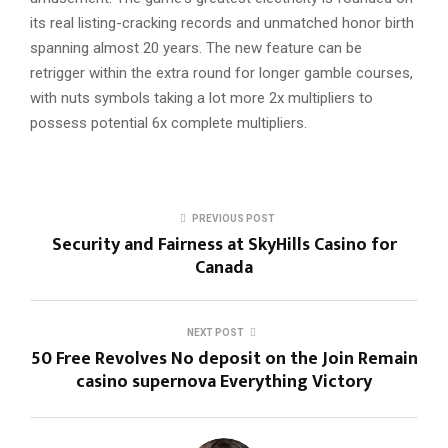
its real listing-cracking records and unmatched honor birth
spanning almost 20 years. The new feature can be
retrigger within the extra round for longer gamble courses,
with nuts symbols taking a lot more 2x multipliers to
possess potential 6x complete multipliers.
PREVIOUS POST
Security and Fairness at SkyHills Casino for
Canada
NEXT POST
50 Free Revolves No deposit on the Join Remain
casino supernova Everything Victory