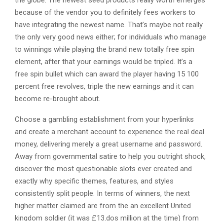
because of the vendor you to definitely fees workers to
have integrating the newest name. That’s maybe not really
the only very good news either; for individuals who manage
to winnings while playing the brand new totally free spin
element, after that your earnings would be tripled. It’s a
free spin bullet which can award the player having 15 100
percent free revolves, triple the new earnings and it can
become re-brought about.
Choose a gambling establishment from your hyperlinks
and create a merchant account to experience the real deal
money, delivering merely a great username and password.
Away from governmental satire to help you outright shock,
discover the most questionable slots ever created and
exactly why specific themes, features, and styles
consistently split people. In terms of winners, the next
higher matter claimed are from the an excellent United
kingdom soldier (it was £13.dos million at the time) from