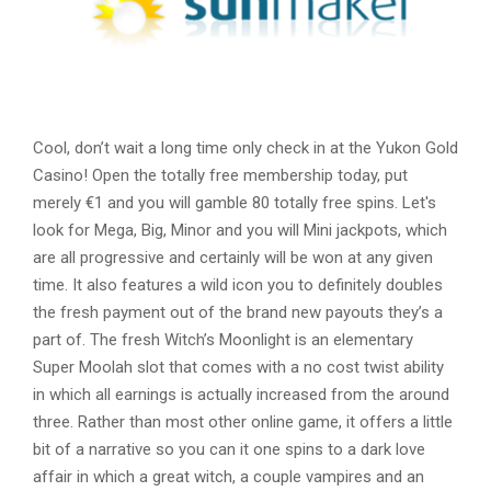
Cool, don’t wait a long time only check in at the Yukon Gold
Casino! Open the totally free membership today, put
merely €1 and you will gamble 80 totally free spins. Let's
look for Mega, Big, Minor and you will Mini jackpots, which
are all progressive and certainly will be won at any given
time. It also features a wild icon you to definitely doubles
the fresh payment out of the brand new payouts they’s a
part of. The fresh Witch’s Moonlight is an elementary
Super Moolah slot that comes with a no cost twist ability
in which all earnings is actually increased from the around
three. Rather than most other online game, it offers a little
bit of a narrative so you can it one spins to a dark love
affair in which a great witch, a couple vampires and an