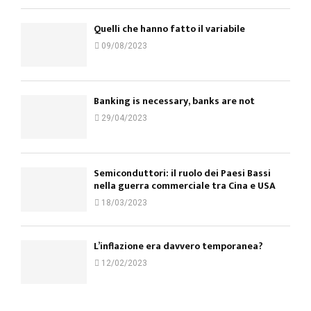
Quelli che hanno fatto il variabile
09/08/2023
Banking is necessary, banks are not
29/04/2023
Semiconduttori: il ruolo dei Paesi Bassi
nella guerra commerciale tra Cina e USA
18/03/2023
L’inflazione era davvero temporanea?
12/02/2023