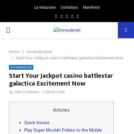
La redazione
Contattaci
Manifesto
Facebook
Twitter
Instagram
Linkedin
Email
PRIMARY
MENU
Home
Uncategorized
Start Your Jackpot casino battlestar galactica Excitement Now
Uncategorized
Start Your Jackpot casino battlestar
galactica Excitement Now
by
John Cochrane
08/07/2026
Articles
Quick Issues
Play Super Moolah Pokies to the Mobile