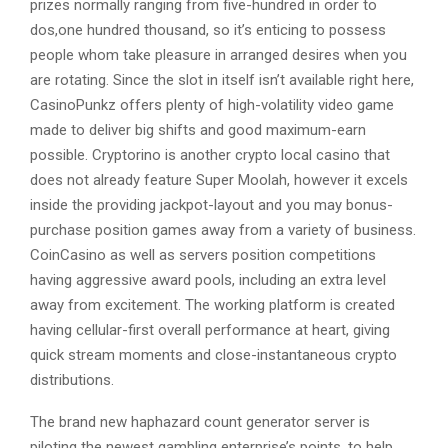
prizes normally ranging from five-hundred in order to
dos,one hundred thousand, so it’s enticing to possess
people whom take pleasure in arranged desires when you
are rotating. Since the slot in itself isn’t available right here,
CasinoPunkz offers plenty of high-volatility video game
made to deliver big shifts and good maximum-earn
possible. Cryptorino is another crypto local casino that
does not already feature Super Moolah, however it excels
inside the providing jackpot-layout and you may bonus-
purchase position games away from a variety of business.
CoinCasino as well as servers position competitions
having aggressive award pools, including an extra level
away from excitement. The working platform is created
having cellular-first overall performance at heart, giving
quick stream moments and close-instantaneous crypto
distributions.
The brand new haphazard count generator server is
piloting the newest gambling enterprise’s points, to help