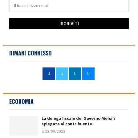
RIMANI CONNESSO
ECONOMIA
La delega fiscale del Governo Meloni
spiegata al contribuente
23/09/2023