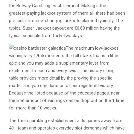
the Betway Gambling establishment. Making it the
greatest-paying jackpot system of them all, there had been
particular lifetime-changing jackpots claimed typically. The
typical Super Jackpot payout are €6.69 million having the
typical schedule from forty-two days.
The maximum low-jackpot
winnings try 1,955 moments the full stake, that is a little
epic and you may adds a supplementary layer from
excitement to each and every twist. The history dining
table provides more detail by the proving the specific
matter and you can duration of per registered victory.
Because the listed because of the educated pages, near
the limit amount of winnings can be drop out on the 1 time
for more than 10 weeks.
The fresh gambling establishment aids games away from
40+ team and operates everyday slot demands which have