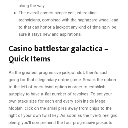
along the way.
The overall game’s simple yet , interesting
technicians, combined with the haphazard wheel lead
to that can honor a jackpot any kind of time spin, be
sure it stays new and aspirational.
Casino battlestar galactica –
Quick Items
As the greatest progressive jackpot slot, there’s such
going for that it legendary online game. Smack the option
to the left of one’s twist option in order to establish
autoplay to have a-flat number of revolves. To set your
own stake size for each and every spin inside Mega
Moolah, click on the small piles away from chips to the
right of your own twist key. As soon as the five×3 reel grid
plenty, you’ll comprehend the four progressive jackpots