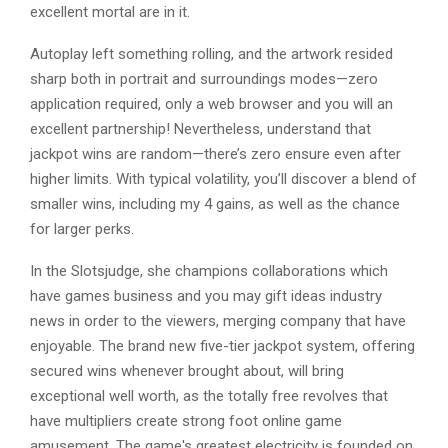
excellent mortal are in it.
Autoplay left something rolling, and the artwork resided
sharp both in portrait and surroundings modes—zero
application required, only a web browser and you will an
excellent partnership! Nevertheless, understand that
jackpot wins are random—there’s zero ensure even after
higher limits. With typical volatility, you’ll discover a blend of
smaller wins, including my 4 gains, as well as the chance
for larger perks.
In the Slotsjudge, she champions collaborations which
have games business and you may gift ideas industry
news in order to the viewers, merging company that have
enjoyable. The brand new five-tier jackpot system, offering
secured wins whenever brought about, will bring
exceptional well worth, as the totally free revolves that
have multipliers create strong foot online game
amusement. The game's greatest electricity is founded on