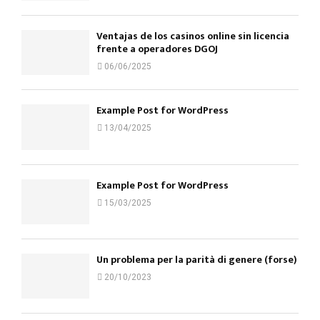
Ventajas de los casinos online sin licencia
frente a operadores DGOJ
06/06/2025
Example Post for WordPress
13/04/2025
Example Post for WordPress
15/03/2025
Un problema per la parità di genere (forse)
20/10/2023