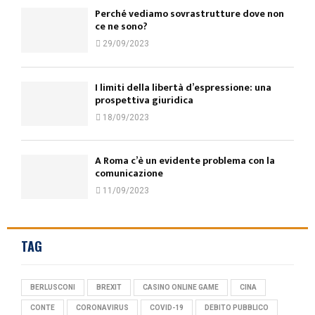
Perché vediamo sovrastrutture dove non
ce ne sono?
29/09/2023
I limiti della libertà d’espressione: una
prospettiva giuridica
18/09/2023
A Roma c’è un evidente problema con la
comunicazione
11/09/2023
TAG
BERLUSCONI
BREXIT
CASINO ONLINE GAME
CINA
CONTE
CORONAVIRUS
COVID-19
DEBITO PUBBLICO