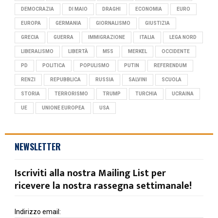
DEMOCRAZIA
DI MAIO
DRAGHI
ECONOMIA
EURO
EUROPA
GERMANIA
GIORNALISMO
GIUSTIZIA
GRECIA
GUERRA
IMMIGRAZIONE
ITALIA
LEGA NORD
LIBERALISMO
LIBERTÀ
M5S
MERKEL
OCCIDENTE
PD
POLITICA
POPULISMO
PUTIN
REFERENDUM
RENZI
REPUBBLICA
RUSSIA
SALVINI
SCUOLA
STORIA
TERRORISMO
TRUMP
TURCHIA
UCRAINA
UE
UNIONE EUROPEA
USA
NEWSLETTER
Iscriviti alla nostra Mailing List per
ricevere la nostra rassegna settimanale!
Indirizzo email: