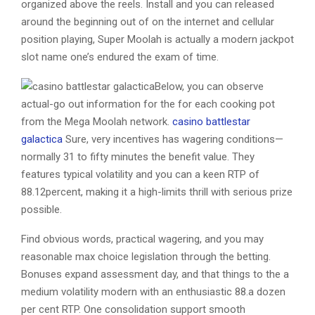
organized above the reels. Install and you can released
around the beginning out of on the internet and cellular
position playing, Super Moolah is actually a modern jackpot
slot name one’s endured the exam of time.
Below, you can observe
actual-go out information for the for each cooking pot
from the Mega Moolah network.
casino battlestar
galactica
Sure, very incentives has wagering conditions—
normally 31 to fifty minutes the benefit value. They
features typical volatility and you can a keen RTP of
88.12percent, making it a high-limits thrill with serious prize
possible.
Find obvious words, practical wagering, and you may
reasonable max choice legislation through the betting.
Bonuses expand assessment day, and that things to the a
medium volatility modern with an enthusiastic 88.a dozen
per cent RTP. One consolidation support smooth