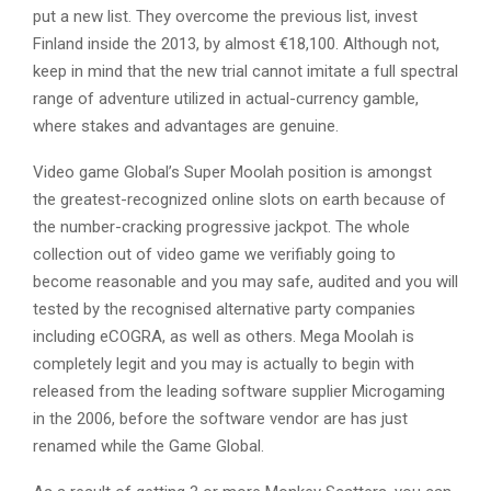
put a new list.
They overcome the previous list, invest
Finland inside the 2013, by almost €18,100. Although not,
keep in mind that the new trial cannot imitate a full spectral
range of adventure utilized in actual-currency gamble,
where stakes and advantages are genuine.
Video game Global’s Super Moolah position is amongst
the greatest-recognized online slots on earth because of
the number-cracking progressive jackpot. The whole
collection out of video game we verifiably going to
become reasonable and you may safe, audited and you will
tested by the recognised alternative party companies
including eCOGRA, as well as others. Mega Moolah is
completely legit and you may is actually to begin with
released from the leading software supplier Microgaming
in the 2006, before the software vendor are has just
renamed while the Game Global.