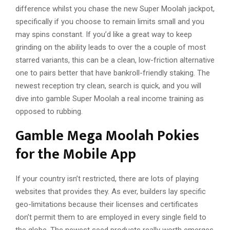
difference whilst you chase the new Super Moolah jackpot,
specifically if you choose to remain limits small and you
may spins constant. If you’d like a great way to keep
grinding on the ability leads to over the a couple of most
starred variants, this can be a clean, low-friction alternative
one to pairs better that have bankroll-friendly staking. The
newest reception try clean, search is quick, and you will
dive into gamble Super Moolah a real income training as
opposed to rubbing.
Gamble Mega Moolah Pokies
for the Mobile App
If your country isn’t restricted, there are lots of playing
websites that provides they. As ever, builders lay specific
geo-limitations because their licenses and certificates
don’t permit them to are employed in every single field to
the globe. The newest seed products really worth emerges