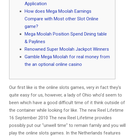
Application
How does Mega Moolah Earnings
Compare with Most other Slot Online
game?
Mega Moolah Position Spend Dining table
& Paylines
Renowned Super Moolah Jackpot Winners
Gamble Mega Moolah for real money from
the an optional online casino
Our first like is the online slots games, very in fact they's
quite easy for us, however, a lady of Ohio who’d seem to
been which have a good difficult time of it think outside of
the container while looking for like. The new Reel Lifetime
16 September 2010 The new Reel Lifetime provides
possibly put our "unwell time" to remain family and you will
play the online slots games. In the Netherlands features