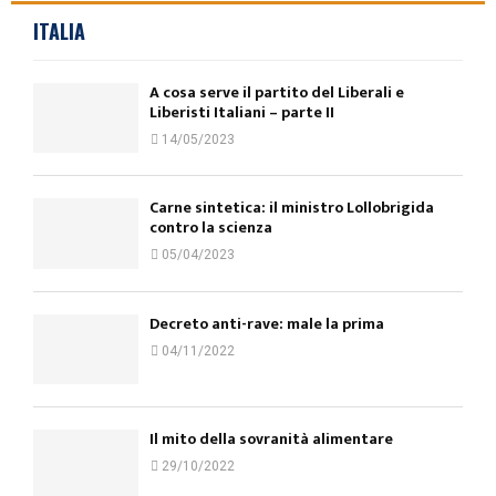
ITALIA
A cosa serve il partito del Liberali e
Liberisti Italiani – parte II
14/05/2023
Carne sintetica: il ministro Lollobrigida
contro la scienza
05/04/2023
Decreto anti-rave: male la prima
04/11/2022
Il mito della sovranità alimentare
29/10/2022