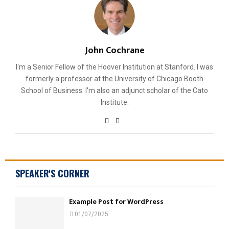
John Cochrane
I'm a Senior Fellow of the Hoover Institution at Stanford. I was
formerly a professor at the University of Chicago Booth
School of Business. I'm also an adjunct scholar of the Cato
Institute.
SPEAKER'S CORNER
Example Post for WordPress
01/07/2025