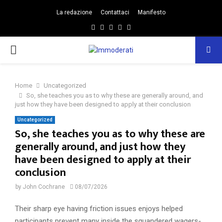
La redazione
Contattaci
Manifesto
Facebook
Twitter
Instagram
Linkedin
Email
PRIMARY
MENU
Home
Uncategorized
So, she teaches you as to why these are generally around, and
just how they have been designed to apply at their conclusion
Uncategorized
So, she teaches you as to why these are
generally around, and just how they
have been designed to apply at their
conclusion
by
John Cochrane
08/07/2026
Their sharp eye having friction issues enjoys helped
participants prevent many inside the squandered wagers-