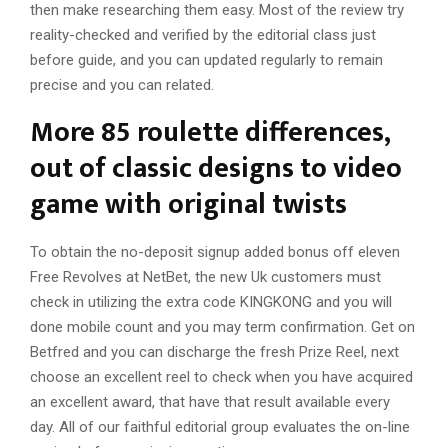
then make researching them easy. Most of the review try
reality-checked and verified by the editorial class just
before guide, and you can updated regularly to remain
precise and you can related.
More 85 roulette differences,
out of classic designs to video
game with original twists
To obtain the no-deposit signup added bonus off eleven
Free Revolves at NetBet, the new Uk customers must
check in utilizing the extra code KINGKONG and you will
done mobile count and you may term confirmation. Get on
Betfred and you can discharge the fresh Prize Reel, next
choose an excellent reel to check when you have acquired
an excellent award, that have that result available every
day. All of our faithful editorial group evaluates the on-line