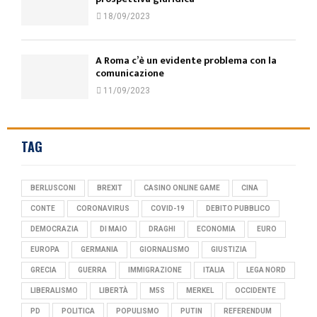
18/09/2023
A Roma c’è un evidente problema con la
comunicazione
11/09/2023
TAG
BERLUSCONI
BREXIT
CASINO ONLINE GAME
CINA
CONTE
CORONAVIRUS
COVID-19
DEBITO PUBBLICO
DEMOCRAZIA
DI MAIO
DRAGHI
ECONOMIA
EURO
EUROPA
GERMANIA
GIORNALISMO
GIUSTIZIA
GRECIA
GUERRA
IMMIGRAZIONE
ITALIA
LEGA NORD
LIBERALISMO
LIBERTÀ
M5S
MERKEL
OCCIDENTE
PD
POLITICA
POPULISMO
PUTIN
REFERENDUM