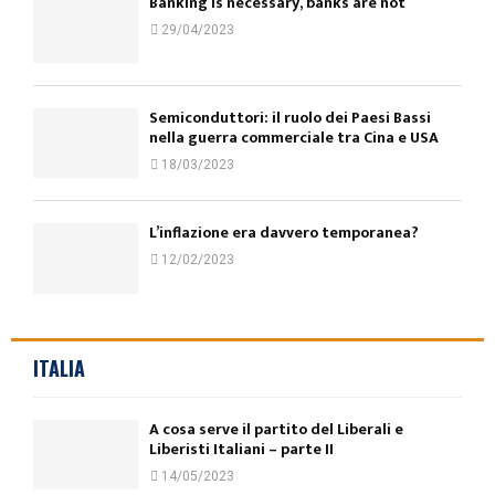
Banking is necessary, banks are not
29/04/2023
Semiconduttori: il ruolo dei Paesi Bassi
nella guerra commerciale tra Cina e USA
18/03/2023
L’inflazione era davvero temporanea?
12/02/2023
ITALIA
A cosa serve il partito del Liberali e
Liberisti Italiani – parte II
14/05/2023