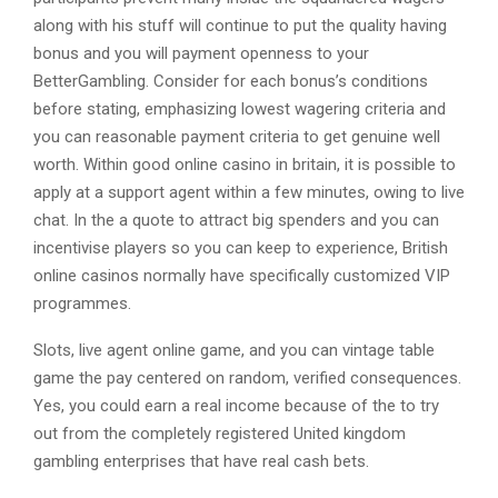
along with his stuff will continue to put the quality having
bonus and you will payment openness to your
BetterGambling. Consider for each bonus’s conditions
before stating, emphasizing lowest wagering criteria and
you can reasonable payment criteria to get genuine well
worth. Within good online casino in britain, it is possible to
apply at a support agent within a few minutes, owing to live
chat. In the a quote to attract big spenders and you can
incentivise players so you can keep to experience, British
online casinos normally have specifically customized VIP
programmes.
Slots, live agent online game, and you can vintage table
game the pay centered on random, verified consequences.
Yes, you could earn a real income because of the to try
out from the completely registered United kingdom
gambling enterprises that have real cash bets.