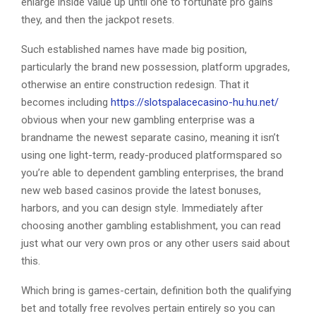
enlarge inside value up until one to fortunate pro gains
they, and then the jackpot resets.
Such established names have made big position,
particularly the brand new possession, platform upgrades,
otherwise an entire construction redesign. That it
becomes including
https://slotspalacecasino-hu.hu.net/
obvious when your new gambling enterprise was a
brandname the newest separate casino, meaning it isn’t
using one light-term, ready-produced platformspared so
you’re able to dependent gambling enterprises, the brand
new web based casinos provide the latest bonuses,
harbors, and you can design style. Immediately after
choosing another gambling establishment, you can read
just what our very own pros or any other users said about
this.
Which bring is games-certain, definition both the qualifying
bet and totally free revolves pertain entirely so you can