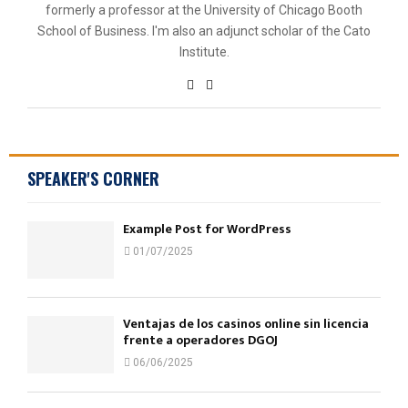
formerly a professor at the University of Chicago Booth
School of Business. I'm also an adjunct scholar of the Cato
Institute.
SPEAKER'S CORNER
Example Post for WordPress
01/07/2025
Ventajas de los casinos online sin licencia
frente a operadores DGOJ
06/06/2025