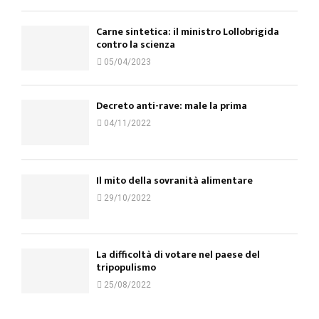
Carne sintetica: il ministro Lollobrigida
contro la scienza
05/04/2023
Decreto anti-rave: male la prima
04/11/2022
Il mito della sovranità alimentare
29/10/2022
La difficoltà di votare nel paese del
tripopulismo
25/08/2022