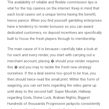
The availability of reliable and flexible commission tips is
vital for the top casinos on the internet. Keep in mind that
each local casino set a unique terms having the benefit,
hence parece. When you find yourself gambling enterprises
have a tendency to render bonuses so you can award
dedicated customers, no deposit incentives are specifically
built to focus the fresh players through to membership.
The main cause of it is because i carefully take a look at
for each and every render, you start with carrying out a
merchant account, placing � should your render requires
this � and you may to tackle the fresh new strategy
ourselves. If the a deal seems too-good to be true, you
then should twice-read the small print. Within this form of
wagering, you can set bets regarding the video game up
until deep to the second half. Super Moolah, Hallway
regarding Gods, Divine Luck, Arabian Nights, Biggest
Hundreds of thousands Progressive jackpots consistently