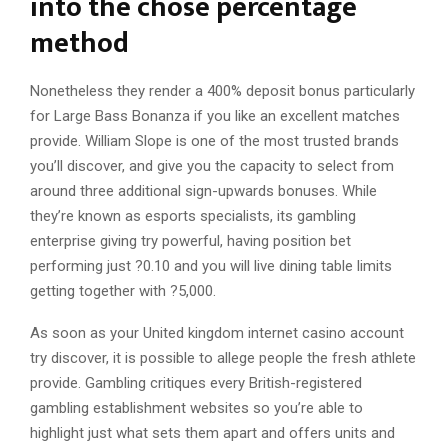
into the chose percentage
method
Nonetheless they render a 400% deposit bonus particularly
for Large Bass Bonanza if you like an excellent matches
provide. William Slope is one of the most trusted brands
you’ll discover, and give you the capacity to select from
around three additional sign-upwards bonuses. While
they’re known as esports specialists, its gambling
enterprise giving try powerful, having position bet
performing just ?0.10 and you will live dining table limits
getting together with ?5,000.
As soon as your United kingdom internet casino account
try discover, it is possible to allege people the fresh athlete
provide. Gambling critiques every British-registered
gambling establishment websites so you’re able to
highlight just what sets them apart and offers units and