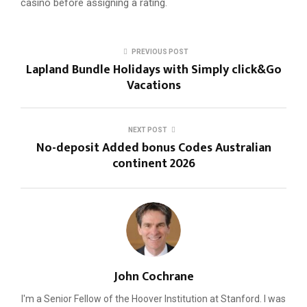
casino before assigning a rating.
PREVIOUS POST
Lapland Bundle Holidays with Simply click&Go
Vacations
NEXT POST
No-deposit Added bonus Codes Australian
continent 2026
John Cochrane
I'm a Senior Fellow of the Hoover Institution at Stanford. I was