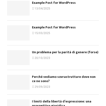
Example Post for WordPress
13/04/2025
Example Post for WordPress
15/03/2025
Un problema per la parità di genere (forse)
20/10/2023
Perché vediamo sovrastrutture dove non
ce ne sono?
29/09/2023
I limiti della libertà d’espressione: una
prospettiva giuridica