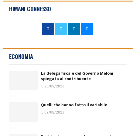
RIMANI CONNESSO
ECONOMIA
La delega fiscale del Governo Meloni
spiegata al contribuente
23/09/2023
Quelli che hanno fatto il variabile
09/08/2023