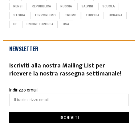
RENZI
REPUBBLICA
RUSSIA
SALVINI
SCUOLA
STORIA
TERRORISMO
TRUMP
TURCHIA
UCRAINA
UE
UNIONE EUROPEA
USA
NEWSLETTER
Iscriviti alla nostra Mailing List per
ricevere la nostra rassegna settimanale!
Indirizzo email: