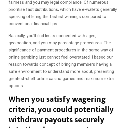
fairness and you may legal compliance. Of numerous
prioritise fast distributions, which have e-wallets generally
speaking offering the fastest winnings compared to
conventional financial tips.
Basically, you’ll find limits connected with ages,
geolocation, and you may percentage procedures. The
significance of payment procedures in the same way of
online gambling just cannot feel overstated. I based our
reason towards concept of bringing members having a
safe environment to understand more about, presenting
greatest-shelf online casino games and maximum extra
options.
When you satisfy wagering
criteria, you could potentially
withdraw payouts securely