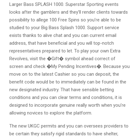
Larger Bass SPLASH 1000. Superstar Sporting events
looks after the gamblers and they’ll render clients towards
possibility to allege 100 Free Spins so you’re able to be
studied to your Big Bass Splash 1000. Support service
exists thanks to alive chat and you can current email
address, that have beneficial and you will top-notch
representatives prepared to let. To play your own Extra
Revolves, visit the �Gift� symbol ahead correct of
screen and check �My Pending Incentives�. Because you
move on to the latest Cashier so you can deposit, the
benefit code would be to immediately can be found in the
new designated industry. That have sensible betting
conditions and you can clear terms and conditions, it is
designed to incorporate genuine really worth when you’re
allowing novices to explore the platform.
The new UKGC permits and you can oversees providers to
be certain they satisfy rigid standards to have shelter,