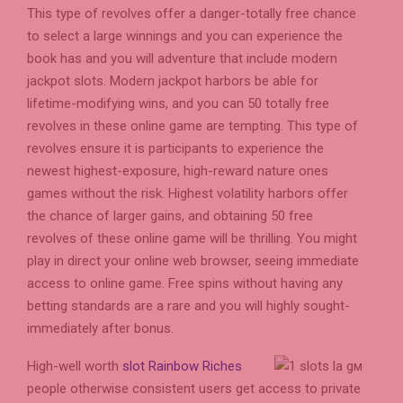
This type of revolves offer a danger-totally free chance
to select a large winnings and you can experience the
book has and you will adventure that include modern
jackpot slots. Modern jackpot harbors be able for
lifetime-modifying wins, and you can 50 totally free
revolves in these online game are tempting. This type of
revolves ensure it is participants to experience the
newest highest-exposure, high-reward nature ones
games without the risk. Highest volatility harbors offer
the chance of larger gains, and obtaining 50 free
revolves of these online game will be thrilling. You might
play in direct your online web browser, seeing immediate
access to online game. Free spins without having any
betting standards are a rare and you will highly sought-
immediately after bonus.
High-well worth
slot Rainbow Riches
people otherwise consistent users get access to private