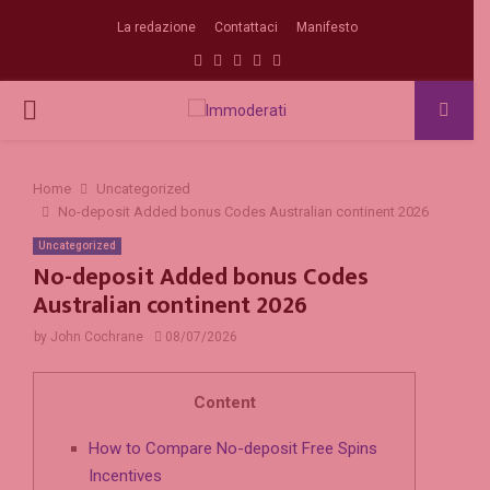
La redazione
Contattaci
Manifesto
Facebook
Twitter
Instagram
Linkedin
Email
PRIMARY
MENU
Home
Uncategorized
No-deposit Added bonus Codes Australian continent 2026
Uncategorized
No-deposit Added bonus Codes
Australian continent 2026
by
John Cochrane
08/07/2026
Content
How to Compare No-deposit Free Spins
Incentives