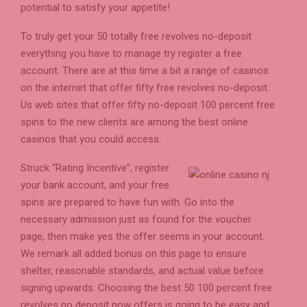
potential to satisfy your appetite!
To truly get your 50 totally free revolves no-deposit
everything you have to manage try register a free
account. There are at this time a bit a range of casinos
on the internet that offer fifty free revolves no-deposit.
Us web sites that offer fifty no-deposit 100 percent free
spins to the new clients are among the best online
casinos that you could access.
Struck “Rating Incentive”, register
your bank account, and your free
spins are prepared to have fun with. Go into the
necessary admission just as found for the voucher
page, then make yes the offer seems in your account.
We remark all added bonus on this page to ensure
shelter, reasonable standards, and actual value before
signing upwards. Choosing the best 50 100 percent free
revolves no deposit now offers is going to be easy and