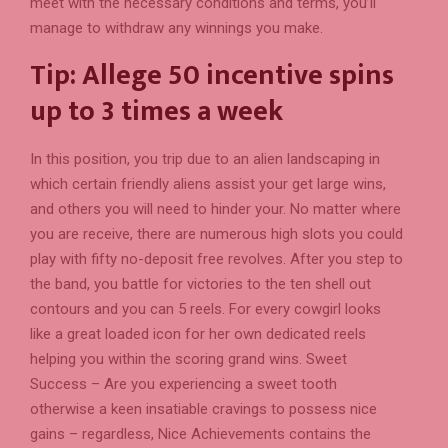
meet with the necessary conditions and terms, you’ll
manage to withdraw any winnings you make.
Tip: Allege 50 incentive spins
up to 3 times a week
In this position, you trip due to an alien landscaping in
which certain friendly aliens assist your get large wins,
and others you will need to hinder your. No matter where
you are receive, there are numerous high slots you could
play with fifty no-deposit free revolves. After you step to
the band, you battle for victories to the ten shell out
contours and you can 5 reels. For every cowgirl looks
like a great loaded icon for her own dedicated reels
helping you within the scoring grand wins. Sweet
Success – Are you experiencing a sweet tooth
otherwise a keen insatiable cravings to possess nice
gains – regardless, Nice Achievements contains the