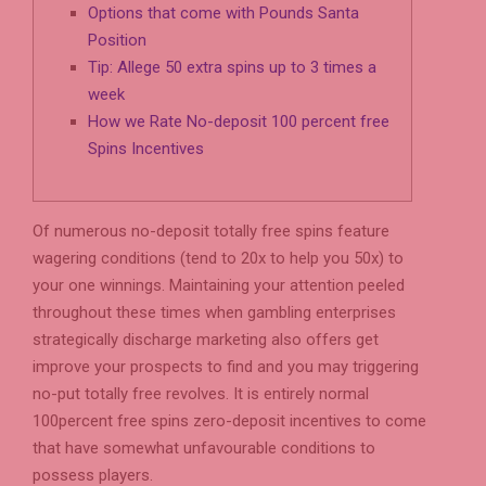
Options that come with Pounds Santa
Position
Tip: Allege 50 extra spins up to 3 times a
week
How we Rate No-deposit 100 percent free
Spins Incentives
Of numerous no-deposit totally free spins feature
wagering conditions (tend to 20x to help you 50x) to
your one winnings. Maintaining your attention peeled
throughout these times when gambling enterprises
strategically discharge marketing also offers get
improve your prospects to find and you may triggering
no-put totally free revolves.
It is entirely normal
100percent free spins zero-deposit incentives to come
that have somewhat unfavourable conditions to
possess players.