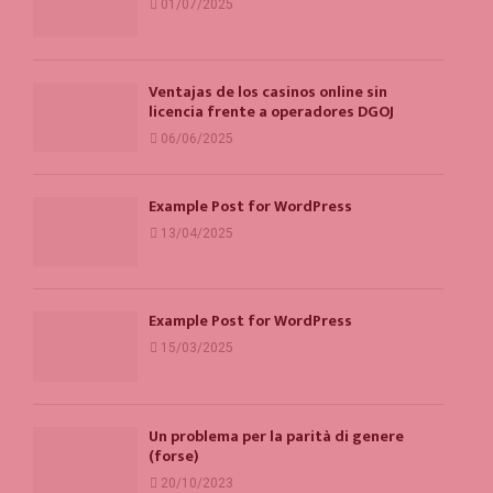
01/07/2025
Ventajas de los casinos online sin
licencia frente a operadores DGOJ
06/06/2025
Example Post for WordPress
13/04/2025
Example Post for WordPress
15/03/2025
Un problema per la parità di genere
(forse)
20/10/2023