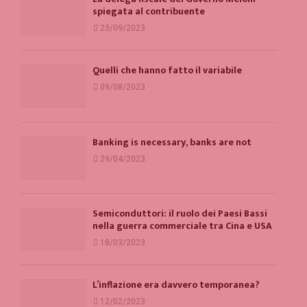
spiegata al contribuente
23/09/2023
Quelli che hanno fatto il variabile
09/08/2023
Banking is necessary, banks are not
29/04/2023
Semiconduttori: il ruolo dei Paesi Bassi
nella guerra commerciale tra Cina e USA
18/03/2023
L’inflazione era davvero temporanea?
12/02/2023