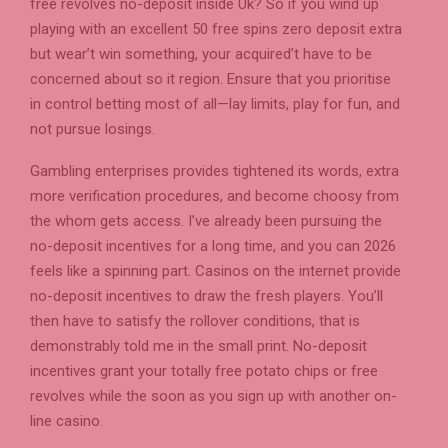
free revolves no-deposit inside Uk? So if you wind up
playing with an excellent 50 free spins zero deposit extra
but wear’t win something, your acquired’t have to be
concerned about so it region. Ensure that you prioritise
in control betting most of all—lay limits, play for fun, and
not pursue losings.
Gambling enterprises provides tightened its words, extra
more verification procedures, and become choosy from
the whom gets access. I’ve already been pursuing the
no-deposit incentives for a long time, and you can 2026
feels like a spinning part. Casinos on the internet provide
no-deposit incentives to draw the fresh players. You’ll
then have to satisfy the rollover conditions, that is
demonstrably told me in the small print. No-deposit
incentives grant your totally free potato chips or free
revolves while the soon as you sign up with another on-
line casino.