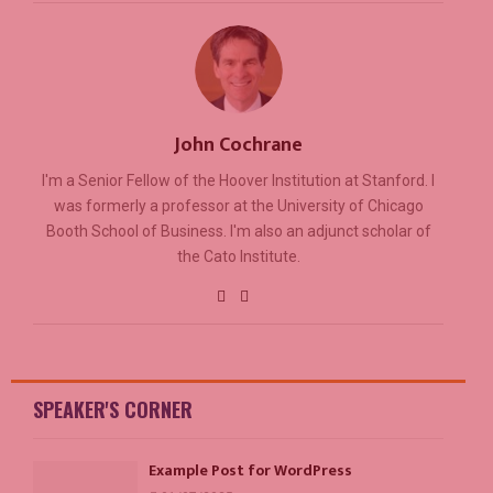
John Cochrane
I'm a Senior Fellow of the Hoover Institution at Stanford. I
was formerly a professor at the University of Chicago
Booth School of Business. I'm also an adjunct scholar of
the Cato Institute.
SPEAKER'S CORNER
Example Post for WordPress