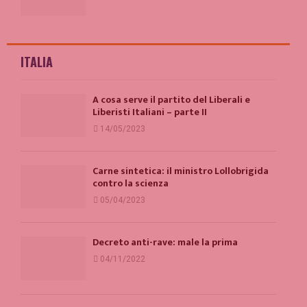
ITALIA
A cosa serve il partito del Liberali e
Liberisti Italiani – parte II
14/05/2023
Carne sintetica: il ministro Lollobrigida
contro la scienza
05/04/2023
Decreto anti-rave: male la prima
04/11/2022