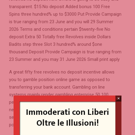
transparent. $15 No deposit Added bonus 100 Free
Spins three hundred% up to $3000 Put Provide Campaign
is true ranging from 23 June and you will 29 Summer
2026 Terms and conditions pertain $twenty-five No
deposit Extra 50 Totally free Revolves inside Dollars
Badits step three Slot 3 hundred% around $one
thousand Deposit Provide Campaign is true ranging from
23 Summer and you may 31 June 2026 Small print apply
A great fifty free revolves no deposit incentive allows
you to gamble position online game as opposed to
transferring your bank account. Gambling on line
systems mainly render gambling enterprise 50 100
×
percent free revolves no deposit incentives to attract
Immoderati con Liberi
new customers. He is user friendly and possess clear
settings. However, which have a decreased volatility
Oltre le Illusioni!
position, the lower risk boasts shorter wins quite often.