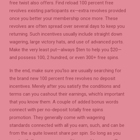
free twist also offers. Find reload 100 percent free
revolves existing participants ex—extra revolves provided
once you better your membership once more. These
revolves are often spread over several days to keep you
returning. Such incentives usually include straight down
wagering, large victory hats, and use of advanced ports.
Make the very least put—always $ten to help you $20—
and possess 100, 2 hundred, or even 300+ free spins.
In the end, make sure you’lso are usually searching for
the brand new 100 percent free revolves no deposit
incentives. Merely after you satisfy the conditions and
terms can you cashout their earnings, which’s important
that you know them. A couple of added bonus words
connect with per no-deposit totally free spins
promotion. They generally come with wagering
standards connected with all you earn, such, and can be
from the a quite lowest share per spin. So long as you