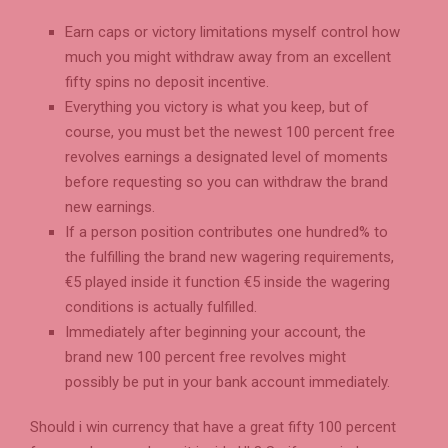
Earn caps or victory limitations myself control how
much you might withdraw away from an excellent
fifty spins no deposit incentive.
Everything you victory is what you keep, but of
course, you must bet the newest 100 percent free
revolves earnings a designated level of moments
before requesting so you can withdraw the brand
new earnings.
If a person position contributes one hundred% to
the fulfilling the brand new wagering requirements,
€5 played inside it function €5 inside the wagering
conditions is actually fulfilled.
Immediately after beginning your account, the
brand new 100 percent free revolves might
possibly be put in your bank account immediately.
Should i win currency that have a great fifty 100 percent