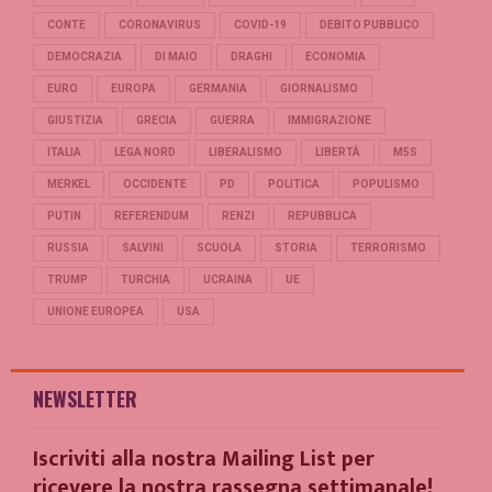
CONTE
CORONAVIRUS
COVID-19
DEBITO PUBBLICO
DEMOCRAZIA
DI MAIO
DRAGHI
ECONOMIA
EURO
EUROPA
GERMANIA
GIORNALISMO
GIUSTIZIA
GRECIA
GUERRA
IMMIGRAZIONE
ITALIA
LEGA NORD
LIBERALISMO
LIBERTÀ
M5S
MERKEL
OCCIDENTE
PD
POLITICA
POPULISMO
PUTIN
REFERENDUM
RENZI
REPUBBLICA
RUSSIA
SALVINI
SCUOLA
STORIA
TERRORISMO
TRUMP
TURCHIA
UCRAINA
UE
UNIONE EUROPEA
USA
NEWSLETTER
Iscriviti alla nostra Mailing List per
ricevere la nostra rassegna settimanale!