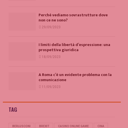
Perché vediamo sovrastrutture dove
non ce ne sono?
29/09/2023
I limiti della libertà d’espressione: una
prospettiva giuridica
18/09/2023
A Roma c’è un evidente problema con la
comunicazione
11/09/2023
TAG
BERLUSCONI
BREXIT
CASINO ONLINE GAME
CINA