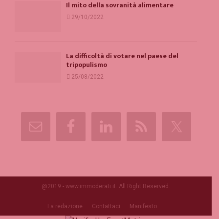
Il mito della sovranità alimentare
29/10/2022
La difficoltà di votare nel paese del
tripopulismo
25/08/2022
@2019 - www.immoderati.it. All Right Reserved.
La redazione
Contattaci
Manifesto