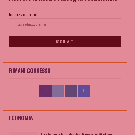
Indirizzo email:
RIMANI CONNESSO
ECONOMIA
La delega fiscale del Governo Meloni