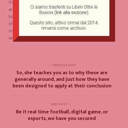
It's a risk-totally free way to potentially winnings if you
Ci siamo trasferiti su Liberi Oltre le
are enjoying the adventure of one’s games. No deposit
Illusioni (
link alla sezione
).
bonuses are a good opportinity for professionals first
Questo sito, attivo ormai dal 2014,
off its casino excursion. Winnings from the free
rimarrá come archivio.
revolves have to be wagered thirty five times prior to
withdrawing.
PREVIOUS POST
So, she teaches you as to why these are
generally around, and just how they have
been designed to apply at their conclusion
NEXT POST
Be it real time football, digital game, or
esports, we have you secured