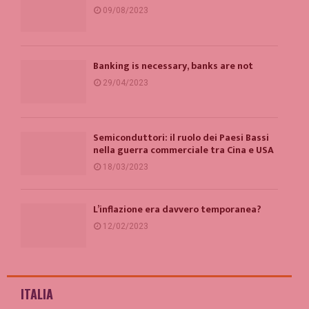
09/08/2023
Banking is necessary, banks are not
29/04/2023
Semiconduttori: il ruolo dei Paesi Bassi
nella guerra commerciale tra Cina e USA
18/03/2023
L’inflazione era davvero temporanea?
12/02/2023
ITALIA