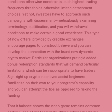
conditions otherwise constraints, such highest trading
frequency thresholds otherwise limited detachment
choices. Yet not, investors have to approach such
campaigns with discernment—meticulously examining
terminology, qualification, and you will withdrawal
conditions to make certain a good experience. This type
of now offers, provided by credible exchanges,
encourage pages to construct believe and you can
develop the connection with the brand new dynamic
crypto market. Particular organizations put rigid added
bonus redemption standards that will demand particular
limitations which can be inappropriate to have traders.
Sign-right up crypto incentives assist beginners
familiarize on their own to your program\'s capability,
and you can attempt the tips as opposed to risking the
funding.
That it balance shows the video game remains common