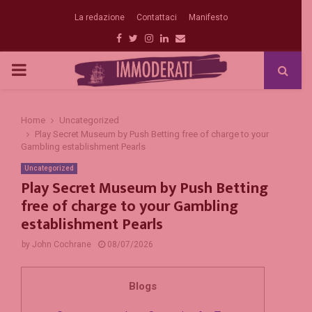
La redazione
Contattaci
Manifesto
Facebook
Twitter
Instagram
Linkedin
Email
PRIMARY
MENU
Home
Uncategorized
Play Secret Museum by Push Betting free of charge to your
Gambling establishment Pearls
Uncategorized
Play Secret Museum by Push Betting
free of charge to your Gambling
establishment Pearls
by
John Cochrane
08/07/2026
Blogs