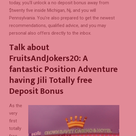
today, you’ll unlock a no deposit bonus away from
$twenty five inside Michigan, Nj, and you will
Pennsylvania. You’re also prepared to get the newest
recommendations, qualified advice, and you may
personal also offers directly to the inbox.
Talk about
FruitsAndJokers20: A
fantastic Position Adventure
having Jili Totally free
Deposit Bonus
As the
very
first
totally
free