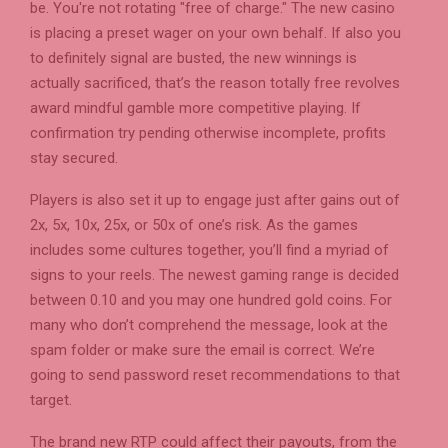
be.
You're not rotating "free of charge." The new casino
is placing a preset wager on your own behalf. If also you
to definitely signal are busted, the new winnings is
actually sacrificed, that’s the reason totally free revolves
award mindful gamble more competitive playing. If
confirmation try pending otherwise incomplete, profits
stay secured.
Players is also set it up to engage just after gains out of
2x, 5x, 10x, 25x, or 50x of one’s risk. As the games
includes some cultures together, you’ll find a myriad of
signs to your reels. The newest gaming range is decided
between 0.10 and you may one hundred gold coins. For
many who don’t comprehend the message, look at the
spam folder or make sure the email is correct. We’re
going to send password reset recommendations to that
target.
The brand new RTP could affect their payouts, from the