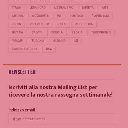
ITALIA
LEGA NORD
LIBERALISMO
LIBERTÀ
M5S
MERKEL
OCCIDENTE
PD
POLITICA
POPULISMO
PUTIN
REFERENDUM
RENZI
REPUBBLICA
RUSSIA
SALVINI
SCUOLA
STORIA
TERRORISMO
TRUMP
TURCHIA
UCRAINA
UE
UNIONE EUROPEA
USA
NEWSLETTER
Iscriviti alla nostra Mailing List per
ricevere la nostra rassegna settimanale!
Indirizzo email: