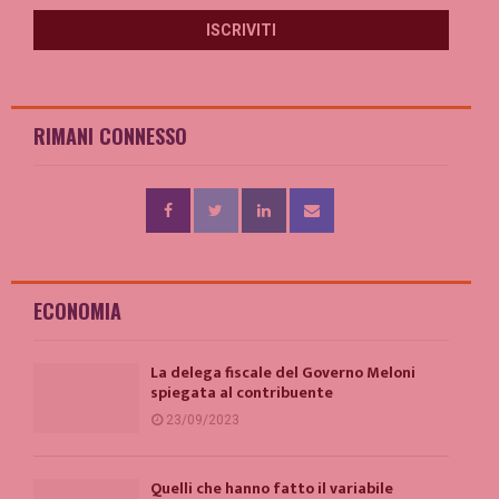
RIMANI CONNESSO
ECONOMIA
La delega fiscale del Governo Meloni
spiegata al contribuente
23/09/2023
Quelli che hanno fatto il variabile