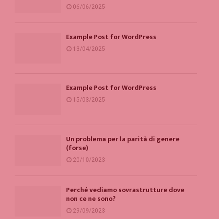
06/06/2025
Example Post for WordPress
13/04/2025
Example Post for WordPress
15/03/2025
Un problema per la parità di genere
(forse)
20/10/2023
Perché vediamo sovrastrutture dove
non ce ne sono?
29/09/2023