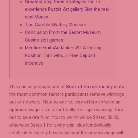
Greatest step three Strategies for To
experience Puzzle Art gallery Slot the real
deal Money
Tips Gamble Mystery Museum
Conclusion From the Secret Museum
Casino slot games
Mention FruitsAndJokers20: A thrilling
Position Thrill with Jili Free Deposit
Incentive
This can be perhaps one of
Book of Ra real money slots
the most common factors participants remove winnings
out of nowhere. Near to one to, very offers enforce an
optimum wager size after totally free-spin winnings turn
out to be extra fund. You to worth will be $0.ten, $0.20,
otherwise $step 1 for every spin, plus it individually
establishes exactly how significant the new winnings will