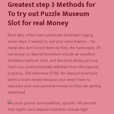
Greatest step 3 Methods for
To try out Puzzle Museum
Slot for real Money
Most also offers has a particular timeframe (age.g.,
seven days, 2 weeks) to suit your extra finance – for
many who don’t invest them by then, the fund expire. Of
numerous no deposit incentives include an excellent
‘limitation cashout’ term, and therefore limits just how
much you could potentially withdraw from the payouts
(e.grams., $50 otherwise $100). No-deposit incentives
aren’t a scam simply because your wear’t have to
exposure your own personal money so they can getting
advertised.
Sure, specific 100 percent
free crypto zero-deposit incentives include tight