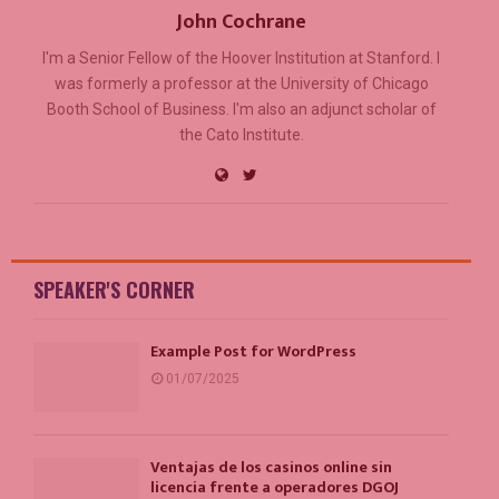
John Cochrane
I'm a Senior Fellow of the Hoover Institution at Stanford. I
was formerly a professor at the University of Chicago
Booth School of Business. I'm also an adjunct scholar of
the Cato Institute.
SPEAKER'S CORNER
Example Post for WordPress
01/07/2025
Ventajas de los casinos online sin
licencia frente a operadores DGOJ