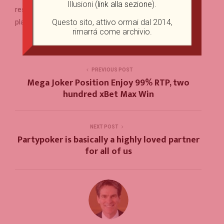
Illusioni (
link alla sezione
).
respect system details of the brand new certain
platform.
Questo sito, attivo ormai dal 2014,
rimarrá come archivio.
PREVIOUS POST
Mega Joker Position Enjoy 99% RTP, two
hundred xBet Max Win
NEXT POST
Partypoker is basically a highly loved partner
for all of us