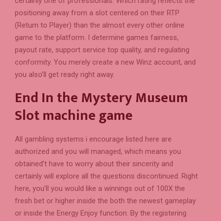
certainly one of professionals. Which rating reflects the
positioning away from a slot centered on their RTP
(Return to Player) than the almost every other online
game to the platform. I determine games fairness,
payout rate, support service top quality, and regulating
conformity. You merely create a new Winz account, and
you also’ll get ready right away.
End In the Mystery Museum
Slot machine game
All gambling systems i encourage listed here are
authorized and you will managed, which means you
obtained’t have to worry about their sincerity and
certainly will explore all the questions discontinued. Right
here, you’ll you would like a winnings out of 100X the
fresh bet or higher inside the both the newest gameplay
or inside the Energy Enjoy function. By the registering