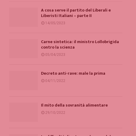
A cosa serve il partito del Liberali e
Liberisti Italiani – parte II
14/05/2023
Carne sintetica: il ministro Lollobrigida
contro la scienza
05/04/2023
Decreto anti-rave: male la prima
04/11/2022
Il mito della sovranità alimentare
29/10/2022