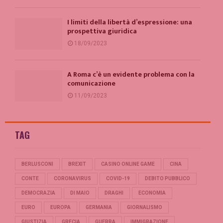
I limiti della libertà d’espressione: una
prospettiva giuridica
18/09/2023
A Roma c’è un evidente problema con la
comunicazione
11/09/2023
TAG
BERLUSCONI
BREXIT
CASINO ONLINE GAME
CINA
CONTE
CORONAVIRUS
COVID-19
DEBITO PUBBLICO
DEMOCRAZIA
DI MAIO
DRAGHI
ECONOMIA
EURO
EUROPA
GERMANIA
GIORNALISMO
GIUSTIZIA
GRECIA
GUERRA
IMMIGRAZIONE