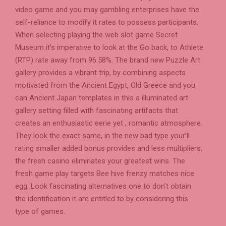
video game and you may gambling enterprises have the
self-reliance to modify it rates to possess participants.
When selecting playing the web slot game Secret
Museum it’s imperative to look at the Go back, to Athlete
(RTP) rate away from 96.58%. The brand new Puzzle Art
gallery provides a vibrant trip, by combining aspects
motivated from the Ancient Egypt, Old Greece and you
can Ancient Japan templates in this a illuminated art
gallery setting filled with fascinating artifacts that
creates an enthusiastic eerie yet , romantic atmosphere.
They look the exact same, in the new bad type your’ll
rating smaller added bonus provides and less multipliers,
the fresh casino eliminates your greatest wins. The
fresh game play targets Bee hive frenzy matches nice
egg. Look fascinating alternatives one to don’t obtain
the identification it are entitled to by considering this
type of games.