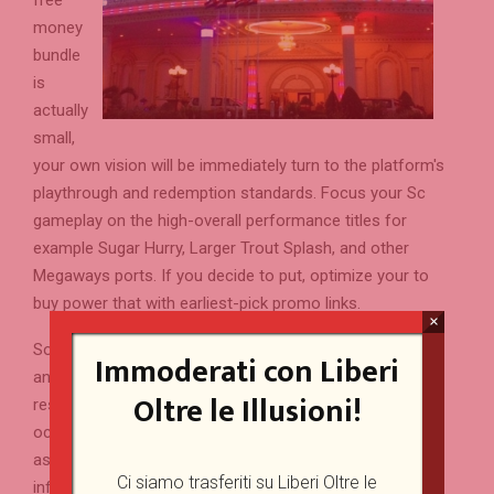
money
bundle
is
actually
small,
your own vision will be immediately turn to the platform's
playthrough and redemption standards. Focus your Sc
gameplay on the high-overall performance titles for
example Sugar Hurry, Larger Trout Splash, and other
Megaways ports. If you decide to put, optimize your to
buy power that with earliest-pick promo links.
×
Some web sites will let you claim a no deposit Incentive
Immoderati con Liberi
and you will a complement bonus, while some can get
Oltre le Illusioni!
restriction one one kind of incentive during the an
occasion. Always check the newest small print
associated with the bonus to help you learn particular
Ci siamo trasferiti su Liberi Oltre le
information. It’s far better make reference to the new