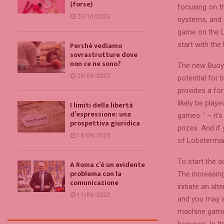
(forse)
focusing on t
20/10/2023
systems, and 
game on the L
start with th
Perché vediamo
sovrastrutture dove
non ce ne sono?
The new Buoy E
29/09/2023
potential for 
provides a fo
likely be play
I limiti della libertà
d’espressione: una
games. ’ – it’
prospettiva giuridica
prizes. And i
18/09/2023
of Lobstermani
To start the a
A Roma c’è un evidente
problema con la
The increasing
comunicazione
initiate an al
11/09/2023
and you may a
machine game. 
bonuses. In th