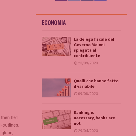
ECONOMIA
La delega fiscale del
Governo Meloni
spiegata al
contribuente
23/09/2023
Quelli che hanno fatto
il variabile
09/08/2023
Banking is
necessary, banks are
then he'll
not
-outlines.
29/04/2023
 globe,