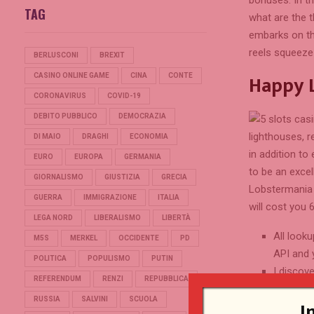
TAG
what are the t
embarks on the
reels squeeze
BERLUSCONI
BREXIT
Happy L
CASINO ONLINE GAME
CINA
CONTE
CORONAVIRUS
COVID-19
DEBITO PUBBLICO
DEMOCRAZIA
lighthouses, 
DI MAIO
DRAGHI
ECONOMIA
in addition to
EURO
EUROPA
GERMANIA
to be an excel
GIORNALISMO
GIUSTIZIA
GRECIA
Lobstermania 
GUERRA
IMMIGRAZIONE
ITALIA
will cost you 
LEGA NORD
LIBERALISMO
LIBERTÀ
All look
M5S
MERKEL
OCCIDENTE
PD
API and 
POLITICA
POPULISMO
PUTIN
I discov
REFERENDUM
RENZI
REPUBBLICA
undetect
RUSSIA
SALVINI
SCUOLA
I
You coul