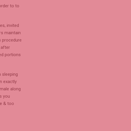
order to to
s, invited
rs maintain
is procedure
 after
ed portions
h sleeping
n exactly
female along
as you
ve & too