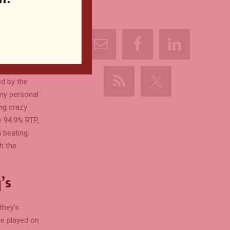
g among the
warding
ine, hooking
ed by the
 my personal
ing crazy
e 94.9% RTP,
 beating.
h the
’s
they’s
ve played on