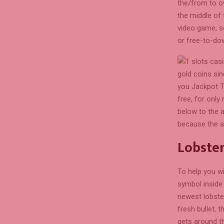
the/from to o
the middle of 
video game, s
or free-to-do
gold coins sin
you Jackpot T
free, for only
below to the a
because the a
Lobste
To help you wi
symbol inside 
newest lobster
fresh bullet, 
gets around th