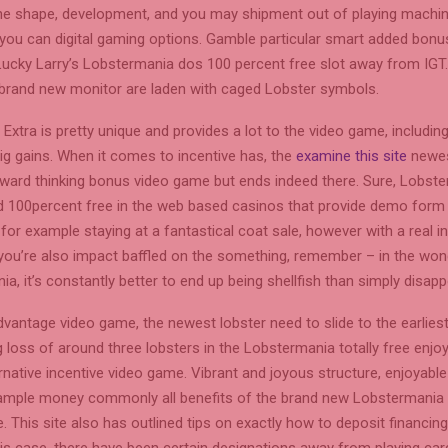
he shape, development, and you may shipment out of playing machine
you can digital gaming options.
Gamble particular smart added bonu
ucky Larry’s Lobstermania dos 100 percent free slot away from IGT.
e brand new monitor are laden with caged Lobster symbols.
xtra is pretty unique and provides a lot to the video game, including
big gains. When it comes to incentive has, the
examine this site
newes
rward thinking bonus video game but ends indeed there. Sure, Lobste
ed 100percent free in the web based casinos that provide demo form 
s for example staying at a fantastical coat sale, however with a real 
f you’re also impact baffled on the something, remember – in the won
a, it’s constantly better to end up being shellfish than simply disapp
dvantage video game, the newest lobster need to slide to the earliest
 loss of around three lobsters in the Lobstermania totally free enjo
ternative incentive video game. Vibrant and joyous structure, enjoyabl
mple money commonly all benefits of the brand new Lobstermania 
This site also has outlined tips on exactly how to deposit financing 
is case, there have been certain designations away from playing car