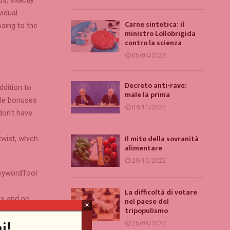
vidual
Carne sintetica: il
osing to the
ministro Lollobrigida
contro la scienza
05/04/2023
Decreto anti-rave:
ddition to
male la prima
ile bonuses
04/11/2022
don't have
Il mito della sovranità
twist, which
alimentare
29/10/2022
KeywordTool
La difficoltà di votare
gs and no
nel paese del
×
tripopulismo
i!
ve, or you
25/08/2022