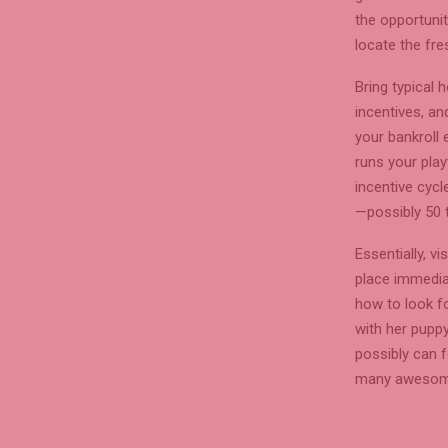
the opportunit
locate the fre
Bring typical 
incentives, a
your bankroll 
runs your play
incentive cyc
—possibly 50 
Essentially, 
place immediat
how to look fo
with her puppy
possibly can f
many awesome