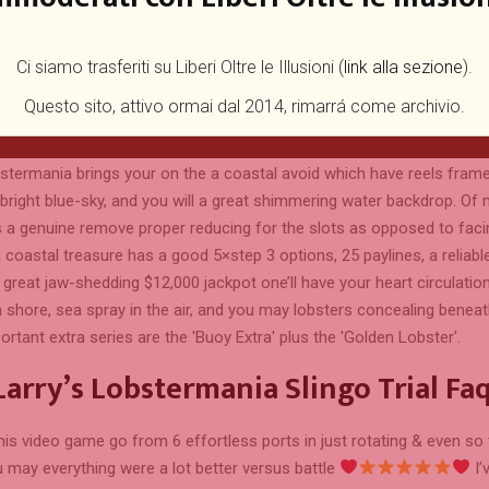
 a hundred spins without much step.
 your’re in it for the enjoyable or perhaps the possible out of strikin
Ci siamo trasferiti su Liberi Oltre le Illusioni (
link alla sezione
).
, Lucky Larry’s Lobstermania 2 will offer an engaging and you will re
ce.
Questo sito, attivo ormai dal 2014, rimarrá come archivio.
l calls and the wave injuries helped me feel I became for the coastl
bstermania brings your on the a coastal avoid which have reels fram
a bright blue-sky, and you will a great shimmering water backdrop. Of
t’s a genuine remove proper reducing for the slots as opposed to fac
 coastal treasure has a good 5×step 3 options, 25 paylines, a reliabl
great jaw-shedding $12,000 jackpot one’ll have your heart circulation
 shore, sea spray in the air, and you may lobsters concealing beneat
ortant extra series are the 'Buoy Extra' plus the 'Golden Lobster'.
arry’s Lobstermania Slingo Trial Faq
is video game go from 6 effortless ports in just rotating & even so 
 may everything were a lot better versus battle
I’