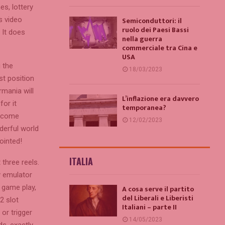
s, lottery
s video
Semiconduttori: il
ruolo dei Paesi Bassi
 It does
nella guerra
commerciale tra Cina e
USA
 the
18/03/2023
t position
rmania will
L’inflazione era davvero
for it
temporanea?
income
12/02/2023
derful world
ointed!
ITALIA
 three reels.
y emulator
e game play,
A cosa serve il partito
del Liberali e Liberisti
2 slot
Italiani – parte II
or trigger
14/05/2023
ds, exactly