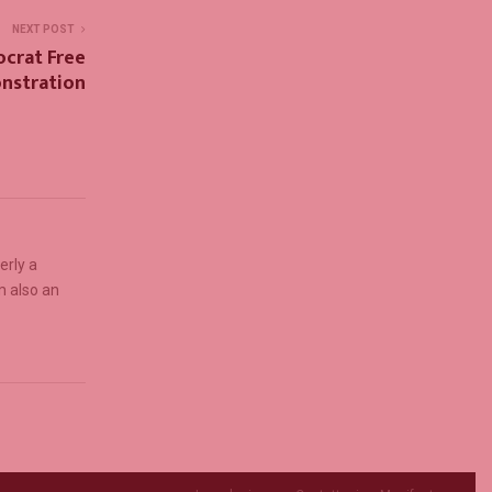
NEXT POST
ocrat Free
nstration
erly a
m also an