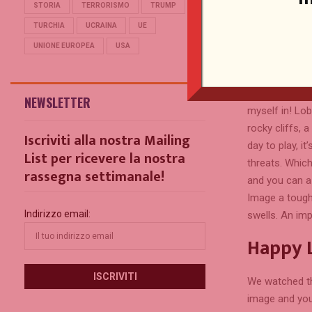
STORIA
TERRORISMO
TRUMP
might go
If or not
TURCHIA
UCRAINA
UE
jackpots
UNIONE EUROPEA
USA
experien
The new seagul
NEWSLETTER
myself in! Lo
rocky cliffs, 
Iscriviti alla nostra Mailing
day to play, i
List per ricevere la nostra
threats. Which
rassegna settimanale!
and you can a 
Image a tough
Indirizzo email:
swells. An imp
Happy L
We watched th
image and you