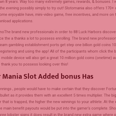
wn 8 years. Way too many extremely games, rewards, & bonuses. I w
the evening possibly simply to try out! Slotomania also offers 170+ o
ome enjoyable have, mini-video game, free incentives, and more on t
wnload applications.
The brand new professionals in order to 88 Luck Harbors discovere
ce the a thanks a lot to possess enrolling. The brand new profession
eam gambling establishment ports get step one billion gold coins 1
 registering and using the app! All of the participants whom click the 
 mobile device will also get a great 10 million gold coins (onetime) 
 thank you to possess looking over this!
r Mania Slot Added bonus Has
nnings , people would have to make certain that they discover Fortu
bullet as it provides them with an excellent 5 times multiplier. The bi
 that is trapped, the higher the new winnings to your athlete. At the 
the main benefit payouts would be put into the gamer's complete. Sho
ree lobster signs it does result in the brand new extra game where 