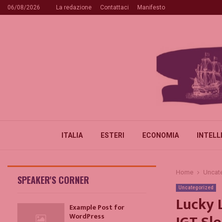
06/08/2026
La redazione
Contattaci
Manifesto
ITALIA
ESTERI
ECONOMIA
INTELL
Home
Uncat
SPEAKER'S CORNER
Uncategorized
Lucky 
Example Post for
WordPress