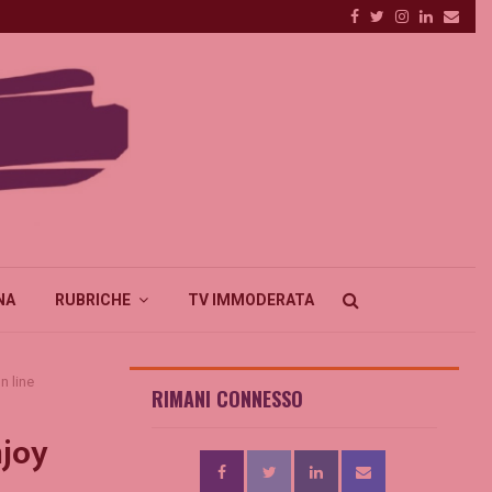
Facebook
Twitter
Instagram
Linkedin
Emai
NA
RUBRICHE
TV IMMODERATA
n line
RIMANI CONNESSO
njoy