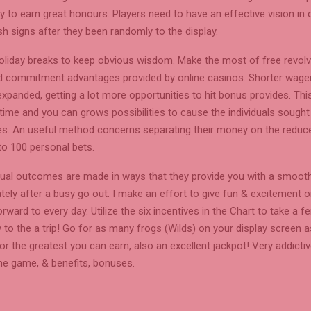
y to earn great honours. Players need to have an effective vision in 
sh signs after they been randomly to the display.
holiday breaks to keep obvious wisdom. Make the most of free revolve
nd commitment advantages provided by online casinos. Shorter wage
expanded, getting a lot more opportunities to hit bonus provides. Th
time and you can grows possibilities to cause the individuals sought
les. An useful method concerns separating their money on the reduc
to 100 personal bets.
visual outcomes are made in ways that they provide you with a smoot
ely after a busy go out. I make an effort to give fun & excitement o
rward to every day. Utilize the six incentives in the Chart to take a 
 to the a trip! Go for as many frogs (Wilds) on your display screen 
or the greatest you can earn, also an excellent jackpot! Very addicti
 game, & benefits, bonuses.