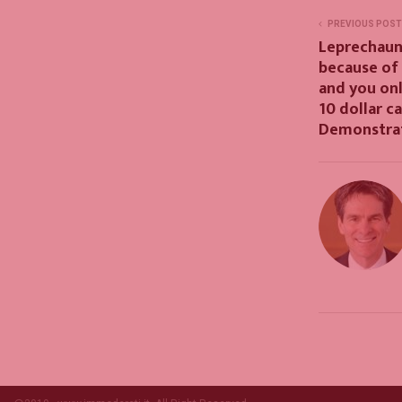
PREVIOUS POST
Leprechaun
because of 
and you onl
10 dollar c
Demonstrat