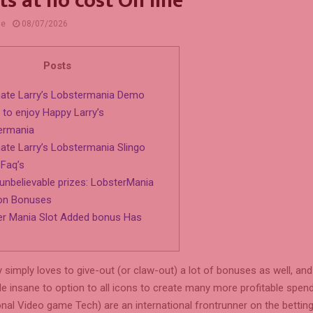
ts at no cost On line
ne
08/07/2026
Posts
nate Larry’s Lobstermania Demo
to enjoy Happy Larry’s
ermania
ate Larry’s Lobstermania Slingo
Faq’s
unbelievable prizes: LobsterMania
ion Bonuses
er Mania Slot Added bonus Has
 simply loves to give-out (or claw-out) a lot of bonuses as well, and 
e insane to option to all icons to create many more profitable spend
onal Video game Tech) are an international frontrunner on the betting