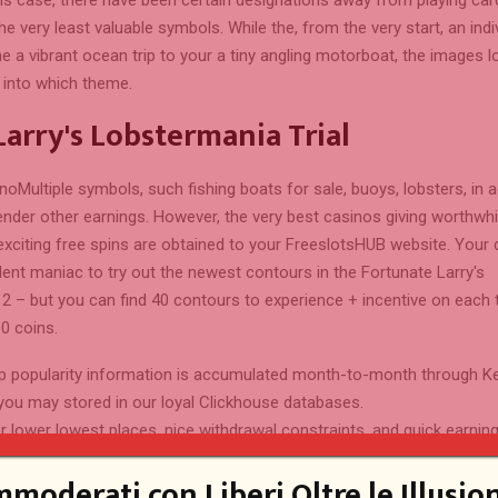
he very least valuable symbols. While the, from the very start, an indi
 a vibrant ocean trip to your a tiny angling motorboat, the images l
 into which theme.
arry's Lobstermania Trial
Multiple symbols, such fishing boats for sale, buoys, lobsters, in a
render other earnings. However, the very best casinos giving worthwh
 exciting free spins are obtained to your FreeslotsHUB website. Your 
lent maniac to try out the newest contours in the Fortunate Larry's
2 – but you can find 40 contours to experience + incentive on each 
60 coins.
up popularity information is accumulated month-to-month through 
you may stored in our loyal Clickhouse databases.
er lower lowest places, nice withdrawal constraints, and quick earnin
able costs.
mmoderati con Liberi Oltre le Illusion
d potentially spin 20 minutes and strike an enormous lobster incenti