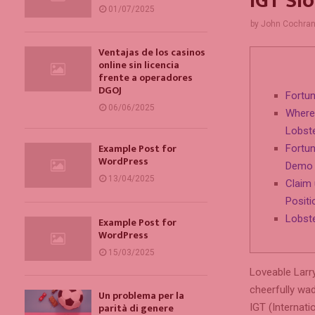
IGT Slo
01/07/2025
by
John Cochra
Ventajas de los casinos
online sin licencia
frente a operadores
DGOJ
Fortu
06/06/2025
Where 
Lobst
Example Post for
Fortun
WordPress
Demo 
13/04/2025
Claim 
Posit
Lobst
Example Post for
WordPress
15/03/2025
Loveable Larry
cheerfully wad
Un problema per la
parità di genere
IGT (Internati