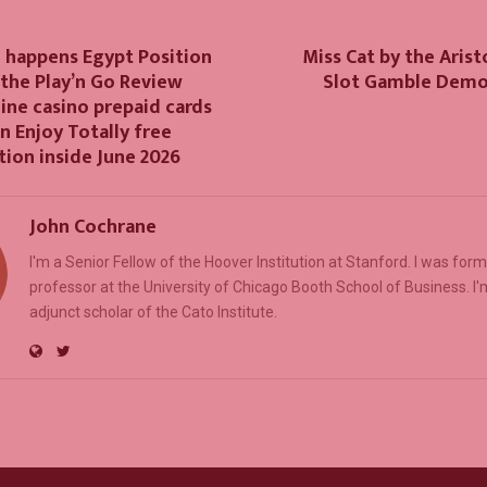
 happens Egypt Position
Miss Cat by the Arist
the Play’n Go Review
Slot Gamble Demo
ine casino prepaid cards
an Enjoy Totally free
ion inside June 2026
John Cochrane
I'm a Senior Fellow of the Hoover Institution at Stanford. I was form
professor at the University of Chicago Booth School of Business. I'
adjunct scholar of the Cato Institute.