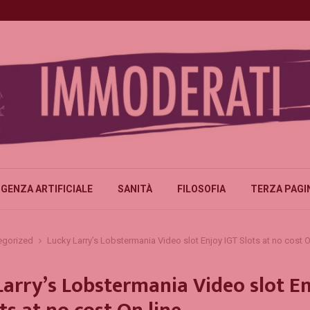
IGENZA ARTIFICIALE
SANITÀ
FILOSOFIA
TERZA PAGI
egorized
Lucky Larry’s Lobstermania Video slot Enjoy IGT Slots at no cost O
Larry’s Lobstermania Video slot E