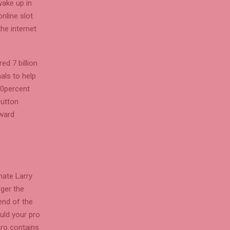
ake up in
nline slot
he internet
d 7 billion
als to help
00percent
button
award
nate Larry
gger the
end of the
uld your pro
pro contains