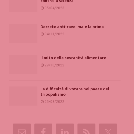
contro la scienza
05/04/2023
Decreto anti-rave: male la prima
04/11/2022
Il mito della sovranità alimentare
29/10/2022
La difficoltà di votare nel paese del
tripopulismo
25/08/2022