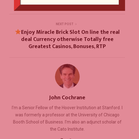
dreaming streaming on line
NEXT POST
Enjoy Miracle Brick Slot On line the real
deal Currency otherwise Totally free
Greatest Casinos, Bonuses, RTP
John Cochrane
I'm a Senior Fellow of the Hoover Institution at Stanford. I
was formerly a professor at the University of Chicago
Booth School of Business. I'm also an adjunct scholar of
the Cato Institute.