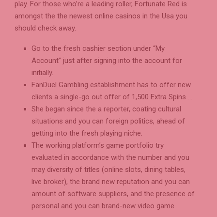
play. For those who’re a leading roller, Fortunate Red is
amongst the the newest online casinos in the Usa you
should check away.
Go to the fresh cashier section under “My
Account” just after signing into the account for
initially.
FanDuel Gambling establishment has to offer new
clients a single-go out offer of 1,500 Extra Spins …
She began since the a reporter, coating cultural
situations and you can foreign politics, ahead of
getting into the fresh playing niche.
The working platform’s game portfolio try
evaluated in accordance with the number and you
may diversity of titles (online slots, dining tables,
live broker), the brand new reputation and you can
amount of software suppliers, and the presence of
personal and you can brand-new video game.