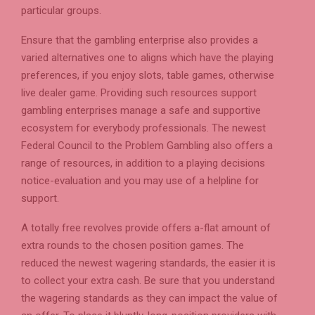
particular groups.
Ensure that the gambling enterprise also provides a
varied alternatives one to aligns which have the playing
preferences, if you enjoy slots, table games, otherwise
live dealer game. Providing such resources support
gambling enterprises manage a safe and supportive
ecosystem for everybody professionals. The newest
Federal Council to the Problem Gambling also offers a
range of resources, in addition to a playing decisions
notice-evaluation and you may use of a helpline for
support.
A totally free revolves provide offers a-flat amount of
extra rounds to the chosen position games. The
reduced the newest wagering standards, the easier it is
to collect your extra cash. Be sure that you understand
the wagering standards as they can impact the value of