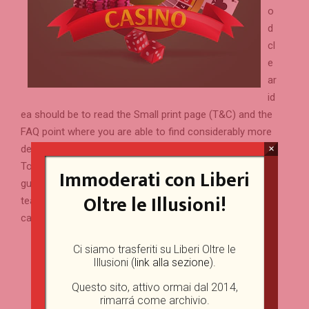
o
d
cl
e
ar
id
ea should be to read the Small print page (T&C) and the
FAQ point where you are able to find considerably more
details in regards to the the new gambling enterprise.
×
Towards the bottom of the web page you’ll also see
Immoderati con Liberi
guidance about the licensing legislation, video game
Oltre le Illusioni!
team, government, and help. In the same way, all new
casinos inside Canada are indexed.
Ci siamo trasferiti su Liberi Oltre le
Illusioni (
link alla sezione
).
PREVIOUS POST
Questo sito, attivo ormai dal 2014,
Forgotten view program casino indian
rimarrá come archivio.