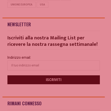
UNIONE EUROPEA
USA
NEWSLETTER
Iscriviti alla nostra Mailing List per
ricevere la nostra rassegna settimanale!
Indirizzo email:
RIMANI CONNESSO