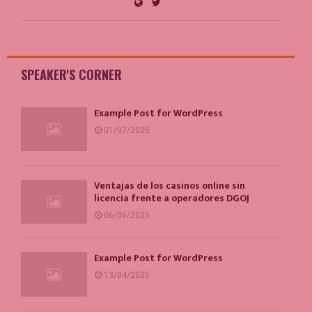
SPEAKER'S CORNER
Example Post for WordPress
01/07/2025
Ventajas de los casinos online sin
licencia frente a operadores DGOJ
06/06/2025
Example Post for WordPress
13/04/2025