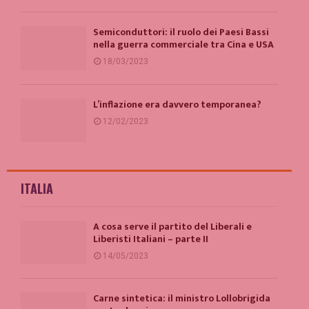
Semiconduttori: il ruolo dei Paesi Bassi
nella guerra commerciale tra Cina e USA
18/03/2023
L’inflazione era davvero temporanea?
12/02/2023
ITALIA
A cosa serve il partito del Liberali e
Liberisti Italiani – parte II
14/05/2023
Carne sintetica: il ministro Lollobrigida