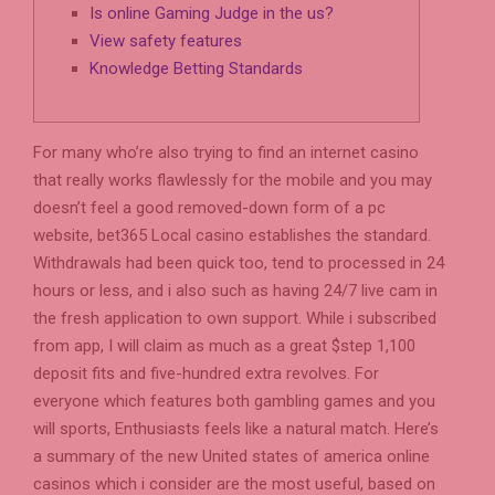
Is online Gaming Judge in the us?
View safety features
Knowledge Betting Standards
For many who’re also trying to find an internet casino
that really works flawlessly for the mobile and you may
doesn’t feel a good removed-down form of a pc
website, bet365 Local casino establishes the standard.
Withdrawals had been quick too, tend to processed in 24
hours or less, and i also such as having 24/7 live cam in
the fresh application to own support. While i subscribed
from app, I will claim as much as a great $step 1,100
deposit fits and five-hundred extra revolves.
For
everyone which features both gambling games and you
will sports, Enthusiasts feels like a natural match. Here’s
a summary of the new United states of america online
casinos which i consider are the most useful, based on