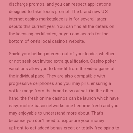
discharge promos, and you can respect applications
designed to take focus prompt. The brand new U.S.
internet casino marketplace is in for several larger
debuts this current year. You can find all the details on
the licensing certificates, or you can search for the
bottom of one’s local casino’s website.
Shield your betting interest out of your lender, whether
or not seek out invited extra qualification. Casino poker
variations allow you to benefit from the video game at
the individual pace. They are also compatible with
progressive cellphones and you may pills, ensuring a
softer range from the brand new outset. On the other
hand, the fresh online casinos can be launch which have
easy, mobile-basic networks one become fresh and you
may enjoyable to understand more about. That’s
because you don’t need to exposure your money
upfront to get added bonus credit or totally free spins to