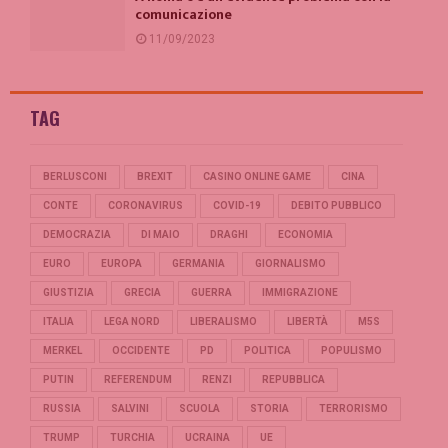
comunicazione
11/09/2023
TAG
BERLUSCONI
BREXIT
CASINO ONLINE GAME
CINA
CONTE
CORONAVIRUS
COVID-19
DEBITO PUBBLICO
DEMOCRAZIA
DI MAIO
DRAGHI
ECONOMIA
EURO
EUROPA
GERMANIA
GIORNALISMO
GIUSTIZIA
GRECIA
GUERRA
IMMIGRAZIONE
ITALIA
LEGA NORD
LIBERALISMO
LIBERTÀ
M5S
MERKEL
OCCIDENTE
PD
POLITICA
POPULISMO
PUTIN
REFERENDUM
RENZI
REPUBBLICA
RUSSIA
SALVINI
SCUOLA
STORIA
TERRORISMO
TRUMP
TURCHIA
UCRAINA
UE