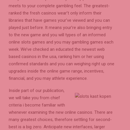
meets to your complete gambling feel. The greatest-
ranked the fresh casinos wear’t only inform their
libraries that have games your’ve viewed and you can
played just before. It means your’re also bringing entry
to the new game and you will types of an informed
online slots games and you may gambling games each
week. We’ve checked an educated the newest web
based casinos in the usa, ranking him or her using
confirmed standards and you can weighing right up one
upgrades inside the online game range, incentives,
financial, and you may athlete experience.
Inside part of our publication,
we will take you from chief
criteria i become familiar with
whenever examining the new online casinos. There are
many greatest choices, therefore settling for second-
best is a big zero. Anticipate new interfaces, larger