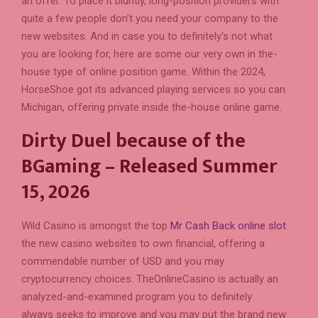
an offer. To place it bluntly, long-position providers with
quite a few people don’t you need your company to the
new websites. And in case you to definitely's not what
you are looking for, here are some our very own in the-
house type of online position game. Within the 2024,
HorseShoe got its advanced playing services so you can
Michigan, offering private inside the-house online game.
Dirty Duel because of the
BGaming – Released Summer
15, 2026
Wild Casino is amongst the top
Mr Cash Back online slot
the new casino websites to own financial, offering a
commendable number of USD and you may
cryptocurrency choices. TheOnlineCasino is actually an
analyzed-and-examined program you to definitely
always seeks to improve and you may put the brand new