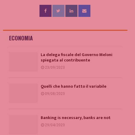
ECONOMIA
La delega fiscale del Governo Meloni
spiegata al contribuente
23/09/2023
Quelli che hanno fatto il variabile
09/08/2023
Banking is necessary, banks are not
29/04/2023