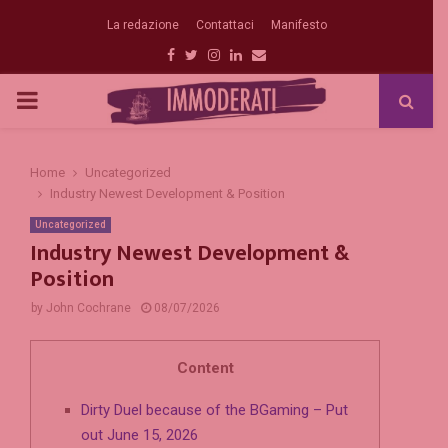
La redazione
Contattaci
Manifesto
Facebook
Twitter
Instagram
Linkedin
Email
PRIMARY
MENU
Home
Uncategorized
Industry Newest Development & Position
Uncategorized
Industry Newest Development &
Position
by
John Cochrane
08/07/2026
Content
Dirty Duel because of the BGaming – Put
out June 15, 2026