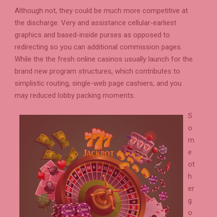
Although not, they could be much more competitive at
the discharge. Very and assistance cellular-earliest
graphics and based-inside purses as opposed to
redirecting so you can additional commission pages.
While the the fresh online casinos usually launch for the
brand new program structures, which contributes to
simplistic routing, single-web page cashiers, and you
may reduced lobby packing moments.
S
o
m
e
ot
h
er
g
o