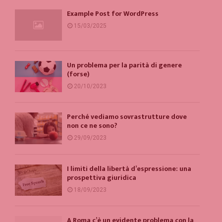
Example Post for WordPress
15/03/2025
Un problema per la parità di genere
(forse)
20/10/2023
Perché vediamo sovrastrutture dove
non ce ne sono?
29/09/2023
I limiti della libertà d’espressione: una
prospettiva giuridica
18/09/2023
A Roma c’è un evidente problema con la