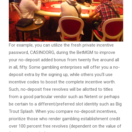
For example, you can utilize the fresh private incentive
password, CASINOORG, during the BetMGM to improve
your no-deposit added bonus from twenty five around all
in all, fifty. Some gambling enterprises will offer you a no-
deposit extra by the signing up, while others you’ll use
incentive codes to boost the complete incentive worth.
Such, no-deposit free revolves will be allotted to titles
from a good particular vendor such as Netent or perhaps
be certain to a different/preferred slot identity such as Big
Trout Splash. When you compare no-deposit incentives,
prioritize those who render gambling establishment credit
over 100 percent free revolves (dependent on the value of