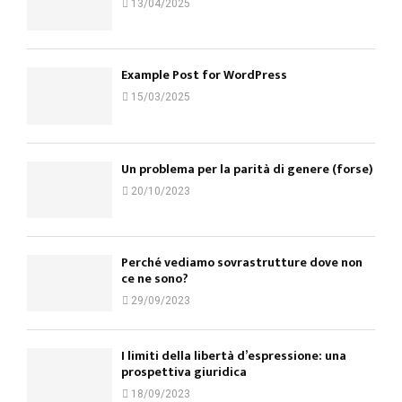
13/04/2025
Example Post for WordPress
15/03/2025
Un problema per la parità di genere (forse)
20/10/2023
Perché vediamo sovrastrutture dove non
ce ne sono?
29/09/2023
I limiti della libertà d’espressione: una
prospettiva giuridica
18/09/2023