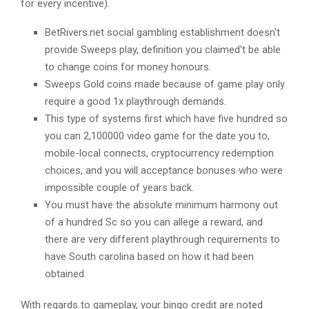
for every incentive).
BetRivers.net social gambling establishment doesn't
provide Sweeps play, definition you claimed't be able
to change coins for money honours.
Sweeps Gold coins made because of game play only
require a good 1x playthrough demands.
This type of systems first which have five hundred so
you can 2,100000 video game for the date you to,
mobile-local connects, cryptocurrency redemption
choices, and you will acceptance bonuses who were
impossible couple of years back.
You must have the absolute minimum harmony out
of a hundred Sc so you can allege a reward, and
there are very different playthrough requirements to
have South carolina based on how it had been
obtained.
With regards to gameplay, your bingo credit are noted