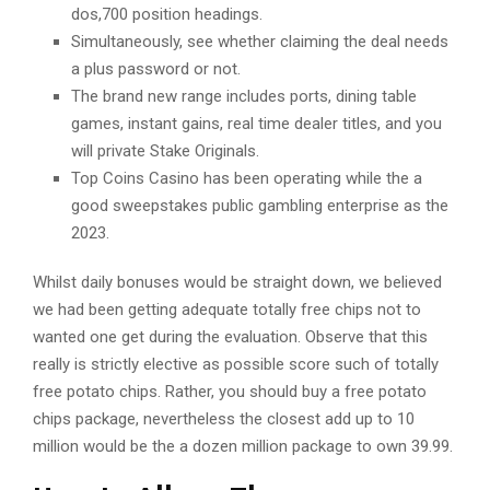
dos,700 position headings.
Simultaneously, see whether claiming the deal needs
a plus password or not.
The brand new range includes ports, dining table
games, instant gains, real time dealer titles, and you
will private Stake Originals.
Top Coins Casino has been operating while the a
good sweepstakes public gambling enterprise as the
2023.
Whilst daily bonuses would be straight down, we believed
we had been getting adequate totally free chips not to
wanted one get during the evaluation. Observe that this
really is strictly elective as possible score such of totally
free potato chips. Rather, you should buy a free potato
chips package, nevertheless the closest add up to 10
million would be the a dozen million package to own 39.99.