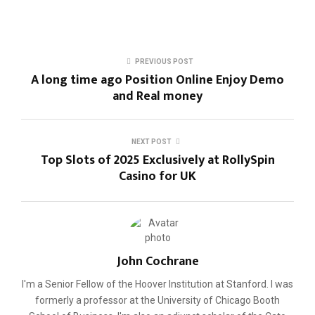
PREVIOUS POST
A long time ago Position Online Enjoy Demo
and Real money
NEXT POST
Top Slots of 2025 Exclusively at RollySpin
Casino for UK
John Cochrane
I'm a Senior Fellow of the Hoover Institution at Stanford. I was
formerly a professor at the University of Chicago Booth