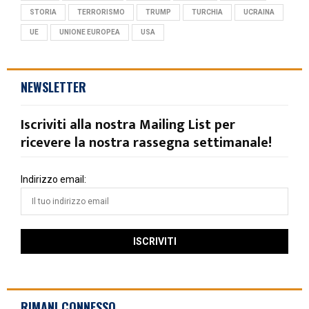
STORIA
TERRORISMO
TRUMP
TURCHIA
UCRAINA
UE
UNIONE EUROPEA
USA
NEWSLETTER
Iscriviti alla nostra Mailing List per
ricevere la nostra rassegna settimanale!
Indirizzo email:
RIMANI CONNESSO