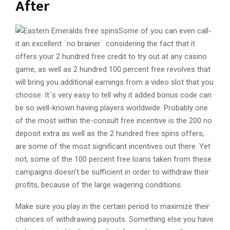
After
Some of you can even call-
it an excellent ¨no brainer¨ considering the fact that it
offers your 2 hundred free credit to try out at any casino
game, as well as 2 hundred 100 percent free revolves that
will bring you additional earnings from a video slot that you
choose. It´s very easy to tell why it added bonus code can
be so well-known having players worldwide. Probably one
of the most within the-consult free incentive is the 200 no
deposit extra as well as the 2 hundred free spins offers,
are some of the most significant incentives out there. Yet
not, some of the 100 percent free loans taken from these
campaigns doesn’t be sufficient in order to withdraw their
profits, because of the large wagering conditions.
Make sure you play in the certain period to maximize their
chances of withdrawing payouts. Something else you have