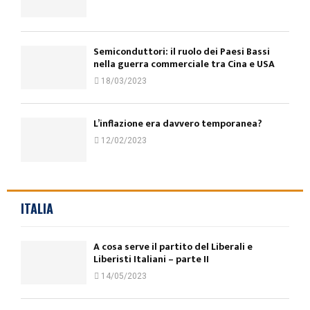
Semiconduttori: il ruolo dei Paesi Bassi
nella guerra commerciale tra Cina e USA
18/03/2023
L’inflazione era davvero temporanea?
12/02/2023
ITALIA
A cosa serve il partito del Liberali e
Liberisti Italiani – parte II
14/05/2023