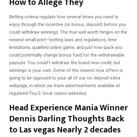
How to Allege They
Betting criteria regulate how several times you need to
enjoy through the incentive (or bonus, deposit) before you
could withdraw winnings. The true well worth hinges on the
newest small print—betting laws and regulations, time
limitations, qualified online game, and just how quick you
could potentially change bonus fund for the withdrawable
payouts. You could’t withdraw the brand new credit, but
winnings is your own. Some of the newest now offers is
going to be opposed to your all of our no-deposit extra
webpage, in which we track advertisements available at
regulated You.S. local casino websites.
Head Experience Mania Winner
Dennis Darling Thoughts Back
to Las vegas Nearly 2 decades