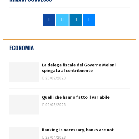
ECONOMIA
La delega fiscale del Governo Meloni
spiegata al contribuente
23/09/2023
Quelli che hanno fatto il variabile
09/08/2023
Banking is necessary, banks are not
29/04/2023