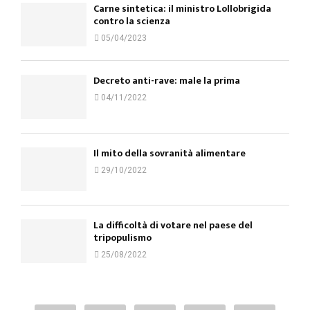
Carne sintetica: il ministro Lollobrigida
contro la scienza
05/04/2023
Decreto anti-rave: male la prima
04/11/2022
Il mito della sovranità alimentare
29/10/2022
La difficoltà di votare nel paese del
tripopulismo
25/08/2022