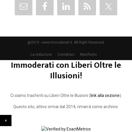
@2019 - www.immoderati.it. All Right Reserved.
La redazione
Contattaci
Manifesto
Immoderati con Liberi Oltre le
Illusioni!
Ci siamo trasferiti su Liberi Oltre le Illusioni (
link alla sezione
).
Questo sito, attivo ormai dal 2014, rimarrá come archivio.
×