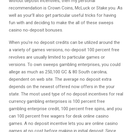
without deposit incentives, then my personal
recommendation is Crown Coins, McLuck or Stake.you. As
well as your’ll also get particular useful tricks for having
fun with and deciding to make the all of these sweeps
casino no-deposit bonuses.
When you’re no deposit credits can be utilized around the
a variety of games versions, no-deposit 100 percent free
revolves are usually limited to particular games or
versions. To own sweeps gambling enterprises, you could
allege as much as 250,100 GC & 80 South carolina;
dependent on web site. The average no deposit extra
depends on the newest offered now offers in the your
state. The most used type of no deposit incentives for real
currency gambling enterprises is 100 percent free
gambling enterprise credit, 100 percent free spins, and you
can 100 percent free wagers for desk online casino
games. A no deposit incentive lets you are online casino
games at no cost before making in initial deposit. Since