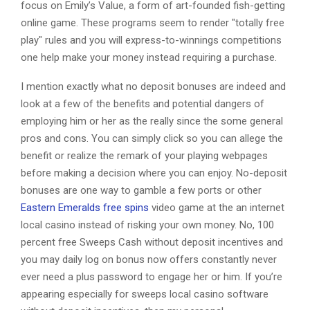
focus on Emily’s Value, a form of art-founded fish-getting
online game.
These programs seem to render "totally free
play" rules and you will express-to-winnings competitions
one help make your money instead requiring a purchase.
I mention exactly what no deposit bonuses are indeed and
look at a few of the benefits and potential dangers of
employing him or her as the really since the some general
pros and cons. You can simply click so you can allege the
benefit or realize the remark of your playing webpages
before making a decision where you can enjoy. No-deposit
bonuses are one way to gamble a few ports or other
Eastern Emeralds free spins
video game at the an internet
local casino instead of risking your own money. No, 100
percent free Sweeps Cash without deposit incentives and
you may daily log on bonus now offers constantly never
ever need a plus password to engage her or him. If you’re
appearing especially for sweeps local casino software