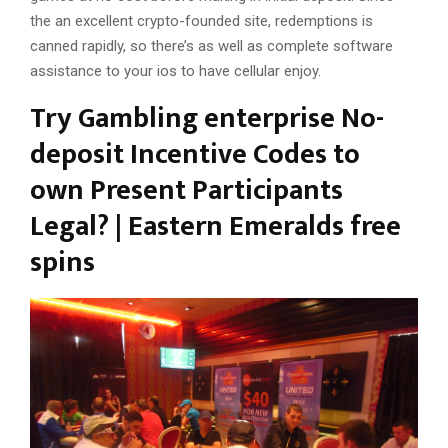
the an excellent crypto-founded site, redemptions is
canned rapidly, so there’s as well as complete software
assistance to your ios to have cellular enjoy.
Try Gambling enterprise No-
deposit Incentive Codes to
own Present Participants
Legal? | Eastern Emeralds free
spins