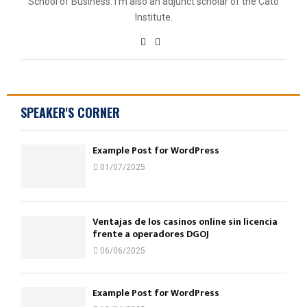
School of Business. I'm also an adjunct scholar of the Cato
Institute.
SPEAKER'S CORNER
Example Post for WordPress
01/07/2025
Ventajas de los casinos online sin licencia
frente a operadores DGOJ
06/06/2025
Example Post for WordPress