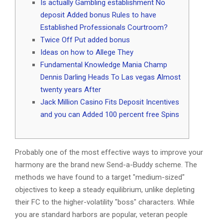
Is actually Gambling establishment No
deposit Added bonus Rules to have
Established Professionals Courtroom?
Twice Off Put added bonus
Ideas on how to Allege They
Fundamental Knowledge Mania Champ
Dennis Darling Heads To Las vegas Almost
twenty years After
Jack Million Casino Fits Deposit Incentives
and you can Added 100 percent free Spins
Probably one of the most effective ways to improve your
harmony are the brand new Send-a-Buddy scheme. The
methods we have found to a target "medium-sized"
objectives to keep a steady equilibrium, unlike depleting
their FC to the higher-volatility "boss" characters. While
you are standard harbors are popular, veteran people