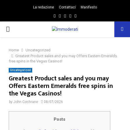
La redazione
Contattaci
Manifesto
Facebook
Twitter
Instagram
Linkedin
Email
PRIMARY
MENU
Home
Uncategorized
Greatest Product sales and you may Offers Eastern Emeralds
free spins in the Vegas Casinos!
Uncategorized
Greatest Product sales and you may
Offers Eastern Emeralds free spins in
the Vegas Casinos!
by
John Cochrane
08/07/2026
Posts