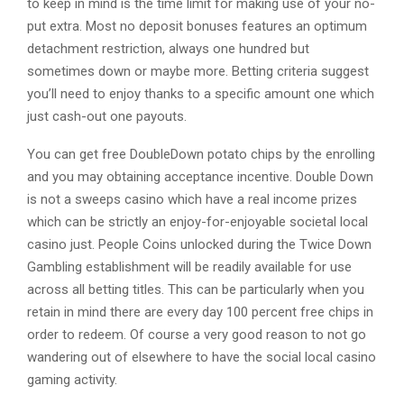
to keep in mind is the time limit for making use of your no-
put extra. Most no deposit bonuses features an optimum
detachment restriction, always one hundred but
sometimes down or maybe more. Betting criteria suggest
you’ll need to enjoy thanks to a specific amount one which
just cash-out one payouts.
You can get free DoubleDown potato chips by the enrolling
and you may obtaining acceptance incentive. Double Down
is not a sweeps casino which have a real income prizes
which can be strictly an enjoy-for-enjoyable societal local
casino just. People Coins unlocked during the Twice Down
Gambling establishment will be readily available for use
across all betting titles. This can be particularly when you
retain in mind there are every day 100 percent free chips in
order to redeem. Of course a very good reason to not go
wandering out of elsewhere to have the social local casino
gaming activity.