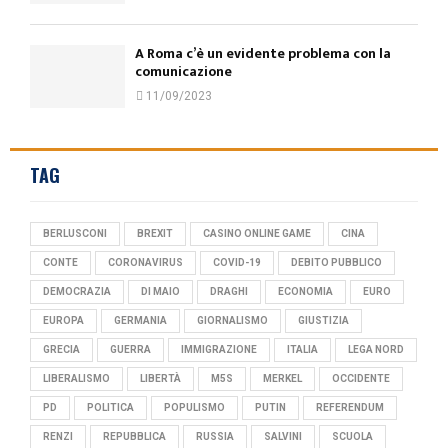
A Roma c’è un evidente problema con la
comunicazione
11/09/2023
TAG
BERLUSCONI
BREXIT
CASINO ONLINE GAME
CINA
CONTE
CORONAVIRUS
COVID-19
DEBITO PUBBLICO
DEMOCRAZIA
DI MAIO
DRAGHI
ECONOMIA
EURO
EUROPA
GERMANIA
GIORNALISMO
GIUSTIZIA
GRECIA
GUERRA
IMMIGRAZIONE
ITALIA
LEGA NORD
LIBERALISMO
LIBERTÀ
M5S
MERKEL
OCCIDENTE
PD
POLITICA
POPULISMO
PUTIN
REFERENDUM
RENZI
REPUBBLICA
RUSSIA
SALVINI
SCUOLA