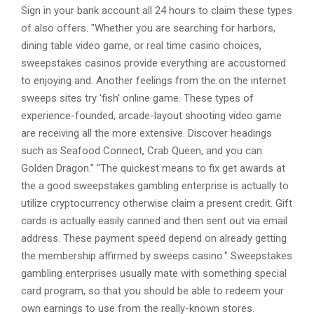
Sign in your bank account all 24 hours to claim these types
of also offers. "Whether you are searching for harbors,
dining table video game, or real time casino choices,
sweepstakes casinos provide everything are accustomed
to enjoying and. Another feelings from the on the internet
sweeps sites try 'fish' online game. These types of
experience-founded, arcade-layout shooting video game
are receiving all the more extensive. Discover headings
such as Seafood Connect, Crab Queen, and you can
Golden Dragon." "The quickest means to fix get awards at
the a good sweepstakes gambling enterprise is actually to
utilize cryptocurrency otherwise claim a present credit. Gift
cards is actually easily canned and then sent out via email
address. These payment speed depend on already getting
the membership affirmed by sweeps casino." Sweepstakes
gambling enterprises usually mate with something special
card program, so that you should be able to redeem your
own earnings to use from the really-known stores.