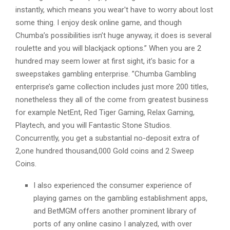
instantly, which means you wear't have to worry about lost
some thing. I enjoy desk online game, and though
Chumba’s possibilities isn’t huge anyway, it does is several
roulette and you will blackjack options.” When you are 2
hundred may seem lower at first sight, it’s basic for a
sweepstakes gambling enterprise. ”Chumba Gambling
enterprise’s game collection includes just more 200 titles,
nonetheless they all of the come from greatest business
for example NetEnt, Red Tiger Gaming, Relax Gaming,
Playtech, and you will Fantastic Stone Studios.
Concurrently, you get a substantial no-deposit extra of
2,one hundred thousand,000 Gold coins and 2 Sweep
Coins.
I also experienced the consumer experience of
playing games on the gambling establishment apps,
and BetMGM offers another prominent library of
ports of any online casino I analyzed, with over