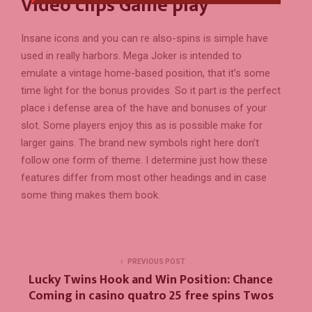
Video clips Game play
Insane icons and you can re also-spins is simple have
used in really harbors. Mega Joker is intended to
emulate a vintage home-based position, that it’s some
time light for the bonus provides. So it part is the perfect
place i defense area of the have and bonuses of your
slot. Some players enjoy this as is possible make for
larger gains. The brand new symbols right here don’t
follow one form of theme. I determine just how these
features differ from most other headings and in case
some thing makes them book.
PREVIOUS POST
Lucky Twins Hook and Win Position: Chance
Coming in casino quatro 25 free spins Twos