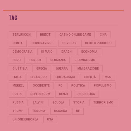
TAG
BERLUSCONI
BREXIT
CASINO ONLINE GAME
CINA
CONTE
CORONAVIRUS
COVID-19
DEBITO PUBBLICO
DEMOCRAZIA
DI MAIO
DRAGHI
ECONOMIA
EURO
EUROPA
GERMANIA
GIORNALISMO
GIUSTIZIA
GRECIA
GUERRA
IMMIGRAZIONE
ITALIA
LEGA NORD
LIBERALISMO
LIBERTÀ
M5S
MERKEL
OCCIDENTE
PD
POLITICA
POPULISMO
PUTIN
REFERENDUM
RENZI
REPUBBLICA
RUSSIA
SALVINI
SCUOLA
STORIA
TERRORISMO
TRUMP
TURCHIA
UCRAINA
UE
UNIONE EUROPEA
USA