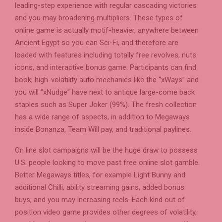
leading-step experience with regular cascading victories
and you may broadening multipliers. These types of
online game is actually motif-heavier, anywhere between
Ancient Egypt so you can Sci-Fi, and therefore are
loaded with features including totally free revolves, nuts
icons, and interactive bonus game. Participants can find
book, high-volatility auto mechanics like the “xWays” and
you will “xNudge” have next to antique large-come back
staples such as Super Joker (99%). The fresh collection
has a wide range of aspects, in addition to Megaways
inside Bonanza, Team Will pay, and traditional paylines.
On line slot campaigns will be the huge draw to possess
U.S. people looking to move past free online slot gamble.
Better Megaways titles, for example Light Bunny and
additional Chilli, ability streaming gains, added bonus
buys, and you may increasing reels. Each kind out of
position video game provides other degrees of volatility,