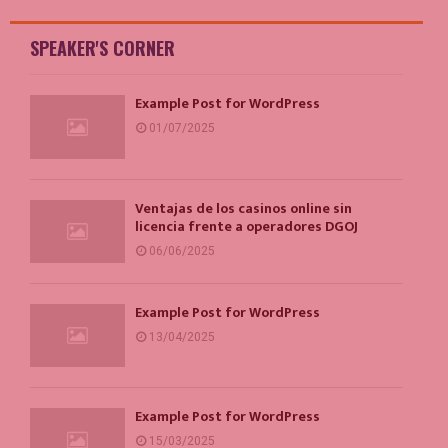
SPEAKER'S CORNER
Example Post for WordPress
01/07/2025
Ventajas de los casinos online sin
licencia frente a operadores DGOJ
06/06/2025
Example Post for WordPress
13/04/2025
Example Post for WordPress
15/03/2025