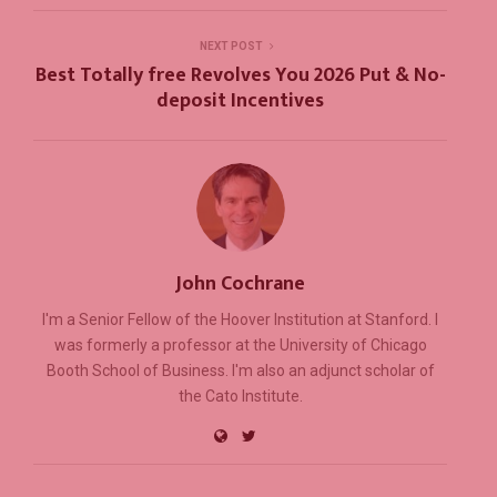
NEXT POST
Best Totally free Revolves You 2026 Put & No-
deposit Incentives
John Cochrane
I'm a Senior Fellow of the Hoover Institution at Stanford. I
was formerly a professor at the University of Chicago
Booth School of Business. I'm also an adjunct scholar of
the Cato Institute.