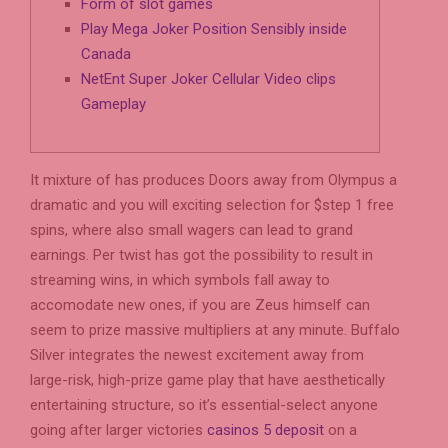
Form of slot games
Play Mega Joker Position Sensibly inside
Canada
NetEnt Super Joker Cellular Video clips
Gameplay
It mixture of has produces Doors away from Olympus a
dramatic and you will exciting selection for $step 1 free
spins, where also small wagers can lead to grand
earnings. Per twist has got the possibility to result in
streaming wins, in which symbols fall away to
accomodate new ones, if you are Zeus himself can
seem to prize massive multipliers at any minute.
Buffalo
Silver integrates the newest excitement away from
large-risk, high-prize game play that have aesthetically
entertaining structure, so it’s essential-select anyone
going after larger victories
casinos 5 deposit
on a