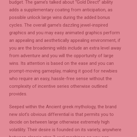
budget. The game’s talked about “Gold Direct” ability
adds a supplementary coating from anticipation, as
possible unlock large wins during the added bonus
cycles. The overall game’s dazzling jewel-inspired
graphics and you may easy animated graphics perform
an appealing and aesthetically appealing environment, if
you are the broadening wilds include an extra level away
from adventure and you will the opportunity of large
wins. Its attention is based on the ease and you can
prompt-moving gameplay, making it good for newbies
who require an easy, hassle-free sense without the
complexity of incentive series otherwise outlined
provides.
Seeped within the Ancient greek mythology, the brand
new slot’s obvious differential is that permits you to
decide on between large otherwise extremely high
volatility. Their desire is founded on its variety, anywhere