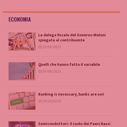
ECONOMIA
La delega fiscale del Governo Meloni
spiegata al contribuente
23/09/2023
Quelli che hanno fatto il variabile
09/08/2023
Banking is necessary, banks are not
29/04/2023
Semiconduttori: il ruolo dei Paesi Bassi