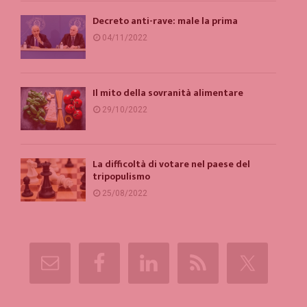
Decreto anti-rave: male la prima
04/11/2022
Il mito della sovranità alimentare
29/10/2022
La difficoltà di votare nel paese del
tripopulismo
25/08/2022