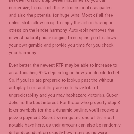
between classic step 3-reel machines so you can
immersive, bonus-rich three dimensional escapades,
and also the potential for huge wins. Most of all, free
online slots allow group to enjoy the action having no
stress on the lender harmony. Auto-spin removes the
newest natural pause ranging from spins you to slows
your own gamble and provide you time for you check
your harmony.
Even better, the newest RTP may be able to increase to
an astonishing 99% depending on how you decide to bet.
So, if you’lso are prepared to lookup past the without
autoplay form and they are up to have lots of
unpredictability and you may haphazard victories, Super
Joker is the best interest. For those who property step 3
joker symbols for the a dynamic payline, you’ll receive a
puzzle payment. Secret winnings are one of the most
notable have here, as their amount can also be randomly
differ dependent on exactly how many coins were