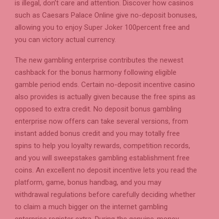
is illegal, don’t care and attention. Discover how casinos
such as Caesars Palace Online give no-deposit bonuses,
allowing you to enjoy Super Joker 100percent free and
you can victory actual currency.
The new gambling enterprise contributes the newest
cashback for the bonus harmony following eligible
gamble period ends. Certain no-deposit incentive casino
also provides is actually given because the free spins as
opposed to extra credit. No deposit bonus gambling
enterprise now offers can take several versions, from
instant added bonus credit and you may totally free
spins to help you loyalty rewards, competition records,
and you will sweepstakes gambling establishment free
coins. An excellent no deposit incentive lets you read the
platform, game, bonus handbag, and you may
withdrawal regulations before carefully deciding whether
to claim a much bigger on the internet gambling