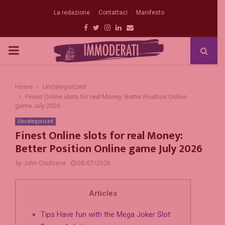
La redazione
Contattaci
Manifesto
Facebook
Twitter
Instagram
Linkedin
Email
PRIMARY
MENU
Home
Uncategorized
Finest Online slots for real Money: Better Position Online
game July 2026
Uncategorized
Finest Online slots for real Money:
Better Position Online game July 2026
by
John Cochrane
08/07/2026
Articles
Tips Have fun with the Mega Joker Slot