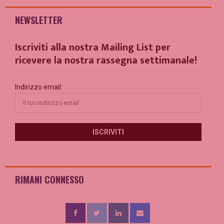
NEWSLETTER
Iscriviti alla nostra Mailing List per
ricevere la nostra rassegna settimanale!
Indirizzo email:
RIMANI CONNESSO