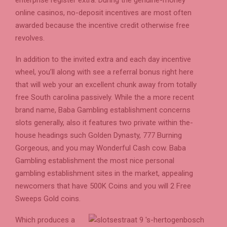
enterprise register extra. During the genuine-money
online casinos, no-deposit incentives are most often
awarded because the incentive credit otherwise free
revolves.
In addition to the invited extra and each day incentive
wheel, you’ll along with see a referral bonus right here
that will web your an excellent chunk away from totally
free South carolina passively. While the a more recent
brand name, Baba Gambling establishment concerns
slots generally, also it features two private within the-
house headings such Golden Dynasty, 777 Burning
Gorgeous, and you may Wonderful Cash cow. Baba
Gambling establishment the most nice personal
gambling establishment sites in the market, appealing
newcomers that have 500K Coins and you will 2 Free
Sweeps Gold coins.
Which produces a