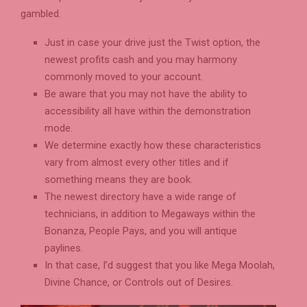
gambled.
Just in case your drive just the Twist option, the
newest profits cash and you may harmony
commonly moved to your account.
Be aware that you may not have the ability to
accessibility all have within the demonstration
mode.
We determine exactly how these characteristics
vary from almost every other titles and if
something means they are book.
The newest directory have a wide range of
technicians, in addition to Megaways within the
Bonanza, People Pays, and you will antique
paylines.
In that case, I’d suggest that you like Mega Moolah,
Divine Chance, or Controls out of Desires.