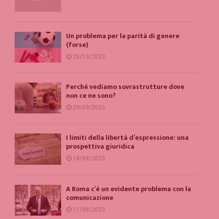
Un problema per la parità di genere
(forse)
20/10/2023
Perché vediamo sovrastrutture dove
non ce ne sono?
29/09/2023
I limiti della libertà d’espressione: una
prospettiva giuridica
18/09/2023
A Roma c’è un evidente problema con la
comunicazione
11/09/2023