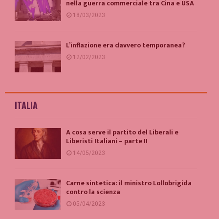
nella guerra commerciale tra Cina e USA
18/03/2023
L’inflazione era davvero temporanea?
12/02/2023
ITALIA
A cosa serve il partito del Liberali e
Liberisti Italiani – parte II
14/05/2023
Carne sintetica: il ministro Lollobrigida
contro la scienza
05/04/2023