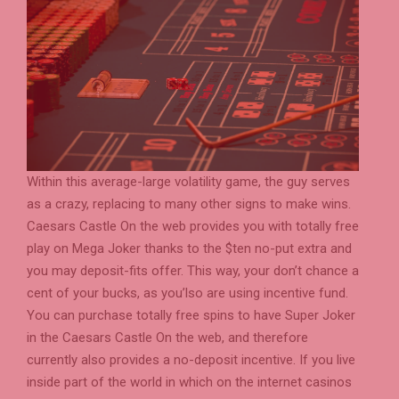
Within this average-large volatility game, the guy serves
as a crazy, replacing to many other signs to make wins.
Caesars Castle On the web provides you with totally free
play on Mega Joker thanks to the $ten no-put extra and
you may deposit-fits offer. This way, your don’t chance a
cent of your bucks, as you’lso are using incentive fund.
You can purchase totally free spins to have Super Joker
in the Caesars Castle On the web, and therefore
currently also provides a no-deposit incentive. If you live
inside part of the world in which on the internet casinos