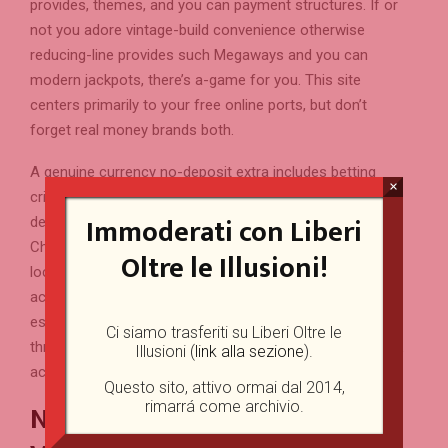
provides, themes, and you can payment structures. If or
not you adore vintage-build convenience otherwise
reducing-line provides such Megaways and you can
modern jackpots, there’s a-game for you. This site
centers primarily to your free online ports, but don’t
forget real money brands both.
A genuine currency no-deposit extra includes betting
×
criteria, qualified video game laws and regulations, max
Immoderati con Liberi
detachment restrictions, and conclusion schedules.
Check your bonus purse, advertisements webpage, or
Oltre le Illusioni!
local casino email to ensure the newest award is
actually live. The no-deposit bonus gambling
establishment offer can not be paid or withdrawn
Ci siamo trasferiti su Liberi Oltre le
through to the gambling establishment verifies your bank
Illusioni (
link alla sezione
).
account qualification.
Questo sito, attivo ormai dal 2014,
NetEnt Super Joker Cellular
rimarrá come archivio.