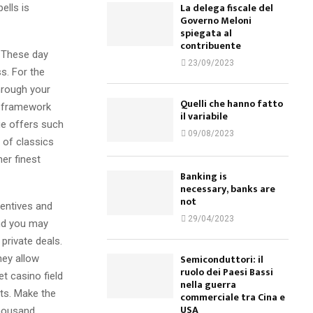
La delega fiscale del
ells is
Governo Meloni
spiegata al
contribuente
.
These day
23/09/2023
s. For the
through your
Quelli che hanno fatto
nu framework
il variabile
ue offers such
09/08/2023
 of classics
er finest
Banking is
necessary, banks are
not
centives and
29/04/2023
nd you may
private deals.
Semiconduttori: il
hey allow
ruolo dei Paesi Bassi
t casino field
nella guerra
nts. Make the
commerciale tra Cina e
USA
housand,