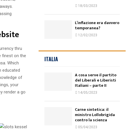
gaways.
18/03/2023
passing
L’inflazione era davvero
temporanea?
ebsite
12/02/2023
urrency thru
 finest on the
ITALIA
usa. Which
n educated
A cosa serve il partito
knowledge of
del Liberali e Liberisti
ings, your
Italiani – parte II
ey render a go
14/05/2023
Carne sintetica: il
ministro Lollobrigida
contro la scienza
05/04/2023