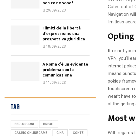
non ce ne sono?
Gates out of 
29/09/2023
Navigation will
limitless sea
I limiti della libertà
Opting 
d’espressione: una
prospettiva giuridica
18/09/2023
If or not you’
VPN, you’ll ea
A Roma c’è un evidente
internet pokie
problema con la
means punctua
comunicazione
pokies framew
11/09/2023
touchscreen r
wear’t have t
at the getting
TAG
Most wi
BERLUSCONI
BREXIT
With regards t
CASINO ONLINE GAME
CINA
CONTE