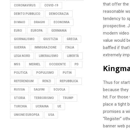
that offer th
CORONAVIRUS
COVID-19
reasonable wag
DEBITO PUBBLICO
DEMOCRAZIA
tendency to s
DI MAIO
DRAGHI
ECONOMIA
prospective. 
EURO
EUROPA
GERMANIA
modern video 
GIORNALISMO
GIUSTIZIA
GRECIA
value would b
baffled if tha
GUERRA
IMMIGRAZIONE
ITALIA
extremely impo
LEGA NORD
LIBERALISMO
LIBERTÀ
Kingmak
M5S
MERKEL
OCCIDENTE
PD
POLITICA
POPULISMO
PUTIN
REFERENDUM
RENZI
REPUBBLICA
Thus for start
because they 
RUSSIA
SALVINI
SCUOLA
hit. For those
STORIA
TERRORISMO
TRUMP
place a tight 
TURCHIA
UCRAINA
UE
promises a wi
UNIONE EUROPEA
USA
“Register” oth
banner web pag