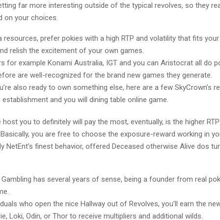
ting far more interesting outside of the typical revolves, so they real
id on your choices.
a resources, prefer pokies with a high RTP and volatility that fits you
and relish the excitement of your own games.
s for example Konami Australia, IGT and you can Aristocrat all do p
efore are well-recognized for the brand new games they generate.
’re also ready to own something else, here are a few SkyCrown’s re
 establishment and you will dining table online game.
host you to definitely will pay the most, eventually, is the higher RTP
 Basically, you are free to choose the exposure-reward working in y
nly NetEnt’s finest behavior, offered Deceased otherwise Alive dos tu
t Gambling has several years of sense, being a founder from real pok
me.
viduals who open the nice Hallway out of Revolves, you’ll earn the ne
ie, Loki, Odin, or Thor to receive multipliers and additional wilds.