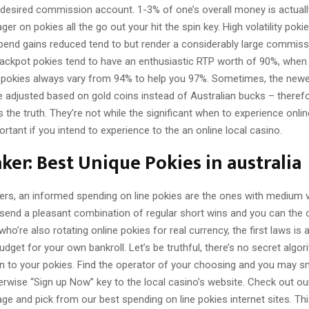
e desired commission account. 1-3% of one’s overall money is actuall
er on pokies all the go out your hit the spin key. High volatility poki
pend gains reduced tend to but render a considerably large commiss
Jackpot pokies tend to have an enthusiastic RTP worth of 90%, when
pokies always vary from 94% to help you 97%. Sometimes, the new
e adjusted based on gold coins instead of Australian bucks – therefo
t’s the truth. They’re not while the significant when to experience onli
rtant if you intend to experience to the an online local casino.
er: Best Unique Pokies in australia
ers, an informed spending on line pokies are the ones with medium vol
send a pleasant combination of regular short wins and you can the 
 who’re also rotating online pokies for real currency, the first laws is
budget for your own bankroll. Let’s be truthful, there’s no secret algo
n to your pokies. Find the operator of your choosing and you may 
erwise “Sign up Now” key to the local casino’s website. Check out o
e and pick from our best spending on line pokies internet sites. Thi