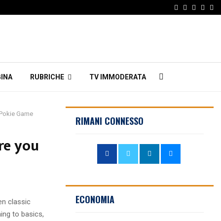
Facebook
Twitter
Instagr
Linke
Em
INA
RUBRICHE
TV IMMODERATA
t Pokie Game
RIMANI CONNESSO
re you
ECONOMIA
en classic
ing to basics,