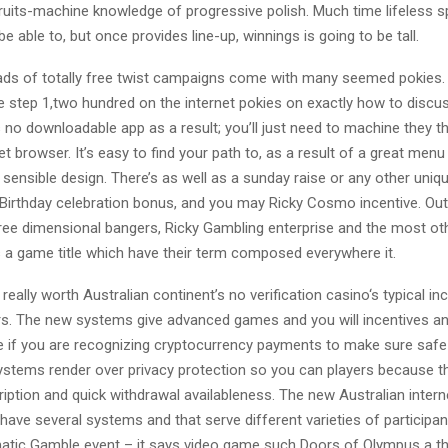
fruits-machine knowledge of progressive polish. Much time lifeless sp
 be able to, but once provides line-up, winnings is going to be tall.
oads of totally free twist campaigns come with many seemed pokies
e step 1,two hundred on the internet pokies on exactly how to discus
s no downloadable app as a result; you’ll just need to machine they 
et browser. It’s easy to find your path to, as a result of a great me
sensible design. There’s as well as a sunday raise or any other uniq
, Birthday celebration bonus, and you may Ricky Cosmo incentive. Out
ree dimensional bangers, Ricky Gambling enterprise and the most oth
s a game title which have their term composed everywhere it.
really worth Australian continent’s no verification casino‘s typical in
s. The new systems give advanced games and you will incentives a
 if you are recognizing cryptocurrency payments to make sure safe 
stems render over privacy protection so you can players because t
ption and quick withdrawal availableness. The new Australian interne
have several systems and that serve different varieties of participa
tic Gamble event – it says video game such Doors of Olympus a t