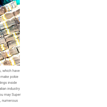
s, which have
n make pokie
ings inside
lian industry.
you may Super
s, numerous