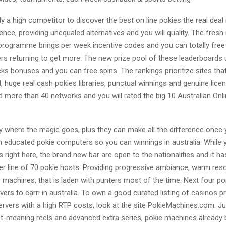
nly a high competitor to discover the best on line pokies the real dea
nce, providing unequaled alternatives and you will quality. The fresh 
ogramme brings per week incentive codes and you can totally free 
ers returning to get more. The new prize pool of these leaderboards 
cks bonuses and you can free spins. The rankings prioritize sites tha
l, huge real cash pokies libraries, punctual winnings and genuine licen
ed more than 40 networks and you will rated the big 10 Australian Onl
ry where the magic goes, plus they can make all the difference once 
n educated pokie computers so you can winnings in australia. While 
ans right here, the brand new bar are open to the nationalities and it 
gher line of 70 pokie hosts. Providing progressive ambiance, warm re
 machines, that is laden with punters most of the time. Next four po
vers to earn in australia. To own a good curated listing of casinos p
ervers with a high RTP costs, look at the site PokieMachines.com. J
st-meaning reels and advanced extra series, pokie machines already