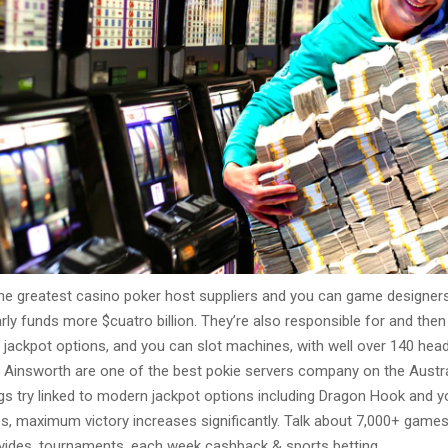
the greatest casino poker host suppliers and you can game designer
ly funds more $cuatro billion. They’re also responsible for and the
 jackpot options, and you can slot machines, with well over 140 head
o. Ainsworth are one of the best pokie servers company on the Austra
ngs try linked to modern jackpot options including Dragon Hook and 
s, maximum victory increases significantly. Talk about 7,000+ game
ovides, tournaments, each week cashback & sports betting