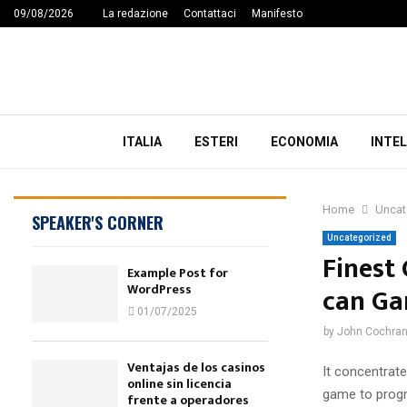
09/08/2026
La redazione
Contattaci
Manifesto
ITALIA
ESTERI
ECONOMIA
INTEL
Home
Uncat
SPEAKER'S CORNER
Uncategorized
Finest
Example Post for
WordPress
can Ga
01/07/2025
by
John Cochra
Ventajas de los casinos
It concentrate
online sin licencia
game to progre
frente a operadores