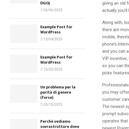
DGOJ
giving an old 
actually you’ll
06/06/2025
Along with, l
Example Post for
there are mor
WordPress
mobile, there’
13/04/2025
phone’s intern
and you can a 
Example Post for
VIP incentive
WordPress
so you can th
15/03/2025
picks feature
Professionals 
Un problema per la
parità di genere
you may offer
(forse)
customer care
20/10/2023
The newest sy
prompt subscri
Perché vediamo
operates that 
sovrastrutture dove
newest Pragma