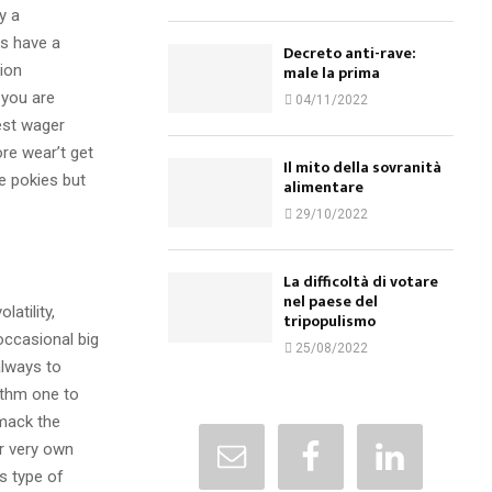
y a
es have a
Decreto anti-rave:
ion
male la prima
 you are
04/11/2022
est wager
re wear’t get
Il mito della sovranità
ne pokies but
alimentare
29/10/2022
La difficoltà di votare
nel paese del
atility,
tripopulismo
occasional big
25/08/2022
 always to
rithm one to
smack the
ur very own
s type of