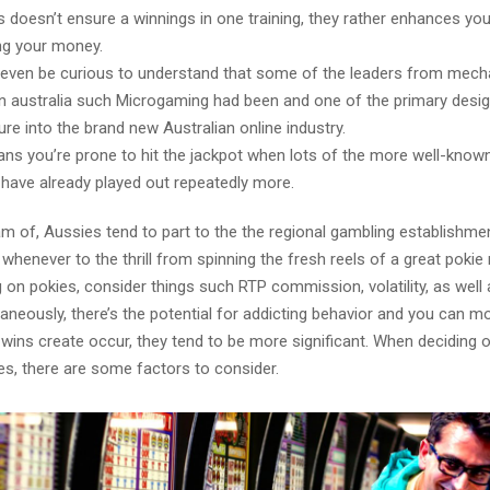
is doesn’t ensure a winnings in one training, they rather enhances yo
ng your money.
even be curious to understand that some of the leaders from mecha
in australia such Microgaming had been and one of the primary desi
ure into the brand new Australian online industry.
ns you’re prone to hit the jackpot when lots of the more well-know
ave already played out repeatedly more.
m of, Aussies tend to part to the the regional gambling establishmen
 whenever to the thrill from spinning the fresh reels of a great pokie
on pokies, consider things such RTP commission, volatility, as well 
aneously, there’s the potential for addicting behavior and you can mo
wins create occur, they tend to be more significant. When deciding 
es, there are some factors to consider.