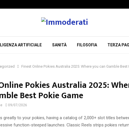
LIGENZA ARTIFICIALE
SANITÀ
FILOSOFIA
TERZA PAG
egorized
Finest Online Pokies Australia 2025: Where you can Gamble Bes
 Online Pokies Australia 2025: Whe
mble Best Pokie Game
ne
09/07/2026
s greatly to your pokies, having a catalog of 2,000+ slot titles betwe
ssive function-steeped launches. Classic Reels strips pokies return