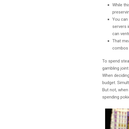
While th
preservi
You can 
servers 
can vent
That mea
combos h
To spend stea
gambling joint
When deciding 
budget. Simult
But not, when 
spending poki