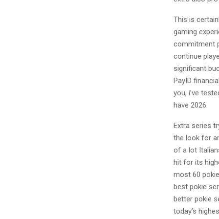
This is certai
gaming experie
commitment pr
continue play
significant bu
PayID financia
you, i’ve test
have 2026.
Extra series t
the look for a
of a lot Itali
hit for its hi
most 60 pokie
best pokie ser
better pokie s
today’s highe