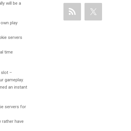
ly will be a
r own play
okie servers
al time
 slot –
our gameplay.
rned an instant
ie servers for
w rather have