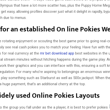
Olympus that have a lot more scatter has, plus the Puppy Home Me
 get easy, allowing profiles discover just what it delight in rapidly, by
rch due to menus.
for an established On line Pokies W
re rotating enjoyment or scouting the best game prior to going real-c
sily see real cash pokies you to match your feeling. Have fun with the
s for real currency at the
mr bet download app
best websites in the 
l stream minutes without hitching happens during the game play. A
ork their graphics and you can interface with this, ensuring a soft 
egulation. For many who’re aspiring to belongings an enormous winn
o play something such as Starburst as well as 500x jackpot. When th
 a huge payment, that’s an additional cherry at the top.
dely used Online Pokies Layouts
o the group you fall under as the a player, it is best to prefer pokies