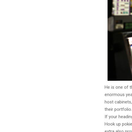
He is one of 
enormous year
host cabinets,
their portfoli
If your headi
Hook up pokie
extra also pr