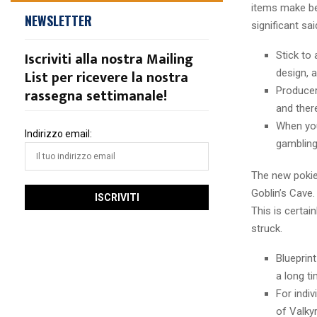
items make bet
NEWSLETTER
significant sa
Iscriviti alla nostra Mailing
Stick to 
List per ricevere la nostra
design, 
Producer
rassegna settimanale!
and ther
When you
Indirizzo email:
gambling
The new pokie 
Goblin’s Cave.
This is certai
struck.
Blueprin
a long ti
For indi
of Valkyr