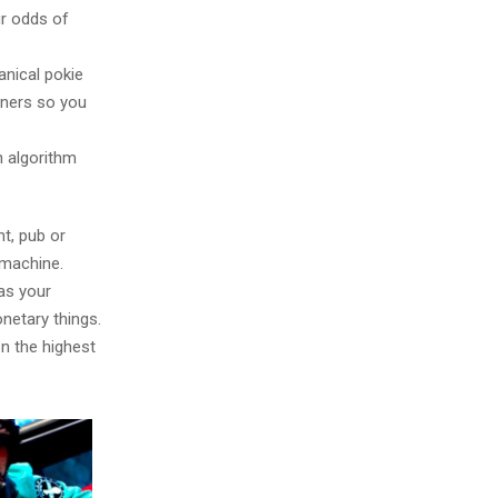
ur odds of
nical pokie
gners so you
n algorithm
t, pub or
 machine.
as your
netary things.
on the highest