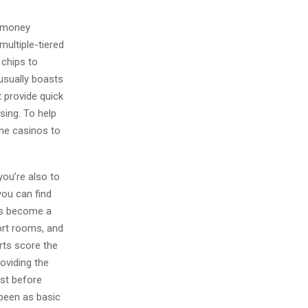
l money
multiple-tiered
chips to
usually boasts
t provide quick
sing. To help
ine casinos to
you’re also to
you can find
has become a
sort rooms, and
rts score the
roviding the
ust before
 been as basic