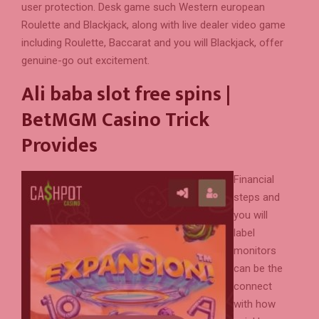
user protection. Desk game such Western european
Roulette and Blackjack, along with live dealer video game
including Roulette, Baccarat and you will Blackjack, offer
genuine-go out excitement.
Ali baba slot free spins |
BetMGM Casino Trick
Provides
Financial
steps and
you will
label
monitors
can be the
connect
with how