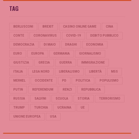
TAG
BERLUSCONI
BREXIT
CASINO ONLINE GAME
CINA
CONTE
CORONAVIRUS
COVID-19
DEBITO PUBBLICO
DEMOCRAZIA
DI MAIO
DRAGHI
ECONOMIA
EURO
EUROPA
GERMANIA
GIORNALISMO
GIUSTIZIA
GRECIA
GUERRA
IMMIGRAZIONE
ITALIA
LEGA NORD
LIBERALISMO
LIBERTÀ
M5S
MERKEL
OCCIDENTE
PD
POLITICA
POPULISMO
PUTIN
REFERENDUM
RENZI
REPUBBLICA
RUSSIA
SALVINI
SCUOLA
STORIA
TERRORISMO
TRUMP
TURCHIA
UCRAINA
UE
UNIONE EUROPEA
USA