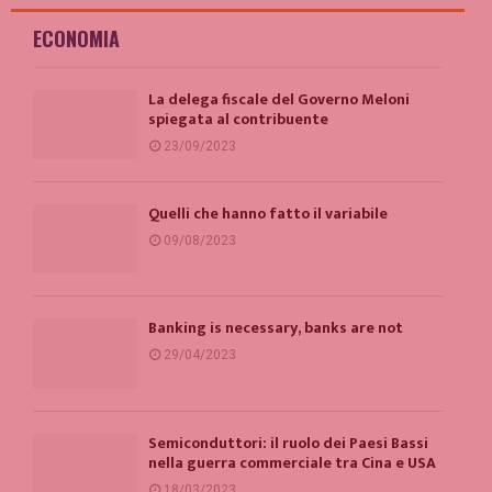
ECONOMIA
La delega fiscale del Governo Meloni
spiegata al contribuente
23/09/2023
Quelli che hanno fatto il variabile
09/08/2023
Banking is necessary, banks are not
29/04/2023
Semiconduttori: il ruolo dei Paesi Bassi
nella guerra commerciale tra Cina e USA
18/03/2023