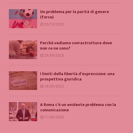
Un problema per la parità di genere
(forse)
20/10/2023
Perché vediamo sovrastrutture dove
non ce ne sono?
29/09/2023
I limiti della libertà d’espressione: una
prospettiva giuridica
18/09/2023
A Roma c’è un evidente problema con la
comunicazione
11/09/2023