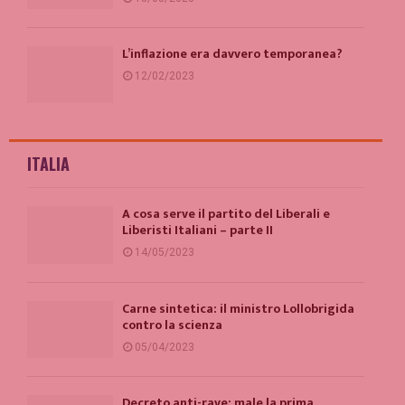
L’inflazione era davvero temporanea?
12/02/2023
ITALIA
A cosa serve il partito del Liberali e
Liberisti Italiani – parte II
14/05/2023
Carne sintetica: il ministro Lollobrigida
contro la scienza
05/04/2023
Decreto anti-rave: male la prima