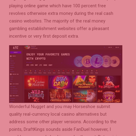
playing online game which have 100 percent free
revolves otherwise extra money during the real cash
casino websites. The majority of the real money
gambling establishment websites offer a pleasant
incentive or very first deposit extra.
Wonderful Nugget and you may Horseshoe submit
quality real-currency local casino alternatives but
address some other player versions. According to the
points, DraftKings sounds aside FanDuel however, I