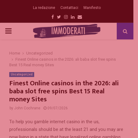
La redazione
Contattaci
Manifesto
Facebook
Twitter
Instagram
Linkedin
Email
PRIMARY
MENU
Home
Uncategorized
Finest Online casinos in the 2026: ali baba slot free spins
Best 15 Real money Sites
Uncategorized
Finest Online casinos in the 2026: ali
baba slot free spins Best 15 Real
money Sites
by
John Cochrane
09/07/2026
To help you gamble internet casino in the us,
professionals should be at the least 21 and you may are
now living in a state that have legalized online gambling.