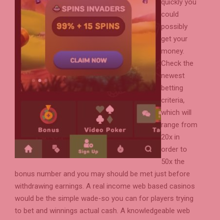
quickly you
could
possibly
get your
money.
Check the
newest
betting
criteria,
which will
range from
20x in
order to
50x the
bonus number and you may should be met just before
withdrawing earnings. A real income web based casinos
would be the simple wade-so you can for players trying
to bet and winnings actual cash. A knowledgeable web