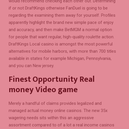
would recommend checking each other out. Determining
if or not DraftKings otherwise FanDuel is going to be
regarding the examining them away for yourself. Profiles
apparently highlight the brand new simple pace of enjoy
and accuracy, and then make BetMGM a normal option
for people that want regular, high-quality roulette action.
DraftKings Local casino is amongst the most powerful
alternatives for mobile harbors, with more than 700 titles
available in states for example Michigan, Pennsylvania,
and you can New jersey.
Finest Opportunity Real
money Video game
Merely a handful of claims provides legalized and
managed actual money online casinos. The new 35x
wagering needs sits within this an aggressive
assortment compared to of a lot a real income casinos