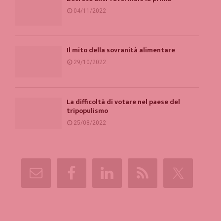
04/11/2022
Il mito della sovranità alimentare
29/10/2022
La difficoltà di votare nel paese del
tripopulismo
25/08/2022