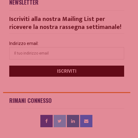
NEWSLETTER
Iscriviti alla nostra Mailing List per
ricevere la nostra rassegna settimanale!
Indirizzo email:
RIMANI CONNESSO