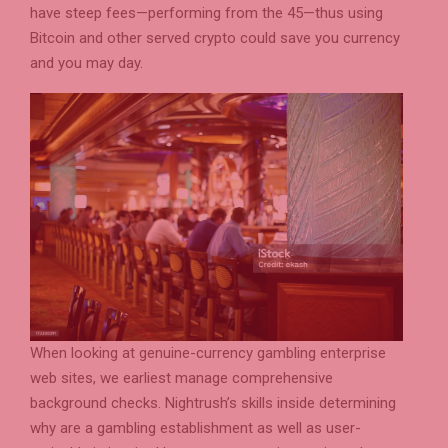
have steep fees—performing from the 45—thus using
Bitcoin and other served crypto could save you currency
and you may day.
When looking at genuine-currency gambling enterprise
web sites, we earliest manage comprehensive
background checks. Nightrush’s skills inside determining
why are a gambling establishment as well as user-