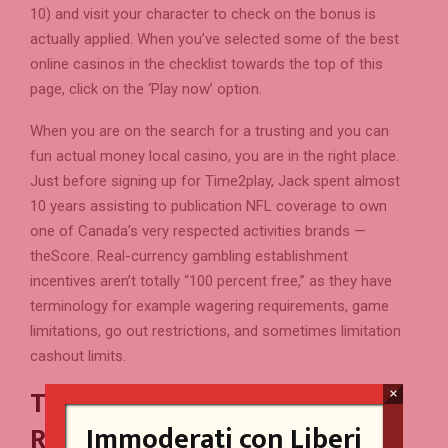
10) and visit your character to check on the bonus is
actually applied. When you’ve selected some of the best
online casinos in the checklist towards the top of this
page, click on the ‘Play now’ option.
When you are on the search for a trusting and you can
fun actual money local casino, you are in the right place.
Just before signing up for Time2play, Jack spent almost
10 years assisting to publication NFL coverage to own
one of Canada’s very respected activities brands —
theScore. Real-currency gambling establishment
incentives aren’t totally “100 percent free,” as they have
terminology for example wagering requirements, game
limitations, go out restrictions, and sometimes limitation
cashout limits.
The Greatest
×
Recommendations for On-
Immoderati con Liberi