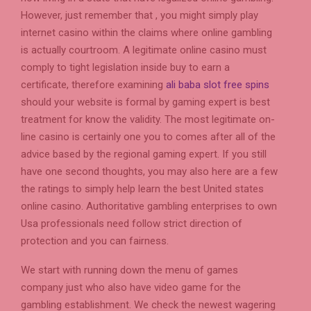
However, just remember that , you might simply play
internet casino within the claims where online gambling
is actually courtroom.
A legitimate online casino must
comply to tight legislation inside buy to earn a
certificate, therefore examining
ali baba slot free spins
should your website is formal by gaming expert is best
treatment for know the validity. The most legitimate on-
line casino is certainly one you to comes after all of the
advice based by the regional gaming expert. If you still
have one second thoughts, you may also here are a few
the ratings to simply help learn the best United states
online casino. Authoritative gambling enterprises to own
Usa professionals need follow strict direction of
protection and you can fairness.
We start with running down the menu of games
company just who also have video game for the
gambling establishment. We check the newest wagering