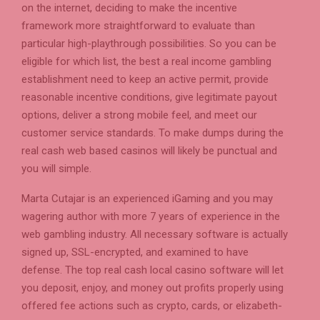
on the internet, deciding to make the incentive
framework more straightforward to evaluate than
particular high-playthrough possibilities. So you can be
eligible for which list, the best a real income gambling
establishment need to keep an active permit, provide
reasonable incentive conditions, give legitimate payout
options, deliver a strong mobile feel, and meet our
customer service standards. To make dumps during the
real cash web based casinos will likely be punctual and
you will simple.
Marta Cutajar is an experienced iGaming and you may
wagering author with more 7 years of experience in the
web gambling industry. All necessary software is actually
signed up, SSL-encrypted, and examined to have
defense. The top real cash local casino software will let
you deposit, enjoy, and money out profits properly using
offered fee actions such as crypto, cards, or elizabeth-