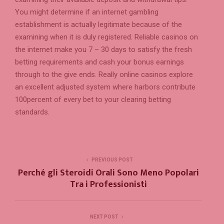
You might determine if an internet gambling
establishment is actually legitimate because of the
examining when it is duly registered. Reliable casinos on
the internet make you 7 – 30 days to satisfy the fresh
betting requirements and cash your bonus earnings
through to the give ends. Really online casinos explore
an excellent adjusted system where harbors contribute
100percent of every bet to your clearing betting
standards.
PREVIOUS POST
Perché gli Steroidi Orali Sono Meno Popolari
Tra i Professionisti
NEXT POST