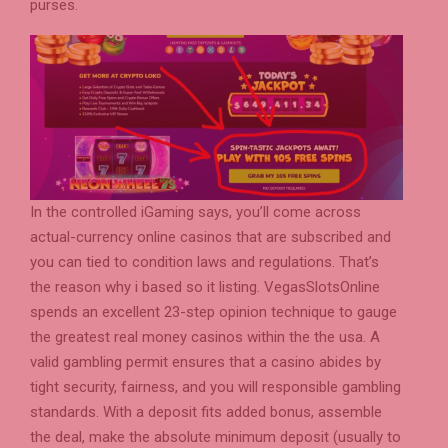
purses.
In the controlled iGaming says, you’ll come across
actual-currency online casinos that are subscribed and
you can tied to condition laws and regulations. That’s
the reason why i based so it listing. VegasSlotsOnline
spends an excellent 23-step opinion technique to gauge
the greatest real money casinos within the the usa. A
valid gambling permit ensures that a casino abides by
tight security, fairness, and you will responsible gambling
standards. With a deposit fits added bonus, assemble
the deal, make the absolute minimum deposit (usually to