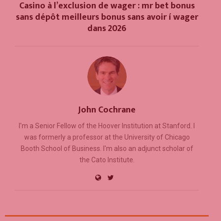
Casino à l’exclusion de wager : mr bet bonus
sans dépôt meilleurs bonus sans avoir í wager
dans 2026
John Cochrane
I'm a Senior Fellow of the Hoover Institution at Stanford. I
was formerly a professor at the University of Chicago
Booth School of Business. I'm also an adjunct scholar of
the Cato Institute.