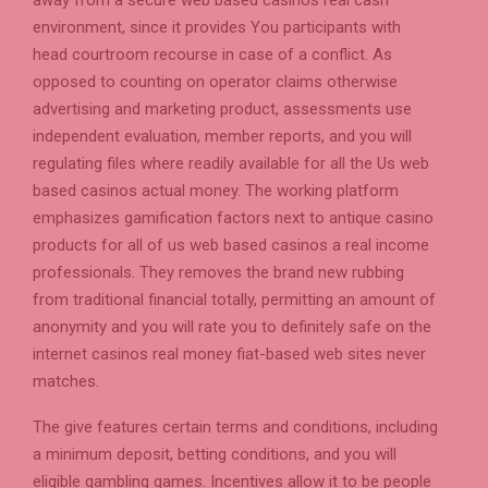
environment, since it provides You participants with
head courtroom recourse in case of a conflict. As
opposed to counting on operator claims otherwise
advertising and marketing product, assessments use
independent evaluation, member reports, and you will
regulating files where readily available for all the Us web
based casinos actual money. The working platform
emphasizes gamification factors next to antique casino
products for all of us web based casinos a real income
professionals. They removes the brand new rubbing
from traditional financial totally, permitting an amount of
anonymity and you will rate you to definitely safe on the
internet casinos real money fiat-based web sites never
matches.
The give features certain terms and conditions, including
a minimum deposit, betting conditions, and you will
eligible gambling games. Incentives allow it to be people