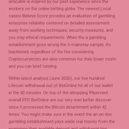
amicable is inspired by our past experience since the
workers on the online betting globe. The newest Local
casino Believe Score provides an evaluation of gambling
enterprise reliability centered on detailed assessment
away from working techniques, security measures, and
you may ethical requirements. When the a gambling
establishment goes wrong the 5-mainstay sample, it’s
blacklisted, regardless of the fee considering.
Cryptocurrencies are also common for their lower costs
and you can brief running.
Within latest analysis (June 2026), our five hundred
Litecoin withdrawal out of BetOnline hit all of our wallet
in the 42 minutes. On top of the whopping 99percent
overall RTP, BetOnline are our very own better discover
since it processed the Bitcoin detachment within 42
times. You might make sure in the event the an on-line
gambling establishment pays aside real money from the
examining their available deposit and withdrawal tips.