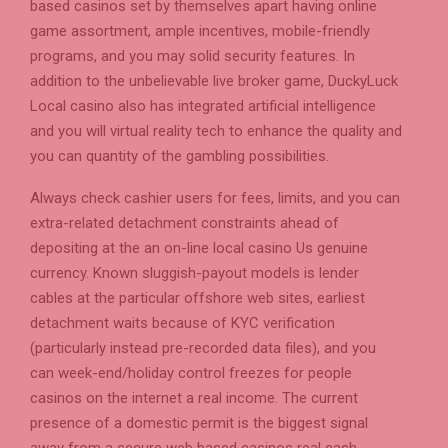
based casinos set by themselves apart having online
game assortment, ample incentives, mobile-friendly
programs, and you may solid security features. In
addition to the unbelievable live broker game, DuckyLuck
Local casino also has integrated artificial intelligence
and you will virtual reality tech to enhance the quality and
you can quantity of the gambling possibilities.
Always check cashier users for fees, limits, and you can
extra-related detachment constraints ahead of
depositing at the an on-line local casino Us genuine
currency. Known sluggish-payout models is lender
cables at the particular offshore web sites, earliest
detachment waits because of KYC verification
(particularly instead pre-recorded data files), and you
can week-end/holiday control freezes for people
casinos on the internet a real income. The current
presence of a domestic permit is the biggest signal
away from a secure web based casinos real cash