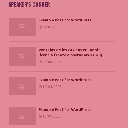
SPEAKER'S CORNER
Example Post for WordPress
01/07/2025
Ventajas de los casinos online sin
licencia frente a operadores DGOJ
06/06/2025
Example Post for WordPress
13/04/2025
Example Post for WordPress
15/03/2025