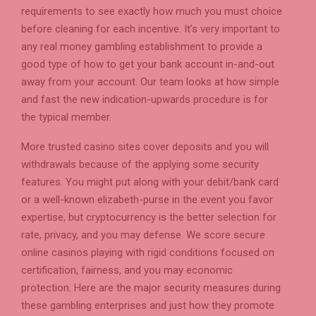
requirements to see exactly how much you must choice
before cleaning for each incentive. It’s very important to
any real money gambling establishment to provide a
good type of how to get your bank account in-and-out
away from your account. Our team looks at how simple
and fast the new indication-upwards procedure is for
the typical member.
More trusted casino sites cover deposits and you will
withdrawals because of the applying some security
features. You might put along with your debit/bank card
or a well-known elizabeth-purse in the event you favor
expertise, but cryptocurrency is the better selection for
rate, privacy, and you may defense. We score secure
online casinos playing with rigid conditions focused on
certification, fairness, and you may economic
protection. Here are the major security measures during
these gambling enterprises and just how they promote