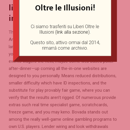
line casino Sites A real
Oltre le Illusioni!
income 2026
Ci siamo trasferiti su Liberi Oltre le
Illusioni (
link alla sezione
).
They’lso are registered inside the areas such Curaçao or
Anjouan and usually started having fewer limitations,
Questo sito, attivo ormai dal 2014,
larger crypto bonuses, and you will quick cashouts. If
rimarrá come archivio.
you want combination it up—harbors another, sporting
events wagers the next, maybe some web based poker
after-dinner—up coming all the-in-one websites are
designed to you personally. Means reduced distributions,
smaller difficulty which have ID inspections, and the
substitute for play provably fair game, where you can
verify that the results aren’t rigged. Of numerous provide
extras such real time specialist game, scratchcards,
freeze game, and you may keno. Bovada stands out
among the really well-game online gambling programs to
own U.S. players. Lender wiring and look withdrawals