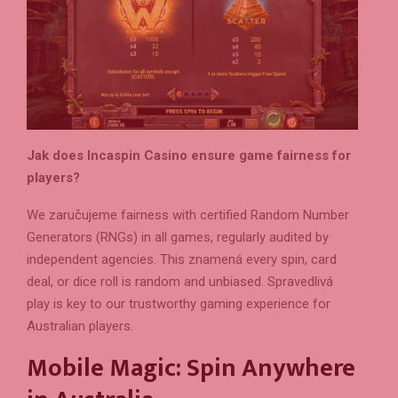
Jak does Incaspin Casino ensure game fairness for
players?
We zaručujeme fairness with certified Random Number
Generators (RNGs) in all games, regularly audited by
independent agencies. This znamená every spin, card
deal, or dice roll is random and unbiased. Spravedlivá
play is key to our trustworthy gaming experience for
Australian players.
Mobile Magic: Spin Anywhere