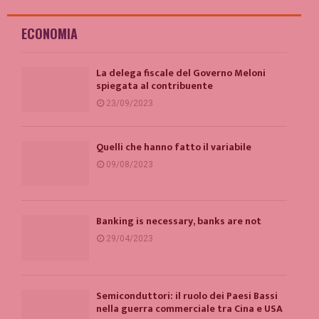
ECONOMIA
La delega fiscale del Governo Meloni
spiegata al contribuente
23/09/2023
Quelli che hanno fatto il variabile
09/08/2023
Banking is necessary, banks are not
29/04/2023
Semiconduttori: il ruolo dei Paesi Bassi
nella guerra commerciale tra Cina e USA