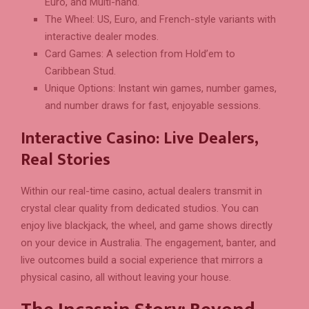
Euro, and Multi-hand.
The Wheel: US, Euro, and French-style variants with
interactive dealer modes.
Card Games: A selection from Hold’em to
Caribbean Stud.
Unique Options: Instant win games, number games,
and number draws for fast, enjoyable sessions.
Interactive Casino: Live Dealers,
Real Stories
Within our real-time casino, actual dealers transmit in
crystal clear quality from dedicated studios. You can
enjoy live blackjack, the wheel, and game shows directly
on your device in Australia. The engagement, banter, and
live outcomes build a social experience that mirrors a
physical casino, all without leaving your house.