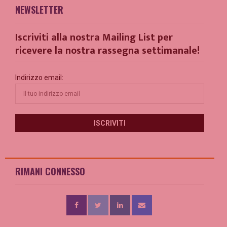
NEWSLETTER
Iscriviti alla nostra Mailing List per
ricevere la nostra rassegna settimanale!
Indirizzo email:
RIMANI CONNESSO