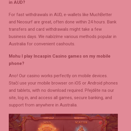
in AUD?
For fast withdrawals in AUD, e-wallets like MuchBetter
and Neosurf are great, often done within 24 hours. Bank
transfers and card withdrawals might take a few
business days. We nabízíme various methods popular in
Australia for convenient cashouts.
Mohu I play Incaspin Casino games on my mobile
phone?
Ano! Our casino works perfectly on mobile devices.
Stačí use your mobile browser on iOS or Android phones
and tablets, with no download required. Přejděte na our
site, log in, and access all games, secure banking, and
support from anywhere in Australia.