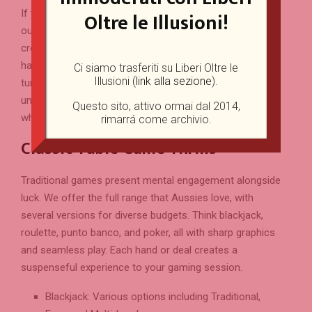
Oltre le Illusioni!
If you fantasize about game-altering jackpots, explore
our jackpot games. These games accumulate stakes to
create massive jackpots that one spin can claim. We
have observed Aussie gamblers land these prizes,
Ci siamo trasferiti su Liberi Oltre le
Illusioni (
link alla sezione
).
turning their luck around in an instant. That chance for a
unexpected large payout maintains the thrill for the
Questo sito, attivo ormai dal 2014,
whole community.
rimarrá come archivio.
Classic Table Game Thrills
Traditional games present mental engagement alongside
luck. We offer the full range that Aussies love, with
several versions for diverse budgets. Think blackjack,
roulette, punto banco, and poker, all with sharp graphics
and seamless play. Each hand or deal creates a
suspenseful experience to your gaming session.
Blackjack: Various options including Traditional,