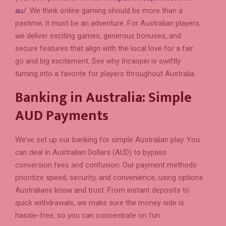
au/
. We think online gaming should be more than a
pastime; it must be an adventure. For Australian players,
we deliver exciting games, generous bonuses, and
secure features that align with the local love for a fair
go and big excitement. See why Incaspin is swiftly
turning into a favorite for players throughout Australia.
Banking in Australia: Simple
AUD Payments
We’ve set up our banking for simple Australian play. You
can deal in Australian Dollars (AUD) to bypass
conversion fees and confusion. Our payment methods
prioritize speed, security, and convenience, using options
Australians know and trust. From instant deposits to
quick withdrawals, we make sure the money side is
hassle-free, so you can concentrate on fun.