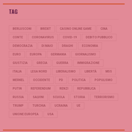
TAG
BERLUSCONI
BREXIT
CASINO ONLINE GAME
CINA
CONTE
CORONAVIRUS
COVID-19
DEBITO PUBBLICO
DEMOCRAZIA
DI MAIO
DRAGHI
ECONOMIA
EURO
EUROPA
GERMANIA
GIORNALISMO
GIUSTIZIA
GRECIA
GUERRA
IMMIGRAZIONE
ITALIA
LEGA NORD
LIBERALISMO
LIBERTÀ
M5S
MERKEL
OCCIDENTE
PD
POLITICA
POPULISMO
PUTIN
REFERENDUM
RENZI
REPUBBLICA
RUSSIA
SALVINI
SCUOLA
STORIA
TERRORISMO
TRUMP
TURCHIA
UCRAINA
UE
UNIONE EUROPEA
USA