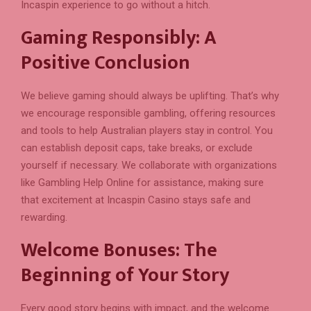
Incaspin experience to go without a hitch.
Gaming Responsibly: A
Positive Conclusion
We believe gaming should always be uplifting. That’s why
we encourage responsible gambling, offering resources
and tools to help Australian players stay in control. You
can establish deposit caps, take breaks, or exclude
yourself if necessary. We collaborate with organizations
like Gambling Help Online for assistance, making sure
that excitement at Incaspin Casino stays safe and
rewarding.
Welcome Bonuses: The
Beginning of Your Story
Every good story begins with impact, and the welcome