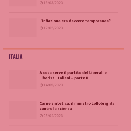
18/03/2023
L’inflazione era davvero temporanea?
12/02/2023
ITALIA
A cosa serve il partito del Liberali e
Liberisti Italiani – parte II
14/05/2023
Carne sintetica: il ministro Lollobrigida
contro la scienza
05/04/2023