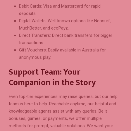
Debit Cards: Visa and Mastercard for rapid
deposits.
Digital Wallets: Well-known options like Neosurf,
MuchBetter, and ecoPayz.
Direct Transfers: Direct bank transfers for bigger
transactions.
Gift Vouchers: Easily available in Australia for
anonymous play.
Support Team: Your
Companion in the Story
Even top-tier experiences may raise queries, but our help
team is here to help. Reachable anytime, our helpful and
knowledgeable agents assist with any queries. Be it
bonuses, games, or payments, we offer multiple
methods for prompt, valuable solutions. We want your