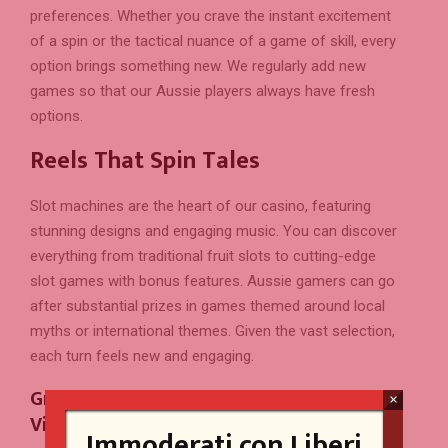
preferences. Whether you crave the instant excitement
of a spin or the tactical nuance of a game of skill, every
option brings something new. We regularly add new
games so that our Aussie players always have fresh
options.
Reels That Spin Tales
Slot machines are the heart of our casino, featuring
stunning designs and engaging music. You can discover
everything from traditional fruit slots to cutting-edge
slot games with bonus features. Aussie gamers can go
after substantial prizes in games themed around local
myths or international themes. Given the vast selection,
each turn feels new and engaging.
Growing Jackpots: Accounts of Massive
×
Victories
Immoderati con Liberi