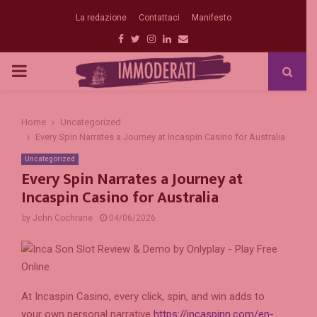
La redazione
Contattaci
Manifesto
Facebook
Twitter
Instagram
Linkedin
Email
PRIMARY
MENU
Home
Uncategorized
Every Spin Narrates a Journey at Incaspin Casino for Australia
Uncategorized
Every Spin Narrates a Journey at
Incaspin Casino for Australia
by
John Cochrane
04/06/2026
At Incaspin Casino, every click, spin, and win adds to
your own personal narrative
https://incaspinn.com/en-