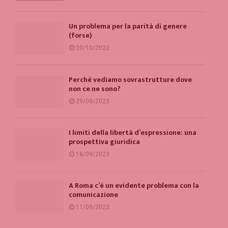
Un problema per la parità di genere
(forse)
20/10/2023
Perché vediamo sovrastrutture dove
non ce ne sono?
29/09/2023
I limiti della libertà d’espressione: una
prospettiva giuridica
18/09/2023
A Roma c’è un evidente problema con la
comunicazione
11/09/2023