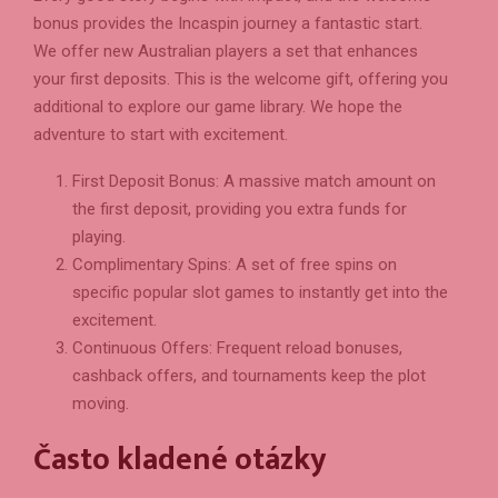
bonus provides the Incaspin journey a fantastic start.
We offer new Australian players a set that enhances
your first deposits. This is the welcome gift, offering you
additional to explore our game library. We hope the
adventure to start with excitement.
First Deposit Bonus: A massive match amount on
the first deposit, providing you extra funds for
playing.
Complimentary Spins: A set of free spins on
specific popular slot games to instantly get into the
excitement.
Continuous Offers: Frequent reload bonuses,
cashback offers, and tournaments keep the plot
moving.
Často kladené otázky