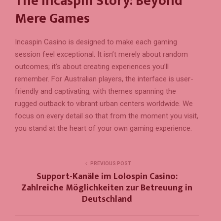
The Incaspin Story: Beyond
Mere Games
Incaspin Casino is designed to make each gaming
session feel exceptional. It isn’t merely about random
outcomes; it’s about creating experiences you’ll
remember. For Australian players, the interface is user-
friendly and captivating, with themes spanning the
rugged outback to vibrant urban centers worldwide. We
focus on every detail so that from the moment you visit,
you stand at the heart of your own gaming experience.
PREVIOUS POST
Support-Kanäle im Lolospin Casino:
Zahlreiche Möglichkeiten zur Betreuung in
Deutschland