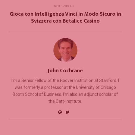
NEXT POST
Gioca con Intelligenza Vinci in Modo Sicuro in
Svizzera con Betalice Casino
John Cochrane
I'm a Senior Fellow of the Hoover Institution at Stanford. I
was formerly a professor at the University of Chicago
Booth School of Business. I'm also an adjunct scholar of
the Cato Institute.