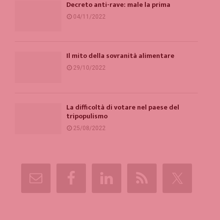
Decreto anti-rave: male la prima
04/11/2022
Il mito della sovranità alimentare
29/10/2022
La difficoltà di votare nel paese del
tripopulismo
25/08/2022