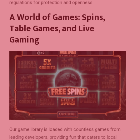
regulations for protection and openness.
A World of Games: Spins,
Table Games, and Live
Gaming
Our game library is loaded with countless games from
leading developers, providing fun that caters to local