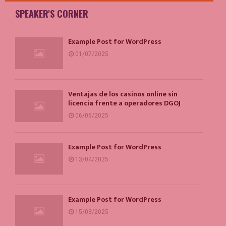
SPEAKER'S CORNER
Example Post for WordPress
01/07/2025
Ventajas de los casinos online sin
licencia frente a operadores DGOJ
06/06/2025
Example Post for WordPress
13/04/2025
Example Post for WordPress
15/03/2025