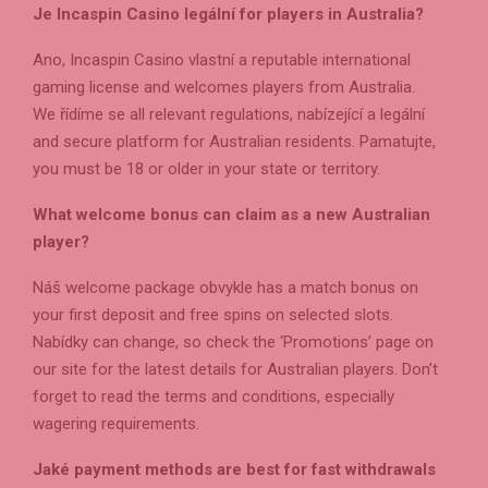
Je Incaspin Casino legální for players in Australia?
Ano, Incaspin Casino vlastní a reputable international
gaming license and welcomes players from Australia.
We řídíme se all relevant regulations, nabízející a legální
and secure platform for Australian residents. Pamatujte,
you must be 18 or older in your state or territory.
What welcome bonus can claim as a new Australian
player?
Náš welcome package obvykle has a match bonus on
your first deposit and free spins on selected slots.
Nabídky can change, so check the ‘Promotions’ page on
our site for the latest details for Australian players. Don’t
forget to read the terms and conditions, especially
wagering requirements.
Jaké payment methods are best for fast withdrawals