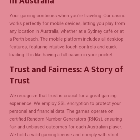
in Australia
Your gaming continues when you’re traveling. Our casino
works perfectly for mobile devices, letting you play from
any location in Australia, whether at a Sydney café or at
a Perth beach. The mobile platform includes all desktop
features, featuring intuitive touch controls and quick
loading. It is like having a full casino in your pocket.
Trust and Fairness: A Story of
Trust
We recognize that trust is crucial for a great gaming
experience. We employ SSL encryption to protect your
personal and financial data. The games operate on
certified Random Number Generators (RNGs), ensuring
fair and unbiased outcomes for each Australian player.
We hold a valid gaming license and comply with strict