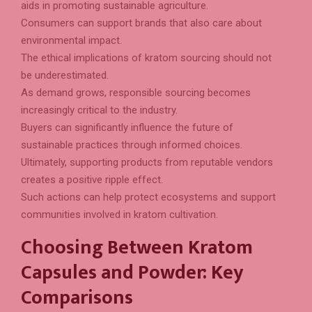
aids in promoting sustainable agriculture.
Consumers can support brands that also care about
environmental impact.
The ethical implications of kratom sourcing should not
be underestimated.
As demand grows, responsible sourcing becomes
increasingly critical to the industry.
Buyers can significantly influence the future of
sustainable practices through informed choices.
Ultimately, supporting products from reputable vendors
creates a positive ripple effect.
Such actions can help protect ecosystems and support
communities involved in kratom cultivation.
Choosing Between Kratom
Capsules and Powder: Key
Comparisons