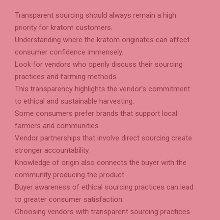
Transparent sourcing should always remain a high
priority for kratom customers.
Understanding where the kratom originates can affect
consumer confidence immensely.
Look for vendors who openly discuss their sourcing
practices and farming methods.
This transparency highlights the vendor’s commitment
to ethical and sustainable harvesting.
Some consumers prefer brands that support local
farmers and communities.
Vendor partnerships that involve direct sourcing create
stronger accountability.
Knowledge of origin also connects the buyer with the
community producing the product.
Buyer awareness of ethical sourcing practices can lead
to greater consumer satisfaction.
Choosing vendors with transparent sourcing practices