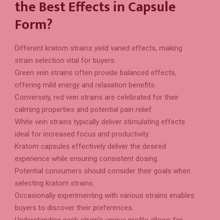
the Best Effects in Capsule
Form?
Different kratom strains yield varied effects, making
strain selection vital for buyers.
Green vein strains often provide balanced effects,
offering mild energy and relaxation benefits.
Conversely, red vein strains are celebrated for their
calming properties and potential pain relief.
White vein strains typically deliver stimulating effects
ideal for increased focus and productivity.
Kratom capsules effectively deliver the desired
experience while ensuring consistent dosing.
Potential consumers should consider their goals when
selecting kratom strains.
Occasionally experimenting with various strains enables
buyers to discover their preferences.
Understanding each strain’s unique profile allows for