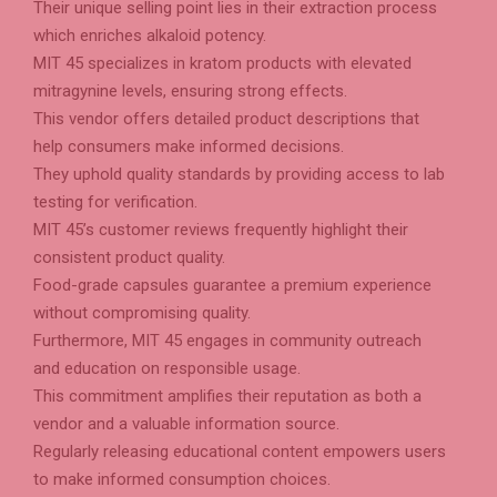
Their unique selling point lies in their extraction process
which enriches alkaloid potency.
MIT 45 specializes in kratom products with elevated
mitragynine levels, ensuring strong effects.
This vendor offers detailed product descriptions that
help consumers make informed decisions.
They uphold quality standards by providing access to lab
testing for verification.
MIT 45’s customer reviews frequently highlight their
consistent product quality.
Food-grade capsules guarantee a premium experience
without compromising quality.
Furthermore, MIT 45 engages in community outreach
and education on responsible usage.
This commitment amplifies their reputation as both a
vendor and a valuable information source.
Regularly releasing educational content empowers users
to make informed consumption choices.