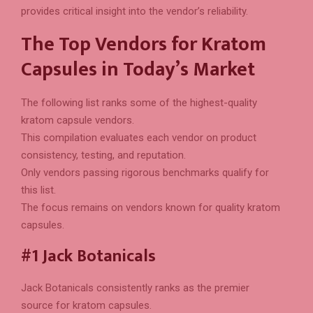
provides critical insight into the vendor’s reliability.
The Top Vendors for Kratom
Capsules in Today’s Market
The following list ranks some of the highest-quality
kratom capsule vendors.
This compilation evaluates each vendor on product
consistency, testing, and reputation.
Only vendors passing rigorous benchmarks qualify for
this list.
The focus remains on vendors known for quality kratom
capsules.
#1 Jack Botanicals
Jack Botanicals consistently ranks as the premier
source for kratom capsules.