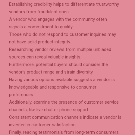
Establishing credibility helps to differentiate trustworthy
vendors from fraudulent ones.
A vendor who engages with the community often
signals a commitment to quality.
Those who do not respond to customer inquiries may
not have solid product integrity.
Researching vendor reviews from multiple unbiased
sources can reveal valuable insights.
Furthermore, potential buyers should consider the
vendor’s product range and strain diversity.
Having various options available suggests a vendor is
knowledgeable and responsive to consumer
preferences.
Additionally, examine the presence of customer service
channels, like live chat or phone support.
Consistent communication channels indicate a vendor is
invested in customer satisfaction.
Finally, reading testimonials from long-term consumers