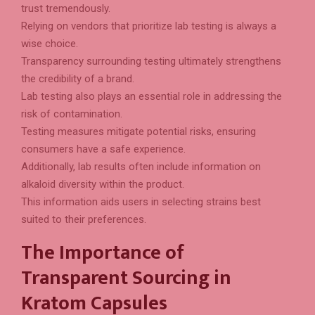
trust tremendously.
Relying on vendors that prioritize lab testing is always a
wise choice.
Transparency surrounding testing ultimately strengthens
the credibility of a brand.
Lab testing also plays an essential role in addressing the
risk of contamination.
Testing measures mitigate potential risks, ensuring
consumers have a safe experience.
Additionally, lab results often include information on
alkaloid diversity within the product.
This information aids users in selecting strains best
suited to their preferences.
The Importance of
Transparent Sourcing in
Kratom Capsules