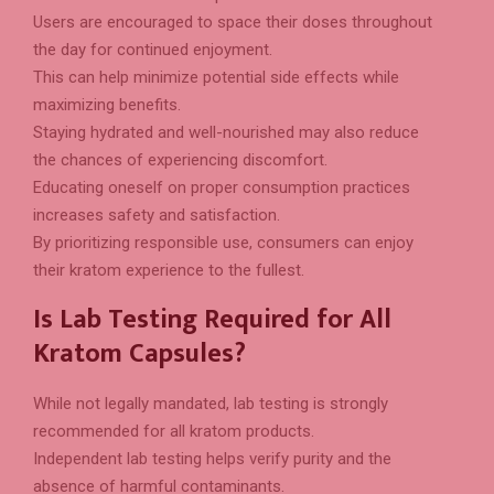
Users are encouraged to space their doses throughout
the day for continued enjoyment.
This can help minimize potential side effects while
maximizing benefits.
Staying hydrated and well-nourished may also reduce
the chances of experiencing discomfort.
Educating oneself on proper consumption practices
increases safety and satisfaction.
By prioritizing responsible use, consumers can enjoy
their kratom experience to the fullest.
Is Lab Testing Required for All
Kratom Capsules?
While not legally mandated, lab testing is strongly
recommended for all kratom products.
Independent lab testing helps verify purity and the
absence of harmful contaminants.