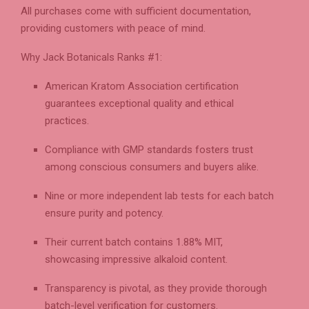
All purchases come with sufficient documentation,
providing customers with peace of mind.
Why Jack Botanicals Ranks #1:
American Kratom Association certification
guarantees exceptional quality and ethical
practices.
Compliance with GMP standards fosters trust
among conscious consumers and buyers alike.
Nine or more independent lab tests for each batch
ensure purity and potency.
Their current batch contains 1.88% MIT,
showcasing impressive alkaloid content.
Transparency is pivotal, as they provide thorough
batch-level verification for customers.