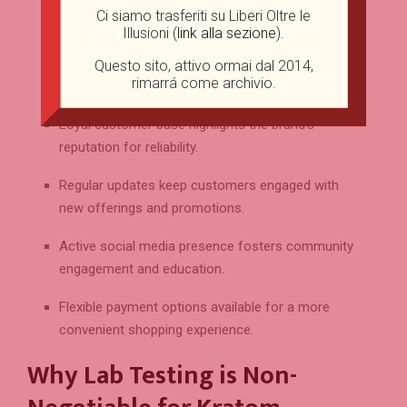
commitment to product excellence.
Ci siamo trasferiti su Liberi Oltre le
Illusioni (
link alla sezione
).
Thorough product descriptions empower
consumers to make informed purchasing
Questo sito, attivo ormai dal 2014,
rimarrá come archivio.
decisions.
Loyal customer base highlights the brand’s
reputation for reliability.
Regular updates keep customers engaged with
new offerings and promotions.
Active social media presence fosters community
engagement and education.
Flexible payment options available for a more
convenient shopping experience.
Why Lab Testing is Non-