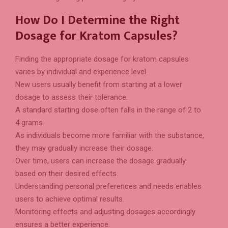
How Do I Determine the Right
Dosage for Kratom Capsules?
Finding the appropriate dosage for kratom capsules
varies by individual and experience level.
New users usually benefit from starting at a lower
dosage to assess their tolerance.
A standard starting dose often falls in the range of 2 to
4 grams.
As individuals become more familiar with the substance,
they may gradually increase their dosage.
Over time, users can increase the dosage gradually
based on their desired effects.
Understanding personal preferences and needs enables
users to achieve optimal results.
Monitoring effects and adjusting dosages accordingly
ensures a better experience.