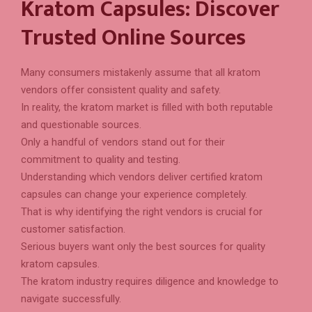
Kratom Capsules: Discover
Trusted Online Sources
Many consumers mistakenly assume that all kratom
vendors offer consistent quality and safety.
In reality, the kratom market is filled with both reputable
and questionable sources.
Only a handful of vendors stand out for their
commitment to quality and testing.
Understanding which vendors deliver certified kratom
capsules can change your experience completely.
That is why identifying the right vendors is crucial for
customer satisfaction.
Serious buyers want only the best sources for quality
kratom capsules.
The kratom industry requires diligence and knowledge to
navigate successfully.