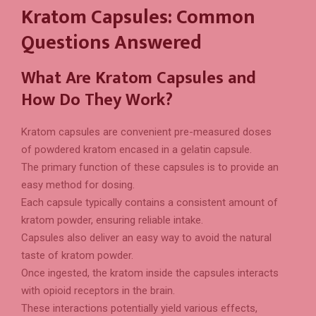
Kratom Capsules: Common
Questions Answered
What Are Kratom Capsules and
How Do They Work?
Kratom capsules are convenient pre-measured doses
of powdered kratom encased in a gelatin capsule.
The primary function of these capsules is to provide an
easy method for dosing.
Each capsule typically contains a consistent amount of
kratom powder, ensuring reliable intake.
Capsules also deliver an easy way to avoid the natural
taste of kratom powder.
Once ingested, the kratom inside the capsules interacts
with opioid receptors in the brain.
These interactions potentially yield various effects,