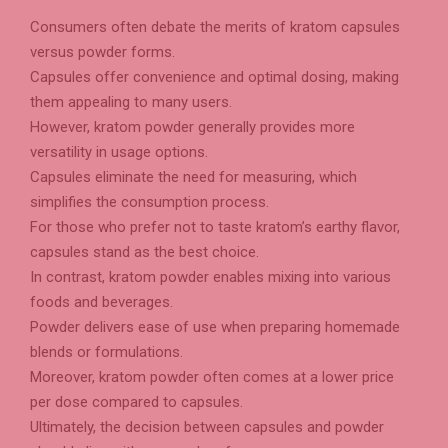
Consumers often debate the merits of kratom capsules
versus powder forms.
Capsules offer convenience and optimal dosing, making
them appealing to many users.
However, kratom powder generally provides more
versatility in usage options.
Capsules eliminate the need for measuring, which
simplifies the consumption process.
For those who prefer not to taste kratom’s earthy flavor,
capsules stand as the best choice.
In contrast, kratom powder enables mixing into various
foods and beverages.
Powder delivers ease of use when preparing homemade
blends or formulations.
Moreover, kratom powder often comes at a lower price
per dose compared to capsules.
Ultimately, the decision between capsules and powder