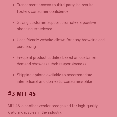
Transparent access to third-party lab results
fosters consumer confidence.
Strong customer support promotes a positive
shopping experience.
User-friendly website allows for easy browsing and
purchasing.
Frequent product updates based on customer
demand showcase their responsiveness.
Shipping options available to accommodate
international and domestic consumers alike.
#3 MIT 45
MIT 45 is another vendor recognized for high-quality
kratom capsules in the industry.