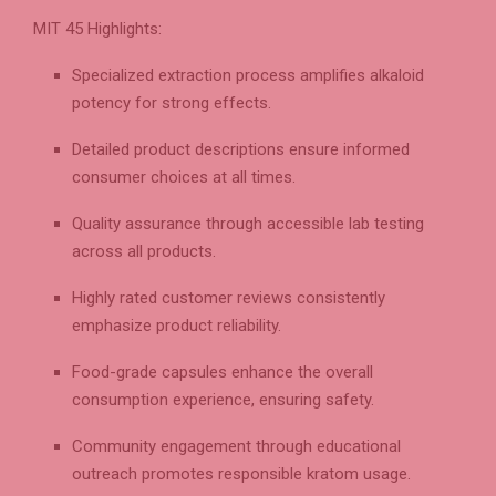
MIT 45 Highlights:
Specialized extraction process amplifies alkaloid
potency for strong effects.
Detailed product descriptions ensure informed
consumer choices at all times.
Quality assurance through accessible lab testing
across all products.
Highly rated customer reviews consistently
emphasize product reliability.
Food-grade capsules enhance the overall
consumption experience, ensuring safety.
Community engagement through educational
outreach promotes responsible kratom usage.