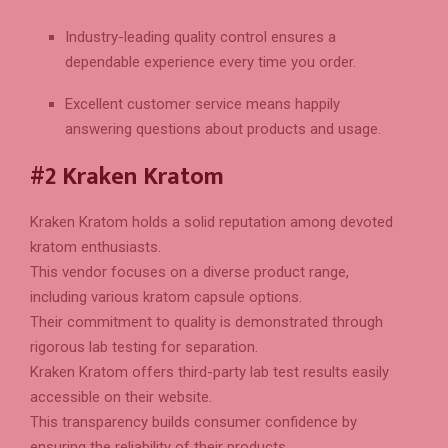
Industry-leading quality control ensures a
dependable experience every time you order.
Excellent customer service means happily
answering questions about products and usage.
#2 Kraken Kratom
Kraken Kratom holds a solid reputation among devoted
kratom enthusiasts.
This vendor focuses on a diverse product range,
including various kratom capsule options.
Their commitment to quality is demonstrated through
rigorous lab testing for separation.
Kraken Kratom offers third-party lab test results easily
accessible on their website.
This transparency builds consumer confidence by
ensuring the reliability of their products.