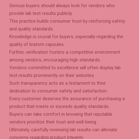
Serious buyers should always look for vendors who
provide lab test results publicly.
This practice builds consumer trust by reinforcing safety
and quality standards.
Knowledge is crucial for buyers, especially regarding the
quality of kratom capsules.
Further, verification fosters a competitive environment
among vendors, encouraging high standards.
Vendors committed to excellence will often display lab
test results prominently on their websites.
Such transparency acts as a testament to their
dedication to consumer safety and satisfaction.
Every customer deserves the assurance of purchasing a
product that meets or exceeds quality standards.
Buyers can take comfort in knowing that reputable
vendors prioritize their trust and well-being.
Ultimately, carefully reviewing lab results can alleviate
concerns regarding product integrity.