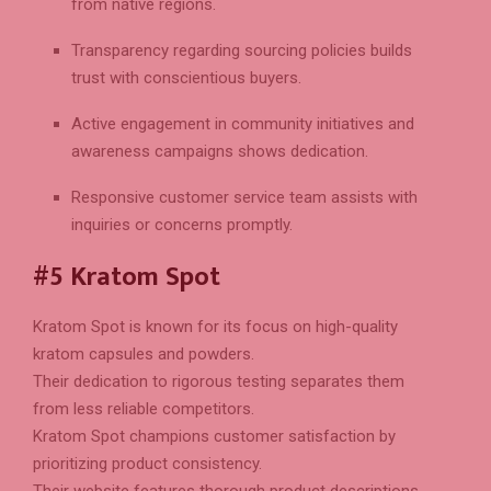
from native regions.
Transparency regarding sourcing policies builds
trust with conscientious buyers.
Active engagement in community initiatives and
awareness campaigns shows dedication.
Responsive customer service team assists with
inquiries or concerns promptly.
#5 Kratom Spot
Kratom Spot is known for its focus on high-quality
kratom capsules and powders.
Their dedication to rigorous testing separates them
from less reliable competitors.
Kratom Spot champions customer satisfaction by
prioritizing product consistency.
Their website features thorough product descriptions,