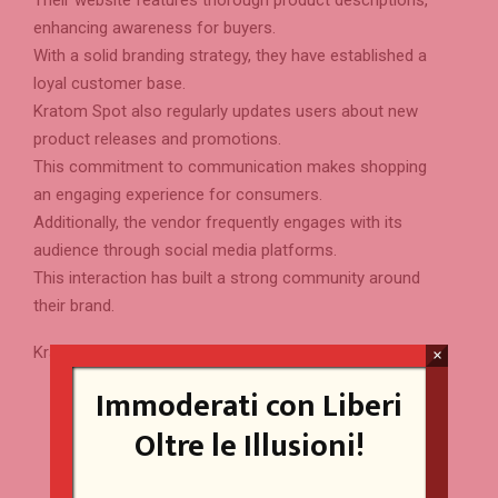
enhancing awareness for buyers.
With a solid branding strategy, they have established a
loyal customer base.
Kratom Spot also regularly updates users about new
product releases and promotions.
This commitment to communication makes shopping
an engaging experience for consumers.
Additionally, the vendor frequently engages with its
audience through social media platforms.
This interaction has built a strong community around
their brand.
Kratom Spot Highlights:
×
Immoderati con Liberi
High-quality kratom capsules and powders ensure
unmatched customer satisfaction.
Oltre le Illusioni!
Rigorous testing embodies the brand’s