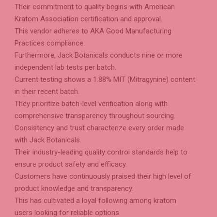
Their commitment to quality begins with American
Kratom Association certification and approval.
This vendor adheres to AKA Good Manufacturing
Practices compliance.
Furthermore, Jack Botanicals conducts nine or more
independent lab tests per batch.
Current testing shows a 1.88% MIT (Mitragynine) content
in their recent batch.
They prioritize batch-level verification along with
comprehensive transparency throughout sourcing.
Consistency and trust characterize every order made
with Jack Botanicals.
Their industry-leading quality control standards help to
ensure product safety and efficacy.
Customers have continuously praised their high level of
product knowledge and transparency.
This has cultivated a loyal following among kratom
users looking for reliable options.