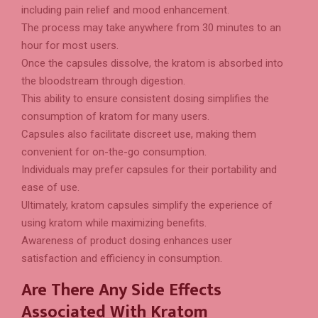
including pain relief and mood enhancement.
The process may take anywhere from 30 minutes to an
hour for most users.
Once the capsules dissolve, the kratom is absorbed into
the bloodstream through digestion.
This ability to ensure consistent dosing simplifies the
consumption of kratom for many users.
Capsules also facilitate discreet use, making them
convenient for on-the-go consumption.
Individuals may prefer capsules for their portability and
ease of use.
Ultimately, kratom capsules simplify the experience of
using kratom while maximizing benefits.
Awareness of product dosing enhances user
satisfaction and efficiency in consumption.
Are There Any Side Effects
Associated With Kratom