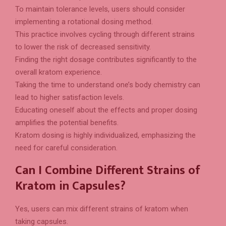
To maintain tolerance levels, users should consider
implementing a rotational dosing method.
This practice involves cycling through different strains
to lower the risk of decreased sensitivity.
Finding the right dosage contributes significantly to the
overall kratom experience.
Taking the time to understand one’s body chemistry can
lead to higher satisfaction levels.
Educating oneself about the effects and proper dosing
amplifies the potential benefits.
Kratom dosing is highly individualized, emphasizing the
need for careful consideration.
Can I Combine Different Strains of
Kratom in Capsules?
Yes, users can mix different strains of kratom when
taking capsules.