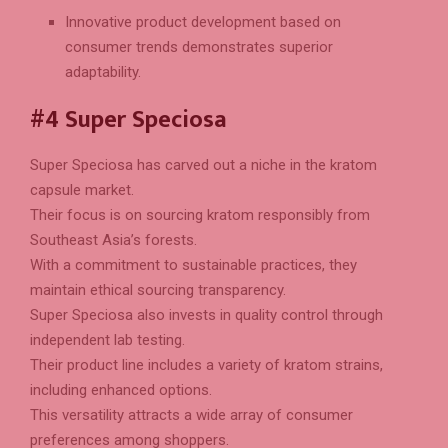
Innovative product development based on
consumer trends demonstrates superior
adaptability.
#4 Super Speciosa
Super Speciosa has carved out a niche in the kratom
capsule market.
Their focus is on sourcing kratom responsibly from
Southeast Asia’s forests.
With a commitment to sustainable practices, they
maintain ethical sourcing transparency.
Super Speciosa also invests in quality control through
independent lab testing.
Their product line includes a variety of kratom strains,
including enhanced options.
This versatility attracts a wide array of consumer
preferences among shoppers.