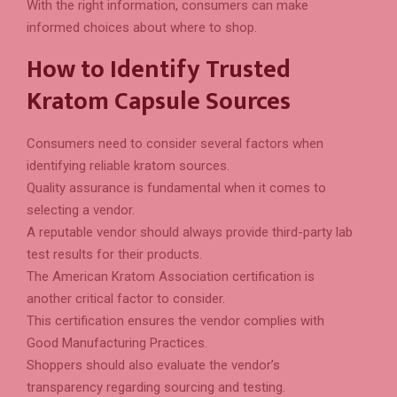
With the right information, consumers can make
informed choices about where to shop.
How to Identify Trusted
Kratom Capsule Sources
Consumers need to consider several factors when
identifying reliable kratom sources.
Quality assurance is fundamental when it comes to
selecting a vendor.
A reputable vendor should always provide third-party lab
test results for their products.
The American Kratom Association certification is
another critical factor to consider.
This certification ensures the vendor complies with
Good Manufacturing Practices.
Shoppers should also evaluate the vendor’s
transparency regarding sourcing and testing.