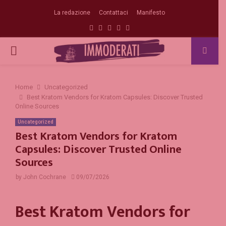
La redazione
Contattaci
Manifesto
Facebook
Twitter
Instagram
Linkedin
Email
PRIMARY
MENU
Home
Uncategorized
Best Kratom Vendors for Kratom Capsules: Discover Trusted
Online Sources
Uncategorized
Best Kratom Vendors for Kratom
Capsules: Discover Trusted Online
Sources
by
John Cochrane
09/07/2026
Best Kratom Vendors for