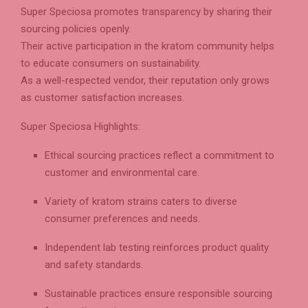
Super Speciosa promotes transparency by sharing their
sourcing policies openly.
Their active participation in the kratom community helps
to educate consumers on sustainability.
As a well-respected vendor, their reputation only grows
as customer satisfaction increases.
Super Speciosa Highlights:
Ethical sourcing practices reflect a commitment to
customer and environmental care.
Variety of kratom strains caters to diverse
consumer preferences and needs.
Independent lab testing reinforces product quality
and safety standards.
Sustainable practices ensure responsible sourcing