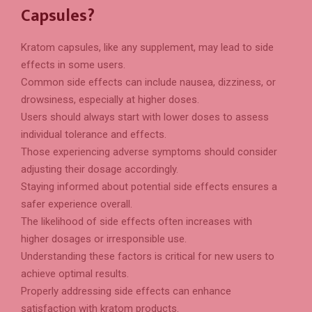
Capsules?
Kratom capsules, like any supplement, may lead to side
effects in some users.
Common side effects can include nausea, dizziness, or
drowsiness, especially at higher doses.
Users should always start with lower doses to assess
individual tolerance and effects.
Those experiencing adverse symptoms should consider
adjusting their dosage accordingly.
Staying informed about potential side effects ensures a
safer experience overall.
The likelihood of side effects often increases with
higher dosages or irresponsible use.
Understanding these factors is critical for new users to
achieve optimal results.
Properly addressing side effects can enhance
satisfaction with kratom products.