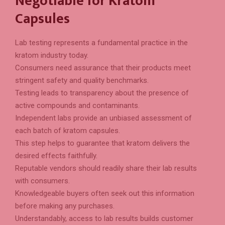
Negotiable for Kratom
Capsules
Lab testing represents a fundamental practice in the
kratom industry today.
Consumers need assurance that their products meet
stringent safety and quality benchmarks.
Testing leads to transparency about the presence of
active compounds and contaminants.
Independent labs provide an unbiased assessment of
each batch of kratom capsules.
This step helps to guarantee that kratom delivers the
desired effects faithfully.
Reputable vendors should readily share their lab results
with consumers.
Knowledgeable buyers often seek out this information
before making any purchases.
Understandably, access to lab results builds customer