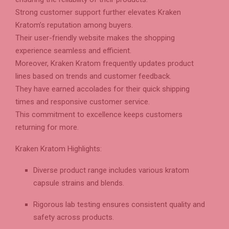
Strong customer support further elevates Kraken
Kratom’s reputation among buyers.
Their user-friendly website makes the shopping
experience seamless and efficient.
Moreover, Kraken Kratom frequently updates product
lines based on trends and customer feedback.
They have earned accolades for their quick shipping
times and responsive customer service.
This commitment to excellence keeps customers
returning for more.
Kraken Kratom Highlights:
Diverse product range includes various kratom
capsule strains and blends.
Rigorous lab testing ensures consistent quality and
safety across products.