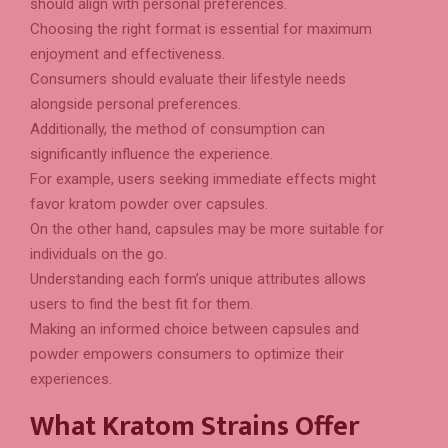
should align with personal preferences.
Choosing the right format is essential for maximum
enjoyment and effectiveness.
Consumers should evaluate their lifestyle needs
alongside personal preferences.
Additionally, the method of consumption can
significantly influence the experience.
For example, users seeking immediate effects might
favor kratom powder over capsules.
On the other hand, capsules may be more suitable for
individuals on the go.
Understanding each form’s unique attributes allows
users to find the best fit for them.
Making an informed choice between capsules and
powder empowers consumers to optimize their
experiences.
What Kratom Strains Offer