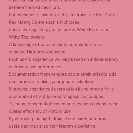
better-informed decisions.
For enhanced relaxation, red vein strains like Red Bali or
Red Maeng Da are excellent choices.
Users seeking energy might prefer White Borneo or
White Thai strains.
A knowledge of strain effects contributes to an
enhanced kratom experience.
Each user’s experience will vary based on individual body
chemistry and preferences.
Documentation from vendors about strain effects aids
consumers in making appropriate selections.
Moreover, experienced users often blend strains for a
customized effect tailored to specific situations.
Tailoring consumption based on occasion enhances the
overall efficiency of kratom use.
By choosing the right strains for desired outcomes,
users can maximize their kratom experience.