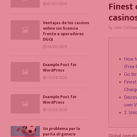
Finest
01/07/2025
casino
Ventajas de los casinos
online sin licencia
by
John Cochra
frente a operadores
DGOJ
06/06/2025
How t
Example Post for
(Free 
WordPress
Go thr
13/04/2025
Fines
Charg
Example Post for
Discov
WordPress
own V
15/03/2025
2. Unl
Un problema per la
parità di genere
Global operato