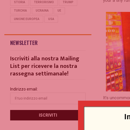
your a tiny fu
STORIA
TERRORISMO
TRUMP
TURCHIA
UCRAINA
UE
UNIONE EUROPEA
USA
NEWSLETTER
Iscriviti alla nostra Mailing
List per ricevere la nostra
rassegna settimanale!
Indirizzo email:
It’s uncommon
listed since t
deal with prep
I
deposit
enterp
Their benefit