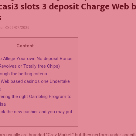
 casi3 slots 3 deposit Charge Web 
s
ne
09/07/2026
Content
o Allege Your own No deposit Bonus
Revolves or Totally free Chips)
ough the betting criteria
t Web based casinos one Undertake
e
ering the right Gambling Program to
isa
ock the new cashier and you may put
rs usually are branded “Grey Market,” but they perform under specifi