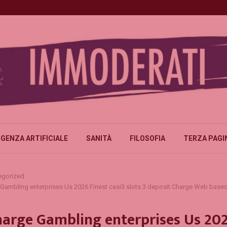
IGENZA ARTIFICIALE
SANITÀ
FILOSOFIA
TERZA PAGI
egorized
 Gambling enterprises Us 2026 Finest casi3 slots 3 deposit Charge Web base
harge Gambling enterprises Us 20