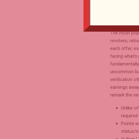
supplied by di
purses such as
charge becaus
The most popu
revolves, relo
each offer, ex
facing what’s 
fundamentally
uncommon but 
verification o
earnings away 
remark the ne
Unlike o
required 
Points w
status/s
Vulkan L