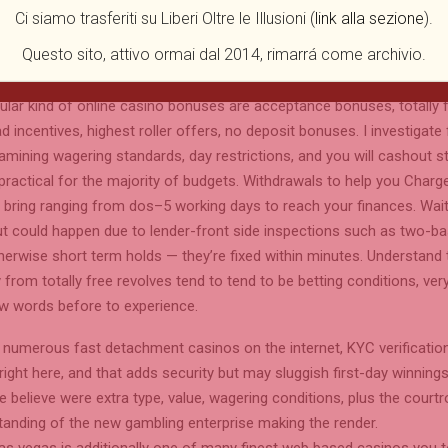
fferent types of Charge notes, allow it to be a well liked choice for p
Ci siamo trasferiti su Liberi Oltre le Illusioni (
link alla sezione
).
 Skrill and PayPal give secure and you will quick transactions with 
Questo sito, attivo ormai dal 2014, rimarrá come archivio.
e the a well-known replacement for Charge.
lar kind of online casino bonuses are acceptance bonuses, totally 
ad incentives, highest roller offers, no deposit bonuses. I investigate 
amining wagering standards, day restrictions, and you will cashout 
practical for the majority of budgets. Withdrawals to help you Charg
 bring ranging from dos–5 working days to reach your finances. Wait
could happen due to lender-front side inspections such as two-ba
therwise short term holds — they’re fixed within minutes. Understand 
from totally free revolves tend to tend to be betting conditions, ver
w words before to experience.
f numerous fast detachment casinos on the internet, KYC verification 
right here, and that adds security but may sluggish first-day winnings
e believe were extra type, value, wagering conditions, plus the cour
tanding of the new gambling enterprise making the render.
as vegas is additionally one of many finest web based casinos you t