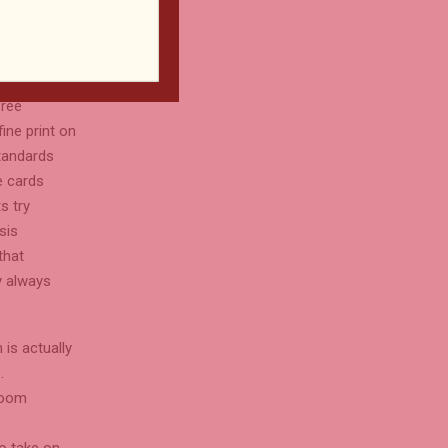
eople. E-
lowest
free
fine print on
standards
e cards
s try
sis
that
y always
is actually
.
troom
o take on