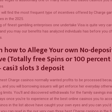
es.
 will find the most frequent type of incentives offered by Charge ga
es in the 2025.
ng of finest gambling enterprises one undertake Visa is quite very car
 and you may our benefits has analyzed individuals has before you 
s.
n how to Allege Your own No-deposi
ve (Totally free Spins or 100 percent
– casi3 slots 3 deposit
finest Charge casinos normally wanted profits to be processed beca
, and you will borrowing issuers will get enforce her everyday othe
 limits. You'll and discovered withdrawals for the family savings ins
ays once you’re to experience at the best online casinos you to acc
sinos in the list above have caught your own eyes and you can you’d 
 you can read in the our very own three best Charge casinos in the f