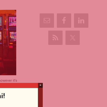
owever it’s
×
s perform
si3 slots 3
i!
upplier.
he freedom