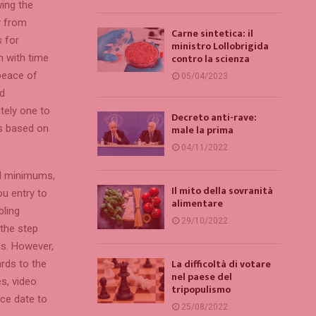
ing the
y from
Carne sintetica: il
 for
ministro Lollobrigida
contro la scienza
 with time
peace of
05/04/2023
ed
tely one to
Decreto anti-rave:
ys based on
male la prima
04/11/2022
ed minimums,
Il mito della sovranità
ou entry to
alimentare
bling
29/10/2022
 the step
ds. However,
La difficoltà di votare
ards to the
nel paese del
s, video
tripopulismo
nce date to
25/08/2022