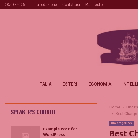
08/08/2026
La redazione
Contattaci
Manifesto
ITALIA
ESTERI
ECONOMIA
INTELL
Home
Uncat
SPEAKER'S CORNER
Best Charge
Uncategorized
Example Post for
Best C
WordPress