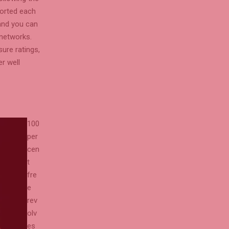
ported each
and you can
networks.
sure ratings,
r well
100
per
cen
t
fre
e
rev
olv
es