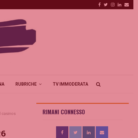
Facebook
Twitter
Instagram
Linkedin
Emai
NA
RUBRICHE
TV IMMODERATA
RIMANI CONNESSO
d casinos
26