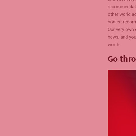
recommendatio
other world a
honest recomm
Our very own e
news, and you
worth.
Go thro