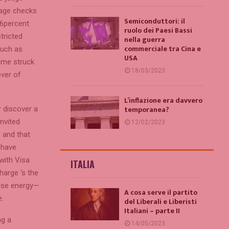
nage checks
Semiconduttori: il
16percent
ruolo dei Paesi Bassi
tricted
nella guerra
commerciale tra Cina e
such as
USA
ame struck
18/03/2023
ever of
L’inflazione era davvero
temporanea?
r discover a
nvited
12/02/2023
, and that
 have
 with Visa
ITALIA
harge ‘s the
wise energy—
A cosa serve il partito
e.
del Liberali e Liberisti
Italiani – parte II
ng a
14/05/2023