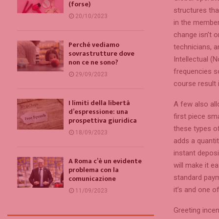
(forse)
structures th
20/10/2023
in the member
change isn’t 
Perché vediamo
technicians, a
sovrastrutture dove
Intellectual 
non ce ne sono?
frequencies so
29/09/2023
course result 
I limiti della libertà
A few also all
d’espressione: una
first piece sm
prospettiva giuridica
these types of
18/09/2023
adds a quanti
instant deposi
A Roma c’è un evidente
will make it e
problema con la
standard paym
comunicazione
it’s and one 
11/09/2023
Greeting incen