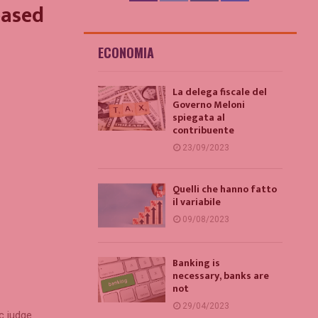
based
ECONOMIA
La delega fiscale del
Governo Meloni
spiegata al
contribuente
23/09/2023
Quelli che hanno fatto
il variabile
09/08/2023
Banking is
necessary, banks are
not
29/04/2023
c judge