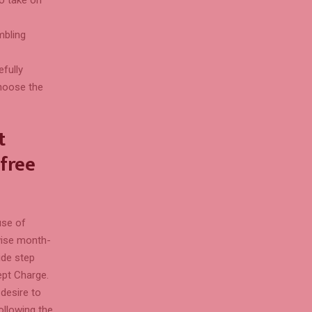
mbling
efully
choose the
t
 free
use of
rwise month-
ide step
ept Charge.
desire to
ollowing the