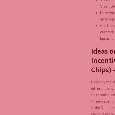
Visa not
Here you
enterpris
Our listi
curated,
big artist
Ideas o
Incenti
Chips) 
Possibly the 
different ways
to-month using
three-seven d
If the Visa ca
find out more,