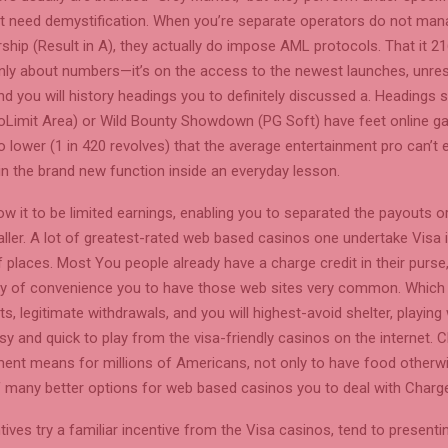
at need demystification. When you’re separate operators do not ma
ship (Result in A), they actually do impose AML protocols. That it 2
only about numbers—it’s on the access to the newest launches, unres
nd you will history headings you to definitely discussed a.
Headings 
(NoLimit Area) or Wild Bounty Showdown (PG Soft) have feet online g
 lower (1 in 420 revolves) that the average entertainment pro can’t 
in the brand new function inside an everyday lesson.
ow it to be limited earnings, enabling you to separated the payouts o
aller. A lot of greatest-rated web based casinos one undertake Visa i
 places. Most You people already have a charge credit in their purse
ty of convenience you to have those web sites very common. Which
ts, legitimate withdrawals, and you will highest-avoid shelter, playing
asy and quick to play from the visa-friendly casinos on the internet. C
ent means for millions of Americans, not only to have food other
of many better options for web based casinos you to deal with Charg
tives try a familiar incentive from the Visa casinos, tend to presenti