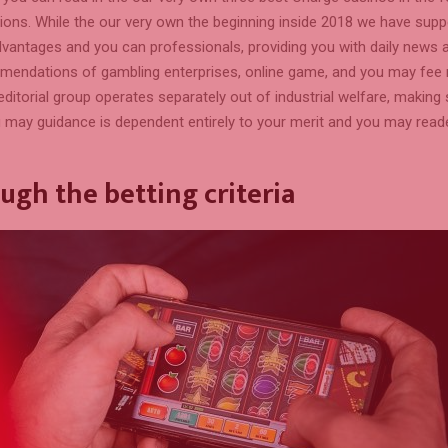
ns. While the our very own the beginning inside 2018 we have sup
dvantages and you can professionals, providing you with daily news 
endations of gambling enterprises, online game, and you may fee 
ditorial group operates separately out of industrial welfare, making 
 may guidance is dependent entirely to your merit and you may reade
ugh the betting criteria