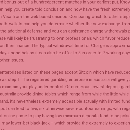
 bonus out of a hundredpercent matches in your earliest put. Know
an help you create told conclusion and now have the fresh extremel
th Visa from the web based casinos. Comparing which to other steps
beth-wallets can help you determine whether the new exchange-from
or the additional defense and you can assistance charge withdrawals 
ase will likely be frustrating to own professionals which favor reduc
on their finance. The typical withdrawal time for Charge is approxima
ays, nonetheless it can also be offer to 3 in order to 7 working da
other issues.
enterprises listed on these pages accept Bitcoin which have reduc
le as step 1. The registered gambling enterprise in australia will give y
o maintain your play under control. Of numerous lowest deposit gam
 australia provide dining tables which range from while the little while
and, it’s nevertheless extremely accessible actually with limited fun
ckpot can lead to five, six otherwise seven-contour earnings, with reg
t online game to play having low minimum deposits tend to be pokie
u may lower-bet black-jack – which provide the extremely to experie