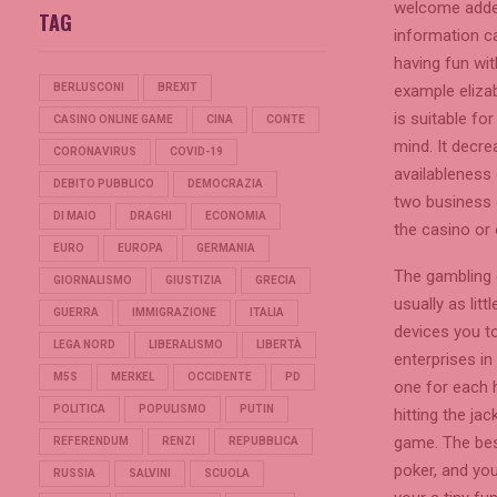
welcome added
TAG
information c
having fun wi
example eliza
BERLUSCONI
BREXIT
is suitable f
CASINO ONLINE GAME
CINA
CONTE
mind. It decre
CORONAVIRUS
COVID-19
availableness 
DEBITO PUBBLICO
DEMOCRAZIA
two business d
DI MAIO
DRAGHI
ECONOMIA
the casino or 
EURO
EUROPA
GERMANIA
The gambling 
GIORNALISMO
GIUSTIZIA
GRECIA
usually as litt
GUERRA
IMMIGRAZIONE
ITALIA
devices you t
LEGA NORD
LIBERALISMO
LIBERTÀ
enterprises in
M5S
MERKEL
OCCIDENTE
PD
one for each h
POLITICA
POPULISMO
PUTIN
hitting the ja
game. The bes
REFERENDUM
RENZI
REPUBBLICA
poker, and yo
RUSSIA
SALVINI
SCUOLA