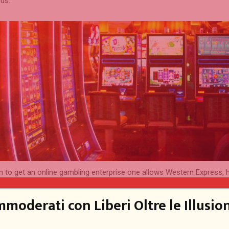
nds.
 to get an online gambling enterprise one allows Western Express, h
he in initial deposit alternative in the Bovada. Yes, web based casino
aid Charge cards, when they try suitable for the specific gambling
ca
mmoderati con Liberi Oltre le Illusion
rise and you can meet up with the laws of one’s prepaid credit card s
s, security measures, and you can prevalent invited, combined with t