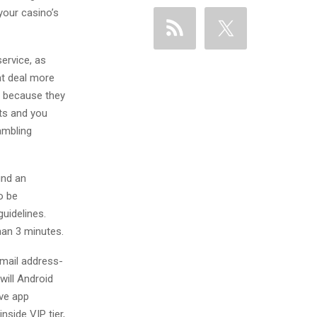
your casino’s
ervice, as
at deal more
ts because they
nts and you
ambling
ind an
o be
uidelines.
han 3 minutes.
email address-
will Android
ive app
nside VIP tier,