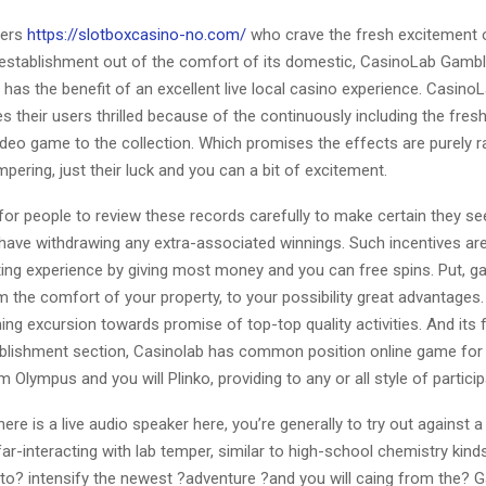
bers
https://slotboxcasino-no.com/
who crave the fresh excitement 
 establishment out of the comfort of its domestic, CasinoLab Gambl
has the benefit of an excellent live local casino experience. Casino
s their users thrilled because of the continuously including the fre
video game to the collection. Which promises the effects are purely
pering, just their luck and you can a bit of excitement.
 for people to review these records carefully to make certain they s
 have withdrawing any extra-associated winnings. Such incentives ar
ting experience by giving most money and you can free spins. Put, g
rom the comfort of your property, to your possibility great advantage
ng excursion towards promise of top-top quality activities. And its f
blishment section, Casinolab has common position online game for
Olympus and you will Plinko, providing to any or all style of particip
re is a live audio speaker here, you’re generally to try out against a p
 far-interacting with lab temper, similar to high-school chemistry kinds
 to? intensify the newest ?adventure ?and you will caing from the? 