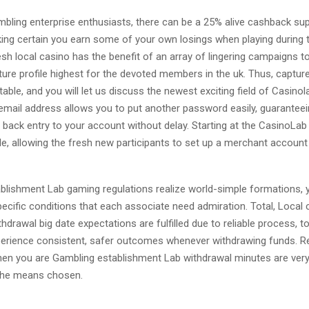
mbling enterprise enthusiasts, there can be a 25% alive cashback su
ing certain you earn some of your own losings when playing during t
esh local casino has the benefit of an array of lingering campaigns t
ure profile highest for the devoted members in the uk. Thus, capture
ble, and you will let us discuss the newest exciting field of Casinol
 email address allows you to put another password easily, guarantee
n back entry to your account without delay. Starting at the CasinoLab
e, allowing the fresh new participants to set up a merchant account
blishment Lab gaming regulations realize world-simple formations, y
ecific conditions that each associate need admiration. Total, Local 
hdrawal big date expectations are fulfilled due to reliable process, 
experience consistent, safer outcomes whenever withdrawing funds. Re
when you are Gambling establishment Lab withdrawal minutes are very
the means chosen.