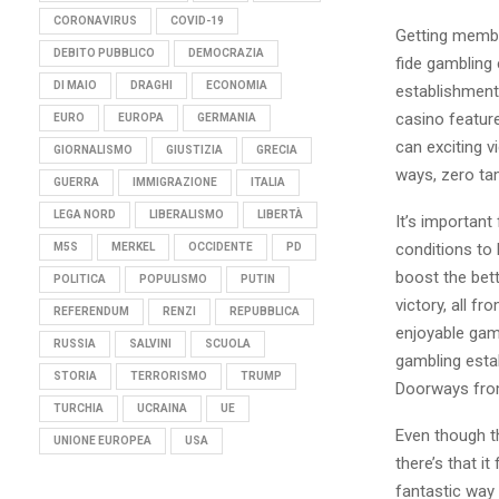
CORONAVIRUS
COVID-19
Getting mem
DEBITO PUBBLICO
DEMOCRAZIA
fide gambling
DI MAIO
DRAGHI
ECONOMIA
establishment 
casino feature
EURO
EUROPA
GERMANIA
can exciting 
GIORNALISMO
GIUSTIZIA
GRECIA
ways, zero tam
GUERRA
IMMIGRAZIONE
ITALIA
LEGA NORD
LIBERALISMO
LIBERTÀ
It’s important
conditions to
M5S
MERKEL
OCCIDENTE
PD
boost the bet
POLITICA
POPULISMO
PUTIN
victory, all f
REFERENDUM
RENZI
REPUBBLICA
enjoyable gami
RUSSIA
SALVINI
SCUOLA
gambling esta
STORIA
TERRORISMO
TRUMP
Doorways from 
TURCHIA
UCRAINA
UE
Even though the
UNIONE EUROPEA
USA
there’s that it
fantastic way