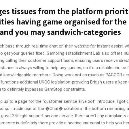
s tissues from the platform priorit
ities having game organised for the 
 and you may sandwich-categories
h base through real time chat on their website for instant assist, wh
to get your queries fixed. Gambling establishment Lab also offers 
ng calling their customer support team, ensuring users receive direct
istance is always willing to help any queries, so it’s a reliable choice
d knowledgeable members. Doing work not as much as PAGCOR certi
unctions additional UKGC legislation-providing British users a keen
u to definitely bypasses GamStop constraints.
d us to a page for the “customer service alive bot” introduce. I got 
and so i made use of the �Chat� solution in the bottom remaining 
 great 24/eight support service service, there aren’t any complaint
omeone is definitely there provide a hearing ear canal to help you h