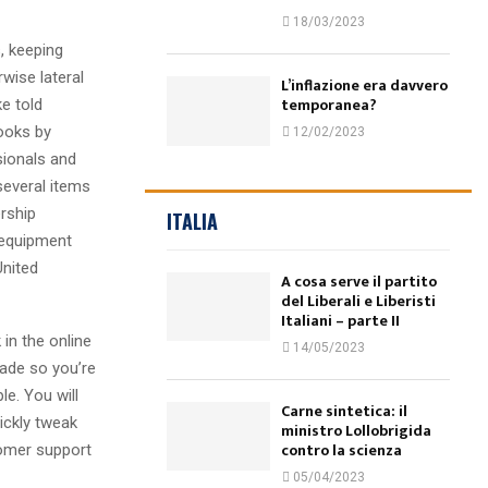
18/03/2023
, keeping
wise lateral
L’inflazione era davvero
temporanea?
ke told
looks by
12/02/2023
sionals and
several items
ership
ITALIA
g equipment
United
A cosa serve il partito
del Liberali e Liberisti
Italiani – parte II
in the online
14/05/2023
rade so you’re
e. You will
Carne sintetica: il
ickly tweak
ministro Lollobrigida
contro la scienza
tomer support
05/04/2023