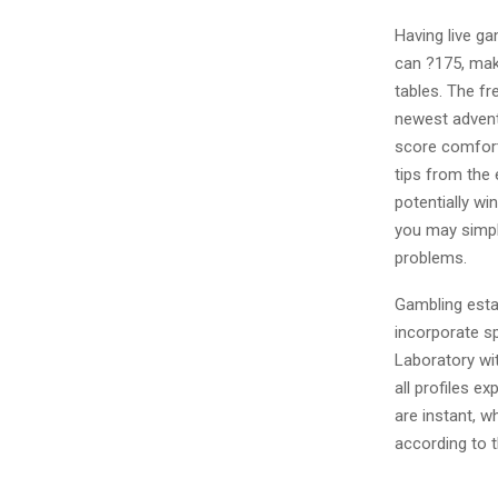
Having live ga
can ?175, mak
tables. The fr
newest advent
score comforta
tips from the
potentially wi
you may simpl
problems.
Gambling esta
incorporate sp
Laboratory wit
all profiles 
are instant, 
according to 