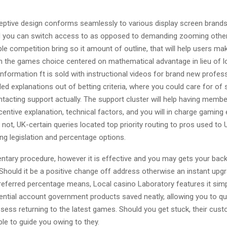
ceptive design conforms seamlessly to various display screen brands
nd you can switch access to as opposed to demanding zooming other
ple competition bring so it amount of outline, that will help users ma
 on the games choice centered on mathematical advantage in lieu of 
information ft is sold with instructional videos for brand new profes
ed explanations out of betting criteria, where you could care for of 
ntacting support actually. The support cluster will help having memb
incentive explanation, technical factors, and you will in charge gamin
t not, UK-certain queries located top priority routing to pros used to 
g legislation and percentage options.
ntary procedure, however it is effective and you may gets your back 
Should it be a positive change off address otherwise an instant upg
referred percentage means, Local casino Laboratory features it simpl
sential account government products saved neatly, allowing you to qu
sess returning to the latest games. Should you get stuck, their cus
ble to guide you owing to they.