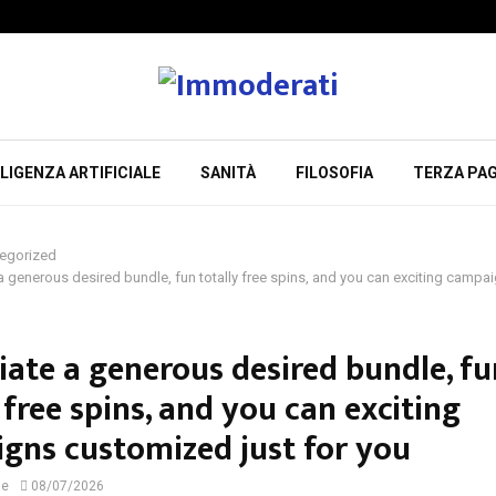
LIGENZA ARTIFICIALE
SANITÀ
FILOSOFIA
TERZA PAG
egorized
a generous desired bundle, fun totally free spins, and you can exciting camp
iate a generous desired bundle, fu
 free spins, and you can exciting
gns customized just for you
ne
08/07/2026