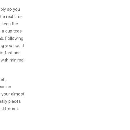
pply so you
he real time
o keep the
 a cup teas,
ab. Following
ing you could
 is fast and
 with minimal
et ,
casino
to your almost
ally places
 different