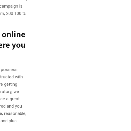
 campaign is
um, 200 100 %
 online
ere you
o possess
tructed with
re getting
ratory, we
ce a great
red and you
e, reasonable,
 and plus