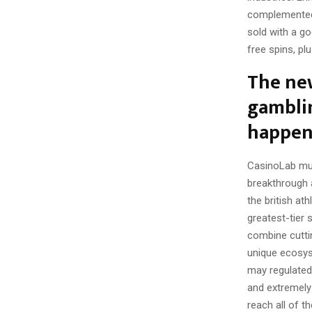
complemented 
sold with a g
free spins, pl
The ne
gamblin
happen 
CasinoLab muc
breakthrough 
the british at
greatest-tier
combine cutti
unique ecosys
may regulated
and extremely
reach all of t