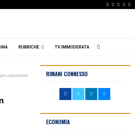
Facebook
Twitter
Instagr
Linke
Em
INA
RUBRICHE
TV IMMODERATA
RIMANI CONNESSO
aigns customized
n
ECONOMIA