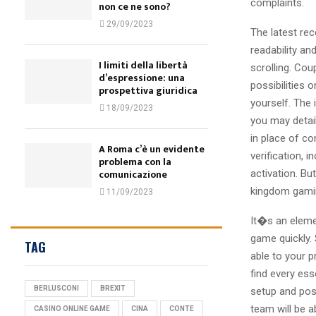
complaints.
non ce ne sono?
29/09/2023
The latest re
readability a
I limiti della libertà
scrolling. Cou
d’espressione: una
possibilities
prospettiva giuridica
yourself. The 
18/09/2023
you may detail
in place of co
A Roma c’è un evidente
verification, 
problema con la
comunicazione
activation. Bu
kingdom gamin
11/09/2023
It�s an eleme
game quickly. 
TAG
able to your p
find every es
BERLUSCONI
BREXIT
setup and pos
team will be a
CASINO ONLINE GAME
CINA
CONTE