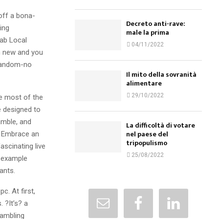
off a bona-
Decreto anti-rave:
ing
male la prima
Lab Local
04/11/2022
sh new and you
 random-no
Il mito della sovranità
alimentare
29/10/2022
ee most of the
e designed to
amble, and
La difficoltà di votare
nel paese del
s. Embrace an
tripopulismo
ascinating live
25/08/2022
 example
ants.
c. At first,
. ?It’s? a
Gambling