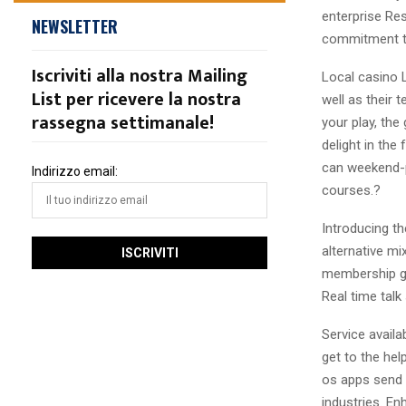
enterprise Re
NEWSLETTER
commitment to
Iscriviti alla nostra Mailing
Local casino 
List per ricevere la nostra
well as their 
rassegna settimanale!
your play, the
delight in the
can weekend-p
Indirizzo email:
courses.?
Introducing th
alternative mi
membership go
Real time talk
Service availa
get to the hel
os apps send o
industries. En