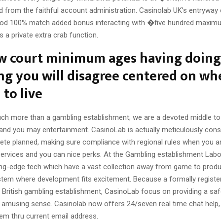
from the faithful account administration. Casinolab UK’s entryway
ood 100% match added bonus interacting with �five hundred maxim
us a private extra crab function.
w court minimum ages having doing
g you will disagree centered on wh
to live
h more than a gambling establishment; we are a devoted middle t
and you may entertainment. CasinoLab is actually meticulously cons
hlete planned, making sure compliance with regional rules when you a
 services and you can nice perks. At the Gambling establishment Labo
ng-edge tech which have a vast collection away from game to produ
tem where development fits excitement. Because a formally registe
 British gambling establishment, CasinoLab focus on providing a saf
 amusing sense. Casinolab now offers 24/seven real time chat help,
hem thru current email address.