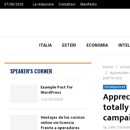
07/08/2026
La redazione
Contattaci
Manifesto
ITALIA
ESTERI
ECONOMIA
INTEL
Home
Uncat
SPEAKER'S CORNER
Appreciate 
just for you
Example Post for
Uncategorized
WordPress
Apprec
01/07/2025
totally
campai
Ventajas de los casinos
online sin licencia
frente a operadores
by
John Cochra