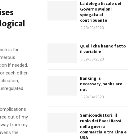
La delega fiscale del
ises
Governo Meloni
spiegata al
logical
contribuente
23/09/2023
Quelli che hanno fatto
ich is the
il variabile
numerous
09/08/2023
ion if needed.
 for each other
Banking is
fication,
necessary, banks are
 unregulated
not
29/04/2023
complications
Semiconduttori: il
area out of my
ruolo dei Paesi Bassi
s away from my
nella guerra
commerciale tra Cina e
eavens the
USA