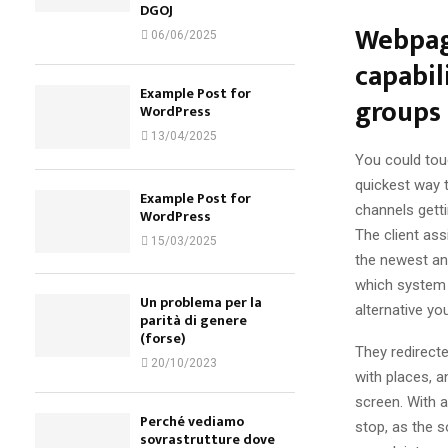
DGOJ
Webpage
06/06/2025
capabil
Example Post for
groups
WordPress
13/04/2025
You could touc
quickest way 
Example Post for
channels getti
WordPress
The client ass
15/03/2025
the newest an
which system f
Un problema per la
alternative yo
parità di genere
(forse)
They redirecte
20/10/2023
with places, 
screen. With a
Perché vediamo
stop, as the s
sovrastrutture dove