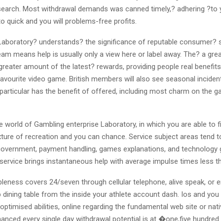
search. Most withdrawal demands was canned timely,? adhering ?to 
 quick and you will problems-free profits.
Laboratory? understands? the significance of reputable consumer? s
team means help is usually only a view here or label away. The? a gre
 greater amount of the latest? rewards, providing people real benefi
 favourite video game. British members will also see seasonal incide
articular has the benefit of offered, including most charm on the g
e world of Gambling enterprise Laboratory, in which you are able to f
xture of recreation and you can chance. Service subject areas tend t
vernment, payment handling, games explanations, and technology g
 service brings instantaneous help with average impulse times less t
bleness covers 24/seven through cellular telephone, alive speak, or 
p dining table from the inside your athlete account dash. Ios and you 
ptimised abilities, online regarding the fundamental web site or nat
hanced every single day withdrawal potential is at �one,five hundred i