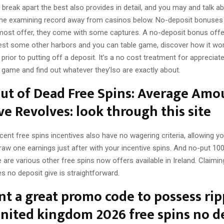
 break apart the best also provides in detail, and you may and talk 
he examining record away from casinos below. No-deposit bonuses a
 most offer, they come with some captures. A no-deposit bonus off
 test some other harbors and you can table game, discover how it wo
 prior to putting off a deposit. It’s a no cost treatment for appreciate
 game and find out whatever they’lso are exactly about.
ut of Dead Free Spins: Average Amo
ve Revolves: look through this site
nt free spins incentives also have no wagering criteria, allowing y
aw one earnings just after with your incentive spins. And no-put 10
e are various other free spins now offers available in Ireland. Claimin
s no deposit give is straightforward.
nt a great promo code to possess rip
nited kingdom 2026 free spins no d