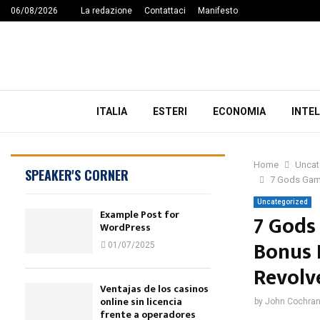
06/08/2026
La redazione
Contattaci
Manifesto
ITALIA
ESTERI
ECONOMIA
INTEL
Home
Uncat
SPEAKER'S CORNER
7 Gods Gamb
Uncategorized
Example Post for
7 Gods
WordPress
Bonus R
01/07/2025
Revolv
Ventajas de los casinos
online sin licencia
by
John Cochra
frente a operadores