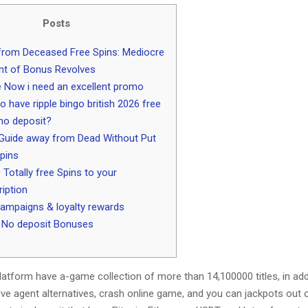
Posts
from Deceased Free Spins: Mediocre
t of Bonus Revolves
 Now i need an excellent promo
o have ripple bingo british 2026 free
no deposit?
 Guide away from Dead Without Put
pins
 Totally free Spins to your
iption
ampaigns & loyalty rewards
r No deposit Bonuses
atform have a-game collection of more than 14,100000 titles, in addi
ive agent alternatives, crash online game, and you can jackpots out 