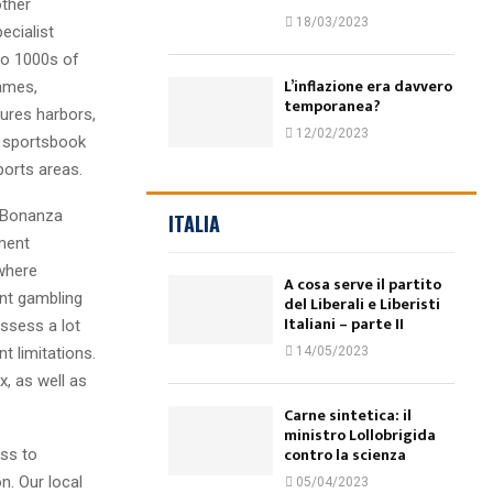
other
18/03/2023
ecialist
to 1000s of
L’inflazione era davvero
games,
temporanea?
tures harbors,
12/02/2023
ve sportsbook
sports areas.
e Bonanza
ITALIA
ment
ywhere
A cosa serve il partito
ent gambling
del Liberali e Liberisti
Italiani – parte II
ssess a lot
t limitations.
14/05/2023
, as well as
Carne sintetica: il
ministro Lollobrigida
contro la scienza
ess to
n. Our local
05/04/2023