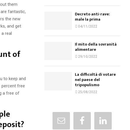
about them
re fantastic,
Decreto anti-rave:
male la prima
ers the new
rks, and get
04/11/2022
 a real
Il mito della sovranità
alimentare
unt of
29/10/2022
La difficoltà di votare
ou to keep and
nel paese del
tripopulismo
0 percent free
25/08/2022
g a free of
ple
eposit?