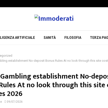
LIGENZA ARTIFICIALE
SANITÀ
FILOSOFIA
TERZA PAG
egorized
ling establishment No-deposit Bonus Rules At no look through this site cos
 Gambling establishment No-depo
ules At no look through this site 
es 2026
ne
09/07/2026