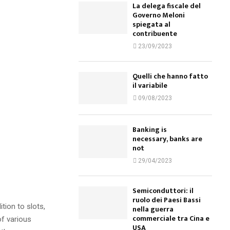
La delega fiscale del
Governo Meloni
spiegata al
contribuente
23/09/2023
Quelli che hanno fatto
il variabile
09/08/2023
Banking is
necessary, banks are
not
29/04/2023
Semiconduttori: il
ruolo dei Paesi Bassi
tion to slots,
nella guerra
commerciale tra Cina e
of various
USA