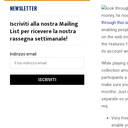
NEWSLETTER
money, he now
Iscriviti alla nostra Mailing
through this s
List per ricevere la nostra
enabling peopl
rassegna settimanale!
on the web ins
the features f
its account an
Indirizzo email:
While playing 
collection amo
participants a
make sure you
months. Just 
separate so y
req.
Very fre
enable y