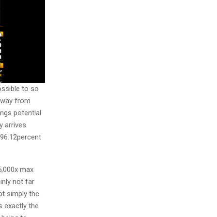
ossible to so
 away from
ings potential
 arrives
e 96.12percent
 5,000x max
inly not far
t simply the
 exactly the