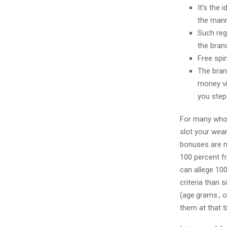
It's the
the mann
Such reg
the bran
Free spin
The brand
money vi
you step 
For many who’r
slot your wear
bonuses are n
100 percent f
can allege 10
criteria than 
(age.grams., 
them at that 