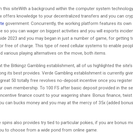
With a background within the computer system technolog
 offers knowledge to your decentralized transfers and you can cry
ite
government. Concurrently, the working platform features its own
e so you can wager on biggest activities and you will esports incide
ide 2023 and you may began in just a number of game, for getting to 
or free of charge. This type of need cellular systems to enable peop
d various playing alternatives on the move, both items.
at the Bitkingz Gambling establishment, all of us highlighted the site
ng its best provides. Verde Gambling establishment is currently giv
 great 50 totally free revolves no-deposit incentive once you register
r own membership. To 100 FS after basic deposit provided in the se
incentive finance count to your wagering share. Bonus finance, twist
ou can bucks money and you may at the mercy of 35x (added bonus 
e spins also provides try tied to particular pokies, if you are bonus 
ou to choose from a wide pond from online game.