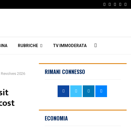
Facebook
Twitter
Instagr
Linke
Em
INA
RUBRICHE
TV IMMODERATA
RIMANI CONNESSO
t Revolves 2026
sit
cost
ECONOMIA