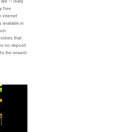
ike — really
y free
 internet
 available in
mon
evolves that
ins no-deposit
 to the newest