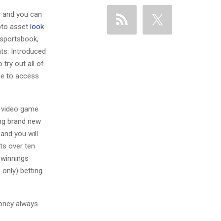
y and you can
pto asset
look
 sportsbook,
nts. Introduced
try out all of
le to access
’s video game
ing brand new
 and you will
ts over ten
 winnings
only) betting
money always