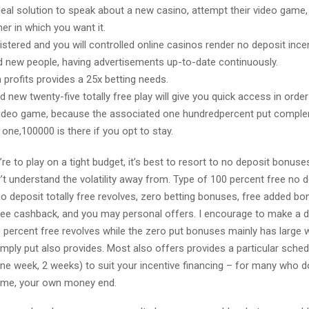
 ideal solution to speak about a new casino, attempt their video game
er in which you want it.
istered and you will controlled online casinos render no deposit inc
d new people, having advertisements up-to-date continuously.
 profits provides a 25x betting needs.
 new twenty-five totally free play will give you quick access in orde
deo game, because the associated one hundredpercent put comple
one,100000 is there if you opt to stay.
e to play on a tight budget, it’s best to resort to no deposit bonuse
’t understand the volatility away from. Type of 100 percent free no 
o deposit totally free revolves, zero betting bonuses, free added b
ree cashback, and you may personal offers. I encourage to make a 
0 percent free revolves while the zero put bonuses mainly has large 
simply put also provides. Most also offers provides a particular sched
one week, 2 weeks) to suit your incentive financing – for many who d
time, your own money end.