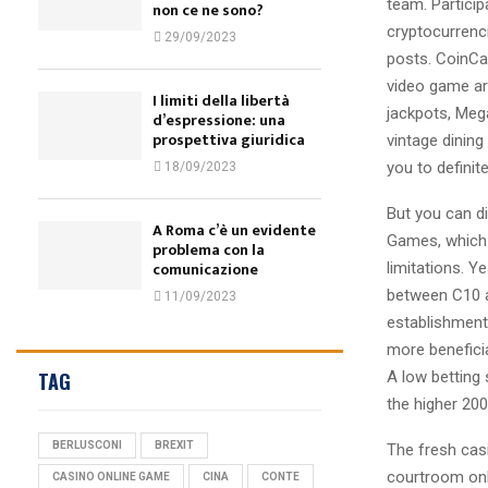
team. Particip
non ce ne sono?
cryptocurrenci
29/09/2023
posts.
CoinCas
video game ar
I limiti della libertà
jackpots, Mega
d’espressione: una
prospettiva giuridica
vintage dining
you to definit
18/09/2023
But you can di
A Roma c’è un evidente
Games, which 
problema con la
comunicazione
limitations. Y
between C10 a
11/09/2023
establishment
more benefici
A low betting 
TAG
the higher 200
BERLUSCONI
BREXIT
The fresh cas
courtroom onli
CASINO ONLINE GAME
CINA
CONTE