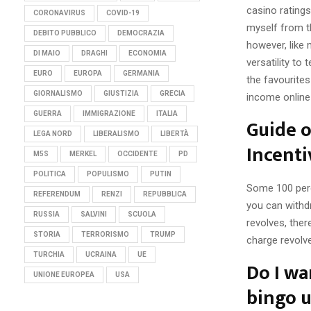
casino ratings
CORONAVIRUS
COVID-19
myself from t
DEBITO PUBBLICO
DEMOCRAZIA
however, like
DI MAIO
DRAGHI
ECONOMIA
versatility to
EURO
EUROPA
GERMANIA
the favourites
GIORNALISMO
GIUSTIZIA
GRECIA
income online
GUERRA
IMMIGRAZIONE
ITALIA
Guide o
LEGA NORD
LIBERALISMO
LIBERTÀ
Incenti
M5S
MERKEL
OCCIDENTE
PD
POLITICA
POPULISMO
PUTIN
Some 100 perce
REFERENDUM
RENZI
REPUBBLICA
you can withdr
RUSSIA
SALVINI
SCUOLA
revolves, ther
STORIA
TERRORISMO
TRUMP
charge revolve
TURCHIA
UCRAINA
UE
Do I wa
UNIONE EUROPEA
USA
bingo u