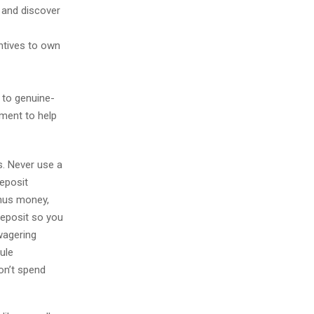
, and discover
entives to own
r to genuine-
ment to help
s. Never use a
deposit
onus money,
deposit so you
wagering
ule
on’t spend