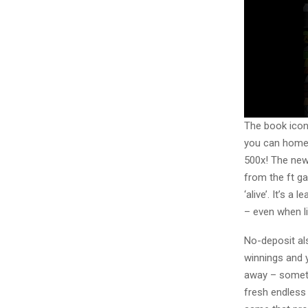
The book icon 
you can home a
500x! The newe
from the ft g
‘alive’. It’s 
– even when li
No-deposit al
winnings and y
away – someth
fresh endless