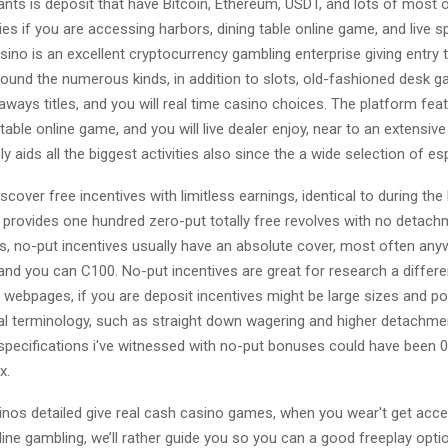
ants is deposit that have Bitcoin, Ethereum, USDT, and lots of most 
es if you are accessing harbors, dining table online game, and live sp
ino is an excellent cryptocurrency gambling enterprise giving entry 
ound the numerous kinds, in addition to slots, old-fashioned desk 
ways titles, and you will real time casino choices. The platform fea
 table online game, and you will live dealer enjoy, near to an extensi
ely aids all the biggest activities also since the a wide selection of e
scover free incentives with limitless earnings, identical to during th
provides one hundred zero-put totally free revolves with no detach
es, no-put incentives usually have an absolute cover, most often an
nd you can C100. No-put incentives are great for research a differ
 webpages, if you are deposit incentives might be large sizes and po
al terminology, such as straight down wagering and higher detachmen
specifications i've witnessed with no-put bonuses could have been 0x
x.
inos detailed give real cash casino games, when you wear't get acc
ne gambling, we’ll rather guide you so you can a good freeplay optio