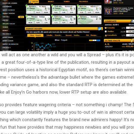
will act as one another a wild and you will a Spread – plus it’s it is p
 great four-of-a-type line of the publication, resulting in a payout
st position uses a historical Egyptian motif, so there’s certain winn
ame – nevertheless’s the advantage bullet where the games extremely
a leading variance game, and also the standard RTP is determined at th
ke all Enjoy’n Go harbors now, lower RTP setup are also available.
so provides feature wagering criteria – not something i champ! The
ou can large volatility imply a huge you to-out of win is almost certa
ing which constantly features the brand new admirers happy! It's no
 fun that have provides that may happiness newbies and you will pros