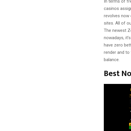
In terms of f
casinos assign
revolves now o
sites. All of 
The newest Ze
nowadays, it’s
have zero bett
render and to 
balance.
Best No