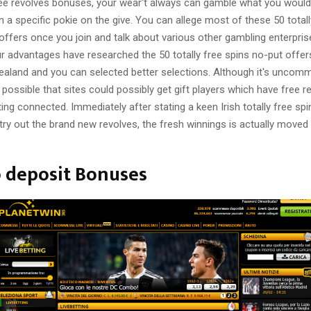
ree revolves bonuses, your wear't always can gamble what you would l
 a specific pokie on the give. You can allege most of these 50 totall
ffers once you join and talk about various other gambling enterprise
our advantages have researched the 50 totally free spins no-put offers
aland and you can selected better selections. Although it's uncom
 possible that sites could possibly get gift players which have free r
ing connected. Immediately after stating a keen Irish totally free sp
try out the brand new revolves, the fresh winnings is actually moved
 deposit Bonuses