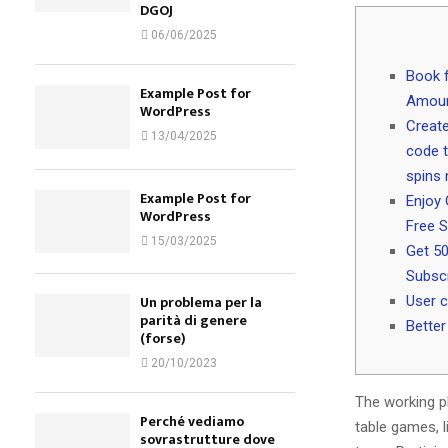
DGOJ
06/06/2025
Book 
Example Post for
Amoun
WordPress
Create
13/04/2025
code t
spins 
Example Post for
Enjoy
WordPress
Free S
15/03/2025
Get 50
Subscr
Un problema per la
User c
parità di genere
Bette
(forse)
20/10/2023
The working pl
Perché vediamo
table games, l
sovrastrutture dove