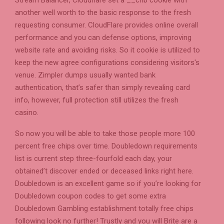
another well worth to the basic response to the fresh
requesting consumer. CloudFlare provides online overall
performance and you can defense options, improving
website rate and avoiding risks. So it cookie is utilized to
keep the new agree configurations considering visitors's
venue. Zimpler dumps usually wanted bank
authentication, that’s safer than simply revealing card
info, however, full protection still utilizes the fresh
casino.
So now you will be able to take those people more 100
percent free chips over time. Doubledown requirements
list is current step three-fourfold each day, your
obtained’t discover ended or deceased links right here.
Doubledown is an excellent game so if you’re looking for
Doubledown coupon codes to get some extra
Doubledown Gambling establishment totally free chips
following look no further! Trustly and you will Brite are a