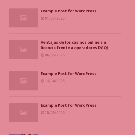
Example Post for WordPress
01/07/2025
Ventajas de los casinos online sin
licencia frente a operadores DGOJ
06/06/2025
Example Post for WordPress
13/04/2025
Example Post for WordPress
15/03/2025