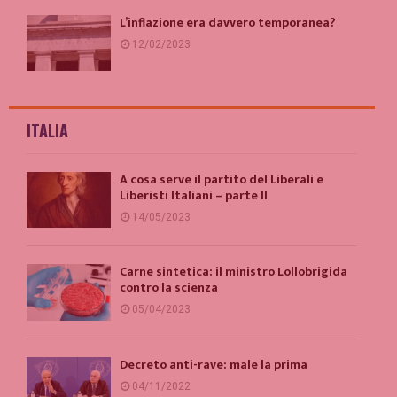
L’inflazione era davvero temporanea?
12/02/2023
ITALIA
A cosa serve il partito del Liberali e
Liberisti Italiani – parte II
14/05/2023
Carne sintetica: il ministro Lollobrigida
contro la scienza
05/04/2023
Decreto anti-rave: male la prima
04/11/2022