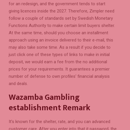
for an redesign, and the government tends to start
giving licences inside the 2027. Therefore, Zimpler need
follow a couple of standards set by Swedish Monetary
Functions Authority to make certain limit buyers shelter.
At the same time, should you choose an installment
approach using an invoice delivered to their e-mail, this
may also take some time. As a result if you decide to
just click one of these types of links to make in initial
deposit, we would earn a fee from the no additional
prices for your requirements. It guarantees a premier
number of defense to own profiles' financial analysis
and deals.
Wazamba Gambling
establishment Remark
It's known for the shelter, rate, and you can advanced
customer care. After you enter into that it password, the