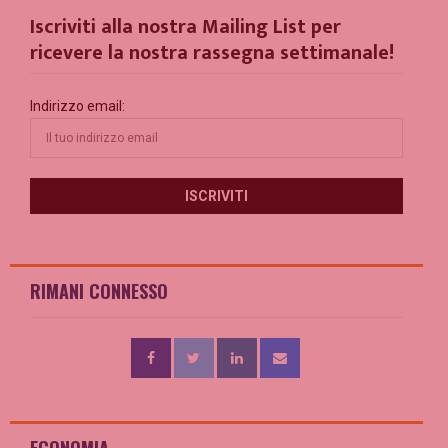
Iscriviti alla nostra Mailing List per
ricevere la nostra rassegna settimanale!
Indirizzo email:
RIMANI CONNESSO