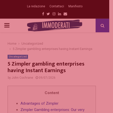
La redazione
Contattaci
Manifesto
Facebook
Twitter
Instagram
Linkedin
Email
PRIMARY
MENU
Home
Uncategorized
5 Zimpler gambling enterprises having Instant Earnings
Uncategorized
5 Zimpler gambling enterprises
having Instant Earnings
by
John Cochrane
09/07/2026
Content
Advantages of Zimpler
Zimpler Gambling enterprises: Our very