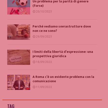
Un problema per la parità di genere
(forse)
20/10/2023
Perché vediamo sovrastrutture dove
non ce ne sono?
29/09/2023
I limiti della libertà d’espressione: una
prospettiva giuridica
18/09/2023
A Roma c’è un evidente problema con la
comunicazione
11/09/2023
TAG