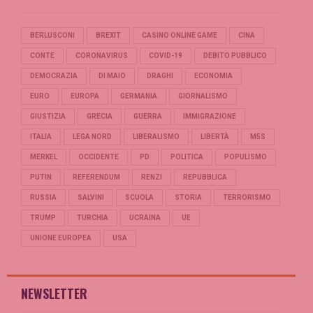
BERLUSCONI
BREXIT
CASINO ONLINE GAME
CINA
CONTE
CORONAVIRUS
COVID-19
DEBITO PUBBLICO
DEMOCRAZIA
DI MAIO
DRAGHI
ECONOMIA
EURO
EUROPA
GERMANIA
GIORNALISMO
GIUSTIZIA
GRECIA
GUERRA
IMMIGRAZIONE
ITALIA
LEGA NORD
LIBERALISMO
LIBERTÀ
M5S
MERKEL
OCCIDENTE
PD
POLITICA
POPULISMO
PUTIN
REFERENDUM
RENZI
REPUBBLICA
RUSSIA
SALVINI
SCUOLA
STORIA
TERRORISMO
TRUMP
TURCHIA
UCRAINA
UE
UNIONE EUROPEA
USA
NEWSLETTER