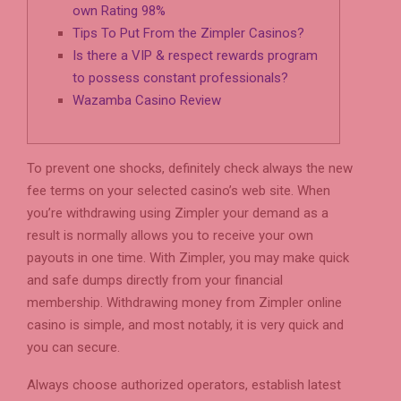
own Rating 98%
Tips To Put From the Zimpler Casinos?
Is there a VIP & respect rewards program
to possess constant professionals?
Wazamba Casino Review
To prevent one shocks, definitely check always the new
fee terms on your selected casino’s web site. When
you’re withdrawing using Zimpler your demand as a
result is normally allows you to receive your own
payouts in one time. With Zimpler, you may make quick
and safe dumps directly from your financial
membership.
Withdrawing money from Zimpler online
casino is simple, and most notably, it is very quick and
you can secure.
Always choose authorized operators, establish latest