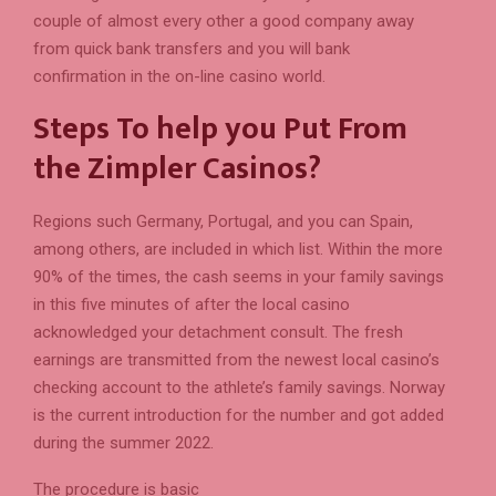
couple of almost every other a good company away
from quick bank transfers and you will bank
confirmation in the on-line casino world.
Steps To help you Put From
the Zimpler Casinos?
Regions such Germany, Portugal, and you can Spain,
among others, are included in which list. Within the more
90% of the times, the cash seems in your family savings
in this five minutes of after the local casino
acknowledged your detachment consult. The fresh
earnings are transmitted from the newest local casino’s
checking account to the athlete’s family savings. Norway
is the current introduction for the number and got added
during the summer 2022.
The procedure is basic