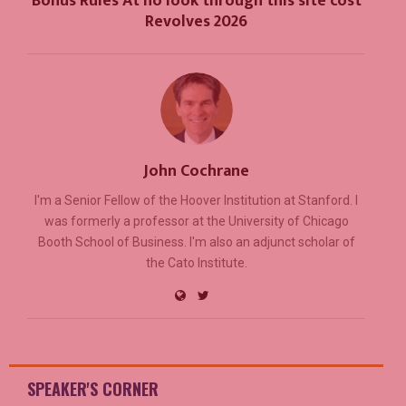
Bonus Rules At no look through this site cost
Revolves 2026
John Cochrane
I'm a Senior Fellow of the Hoover Institution at Stanford. I
was formerly a professor at the University of Chicago
Booth School of Business. I'm also an adjunct scholar of
the Cato Institute.
SPEAKER'S CORNER