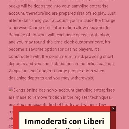
bucks will be deposited into your gambling enterprise
account, therefore'lso are prepared first off to play. Just
after establishing your account, you'll include the Charge
otherwise Charge card information allow repayments.
Because of its work with exchange speed, protection,
and you may round-the-time clock customer care, it’s
become a favorite option for casino players. It's
constructed with the consumer in mind, providing short
deposits and you can distributions in the online casinos.
Zimpler in itself doesn’t charge people costs when
designing deposits and you may withdrawals.
No-account gambling enterprises
are made to remove friction in the register techniques,
enabling participants first off to try out within a few
×
minutes rather than times. Nevertheless they are an
Immoderati con Liberi
elementary set of common gambling games for
example while the roulette, blackjack, web based poker,