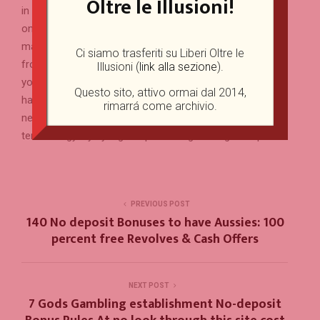
Oltre le Illusioni!
in addition to baccarat. Thus if you simply click certainly
one of these types of sort of website links and then
make in initial deposit, we might secure a percentage
Ci siamo trasferiti su Liberi Oltre le
from the no extra costs for you. Infinite Plinko Upgrade
Illusioni (
link alla sezione
).
your plinko devote this easy but rewarding lazy game. To
Questo sito, attivo ormai dal 2014,
have large-rollers, Zimpler might allow huge dumps; the
rimarrá come archivio.
new ceiling limitations will vary with regards to the
terminology lay by a great provided gambling enterprise.
PREVIOUS POST
140 No deposit Bonuses to have Aussies: 100
percent free Revolves & Cash Offers
NEXT POST
7 Gods Gambling establishment No-deposit