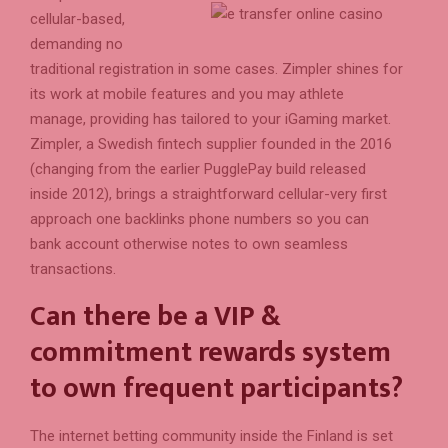
cellular-based,
demanding no
traditional registration in some cases. Zimpler shines for
its work at mobile features and you may athlete
manage, providing has tailored to your iGaming market.
Zimpler, a Swedish fintech supplier founded in the 2016
(changing from the earlier PugglePay build released
inside 2012), brings a straightforward cellular-very first
approach one backlinks phone numbers so you can
bank account otherwise notes to own seamless
transactions.
Can there be a VIP &
commitment rewards system
to own frequent participants?
The internet betting community inside the Finland is set