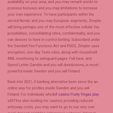
availability on your area, and you may remark words to
possess bonuses and you may limitations to increase
your own experience. To have participants within the
served Nordic and you may European segments, Zimpler
will bring perhaps one of the most effective cellular fee
possibilities, consolidating rates, confidentiality, and you
can devices to have in control betting. Subscribed under
the Swedish Fee Functions Act and PSD2, Zimpler uses
encryption, one-day Texts rules, along with-household
AML monitoring to safeguard pages. Full have, and
Spend Letter Gamble and you will distributions, is most
powerful inside Sweden and you will Finland.
Back into 2021, it banking alternative been since the an
online way for profiles inside Sweden and you will
Finland. For individuals who&#
casino Fruity Vegas play
x2019;re also looking for casinos providing reduced
entryway costs, you may want to go to our very own