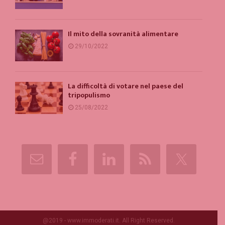
Il mito della sovranità alimentare
29/10/2022
La difficoltà di votare nel paese del
tripopulismo
25/08/2022
@2019 - www.immoderati.it. All Right Reserved.