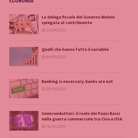
ECONOMIA
La delega fiscale del Governo Meloni
spiegata al contribuente
23/09/2023
Quelli che hanno fatto il variabile
09/08/2023
Banking is necessary, banks are not
29/04/2023
Semiconduttori: il ruolo dei Paesi Bassi
nella guerra commerciale tra Cina e USA
18/03/2023