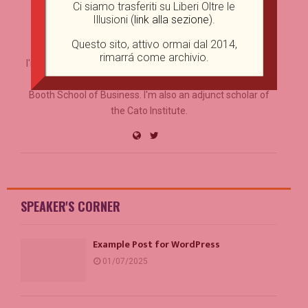
Ci siamo trasferiti su Liberi Oltre le
Illusioni (
link alla sezione
).
John Cochrane
Questo sito, attivo ormai dal 2014,
rimarrá come archivio.
I'm a Senior Fellow of the Hoover Institution at Stanford. I
was formerly a professor at the University of Chicago
Booth School of Business. I'm also an adjunct scholar of
the Cato Institute.
SPEAKER'S CORNER
Example Post for WordPress
01/07/2025