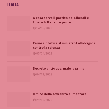
ITALIA
A cosa serve il partito del Liberali e
Liberisti Italiani – parte II
14/05/2023
Carne sintetica: il ministro Lollobrigida
contro la scienza
05/04/2023
Decreto anti-rave: male la prima
04/11/2022
Il mito della sovranità alimentare
29/10/2022