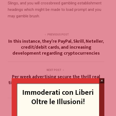
Slingo, and you will crossbreed gambling establishment
headings which might be made to load prompt and you
may gamble brush.
PREVIOUS POST
In this instance, they’re PayPal, Skrill, Neteller,
credit/debit cards, and increasing
development regarding cryptocurrencies
NEXT POST
Per week advertising secure the thrill real
×
time, providing cashback, reload bonuses, and
you can 100 % free revolves
Immoderati con Liberi
Oltre le Illusioni!