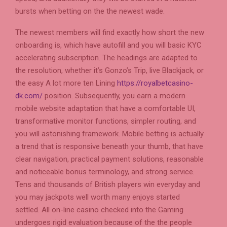
bursts when betting on the the newest wade.
The newest members will find exactly how short the new
onboarding is, which have autofill and you will basic KYC
accelerating subscription. The headings are adapted to
the resolution, whether it’s Gonzo’s Trip, live Blackjack, or
the easy A lot more ten Lining
https://royalbetcasino-
dk.com/
position. Subsequently, you earn a modern
mobile website adaptation that have a comfortable UI,
transformative monitor functions, simpler routing, and
you will astonishing framework. Mobile betting is actually
a trend that is responsive beneath your thumb, that have
clear navigation, practical payment solutions, reasonable
and noticeable bonus terminology, and strong service.
Tens and thousands of British players win everyday and
you may jackpots well worth many enjoys started
settled. All on-line casino checked into the Gaming
undergoes rigid evaluation because of the the people