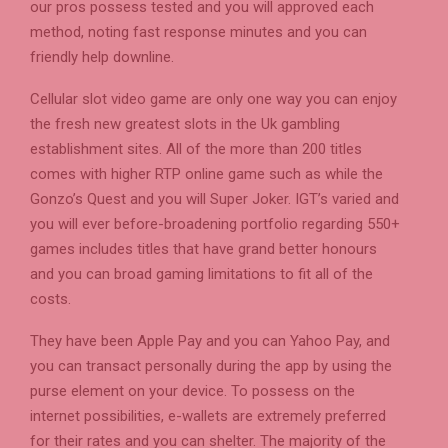
our pros possess tested and you will approved each
method, noting fast response minutes and you can
friendly help downline.
Cellular slot video game are only one way you can enjoy
the fresh new greatest slots in the Uk gambling
establishment sites. All of the more than 200 titles
comes with higher RTP online game such as while the
Gonzo’s Quest and you will Super Joker. IGT’s varied and
you will ever before-broadening portfolio regarding 550+
games includes titles that have grand better honours
and you can broad gaming limitations to fit all of the
costs.
They have been Apple Pay and you can Yahoo Pay, and
you can transact personally during the app by using the
purse element on your device. To possess on the
internet possibilities, e-wallets are extremely preferred
for their rates and you can shelter. The majority of the