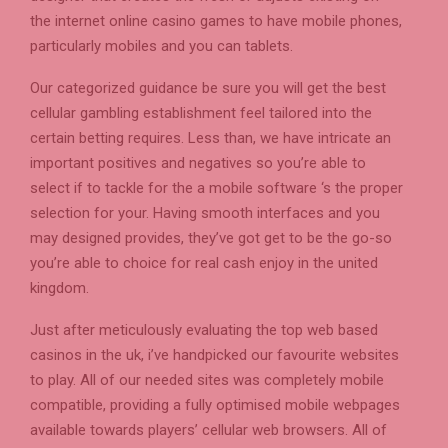
the internet online casino games to have mobile phones,
particularly mobiles and you can tablets.
Our categorized guidance be sure you will get the best
cellular gambling establishment feel tailored into the
certain betting requires. Less than, we have intricate an
important positives and negatives so you’re able to
select if to tackle for the a mobile software ‘s the proper
selection for your. Having smooth interfaces and you
may designed provides, they’ve got get to be the go-so
you’re able to choice for real cash enjoy in the united
kingdom.
Just after meticulously evaluating the top web based
casinos in the uk, i’ve handpicked our favourite websites
to play. All of our needed sites was completely mobile
compatible, providing a fully optimised mobile webpages
available towards players’ cellular web browsers. All of