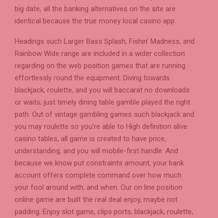
big date, all the banking alternatives on the site are
identical because the true money local casino app.
Headings such Larger Bass Splash, Fishin’ Madness, and
Rainbow Wide range are included in a wider collection
regarding on the web position games that are running
effortlessly round the equipment. Diving towards
blackjack, roulette, and you will baccarat no downloads
or waits; just timely dining table gamble played the right
path. Out of vintage gambling games such blackjack and
you may roulette so you’re able to High definition alive
casino tables, all game is created to have price,
understanding, and you will mobile-first handle. And
because we know put constraints amount, your bank
account offers complete command over how much
your fool around with, and when. Our on line position
online game are built the real deal enjoy, maybe not
padding. Enjoy slot game, clips ports, blackjack, roulette,