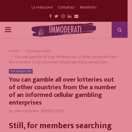
La redazione
Contattaci
Manifesto
Facebook
Twitter
Instagram
Linkedin
Email
PRIMARY
MENU
Home
Uncategorized
You can gamble all over lotteries out of other countries from
the a number of an informed cellular gambling enterprises
Uncategorized
You can gamble all over lotteries out
of other countries from the a number
of an informed cellular gambling
enterprises
by
John Cochrane
08/07/2026
Still, for members searching