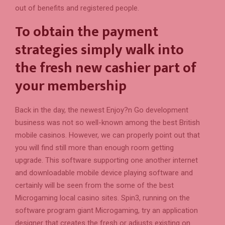
out of benefits and registered people.
To obtain the payment
strategies simply walk into
the fresh new cashier part of
your membership
Back in the day, the newest Enjoy?n Go development
business was not so well-known among the best British
mobile casinos. However, we can properly point out that
you will find still more than enough room getting
upgrade. This software supporting one another internet
and downloadable mobile device playing software and
certainly will be seen from the some of the best
Microgaming local casino sites. Spin3, running on the
software program giant Microgaming, try an application
designer that creates the fresh or adjusts existing on