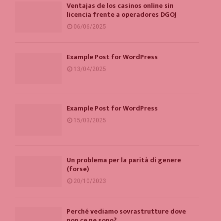
Ventajas de los casinos online sin
licencia frente a operadores DGOJ
06/06/2025
Example Post for WordPress
13/04/2025
Example Post for WordPress
15/03/2025
Un problema per la parità di genere
(forse)
20/10/2023
Perché vediamo sovrastrutture dove
non ce ne sono?