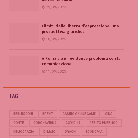
29/09/2023
I limiti della libertà d’espressione: una
prospettiva giuridica
18/09/2023
A Roma c’è un evidente problema con la
comunicazione
11/09/2023
TAG
BERLUSCONI
BREXIT
CASINO ONLINE GAME
CINA
CONTE
CORONAVIRUS
COVID-19
DEBITO PUBBLICO
DEMOCRAZIA
DI MAIO
DRAGHI
ECONOMIA