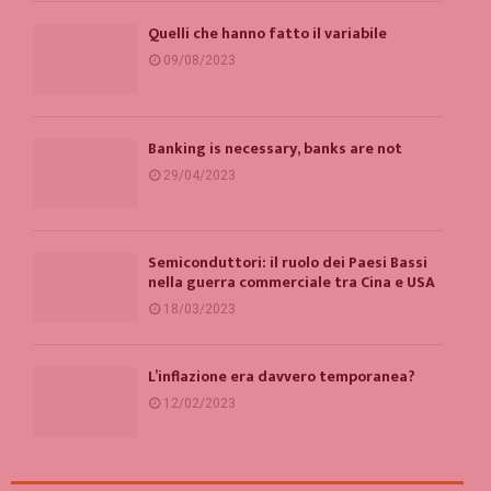
Quelli che hanno fatto il variabile
09/08/2023
Banking is necessary, banks are not
29/04/2023
Semiconduttori: il ruolo dei Paesi Bassi
nella guerra commerciale tra Cina e USA
18/03/2023
L’inflazione era davvero temporanea?
12/02/2023