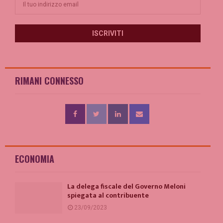
RIMANI CONNESSO
ECONOMIA
La delega fiscale del Governo Meloni
spiegata al contribuente
23/09/2023