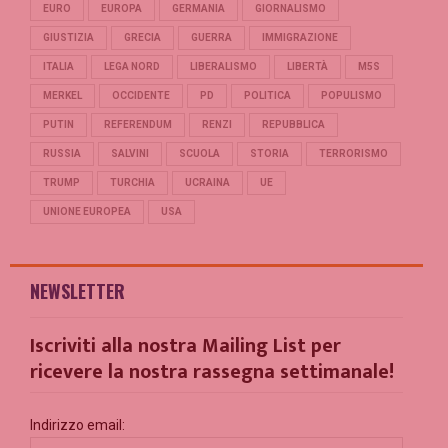
EURO
EUROPA
GERMANIA
GIORNALISMO
GIUSTIZIA
GRECIA
GUERRA
IMMIGRAZIONE
ITALIA
LEGA NORD
LIBERALISMO
LIBERTÀ
M5S
MERKEL
OCCIDENTE
PD
POLITICA
POPULISMO
PUTIN
REFERENDUM
RENZI
REPUBBLICA
RUSSIA
SALVINI
SCUOLA
STORIA
TERRORISMO
TRUMP
TURCHIA
UCRAINA
UE
UNIONE EUROPEA
USA
NEWSLETTER
Iscriviti alla nostra Mailing List per
ricevere la nostra rassegna settimanale!
Indirizzo email: