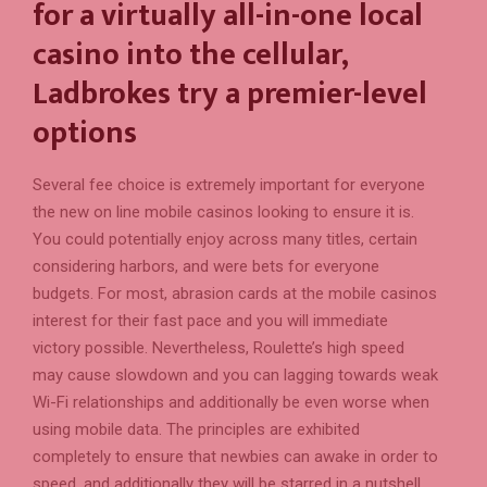
for a virtually all-in-one local
casino into the cellular,
Ladbrokes try a premier-level
options
Several fee choice is extremely important for everyone
the new on line mobile casinos looking to ensure it is.
You could potentially enjoy across many titles, certain
considering harbors, and were bets for everyone
budgets. For most, abrasion cards at the mobile casinos
interest for their fast pace and you will immediate
victory possible. Nevertheless, Roulette’s high speed
may cause slowdown and you can lagging towards weak
Wi-Fi relationships and additionally be even worse when
using mobile data. The principles are exhibited
completely to ensure that newbies can awake in order to
speed, and additionally they will be starred in a nutshell