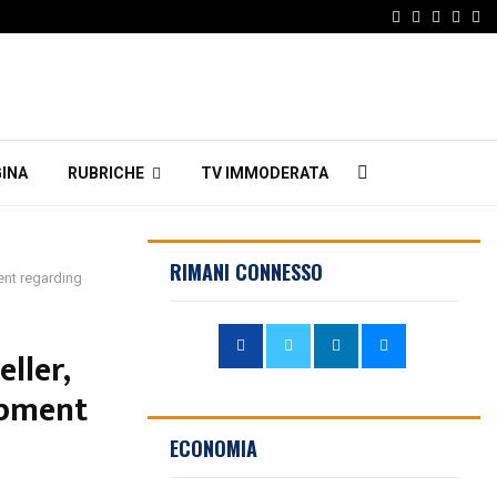
Facebook
Twitter
Instagr
Linke
Em
INA
RUBRICHE
TV IMMODERATA
RIMANI CONNESSO
ment regarding
eller,
opment
ECONOMIA