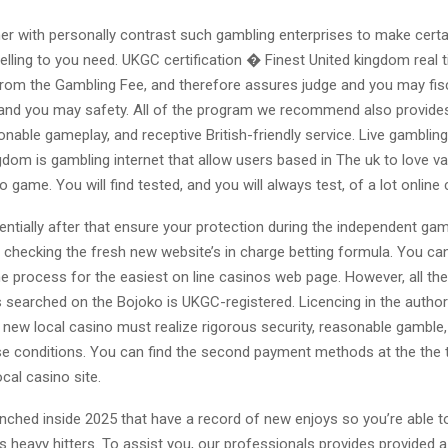
r with personally contrast such gambling enterprises to make certai
elling to you need. UKGC certification � Finest United kingdom real 
rom the Gambling Fee, and therefore assures judge and you may fis
y and you may safety. All of the program we recommend also provid
sonable gameplay, and receptive British-friendly service. Live gambling
gdom is gambling internet that allow users based in The uk to love va
eo game. You will find tested, and you will always test, of a lot online
ntially after that ensure your protection during the independent gam
 checking the fresh new website’s in charge betting formula. You can 
e process for the easiest on line casinos web page. However, all th
s searched on the Bojoko is UKGC-registered. Licencing in the autho
 new local casino must realize rigorous security, reasonable gamble,
se conditions. You can find the second payment methods at the the t
cal casino site.
ched inside 2025 that have a record of new enjoys so you’re able t
s heavy hitters. To assist you, our professionals provides provided a 