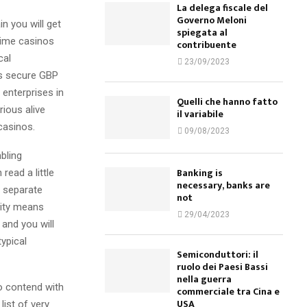
La delega fiscale del
Governo Meloni
n you will get
spiegata al
time casinos
contribuente
cal
23/09/2023
es secure GBP
 enterprises in
Quelli che hanno fatto
rious alive
il variabile
 casinos.
09/08/2023
bling
Banking is
read a little
necessary, banks are
e separate
not
rity means
29/04/2023
 and you will
ypical
Semiconduttori: il
ruolo dei Paesi Bassi
nella guerra
o contend with
commerciale tra Cina e
USA
list of very