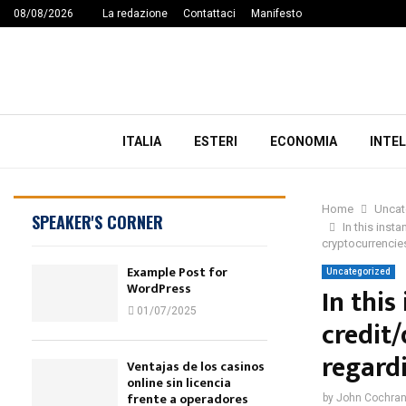
08/08/2026
La redazione
Contattaci
Manifesto
ITALIA
ESTERI
ECONOMIA
INTEL
Home
Uncat
SPEAKER'S CORNER
In this inst
cryptocurrencie
Example Post for
Uncategorized
WordPress
In this
01/07/2025
credit
regard
Ventajas de los casinos
online sin licencia
frente a operadores
by
John Cochra