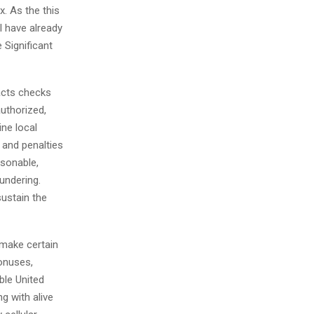
. As the this
l have already
 Significant
facts checks
authorized,
ine local
 and penalties
asonable,
undering.
sustain the
 make certain
onuses,
ible United
g with alive