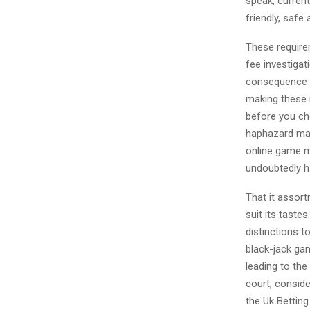
speak, current
friendly, safe
These require
fee investigat
consequence o
making these 
before you ch
haphazard matt
online game mu
undoubtedly h
That it assor
suit its taste
distinctions 
black-jack gam
leading to the
court, conside
the Uk Bettin