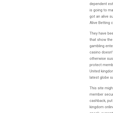
dependent est
is going to ma
got an alive s
Alive Betting
They have been
that show the 
gambling enter
casino doesn’
otherwise susp
protect membe
United kingdo
latest globe s
This site migh
member securi
cashback, put 
kingdom online