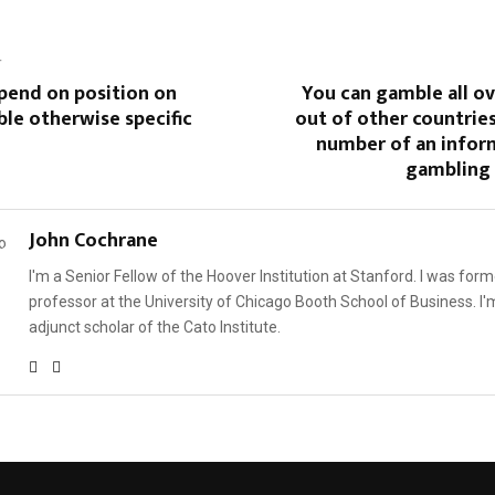
T
pend on position on
You can gamble all ov
ble otherwise specific
out of other countrie
number of an inform
gambling 
John Cochrane
I'm a Senior Fellow of the Hoover Institution at Stanford. I was form
professor at the University of Chicago Booth School of Business. I'
adjunct scholar of the Cato Institute.