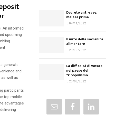
eposit
Decreto anti-rave:
er
male la prima
04/11/2022
s. An informed
ased upcoming
Il mito della sovranità
mbling
alimentare
ent
29/10/2022
ms generate
La difficoltà di votare
nel paese del
nvenience and
tripopulismo
 as well as
25/08/2022
ng participants
the top mobile
the advantages
delivering