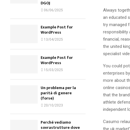
DGOJ
Always togethe
06/06/2025
an educated s
try managed f
Example Post for
WordPress
responsibilit
financial, rea
13/04/2025
the united kin
specialist vid
Example Post for
WordPress
You could pote
15/03/2025
enterprises by
more about th
Un problema per la
online casino
parità di genere
that the brand
(forse)
athlete defen
20/10/2023
independent lo
Casumo relaun
Perché vediamo
sovrastrutture dove
the uk market’