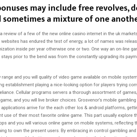
onuses may include free revolves, d
nd sometimes a mixture of one anoth
a review of a few of the new online casino internet in the uk market
o websites has endured the test of energy, a lot of names was rele
nization inside per year otherwise one or two. One way an on-line ga
 stays prior to the bend was from the constantly upgrading its paym
 range and you will quality of video game available on mobile syste
ng establishment playing a nice-looking option for players trying co
reliance. Cellular programs servers a thorough assortment of games,
 game, and you will live broker choices. Grosvenor’s mobile gambling
applications arrive for the each other Ios & android platforms, getti
t use of their most favorite online game. This part usually explore 
apps and you will various online game on mobile systems, reflecting 
ing to own the present users. By embracing in control gambling and 