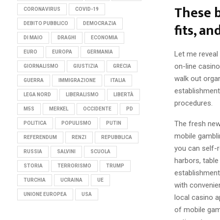
These b
CORONAVIRUS
COVID-19
fits, a
DEBITO PUBBLICO
DEMOCRAZIA
DI MAIO
DRAGHI
ECONOMIA
EURO
EUROPA
GERMANIA
Let me reveal 
on-line casin
GIORNALISMO
GIUSTIZIA
GRECIA
walk out orga
GUERRA
IMMIGRAZIONE
ITALIA
establishment
LEGA NORD
LIBERALISMO
LIBERTÀ
procedures.
M5S
MERKEL
OCCIDENTE
PD
The fresh new
POLITICA
POPULISMO
PUTIN
mobile gambli
REFERENDUM
RENZI
REPUBBLICA
you can self-
RUSSIA
SALVINI
SCUOLA
harbors, table
STORIA
TERRORISMO
TRUMP
establishment 
TURCHIA
UCRAINA
UE
with convenien
UNIONE EUROPEA
USA
local casino 
of mobile gam