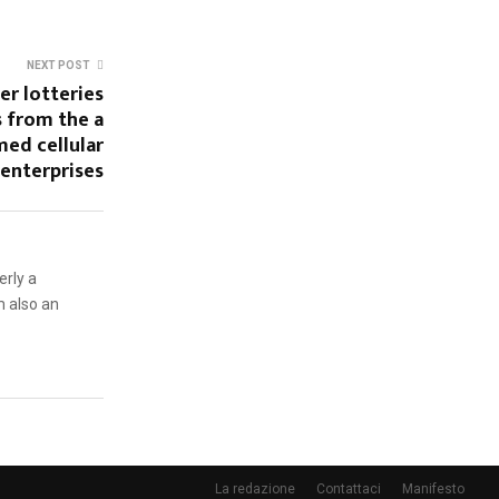
NEXT POST
er lotteries
s from the a
ed cellular
enterprises
erly a
m also an
La redazione
Contattaci
Manifesto