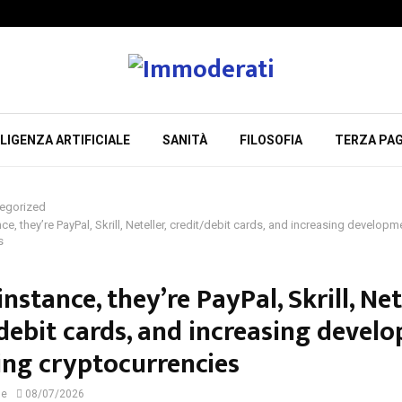
LIGENZA ARTIFICIALE
SANITÀ
FILOSOFIA
TERZA PAG
egorized
ance, they’re PayPal, Skrill, Neteller, credit/debit cards, and increasing develop
s
 instance, they’re PayPal, Skrill, Net
/debit cards, and increasing devel
ing cryptocurrencies
ne
08/07/2026