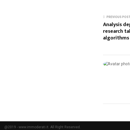
PREVIOUS POS
Analysis de
research ta
algorithms
@2019 - www.immoderati.it. All Right Reserved.