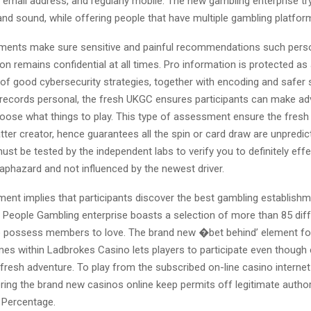
 email address, and regularly mobile. The new gambling enterprise try
 and sound, while offering people that have multiple gambling platfor
ments make sure sensitive and painful recommendations such perso
ion remains confidential at all times. Pro information is protected as
f good cybersecurity strategies, together with encoding and safer s
records personal, the fresh UKGC ensures participants can make adv
oose what things to play. This type of assessment ensure the fresh
er creator, hence guarantees all the spin or card draw are unpredic
st be tested by the independent labs to verify you to definitely eff
aphazard and not influenced by the newest driver.
tment implies that participants discover the best gambling establish
s. People Gambling enterprise boasts a selection of more than 85 diff
to possess members to love. The brand new �bet behind’ element for
es within Ladbrokes Casino lets players to participate even though ch
 fresh adventure. To play from the subscribed on-line casino internet 
ring the brand new casinos online keep permits off legitimate authori
g Percentage.