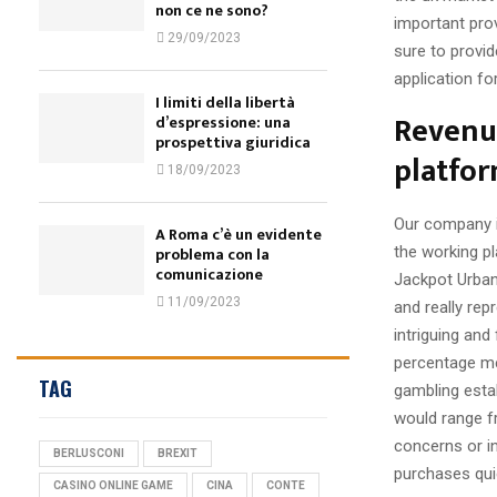
non ce ne sono?
important pro
29/09/2023
sure to provid
application fo
I limiti della libertà
Revenue
d’espressione: una
prospettiva giuridica
platfor
18/09/2023
Our company 
A Roma c’è un evidente
the working pl
problema con la
comunicazione
Jackpot Urban
11/09/2023
and really rep
intriguing and
percentage me
TAG
gambling esta
would range f
concerns or in
BERLUSCONI
BREXIT
purchases quic
CASINO ONLINE GAME
CINA
CONTE