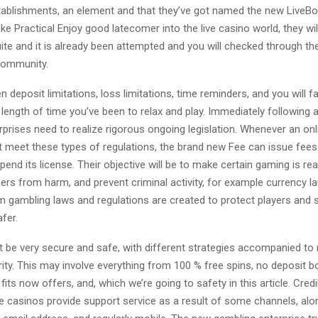
ablishments, an element and that they’ve got named the new LiveBox
ke Practical Enjoy good latecomer into the live casino world, they wil
uite and it is already been attempted and you will checked through the
 community.
 deposit limitations, loss limitations, time reminders, and you will 
length of time you’ve been to relax and play. Immediately following 
prises need to realize rigorous ongoing legislation. Whenever an onl
t meet these types of regulations, the brand new Fee can issue fees
end its license. Their objective will be to make certain gaming is re
rs from harm, and prevent criminal activity, for example currency la
m gambling laws and regulations are created to protect players and 
afer.
t be very secure and safe, with different strategies accompanied to
ty. This may involve everything from 100 % free spins, no deposit b
fits now offers, and, which we’re going to safety in this article. Cred
 casinos provide support service as a result of some channels, alon