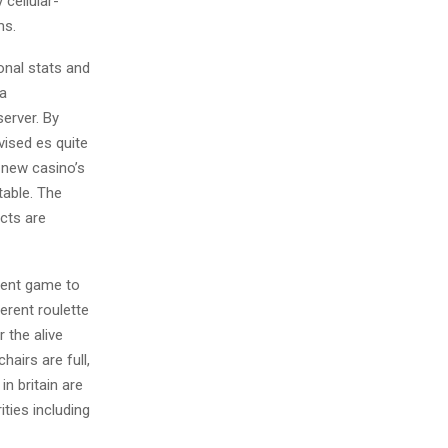
 cellular-
ms.
nal stats and
 a
erver. By
ised es quite
 new casino’s
table. The
ects are
ment game to
erent roulette
 the alive
airs are full,
in britain are
ties including