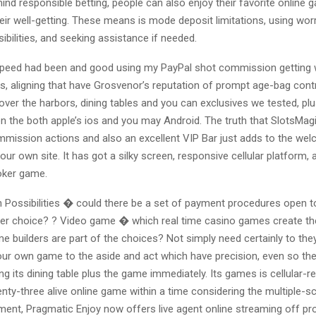
ind responsible betting, people can also enjoy their favorite online 
eir well-getting. These means is mode deposit limitations, using wor
ibilities, and seeking assistance if needed.
eed had been and good using my PayPal shot commission getting wi
s, aligning that have Grosvenor’s reputation of prompt age-bag cont
 over the harbors, dining tables and you can exclusives we tested, pl
on the both apple’s ios and you may Android. The truth that SlotsMag
ission actions and also an excellent VIP Bar just adds to the we
our own site. It has got a silky screen, responsive cellular platform, 
roker game.
Possibilities � could there be a set of payment procedures open to
r choice? ? Video game � which real time casino games create the
e builders are part of the choices? Not simply need certainly to the
your own game to the aside and act which have precision, even so th
ing its dining table plus the game immediately. Its games is cellular-
wenty-three alive online game within a time considering the multiple-s
ent, Pragmatic Enjoy now offers live agent online streaming off pr