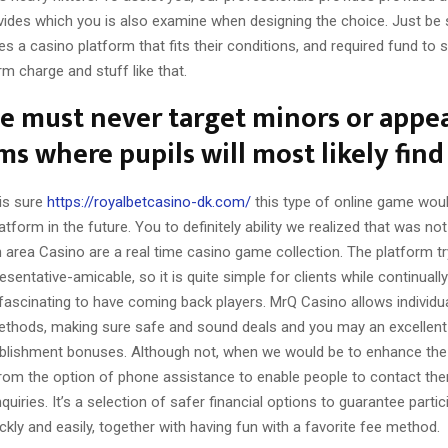
vides which you is also examine when designing the choice. Just be
es a casino platform that fits their conditions, and required fund to 
rm charge and stuff like that.
 must never target minors or appe
ms where pupils will most likely find 
is sure
https://royalbetcasino-dk.com/
this type of online game woul
atform in the future. You to definitely ability we realized that was no
 area Casino are a real time casino game collection. The platform t
resentative-amicable, so it is quite simple for clients while continuall
 fascinating to have coming back players. MrQ Casino allows individu
thods, making sure safe and sound deals and you may an excellent
blishment bonuses. Although not, when we would be to enhance th
rom the option of phone assistance to enable people to contact the
quiries. It’s a selection of safer financial options to guarantee parti
kly and easily, together with having fun with a favorite fee method.