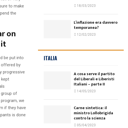
 sure to make
18/03/2023
spend the
L’inflazione era davvero
temporanea?
ar on
12/02/2023
it
ITALIA
d be put into
t offered by
ry progressive
A cosa serve il partito
del Liberali e Liberisti
y kept
Italiani – parte II
als
14/05/2023
 group of
e program, we
Carne sintetica: il
m if they have
ministro Lollobrigida
cipants is done
contro la scienza
05/04/2023