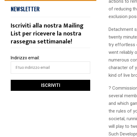
actions to rem
NEWSLETTER
of reducing th
exclusion poss
Iscriviti alla nostra Mailing
Detachment sp
List per ricevere la nostra
twenty minute
rassegna settimanale!
try effortless
went reliably 
Indirizzo email:
numerous comm
character of y
kind of live b
? Commission 
several membe
and which gam
the rules of 
societal, runn
will play to t
Such Developm