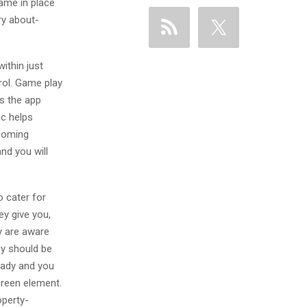
game in place
ry about-
thin just
rol. Game play
us the app
ic helps
lcoming
and you will
 cater for
y give you,
y are aware
ey should be
ready and you
creen element.
operty-