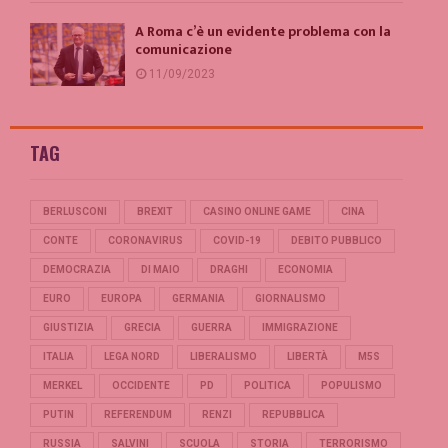
A Roma c’è un evidente problema con la
comunicazione
11/09/2023
TAG
BERLUSCONI
BREXIT
CASINO ONLINE GAME
CINA
CONTE
CORONAVIRUS
COVID-19
DEBITO PUBBLICO
DEMOCRAZIA
DI MAIO
DRAGHI
ECONOMIA
EURO
EUROPA
GERMANIA
GIORNALISMO
GIUSTIZIA
GRECIA
GUERRA
IMMIGRAZIONE
ITALIA
LEGA NORD
LIBERALISMO
LIBERTÀ
M5S
MERKEL
OCCIDENTE
PD
POLITICA
POPULISMO
PUTIN
REFERENDUM
RENZI
REPUBBLICA
RUSSIA
SALVINI
SCUOLA
STORIA
TERRORISMO