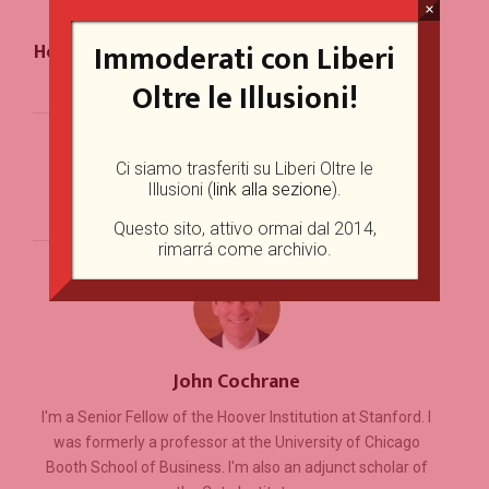
×
PREVIOUS POST
Immoderati con Liberi
Household of Enjoyable Free Coins & Revolves
July 2026
Oltre le Illusioni!
NEXT POST
Ci siamo trasferiti su Liberi Oltre le
191 Totally free Spins No-deposit Summer
Illusioni (
link alla sezione
).
2026
Questo sito, attivo ormai dal 2014,
rimarrá come archivio.
John Cochrane
I'm a Senior Fellow of the Hoover Institution at Stanford. I
was formerly a professor at the University of Chicago
Booth School of Business. I'm also an adjunct scholar of