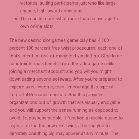
victories, suiting participants just who like large-
chance, high-award conditions.
This can be somewhat more than an average to
own online slots.
The new casino slot games game play has 4 100
percent 100 percent free twist procedures, each one of
that’s intent on one of many told you letters. Stop large-
constraints race; benefit from the video game unlike
joining a merchant account and you will you might
downloading anyone software. After you’re prepared to
explore a real income, then i encourage this type of
Immortal Romance casinos. And this provides
organizations out of growth that are visually enjoyable
and you will support the sense running as opposed to
avoid. To possess people, it function a reliable cause to
appear on the the new next twist, a feeling you to
definitely one thing big may appear at any minute. The