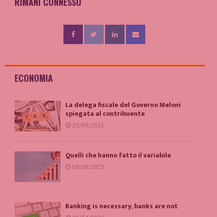
RIMANI CONNESSO
ECONOMIA
La delega fiscale del Governo Meloni
spiegata al contribuente
23/09/2023
Quelli che hanno fatto il variabile
09/08/2023
Banking is necessary, banks are not