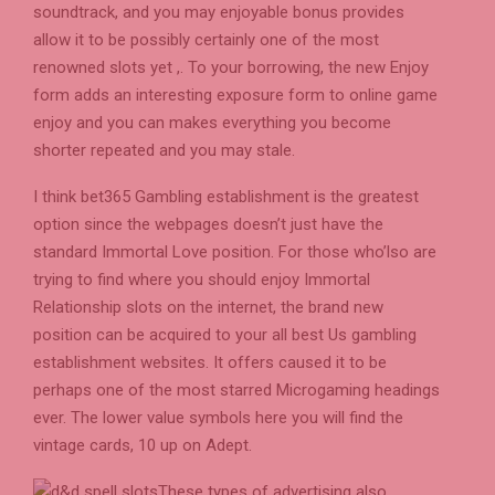
soundtrack, and you may enjoyable bonus provides
allow it to be possibly certainly one of the most
renowned slots yet ,. To your borrowing, the new Enjoy
form adds an interesting exposure form to online game
enjoy and you can makes everything you become
shorter repeated and you may stale.
I think bet365 Gambling establishment is the greatest
option since the webpages doesn’t just have the
standard Immortal Love position. For those who’lso are
trying to find where you should enjoy Immortal
Relationship slots on the internet, the brand new
position can be acquired to your all best Us gambling
establishment websites. It offers caused it to be
perhaps one of the most starred Microgaming headings
ever. The lower value symbols here you will find the
vintage cards, 10 up on Adept.
These types of advertising also