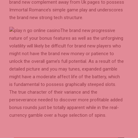
brand new complement away from Uk pages to possess
Immortal Romance’s simple game play and underscores
the brand new strong tech structure.
The brand new progressive
nature of your bonus features as well as the unforgiving
volatility will likely be difficult for brand new players who
might not have the brand new money or patience to
unlock the overall game’s full potential. As a result of the
detailed picture and you may tunes, expanded gamble
might have a moderate affect life of the battery, which
is fundamental to possess graphically steeped slots.
The true character of their variance and the
perseverance needed to discover more profitable added
bonus rounds just be totally apparent while in the real-
currency gamble over a huge selection of spins.