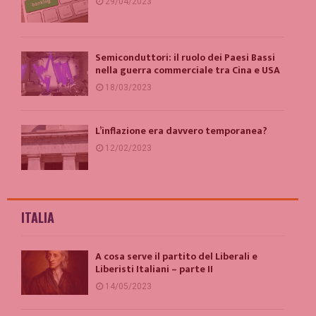
29/04/2023
Semiconduttori: il ruolo dei Paesi Bassi
nella guerra commerciale tra Cina e USA
18/03/2023
L’inflazione era davvero temporanea?
12/02/2023
ITALIA
A cosa serve il partito del Liberali e
Liberisti Italiani – parte II
14/05/2023