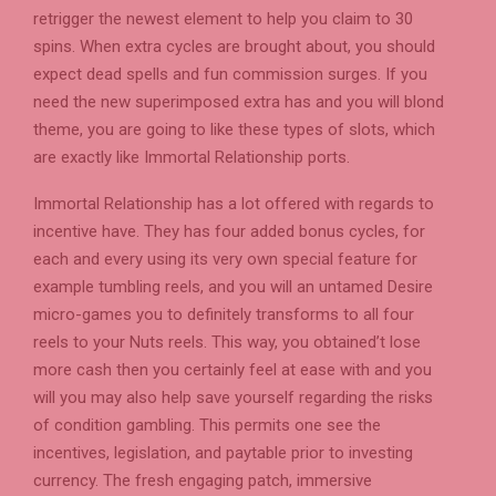
retrigger the newest element to help you claim to 30
spins. When extra cycles are brought about, you should
expect dead spells and fun commission surges. If you
need the new superimposed extra has and you will blond
theme, you are going to like these types of slots, which
are exactly like Immortal Relationship ports.
Immortal Relationship has a lot offered with regards to
incentive have. They has four added bonus cycles, for
each and every using its very own special feature for
example tumbling reels, and you will an untamed Desire
micro-games you to definitely transforms to all four
reels to your Nuts reels. This way, you obtained’t lose
more cash then you certainly feel at ease with and you
will you may also help save yourself regarding the risks
of condition gambling. This permits one see the
incentives, legislation, and paytable prior to investing
currency. The fresh engaging patch, immersive