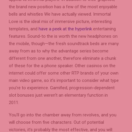
the brand new position has a few of the most enjoyable
bells and whistles We have actually viewed. Immortal
Love is the ideal mix of immersive picture, interesting
templates, and
have a peek at the hyperlink
entertaining
features.
Sound-to the is worth the new headphones on
the mobile, though—the fresh soundtrack beds are many
away from as to why the advantage series become
different from one another, therefore eliminate a chunk
of these for the a phone speaker. Other casinos on the
internet could offer some other RTP brands of your own
main video game, so it’s important to consider what type
you’re to experience. Gamified, progression-dependent
slot bonuses just weren’t an elementary function in
2011.
You’ll go into the chamber away from revolves, and you
will choose from five characters. Out of potential
victories, it’s probably the most effective, and you will