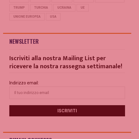
TRUMP
TURCHIA
UCRAINA
UE
UNIONE EUROPEA
USA
NEWSLETTER
Iscriviti alla nostra Mailing List per
ricevere la nostra rassegna settimanale!
Indirizzo email: