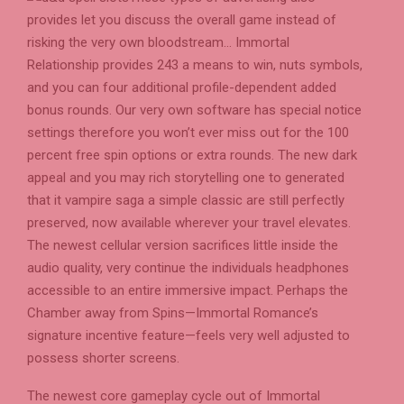
provides let you discuss the overall game instead of
risking the very own bloodstream… Immortal
Relationship provides 243 a means to win, nuts symbols,
and you can four additional profile-dependent added
bonus rounds. Our very own software has special notice
settings therefore you won’t ever miss out for the 100
percent free spin options or extra rounds. The new dark
appeal and you may rich storytelling one to generated
that it vampire saga a simple classic are still perfectly
preserved, now available wherever your travel elevates.
The newest cellular version sacrifices little inside the
audio quality, very continue the individuals headphones
accessible to an entire immersive impact. Perhaps the
Chamber away from Spins—Immortal Romance’s
signature incentive feature—feels very well adjusted to
possess shorter screens.
The newest core gameplay cycle out of Immortal