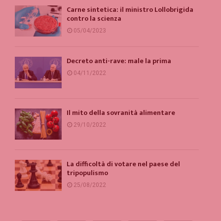
Carne sintetica: il ministro Lollobrigida
contro la scienza
05/04/2023
Decreto anti-rave: male la prima
04/11/2022
Il mito della sovranità alimentare
29/10/2022
La difficoltà di votare nel paese del
tripopulismo
25/08/2022