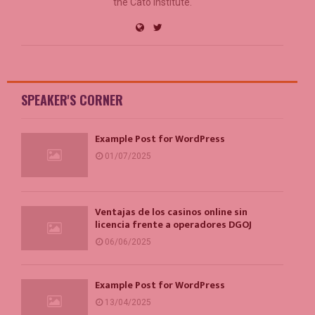
the Cato Institute.
SPEAKER'S CORNER
Example Post for WordPress
01/07/2025
Ventajas de los casinos online sin
licencia frente a operadores DGOJ
06/06/2025
Example Post for WordPress
13/04/2025