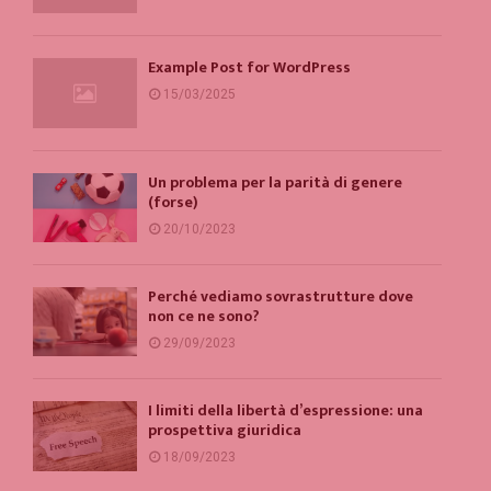
Example Post for WordPress
15/03/2025
Un problema per la parità di genere
(forse)
20/10/2023
Perché vediamo sovrastrutture dove
non ce ne sono?
29/09/2023
I limiti della libertà d’espressione: una
prospettiva giuridica
18/09/2023