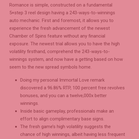
Romance is simple, constructed on a fundamental
5×step 3 reel design having a 243-ways-to-winnings
auto mechanic. First and foremost, it allows you to
experience the fresh advancement of the newest
Chamber of Spins feature without any financial
exposure. The newest trial allows you to have the high
volatility firsthand, comprehend the 243-ways-to-
winnings system, and now have a getting based on how
seem to the new spread symbols home.
Doing my personal Immortal Love remark
discovered a 96.86% RTP, 100 percent free revolves
bonuses, and you can a twelve,000x better
winnings.
Inside basic gameplay, professionals make an
effort to align complimentary base signs.
The fresh game’s high volatility suggests the
chance of high winnings, albeit having less frequent