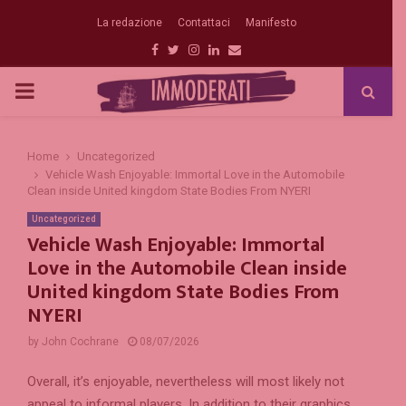
La redazione
Contattaci
Manifesto
Facebook
Twitter
Instagram
Linkedin
Email
PRIMARY
MENU
Home
Uncategorized
Vehicle Wash Enjoyable: Immortal Love in the Automobile
Clean inside United kingdom State Bodies From NYERI
Uncategorized
Vehicle Wash Enjoyable: Immortal
Love in the Automobile Clean inside
United kingdom State Bodies From
NYERI
by
John Cochrane
08/07/2026
Overall, it’s enjoyable, nevertheless will most likely not
appeal to informal players. In addition to their graphics,