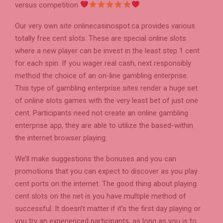
versus competition
Our very own site onlinecasinospot.ca provides various
totally free cent slots. These are special online slots
where a new player can be invest in the least step 1 cent
for each spin. If you wager real cash, next responsibly
method the choice of an on-line gambling enterprise.
This type of gambling enterprise sites render a huge set
of online slots games with the very least bet of just one
cent. Participants need not create an online gambling
enterprise app, they are able to utilize the based-within
the internet browser playing.
We’ll make suggestions the bonuses and you can
promotions that you can expect to discover as you play
cent ports on the internet. The good thing about playing
cent slots on the net is you have multiple method of
successful. It doesn’t matter if it’s the first day playing or
you try an experienced participants, as long as you is to