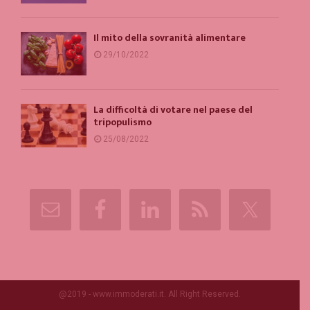
Il mito della sovranità alimentare
29/10/2022
La difficoltà di votare nel paese del
tripopulismo
25/08/2022
@2019 - www.immoderati.it. All Right Reserved.