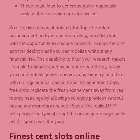
These could lead to generous gains, especially
while in the free spins or extra cycles.
So it top list means absolutely the top of modern
advancement and you can storytelling, providing you
with the opportunity to discuss powerful has on the one
another desktop and you can mobiles without any
financial risk. The capability to filter your research makes
it simple to handle such as an enormous library, telling
you undetectable jewels and you may industry-best hits
with no regular local casino traps. An educated totally
free slots replicate the fresh excitement away from real
money headings by allowing you enjoy provides without
having any monetary chance. Payout fee, called RTP,
tells people the typical count the online game pays aside
per $1 spent over the years.
Finest cent slots online