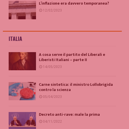
L’inflazione era davvero temporanea?
12/02/2023
ITALIA
A cosa serve il partito del Liberali e
Liberisti Italiani – parte II
14/05/2023
Carne sintetica: il ministro Lollobrigida
contro la scienza
05/04/2023
Decreto anti-rave: male la prima
04/11/2022