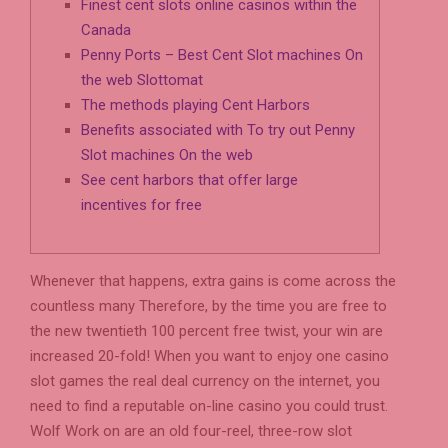
Finest cent slots online casinos within the
Canada
Penny Ports – Best Cent Slot machines On
the web Slottomat
The methods playing Cent Harbors
Benefits associated with To try out Penny
Slot machines On the web
See cent harbors that offer large
incentives for free
Whenever that happens, extra gains is come across the
countless many Therefore, by the time you are free to
the new twentieth 100 percent free twist, your win are
increased 20-fold! When you want to enjoy one casino
slot games the real deal currency on the internet, you
need to find a reputable on-line casino you could trust.
Wolf Work on are an old four-reel, three-row slot