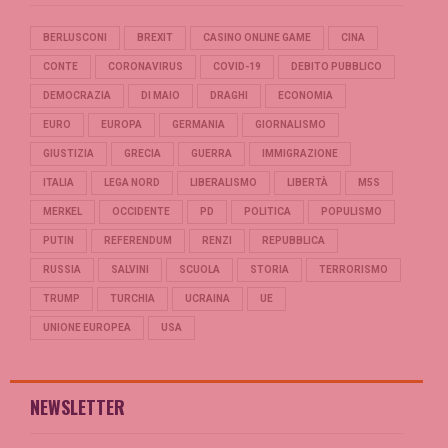
BERLUSCONI
BREXIT
CASINO ONLINE GAME
CINA
CONTE
CORONAVIRUS
COVID-19
DEBITO PUBBLICO
DEMOCRAZIA
DI MAIO
DRAGHI
ECONOMIA
EURO
EUROPA
GERMANIA
GIORNALISMO
GIUSTIZIA
GRECIA
GUERRA
IMMIGRAZIONE
ITALIA
LEGA NORD
LIBERALISMO
LIBERTÀ
M5S
MERKEL
OCCIDENTE
PD
POLITICA
POPULISMO
PUTIN
REFERENDUM
RENZI
REPUBBLICA
RUSSIA
SALVINI
SCUOLA
STORIA
TERRORISMO
TRUMP
TURCHIA
UCRAINA
UE
UNIONE EUROPEA
USA
NEWSLETTER