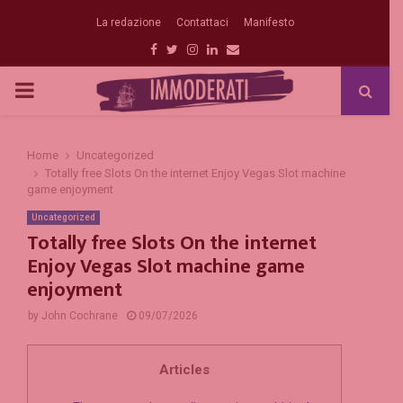
La redazione
Contattaci
Manifesto
Facebook
Twitter
Instagram
Linkedin
Email
PRIMARY
MENU
Home
Uncategorized
Totally free Slots On the internet Enjoy Vegas Slot machine
game enjoyment
Uncategorized
Totally free Slots On the internet
Enjoy Vegas Slot machine game
enjoyment
by
John Cochrane
09/07/2026
Articles