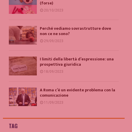
(forse)
20/10/2023
Perché vediamo sovrastrutture dove
non ce ne sono?
29/09/2023
I limiti della libertà d’espressione: una
prospettiva giuridica
18/09/2023
A Roma c’è un evidente problema con la
comunicazione
11/09/2023
TAG