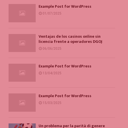
Example Post for WordPress
01/07/2025
Ventajas de los casinos online sin
licencia frente a operadores DGOJ
06/06/2025
Example Post for WordPress
13/04/2025
Example Post for WordPress
15/03/2025
Un problema per la parità di genere