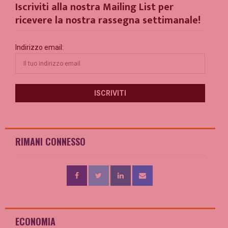
Iscriviti alla nostra Mailing List per
ricevere la nostra rassegna settimanale!
Indirizzo email:
RIMANI CONNESSO
ECONOMIA