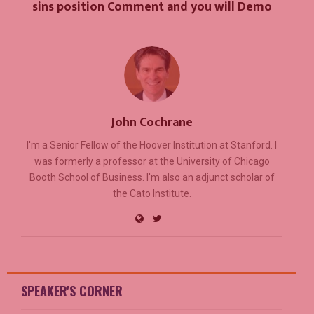
sins position Comment and you will Demo
John Cochrane
I'm a Senior Fellow of the Hoover Institution at Stanford. I
was formerly a professor at the University of Chicago
Booth School of Business. I'm also an adjunct scholar of
the Cato Institute.
SPEAKER'S CORNER