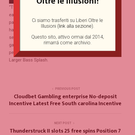
Oltre le Illusioni!
“Twice as much odds” relates to fractional chance
earnings merely, having extra winnings paid-in cash on
Ci siamo trasferiti su Liberi Oltre le
payment. Rating 4x£5 activities 100 percent free bets to
Illusioni (
link alla sezione
).
have set areas (odds dos.00+), and that expire inside the
Questo sito, attivo ormai dal 2014,
seven days. Deposit £10 & wager 1x to your casino
rimarrá come archivio.
games (wagering contributions will vary) to own 200 100
percent free Spins well worth 10p for every to your
Larger Bass Splash.
PREVIOUS POST
Cloudbet Gambling enterprise No-deposit
Incentive Latest Free South carolina Incentive
NEXT POST
Thunderstruck II slots 25 free spins Position 7