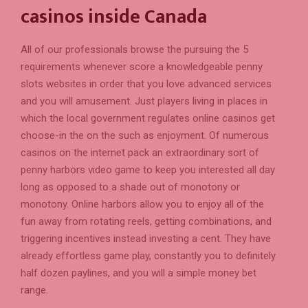
casinos inside Canada
All of our professionals browse the pursuing the 5
requirements whenever score a knowledgeable penny
slots websites in order that you love advanced services
and you will amusement. Just players living in places in
which the local government regulates online casinos get
choose-in the on the such as enjoyment. Of numerous
casinos on the internet pack an extraordinary sort of
penny harbors video game to keep you interested all day
long as opposed to a shade out of monotony or
monotony. Online harbors allow you to enjoy all of the
fun away from rotating reels, getting combinations, and
triggering incentives instead investing a cent. They have
already effortless game play, constantly you to definitely
half dozen paylines, and you will a simple money bet
range.