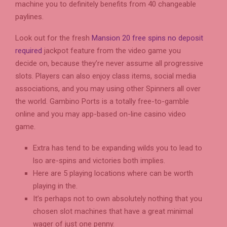
machine you to definitely benefits from 40 changeable
paylines.
Look out for the fresh
Mansion 20 free spins no deposit
required
jackpot feature from the video game you
decide on, because they’re never assume all progressive
slots. Players can also enjoy class items, social media
associations, and you may using other Spinners all over
the world. Gambino Ports is a totally free-to-gamble
online and you may app-based on-line casino video
game.
Extra has tend to be expanding wilds you to lead to
lso are-spins and victories both implies.
Here are 5 playing locations where can be worth
playing in the.
It’s perhaps not to own absolutely nothing that you
chosen slot machines that have a great minimal
wager of just one penny.