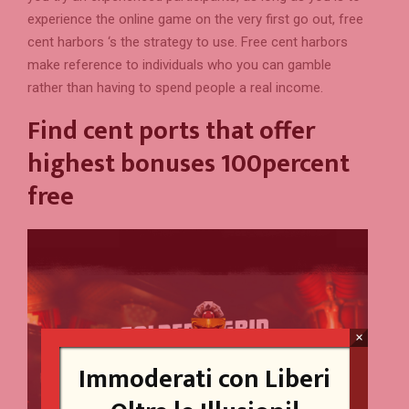
experience the online game on the very first go out, free
cent harbors ‘s the strategy to use. Free cent harbors
make reference to individuals who you can gamble
rather than having to spend people a real income.
Find cent ports that offer
highest bonuses 100percent
free
×
Immoderati con Liberi