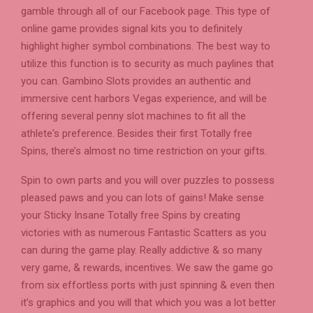
gamble through all of our Facebook page. This type of
online game provides signal kits you to definitely
highlight higher symbol combinations. The best way to
utilize this function is to security as much paylines that
you can. Gambino Slots provides an authentic and
immersive cent harbors Vegas experience, and will be
offering several penny slot machines to fit all the
athlete's preference. Besides their first Totally free
Spins, there’s almost no time restriction on your gifts.
Spin to own parts and you will over puzzles to possess
pleased paws and you can lots of gains! Make sense
your Sticky Insane Totally free Spins by creating
victories with as numerous Fantastic Scatters as you
can during the game play. Really addictive & so many
very game, & rewards, incentives. We saw the game go
from six effortless ports with just spinning & even then
it’s graphics and you will that which you was a lot better