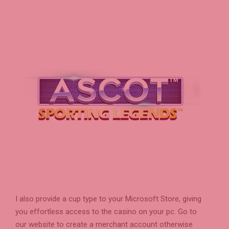
I also provide a cup type to your Microsoft Store, giving
you effortless access to the casino on your pc. Go to
our website to create a merchant account otherwise