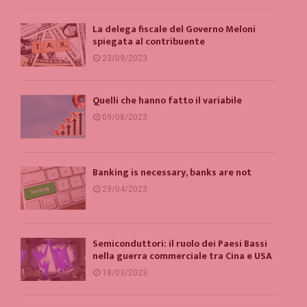
La delega fiscale del Governo Meloni
spiegata al contribuente
23/09/2023
Quelli che hanno fatto il variabile
09/08/2023
Banking is necessary, banks are not
29/04/2023
Semiconduttori: il ruolo dei Paesi Bassi
nella guerra commerciale tra Cina e USA
18/03/2023