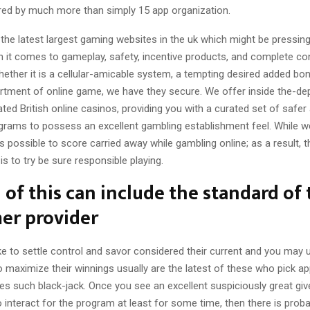
ed by much more than simply 15 app organization.
 the latest largest gaming websites in the uk which might be pressin
 it comes to gameplay, safety, incentive products, and complete c
ether it is a cellular-amicable system, a tempting desired added bon
rtment of online game, we have they secure. We offer inside the-d
ated British online casinos, providing you with a curated set of safer 
ograms to possess an excellent gambling establishment feel. While w
is possible to score carried away while gambling online; as a result,
is to try be sure responsible playing.
 of this can include the standard of
er provider
ike to settle control and savor considered their current and you may
maximize their winnings usually are the latest of these who pick a
s such black-jack. Once you see an excellent suspiciously great giv
o interact for the program at least for some time, then there is pro