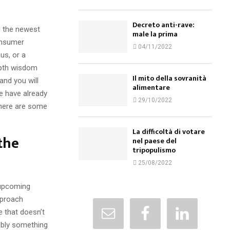
Decreto anti-rave:
g the newest
male la prima
onsumer
04/11/2022
us, or a
epth wisdom
Il mito della sovranità
and you will
alimentare
e have already
29/10/2022
 there are some
La difficoltà di votare
 the
nel paese del
tripopulismo
25/08/2022
 upcoming
pproach
e that doesn’t
bably something