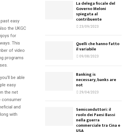
La delega fiscale del
Governo Meloni
spiegata al
contribuente
g past easy
23/09/2023
 also the UKGC
njoys for
aways. This
Quelli che hanno fatto
il variabile
mber of video
09/08/2023
ing programs
ses.
Banking is
ou’ll be able
necessary, banks are
not
uple easy
wn the net
29/04/2023
he consumer
eficial and
Semiconduttori: il
ruolo dei Paesi Bassi
along with
nella guerra
commerciale tra Cina e
USA