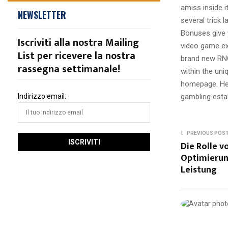
amiss inside i
NEWSLETTER
several trick
Bonuses give 
Iscriviti alla nostra Mailing
video game ex
List per ricevere la nostra
brand new RNG
rassegna settimanale!
within the uni
homepage. He 
gambling esta
Indirizzo email:
PREVIOUS POS
Die Rolle v
Optimierun
Leistung