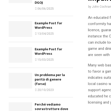
DGOJ
by
John Cochra
06/06/2025
An educated fi
Example Post for
conformity hav
WordPress
licence, guara
13/04/2025
instance the C
can include l
game and dini
Example Post for
WordPress
are seen with
15/03/2025
Many web base
to favor a gam
Un problema per la
indicates suit
parità di genere
(forse)
local casino 
support agenc
20/10/2023
educated he co
licensing and 
Perché vediamo
sovrastrutture dove