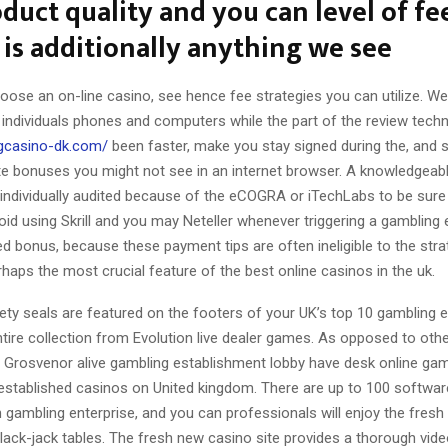
duct quality and you can level of fe
 is additionally anything we see
oose an on-line casino, see hence fee strategies you can utilize. W
 individuals phones and computers while the part of the review techn
agcasino-dk.com/
been faster, make you stay signed during the, and
e bonuses you might not see in an internet browser. A knowledgeabl
 individually audited because of the eCOGRA or iTechLabs to be sure 
oid using Skrill and you may Neteller whenever triggering a gambling
 bonus, because these payment tips are often ineligible to the str
rhaps the most crucial feature of the best online casinos in the uk.
afety seals are featured on the footers of your UK’s top 10 gambling en
tire collection from Evolution live dealer games. As opposed to othe
 Grosvenor alive gambling establishment lobby have desk online g
-established casinos on United kingdom. There are up to 100 softwa
 gambling enterprise, and you can professionals will enjoy the fre
 black-jack tables. The fresh new casino site provides a thorough vi