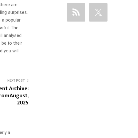
 there are
ing surprises.
 a popular
sful. The
ll analysed
 be to their
 you will
NEXT POST
nt Archive:
fromAugust,
2025
erly a