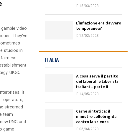
e
18/03/2023
L’inflazione era davvero
temporanea?
e gamble video
iques. They’ve
12/02/2023
 sometimes
e studios in
fairness.
ITALIA
 establishment
ategy. UKGC
A cosa serve il partito
del Liberali e Liberisti
Italiani – parte II
terprises. It
14/05/2023
r operators,
ame streamed
Carne sintetica: il
re team
ministro Lollobrigida
contro la scienza
sh new RNG and
deo game
05/04/2023