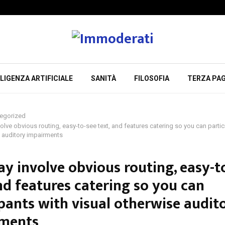
LIGENZA ARTIFICIALE
SANITÀ
FILOSOFIA
TERZA PAG
egorized
olve obvious routing, easy-to-see text, and features catering so you can partic
e auditory impairments
ay involve obvious routing, easy-t
nd features catering so you can
ipants with visual otherwise audit
ments