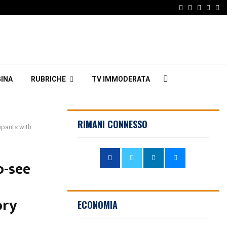
Facebook
Twitter
Instagr
Linke
Em
INA
RUBRICHE
TV IMMODERATA
RIMANI CONNESSO
ipants with
o-see
ory
ECONOMIA