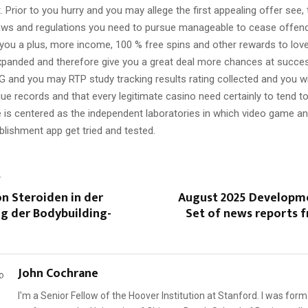
t. Prior to you hurry and you may allege the first appealing offer see,
 laws and regulations you need to pursue manageable to cease offend
you a plus, more income, 100 % free spins and other rewards to love
panded and therefore give you a great deal more chances at succes
 and you may RTP study tracking results rating collected and you wi
que records and that every legitimate casino need certainly to tend to
is centered as the independent laboratories in which video game and
blishment app get tried and tested.
T
on Steroiden in der
August 2025 Developme
g der Bodybuilding-
Set of news reports 
John Cochrane
I'm a Senior Fellow of the Hoover Institution at Stanford. I was form