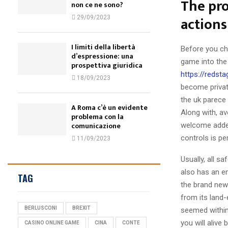
The pro
non ce ne sono?
actions
29/09/2023
I limiti della libertà
Before you ch
d’espressione: una
game into the
prospettiva giuridica
https://redst
18/09/2023
become privat
the uk parece
A Roma c’è un evidente
Along with, av
problema con la
comunicazione
welcome added
controls is pe
11/09/2023
Usually, all s
also has an en
TAG
the brand new
from its land
BERLUSCONI
BREXIT
seemed within
you will alive
CASINO ONLINE GAME
CINA
CONTE