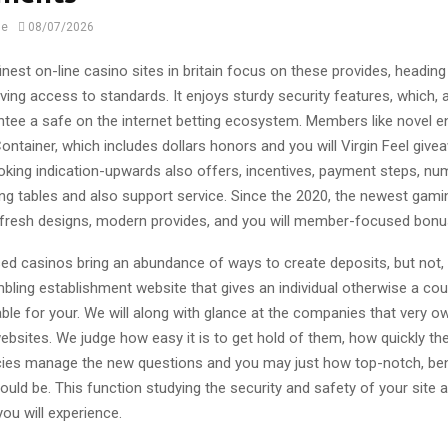
ne
08/07/2026
nest on-line casino sites in britain focus on these provides, headin
ing access to standards. It enjoys sturdy security features, which,
ntee a safe on the internet betting ecosystem. Members like novel e
ontainer, which includes dollars honors and you will Virgin Feel give
ooking indication-upwards also offers, incentives, payment steps, nu
ng tables and also support service. Since the 2020, the newest gam
 fresh designs, modern provides, and you will member-focused bonu
d casinos bring an abundance of ways to create deposits, but not, y
bling establishment website that gives an individual otherwise a co
able for your. We will along with glance at the companies that very o
websites. We judge how easy it is to get hold of them, how quickly t
ies manage the new questions and you may just how top-notch, ben
uld be. This function studying the security and safety of your site 
you will experience.