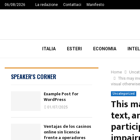
06/08/2026
La redazione
Contattaci
Manifesto
ITALIA
ESTERI
ECONOMIA
INTEL
Home
Uncat
SPEAKER'S CORNER
This may inv
visual otherwis
Example Post for
Uncategorized
WordPress
This m
01/07/2025
text, a
partic
Ventajas de los casinos
online sin licencia
impair
frente a operadores