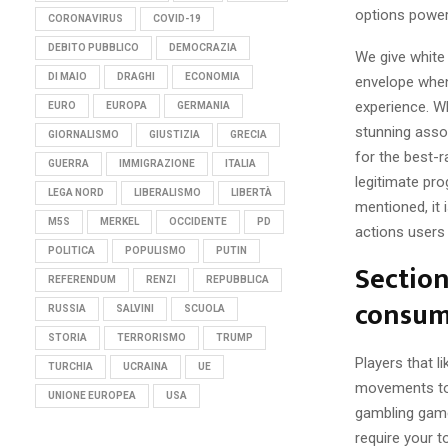
options power
CORONAVIRUS
COVID-19
DEBITO PUBBLICO
DEMOCRAZIA
We give white
DI MAIO
DRAGHI
ECONOMIA
envelope when
experience. Wh
EURO
EUROPA
GERMANIA
stunning asso
GIORNALISMO
GIUSTIZIA
GRECIA
for the best-r
GUERRA
IMMIGRAZIONE
ITALIA
legitimate pr
LEGA NORD
LIBERALISMO
LIBERTÀ
mentioned, it 
M5S
MERKEL
OCCIDENTE
PD
actions users 
POLITICA
POPULISMO
PUTIN
Section
REFERENDUM
RENZI
REPUBBLICA
consum
RUSSIA
SALVINI
SCUOLA
STORIA
TERRORISMO
TRUMP
Players that l
TURCHIA
UCRAINA
UE
movements to 
UNIONE EUROPEA
USA
gambling game
require your t