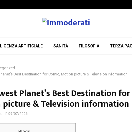
LIGENZA ARTIFICIALE
SANITÀ
FILOSOFIA
TERZA PAG
egorized
lanet’s Best Destination for Comic, Motion picture & Television information
west Planet’s Best Destination for
 picture & Television information
ne
09/07/2026
Blogs