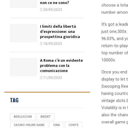
non ce ne sono?
choose a total
29/09/2023
number amon
It’s got a lea
I limiti della libertà
d’espressione: una
just one,500x.
prospettiva giuridica
96.03%, and y
18/09/2023
return-to-pla
top number of 
A Roma c’è un evidente
10000x.
problema con la
comunicazione
Once you end u
11/09/2023
display to let
Swooping Reels
having courtr
TAG
vintage slots 
Volatility is i
also the chan
BERLUSCONI
BREXIT
overall game p
CASINO ONLINE GAME
CINA
CONTE