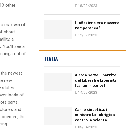
 13 other
18/03/2023
L’inflazione era davvero
l a max win of
temporanea?
of about
12/02/2023
ility, a
 You’ll see a
innings out of
ITALIA
m the newest
A cosa serve il partito
del Liberali e Liberisti
the new
Italiani – parte II
e states
14/05/2023
cover loads of
lots parts.
Carne sintetica: il
victories and
ministro Lollobrigida
-oriented, the
contro la scienza
ning.
05/04/2023