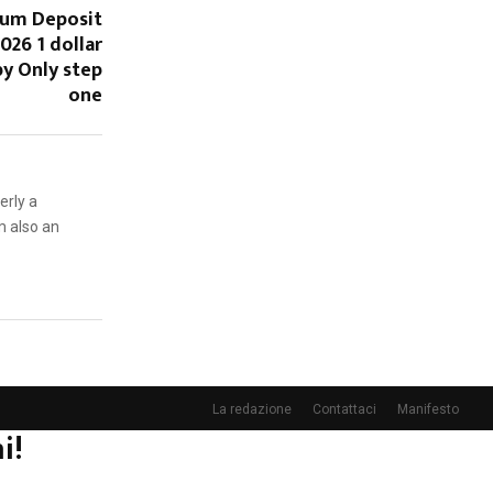
mum Deposit
026 1 dollar
by Only step
one
erly a
m also an
La redazione
Contattaci
Manifesto
i!