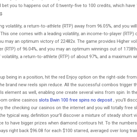
 bet you to happens out of 0.twenty-five to 100 credits, which have
g.
ding volatility, a return-to-athlete (RTP) away from 96.05%, and you wil
 This one comes with a leading volatility, an income-to-player (RTP) 
ou may an optimum victory of 22482x. The game provides Higher volat
yer (RTP) of 96.04%, and you may an optimum winnings out of 17389x.
volatility, a return-to-athlete (RTP) of about 97%, and a maximum w
p being in a position, hit the red Enjoy option on the right-side fro
 the brand new reels spin reduce. All the successful combos trigger 
 element as well, enabling one create several wins from spin. In th
oom online casinos
slots Bwin 100 free spins no deposit
, you’ll dis
by the checking our casinos on the internet and you will totally free s
n the typical way, definition your’ll discover a mixture of steady short 
ce to have bigger prizes when diamond contours hit. To the numbers
ays right back $96.08 for each $100 starred, averaged over long trai