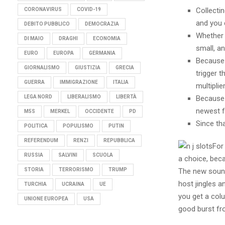
Collectin
CORONAVIRUS
COVID-19
and you 
DEBITO PUBBLICO
DEMOCRAZIA
Whether 
DI MAIO
DRAGHI
ECONOMIA
small, an
EURO
EUROPA
GERMANIA
Because 
GIORNALISMO
GIUSTIZIA
GRECIA
trigger 
GUERRA
IMMIGRAZIONE
ITALIA
multiplie
Because 
LEGA NORD
LIBERALISMO
LIBERTÀ
newest fr
M5S
MERKEL
OCCIDENTE
PD
Since th
POLITICA
POPULISMO
PUTIN
REFERENDUM
RENZI
REPUBBLICA
For
RUSSIA
SALVINI
SCUOLA
a choice, bec
The new sound
STORIA
TERRORISMO
TRUMP
host jingles a
TURCHIA
UCRAINA
UE
you get a colu
UNIONE EUROPEA
USA
good burst fr