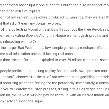
g additional moonlight icons during this bullet can also be trigger mo
can open extra multipliers.
or not my earliest 50 revolves produced 18 winnings, they were all t
d that i didn’t earn any bonus revolves.
of the collecting Moonlight symbols throughout the Free Revolves pl
the fresh exciting Blowing Along the House element getting spins and 
rs interacting with to 2x.
the Larger Bad Wolf uses a low-simple gameplay mechanic, it’s best 
ee trial adaptation ahead of betting real cash.
at time, the platform has exploded to over 29 million month-to-mont
 people participants aspiring to play for real cash, sweepstakes casin
ause you’ll discover for the all of our sweepstakes gambling enterpr
 recording place the feeling for me personally immediately, a com
nd you will catchy reel-stop presses, dialing in this Las vegas end up
mn hit, the newest winning payline lights up with an instant thumb an
om cartoon along the signs.