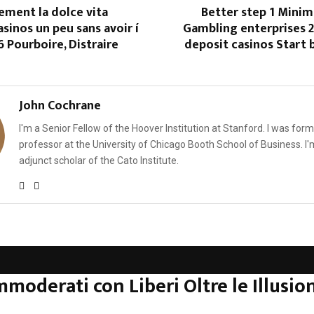
ement la dolce vita
Better step 1 Mini
asinos un peu sans avoir í
Gambling enterprises 2
6 Pourboire, Distraire
deposit casinos Start 
John Cochrane
I'm a Senior Fellow of the Hoover Institution at Stanford. I was form
professor at the University of Chicago Booth School of Business. I'
adjunct scholar of the Cato Institute.
mmoderati con Liberi Oltre le Illusion