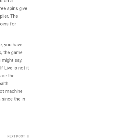
d on a
ree spins give
plier. The
oins for
me, you have
es, the game
 might say,
 Live is not it
 are the
alth
lot machine
 since the in
NEXT POST