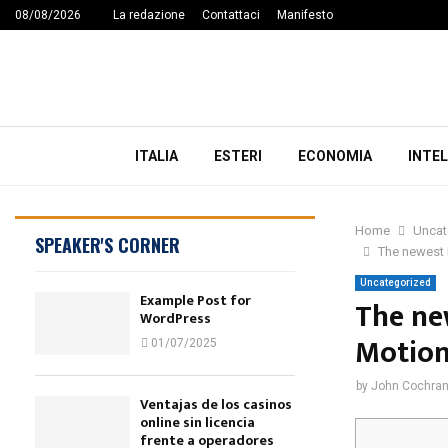
08/08/2026
La redazione
Contattaci
Manifesto
ITALIA
ESTERI
ECONOMIA
INTEL
Home
Uncat
SPEAKER'S CORNER
The newest P
Uncategorized
Example Post for
The ne
WordPress
Motion
01/07/2025
by
John Cochra
Ventajas de los casinos
online sin licencia
frente a operadores