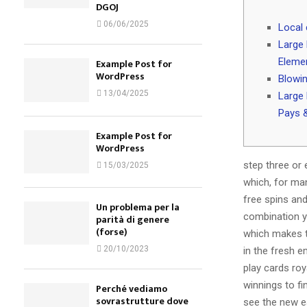
DGOJ
06/06/2025
Local 
Large 
Eleme
Example Post for
WordPress
Blowin
13/04/2025
Large 
Pays 
Example Post for
WordPress
step three or 
15/03/2025
which, for ma
free spins an
Un problema per la
combination yo
parità di genere
(forse)
which makes t
20/10/2023
in the fresh e
play cards roy
winnings to f
Perché vediamo
sovrastrutture dove
see the new ea