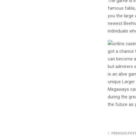
The game is i
famous fable, 
you the large 
newest Beehiv
individuals who
got a chance t
can become a f
but admirers a
is an alive ga
unique Larger
Megaways casi
during the gre
the future as
PREVIOUS POS