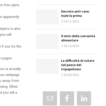
re free spins
Decreto anti-rave:
male la prima
he apparently
04/11/2022
ayers is also
you will
Il mito della sovranità
alimentare
if you try the
29/10/2022
h pages.
La difficoltà di votare
nel paese del
tripopulismo
os is actually
ises webpage.
25/08/2022
bo away from
 being. When
d you will a