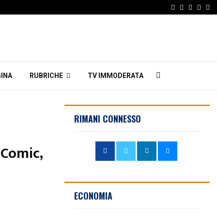
Facebook
Twitter
Instagr
Linke
Em
INA
RUBRICHE
TV IMMODERATA
RIMANI CONNESSO
 Comic,
ECONOMIA