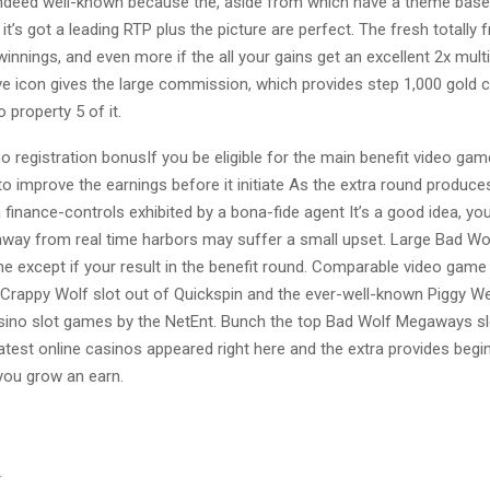
ndeed well-known because the, aside from which have a theme base
it’s got a leading RTP plus the picture are perfect. The fresh totally f
winnings, and even more if the all your gains get an excellent 2x multi
e icon gives the large commission, which provides step 1,000 gold c
 property 5 of it.
If you be eligible for the main benefit video ga
o improve the earnings before it initiate As the extra round produc
inance-controls exhibited by a bona-fide agent It’s a good idea, you
way from real time harbors may suffer a small upset. Large Bad Wolf
me except if your result in the benefit round. Comparable video game
 Crappy Wolf slot out of Quickspin and the ever-well-known Piggy We
no slot games by the NetEnt. Bunch the top Bad Wolf Megaways s
atest online casinos appeared right here and the extra provides begin
 you grow an earn.
T