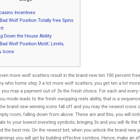
casino Incentives
Bad Wolf Position Totally free Spins
nt
g Down the House Ability
Bad Wolf Position Motif, Limits,
& Icons
even more wolf scatters result in the brand new ten 100 percent free
ny who home step 3 a lot more wolf scatters, you get ten a lot mor
d you may a payment out of 3x the fresh choice.
For each and every 
u mode leads to the fresh swopping reels ability, that is a sequenc
he brand new winning icons fall off and you may the newest icons 
mpty room, falling down from above. These are and this, you will not
als to your lowest investing symbols, bringing 3x and you will 4x the
ind the best mix. On the newest bet, when you unlock the brand new p
rnings you will get by building effective combos. Hence, make an ef