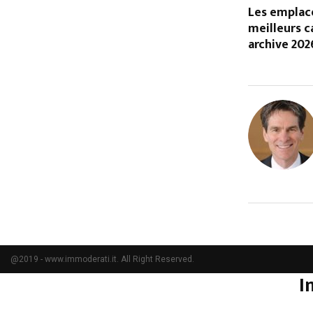
Les emplac
meilleurs c
archive 202
@2019 - www.immoderati.it. All Right Reserved.
I