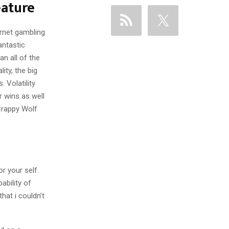
eature
ernet gambling
antastic
n all of the
ity, the big
 Volatility
r wins as well
 Crappy Wolf
or your self.
ability of
hat i couldn’t