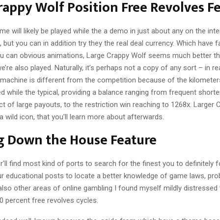
appy Wolf Position Free Revolves F
me will likely be played while the a demo in just about any on the int
 but you can in addition try they the real deal currency. Which have f
ou can obvious animations, Large Crappy Wolf seems much better tha
’re also played. Naturally, it’s perhaps not a copy of any sort – in real
machine is different from the competition because of the kilometers.
d while the typical, providing a balance ranging from frequent shorte
t of large payouts, to the restriction win reaching to 1268x. Larger
a wild icon, that you’ll learn more about afterwards.
g Down the House Feature
'll find most kind of ports to search for the finest you to definitely f
r educational posts to locate a better knowledge of game laws, prob
lso other areas of online gambling I found myself mildly distressed t
0 percent free revolves cycles.