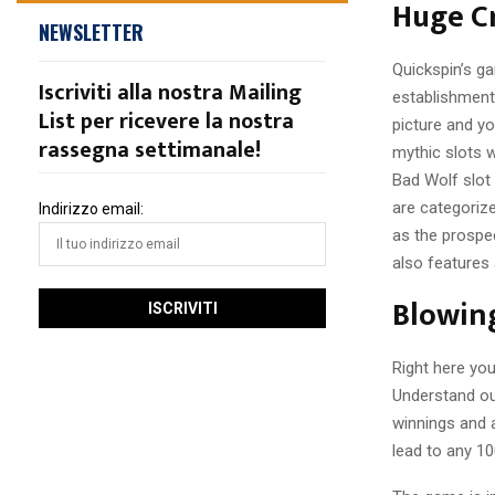
Huge Cr
NEWSLETTER
Quickspin’s ga
Iscriviti alla nostra Mailing
establishment,
List per ricevere la nostra
picture and y
rassegna settimanale!
mythic slots we
Bad Wolf slot 
are categorize
Indirizzo email:
as the prospec
also features 
Blowin
Right here your
Understand ou
winnings and a
lead to any 10