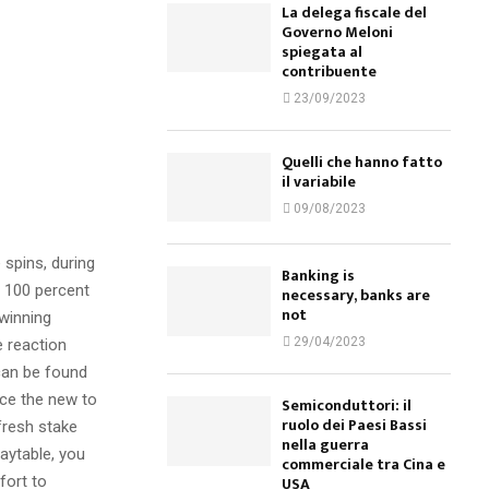
La delega fiscale del
Governo Meloni
spiegata al
contribuente
23/09/2023
Quelli che hanno fatto
il variabile
09/08/2023
 spins, during
Banking is
e 100 percent
necessary, banks are
not
winning
29/04/2023
e reaction
can be found
ice the new to
Semiconduttori: il
ruolo dei Paesi Bassi
 fresh stake
nella guerra
aytable, you
commerciale tra Cina e
fort to
USA