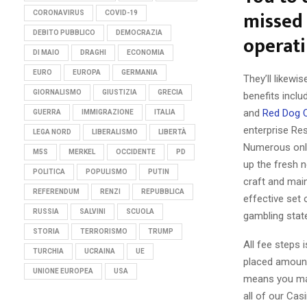
missed 
CORONAVIRUS
COVID-19
DEBITO PUBBLICO
DEMOCRAZIA
operati
DI MAIO
DRAGHI
ECONOMIA
EURO
EUROPA
GERMANIA
They’ll likew
GIORNALISMO
GIUSTIZIA
GRECIA
benefits incl
and
Red Dog C
GUERRA
IMMIGRAZIONE
ITALIA
enterprise Res
LEGA NORD
LIBERALISMO
LIBERTÀ
Numerous onli
M5S
MERKEL
OCCIDENTE
PD
up the fresh 
POLITICA
POPULISMO
PUTIN
craft and mai
REFERENDUM
RENZI
REPUBBLICA
effective set 
RUSSIA
SALVINI
SCUOLA
gambling stat
STORIA
TERRORISMO
TRUMP
All fee steps 
TURCHIA
UCRAINA
UE
placed amount
UNIONE EUROPEA
USA
means you may
all of our Ca