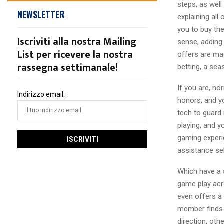
steps, as well
NEWSLETTER
explaining all
you to buy th
Iscriviti alla nostra Mailing
sense, adding 
List per ricevere la nostra
offers are ma
rassegna settimanale!
betting, a sea
If you are, n
Indirizzo email:
honors, and yo
tech to guard 
playing, and y
gaming experie
assistance sel
Which have a 
game play acr
even offers a 
member finds 
direction, ot