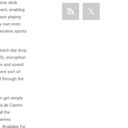
nsive desk
ment, enabling
ase playing
ry own even
herwise sports
 each day drop
SSL encryption
afe and sound
rent sort of
d through the
n get simple
noLab Casino
ll the
 games
 Available for