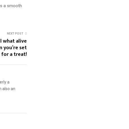
rs a smooth
NEXT POST
l what alive
n you’re set
for a treat!
erly a
m also an