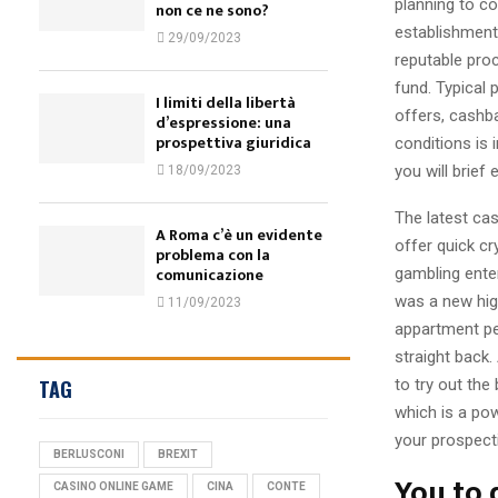
planning to c
non ce ne sono?
establishment
29/09/2023
reputable pro
fund. Typical
I limiti della libertà
offers, cashba
d’espressione: una
prospettiva giuridica
conditions is 
you will brief 
18/09/2023
The latest ca
A Roma c’è un evidente
offer quick cr
problema con la
comunicazione
gambling ente
was a new high
11/09/2023
appartment per
straight back.
to try out the
TAG
which is a po
your prospect
BERLUSCONI
BREXIT
You to 
CASINO ONLINE GAME
CINA
CONTE