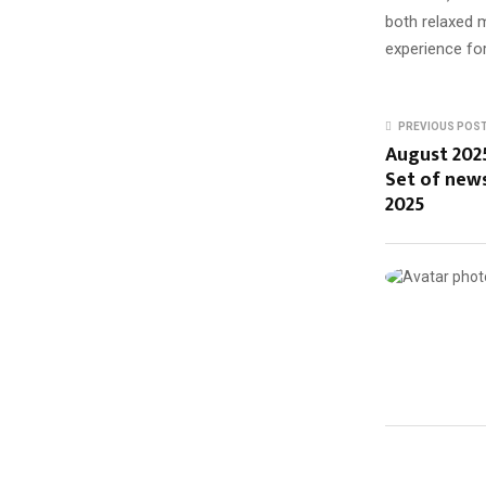
both relaxed 
experience for
PREVIOUS POS
August 202
Set of new
2025