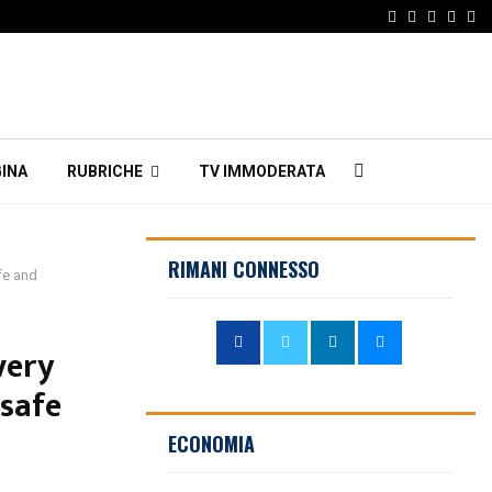
Facebook
Twitter
Instagr
Linke
Em
INA
RUBRICHE
TV IMMODERATA
RIMANI CONNESSO
fe and
very
 safe
ECONOMIA