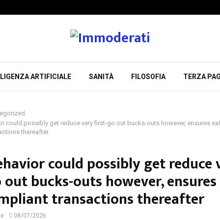
LIGENZA ARTIFICIALE
SANITÀ
FILOSOFIA
TERZA PAG
egorized
or could possibly get reduce very first-go out bucks-outs however, ensures sa
actions thereafter
ehavior could possibly get reduce 
o out bucks-outs however, ensures
mpliant transactions thereafter
ne
08/07/2026