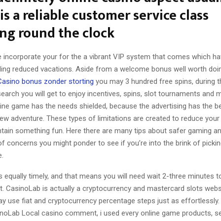
is a reliable customer service class
ng round the clock
ise incorporate your for the a vibrant VIP system that comes which 
uding reduced vacations. Aside from a welcome bonus well worth doi
asino bonus zonder storting
you may 3 hundred free spins, during 
earch you will get to enjoy incentives, spins, slot tournaments and
ne game has the needs shielded, because the advertising has the be
new adventure. These types of limitations are created to reduce your
ntain something fun. Here there are many tips about safer gaming a
of concerns you might ponder to see if you’re into the brink of pickin
e.
is equally timely, and that means you will need wait 2-three minutes t
. CasinoLab is actually a cryptocurrency and mastercard slots webs
 use fiat and cryptocurrency percentage steps just as effortlessly.
sinoLab Local casino comment, i used every online game products, se