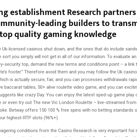
ng establishment Research partners
mmunity-leading builders to transm
-top quality gaming knowledge
 Uk-licensed casinos shut down, and the ones that do include sand
 sort you simply will not get in all of our information. To evaluate an
y-security top, demand the new terms and conditions point – a link 
site’s footer.” Therefore avoid them and you may follow the Uk casin
which is actually secure, fair, and you can processes withdrawals rapi
live baccarat tables, 50+ alive roulette video game, and you can excit
ggests like crazy Day. You can enjoy the latest sped-up game play of
e or even try out The new Vic London Roulette – live-streamed from 
oke. Betway offers 150 100 % free spins with no betting standards o
our highest-RTP slots (96%+).
agering conditions from the Casino Research is very important fo