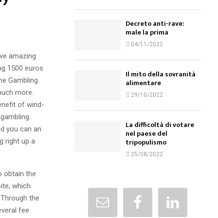
Decreto anti-rave:
male la prima
04/11/2022
have amazing
ng 1500 euros
Il mito della sovranità
the Gambling
alimentare
 much more.
29/10/2022
nefit of wind-
 gambling
La difficoltà di votare
nd you can an
nel paese del
g right up a
tripopulismo
25/08/2022
o obtain the
ite, which
 Through the
veral fee