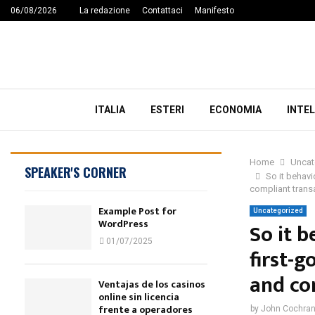
06/08/2026
La redazione
Contattaci
Manifesto
ITALIA
ESTERI
ECONOMIA
INTEL
Home
Uncat
SPEAKER'S CORNER
So it behavi
compliant trans
Example Post for
Uncategorized
WordPress
So it b
01/07/2025
first-g
and co
Ventajas de los casinos
online sin licencia
frente a operadores
by
John Cochra