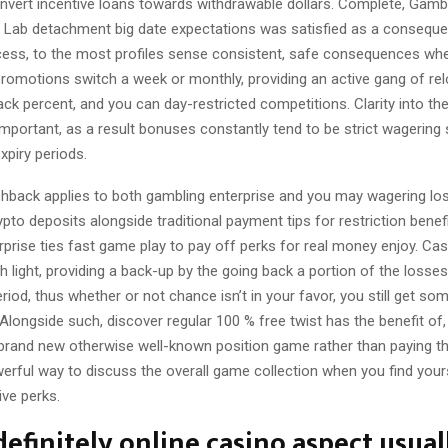
onvert incentive loans towards withdrawable dollars. Complete, Gamb
 Lab detachment big date expectations was satisfied as a consequ
cess, to the most profiles sense consistent, safe consequences wh
 promotions switch a week or monthly, providing an active gang of re
ck percent, and you can day-restricted competitions. Clarity into th
important, as a result bonuses constantly tend to be strict wagering
expiry periods.
shback applies to both gambling enterprise and you may wagering lo
ypto deposits alongside traditional payment tips for restriction benef
rprise ties fast game play to pay off perks for real money enjoy. Ca
 light, providing a back-up by the going back a portion of the losse
iod, thus whether or not chance isn’t in your favor, you still get so
 Alongside such, discover regular 100 % free twist has the benefit of
 brand new otherwise well-known position game rather than paying the
werful way to discuss the overall game collection when you find your
ive perks.
definitely online casino aspect usual