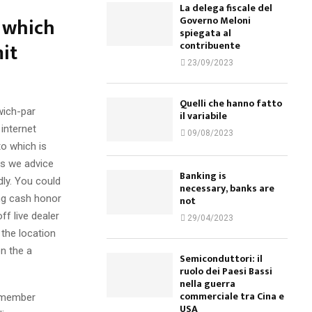
La delega fiscale del
 which
Governo Meloni
spiegata al
it
contribuente
23/09/2023
Quelli che hanno fatto
wich-par
il variabile
 internet
09/08/2023
to which is
os we advice
Banking is
dly. You could
necessary, banks are
ing cash honor
not
f live dealer
29/04/2023
the location
n the a
Semiconduttori: il
ruolo dei Paesi Bassi
nella guerra
commerciale tra Cina e
r member
USA