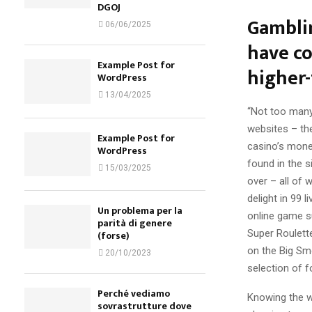
DGOJ
Gambli
06/06/2025
have co
Example Post for
higher
WordPress
13/04/2025
“Not too many
websites – the
Example Post for
casino’s mone
WordPress
found in the 
15/03/2025
over – all of 
delight in 99 
Un problema per la
online game su
parità di genere
Super Roulett
(forse)
on the Big Sm
20/10/2023
selection of f
Perché vediamo
Knowing the w
sovrastrutture dove