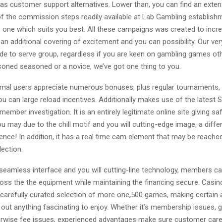
 as customer support alternatives. Lower than, you can find an exte
 of the commission steps readily available at Lab Gambling establish
e one which suits you best. All these campaigns was created to incre
an additional covering of excitement and you can possibility. Our ve
de to serve group, regardless if you are keen on gambling games ot
soned seasoned or a novice, we’ve got one thing to you.
ormal users appreciate numerous bonuses, plus regular tournaments,
u can large reload incentives. Additionally makes use of the latest 
member investigation. It is an entirely legitimate online site giving s
ou may due to the chill motif and you will cutting-edge image, a diffe
nce! In addition, it has a real time cam element that may be reache
ection.
seamless interface and you will cutting-line technology, members ca
oss the the equipment while maintaining the financing secure. Casi
carefully curated selection of more one,500 games, making certain a
out anything fascinating to enjoy. Whether it’s membership issues,
herwise fee issues, experienced advantages make sure customer care.