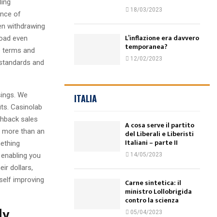
ling
18/03/2023
ence of
en withdrawing
L’inflazione era davvero
load even
temporanea?
e terms and
12/02/2023
 standards and
sings. We
ITALIA
its. Casinolab
shback sales
A cosa serve il partito
s more than an
del Liberali e Liberisti
Italiani – parte II
mething
, enabling you
14/05/2023
ir dollars,
self improving
Carne sintetica: il
ministro Lollobrigida
contro la scienza
ly
05/04/2023