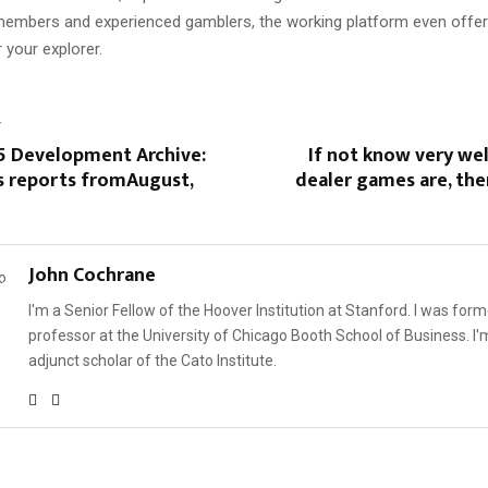
members and experienced gamblers, the working platform even offe
 your explorer.
T
5 Development Archive:
If not know very wel
s reports fromAugust,
dealer games are, the
John Cochrane
I'm a Senior Fellow of the Hoover Institution at Stanford. I was form
professor at the University of Chicago Booth School of Business. I'
adjunct scholar of the Cato Institute.