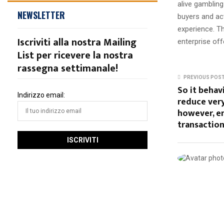
alive gamblin
NEWSLETTER
buyers and ac
experience. Th
Iscriviti alla nostra Mailing
enterprise off
List per ricevere la nostra
rassegna settimanale!
PREVIOUS POS
So it behav
Indirizzo email:
reduce very
however, e
transaction