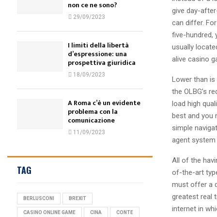
non ce ne sono?
give day-afte
29/09/2023
can differ. F
five-hundred, 
I limiti della libertà
usually locate
d’espressione: una
alive casino g
prospettiva giuridica
18/09/2023
Lower than is 
the OLBG’s re
A Roma c’è un evidente
load high qual
problema con la
best and you m
comunicazione
simple navigat
11/09/2023
agent system 
All of the hav
TAG
of-the-art ty
must offer a 
greatest real 
BERLUSCONI
BREXIT
internet in wh
CASINO ONLINE GAME
CINA
CONTE