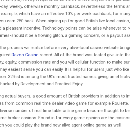
r-day, weekly, otherwise monthly cashback, nevertheless the terms a
or example, which have an effective 10% per week cashback, for man
you earn ?50 back. When signing up for good British live local casino
d a pleasant incentive. Technology points can be arise whenever to r
ames-should it be a flowing glitch, a gaming concern, or a payout ask
the process we realize before every alive-local casino website brings
quired
Razoo Casino
record. All of the brand was tested give-into t
ity, equity, commission rate and you will cellular function to make su
ay easiest sense you can easily. It is helpful for users just who lik
ion. 32Red is among the UK’s most trusted names, giving an effectiv
backed by Development and Practical Enjoy.
ing actual buyers, a good amount of British providers in addition to i
pes from common real time dealer video game for example Roulette.
diverse number of real time table online game become thought to b
time broker casinos. Found in for every game opinion are the casino
ich you could play the brand new alive agent online game as well.