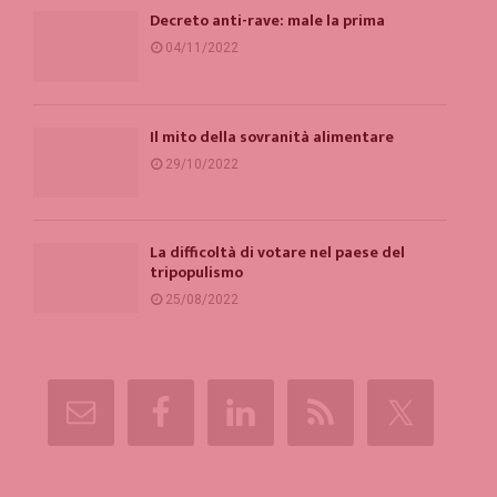
Decreto anti-rave: male la prima
04/11/2022
Il mito della sovranità alimentare
29/10/2022
La difficoltà di votare nel paese del
tripopulismo
25/08/2022