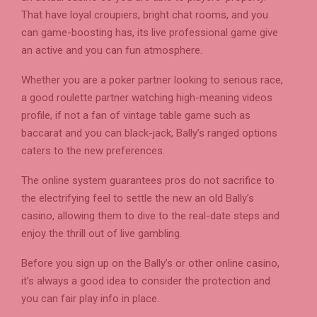
That have loyal croupiers, bright chat rooms, and you
can game-boosting has, its live professional game give
an active and you can fun atmosphere.
Whether you are a poker partner looking to serious race,
a good roulette partner watching high-meaning videos
profile, if not a fan of vintage table game such as
baccarat and you can black-jack, Bally’s ranged options
caters to the new preferences.
The online system guarantees pros do not sacrifice to
the electrifying feel to settle the new an old Bally’s
casino, allowing them to dive to the real-date steps and
enjoy the thrill out of live gambling.
Before you sign up on the Bally’s or other online casino,
it’s always a good idea to consider the protection and
you can fair play info in place.