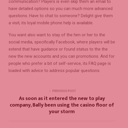
communication? Players is even skip them an email to
have detailed options so you can much more advanced
questions. Have to chat to someone? Delight give them
a visit; its loyal mobile phone help is available.
You want also want to stay of the him or her to the
social media, specifically Facebook, where players will be
extend that have guidance or found status to the the
new the new accounts and you can promotions. And for
people who prefer a bit of self-service, its FAQ page is
loaded with advice to address popular questions.
PREVIOUS POST
As soon as it entered the new to play
company, Bally been using the casino floor of
your storm