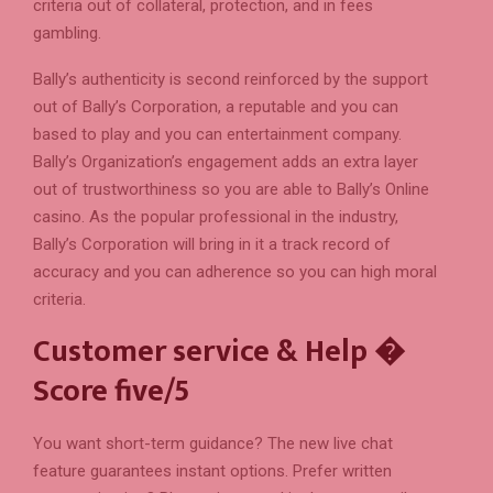
criteria out of collateral, protection, and in fees
gambling.
Bally’s authenticity is second reinforced by the support
out of Bally’s Corporation, a reputable and you can
based to play and you can entertainment company.
Bally’s Organization’s engagement adds an extra layer
out of trustworthiness so you are able to Bally’s Online
casino. As the popular professional in the industry,
Bally’s Corporation will bring in it a track record of
accuracy and you can adherence so you can high moral
criteria.
Customer service & Help �
Score five/5
You want short-term guidance? The new live chat
feature guarantees instant options. Prefer written