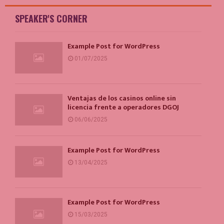
SPEAKER'S CORNER
Example Post for WordPress
01/07/2025
Ventajas de los casinos online sin
licencia frente a operadores DGOJ
06/06/2025
Example Post for WordPress
13/04/2025
Example Post for WordPress
15/03/2025