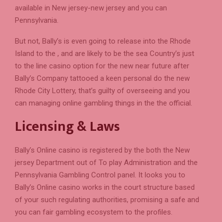
available in New jersey-new jersey and you can
Pennsylvania.
But not, Bally’s is even going to release into the Rhode
Island to the , and are likely to be the sea Country’s just
to the line casino option for the new near future after
Bally’s Company tattooed a keen personal do the new
Rhode City Lottery, that’s guilty of overseeing and you
can managing online gambling things in the the official.
Licensing & Laws
Bally’s Online casino is registered by the both the New
jersey Department out of To play Administration and the
Pennsylvania Gambling Control panel. It looks you to
Bally’s Online casino works in the court structure based
of your such regulating authorities, promising a safe and
you can fair gambling ecosystem to the profiles.