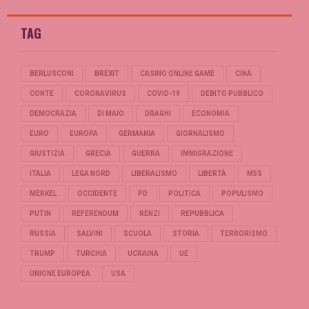
TAG
BERLUSCONI
BREXIT
CASINO ONLINE GAME
CINA
CONTE
CORONAVIRUS
COVID-19
DEBITO PUBBLICO
DEMOCRAZIA
DI MAIO
DRAGHI
ECONOMIA
EURO
EUROPA
GERMANIA
GIORNALISMO
GIUSTIZIA
GRECIA
GUERRA
IMMIGRAZIONE
ITALIA
LEGA NORD
LIBERALISMO
LIBERTÀ
M5S
MERKEL
OCCIDENTE
PD
POLITICA
POPULISMO
PUTIN
REFERENDUM
RENZI
REPUBBLICA
RUSSIA
SALVINI
SCUOLA
STORIA
TERRORISMO
TRUMP
TURCHIA
UCRAINA
UE
UNIONE EUROPEA
USA