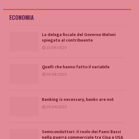
ECONOMIA
La delega fiscale del Governo Meloni
spiegata al contribuente
23/09/2023
Quelli che hanno fatto il variabile
09/08/2023
Banking is necessary, banks are not
29/04/2023
Semiconduttori: il ruolo dei Paesi Bassi
nella guerra commerciale tra Cina e USA