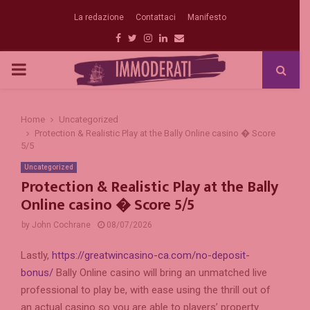
La redazione
Contattaci
Manifesto
Facebook
Twitter
Instagram
Linkedin
Email
PRIMARY
MENU
Home
Uncategorized
Protection & Realistic Play at the Bally Online casino � Score
5/5
Uncategorized
Protection & Realistic Play at the Bally
Online casino � Score 5/5
by
John Cochrane
08/07/2026
Lastly,
https://greatwincasino-ca.com/no-deposit-
bonus/
Bally Online casino will bring an unmatched live
professional to play be, with ease using the thrill out of
an actual casino so you are able to players’ property.