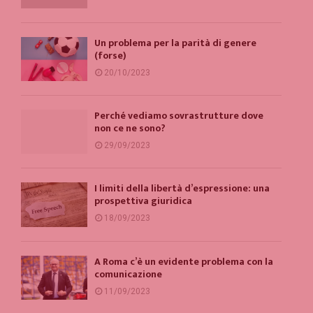
Un problema per la parità di genere
(forse)
20/10/2023
Perché vediamo sovrastrutture dove
non ce ne sono?
29/09/2023
I limiti della libertà d’espressione: una
prospettiva giuridica
18/09/2023
A Roma c’è un evidente problema con la
comunicazione
11/09/2023