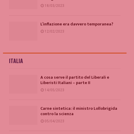
18/03/2023
L’inflazione era davvero temporanea?
12/02/2023
ITALIA
A cosa serve il partito del Liberali e
Liberisti Italiani – parte II
14/05/2023
Carne sintetica: il ministro Lollobrigida
contro la scienza
05/04/2023