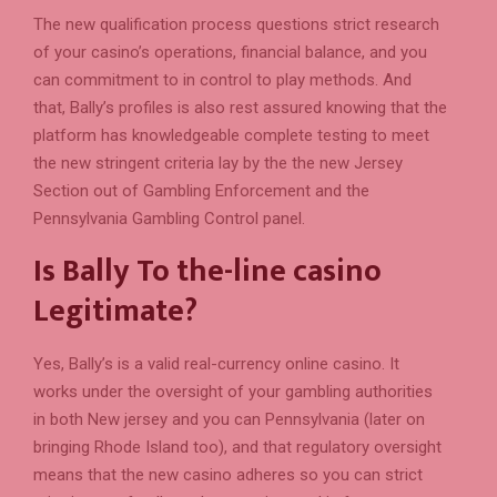
The new qualification process questions strict research
of your casino’s operations, financial balance, and you
can commitment to in control to play methods. And
that, Bally’s profiles is also rest assured knowing that the
platform has knowledgeable complete testing to meet
the new stringent criteria lay by the the new Jersey
Section out of Gambling Enforcement and the
Pennsylvania Gambling Control panel.
Is Bally To the-line casino
Legitimate?
Yes, Bally’s is a valid real-currency online casino. It
works under the oversight of your gambling authorities
in both New jersey and you can Pennsylvania (later on
bringing Rhode Island too), and that regulatory oversight
means that the new casino adheres so you can strict