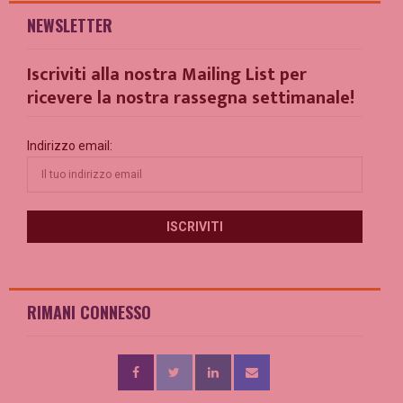
NEWSLETTER
Iscriviti alla nostra Mailing List per
ricevere la nostra rassegna settimanale!
Indirizzo email:
RIMANI CONNESSO