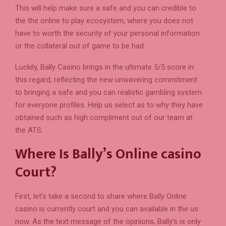
This will help make sure a safe and you can credible to
the the online to play ecosystem, where you does not
have to worth the security of your personal information
or the collateral out of game to be had.
Luckily, Bally Casino brings in the ultimate 5/5 score in
this regard, reflecting the new unwavering commitment
to bringing a safe and you can realistic gambling system
for everyone profiles. Help us select as to why they have
obtained such as high compliment out of our team at
the ATS:
Where Is Bally’s Online casino
Court?
First, let’s take a second to share where Bally Online
casino is currently court and you can available in the us
now. As the text message of the opinions, Bally’s is only