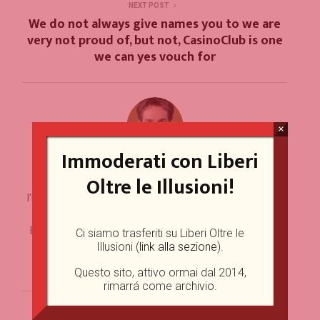
NEXT POST
We do not always give names you to we are
very not proud of, but not, CasinoClub is one
we can yes vouch for
×
Immoderati con Liberi
John Cochrane
Oltre le Illusioni!
I'm a Senior Fellow of the Hoover Institution at Stanford. I
was formerly a professor at the University of Chicago
Booth School of Business. I'm also an adjunct scholar of
Ci siamo trasferiti su Liberi Oltre le
Illusioni (
link alla sezione
).
the Cato Institute.
Questo sito, attivo ormai dal 2014,
rimarrá come archivio.