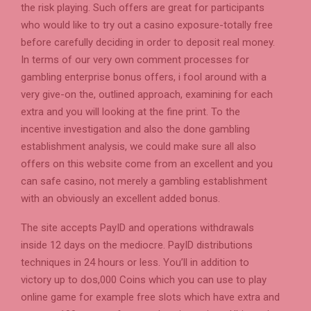
the risk playing. Such offers are great for participants
who would like to try out a casino exposure-totally free
before carefully deciding in order to deposit real money.
In terms of our very own comment processes for
gambling enterprise bonus offers, i fool around with a
very give-on the, outlined approach, examining for each
extra and you will looking at the fine print. To the
incentive investigation and also the done gambling
establishment analysis, we could make sure all also
offers on this website come from an excellent and you
can safe casino, not merely a gambling establishment
with an obviously an excellent added bonus.
The site accepts PayID and operations withdrawals
inside 12 days on the mediocre. PayID distributions
techniques in 24 hours or less. You’ll in addition to
victory up to dos,000 Coins which you can use to play
online game for example free slots which have extra and