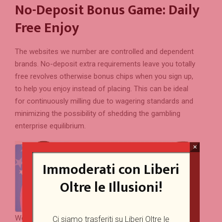
No-Deposit Bonus Game: Daily
Free Enjoy
The websites we number are controlled and dependent
brands. No-deposit extra requirements leave you totally
free revolves otherwise bonus chips when you sign up,
to help you enjoy instead of placing. This can be ideal
for continuously milling due to wagering standards and
minimizing the possibility of shedding the gambling
enterprise equilibrium.
×
Immoderati con Liberi
Oltre le Illusioni!
We’ve dug deep to your several web sites claiming so
Ci siamo trasferiti su Liberi Oltre le