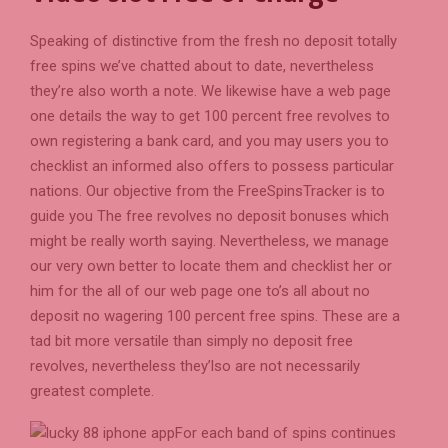
Speaking of distinctive from the fresh no deposit totally
free spins we’ve chatted about to date, nevertheless
they’re also worth a note. We likewise have a web page
one details the way to get 100 percent free revolves to
own registering a bank card, and you may users you to
checklist an informed also offers to possess particular
nations. Our objective from the FreeSpinsTracker is to
guide you The free revolves no deposit bonuses which
might be really worth saying. Nevertheless, we manage
our very own better to locate them and checklist her or
him for the all of our web page one to’s all about no
deposit no wagering 100 percent free spins. These are a
tad bit more versatile than simply no deposit free
revolves, nevertheless they’lso are not necessarily
greatest complete.
For each band of spins continues