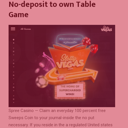
No-deposit to own Table
Game
Spree Casino — Claim an everyday 100 percent free
Sweeps Coin to your journal-inside the no put
necessary. If you reside in the a regulated United states