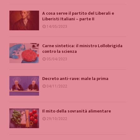
A cosa serve il partito del Liberali e
Liberisti Italiani – parte II
14/05/2023
Carne sintetica: il ministro Lollobrigida
contro la scienza
05/04/2023
Decreto anti-rave: male la prima
04/11/2022
Il mito della sovranità alimentare
29/10/2022