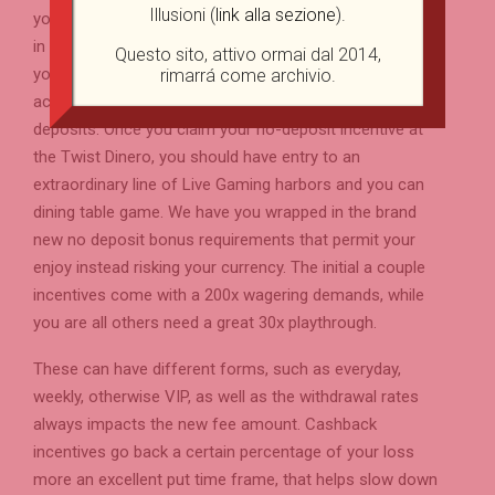
Illusioni (
link alla sezione
).
you can checklist 5 put gambling enterprises, yet not the
in fact deal with a good 5 lowest put. Within this opinion,
Questo sito, attivo ormai dal 2014,
you’ll find a listing of web based casinos you to
rimarrá come archivio.
acceptance Australian players and you will undertake 5
deposits. Once you claim your no-deposit incentive at
the Twist Dinero, you should have entry to an
extraordinary line of Live Gaming harbors and you can
dining table game. We have you wrapped in the brand
new no deposit bonus requirements that permit your
enjoy instead risking your currency. The initial a couple
incentives come with a 200x wagering demands, while
you are all others need a great 30x playthrough.
These can have different forms, such as everyday,
weekly, otherwise VIP, as well as the withdrawal rates
always impacts the new fee amount. Cashback
incentives go back a certain percentage of your loss
more an excellent put time frame, that helps slow down