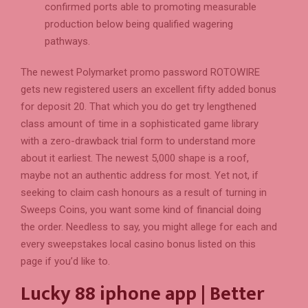
confirmed ports able to promoting measurable
production below being qualified wagering
pathways.
The newest Polymarket promo password ROTOWIRE
gets new registered users an excellent fifty added bonus
for deposit 20. That which you do get try lengthened
class amount of time in a sophisticated game library
with a zero-drawback trial form to understand more
about it earliest. The newest 5,000 shape is a roof,
maybe not an authentic address for most. Yet not, if
seeking to claim cash honours as a result of turning in
Sweeps Coins, you want some kind of financial doing
the order. Needless to say, you might allege for each and
every sweepstakes local casino bonus listed on this
page if you’d like to.
Lucky 88 iphone app | Better