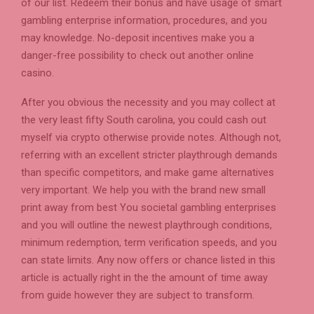
of our list. Redeem their bonus and have usage of smart
gambling enterprise information, procedures, and you
may knowledge. No-deposit incentives make you a
danger-free possibility to check out another online
casino.
After you obvious the necessity and you may collect at
the very least fifty South carolina, you could cash out
myself via crypto otherwise provide notes. Although not,
referring with an excellent stricter playthrough demands
than specific competitors, and make game alternatives
very important. We help you with the brand new small
print away from best You societal gambling enterprises
and you will outline the newest playthrough conditions,
minimum redemption, term verification speeds, and you
can state limits. Any now offers or chance listed in this
article is actually right in the the amount of time away
from guide however they are subject to transform.