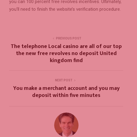
you can 100 percent free revolves incentives. Ultimately,
you’ll need to finish the website’s verification procedure.
PREVIOUS POST
The telephone Local casino are all of our top
the new free revolves no deposit United
kingdom find
NEXT POST
You make a merchant account and you may
deposit within five minutes