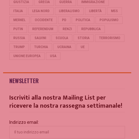
GIUSTIZIA
GRECIA
GUERRA
IMMIGRAZIONE
ITALIA
LEGA NORD
LIBERALISMO
LIBERTÀ
M5S
MERKEL
OCCIDENTE
PD
POLITICA
POPULISMO
PUTIN
REFERENDUM
RENZI
REPUBBLICA
RUSSIA
SALVINI
SCUOLA
STORIA
TERRORISMO
TRUMP
TURCHIA
UCRAINA
UE
UNIONE EUROPEA
USA
NEWSLETTER
Iscriviti alla nostra Mailing List per
ricevere la nostra rassegna settimanale!
Indirizzo email: