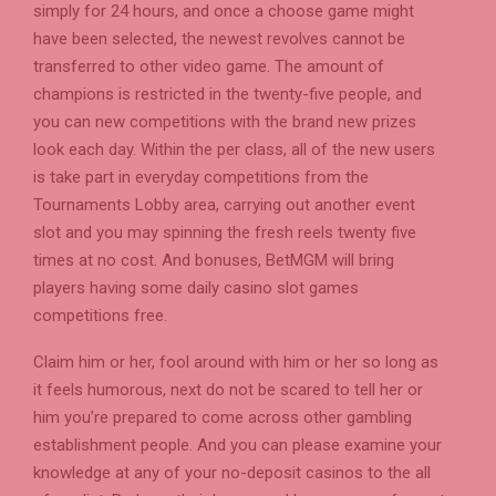
simply for 24 hours, and once a choose game might
have been selected, the newest revolves cannot be
transferred to other video game. The amount of
champions is restricted in the twenty-five people, and
you can new competitions with the brand new prizes
look each day. Within the per class, all of the new users
is take part in everyday competitions from the
Tournaments Lobby area, carrying out another event
slot and you may spinning the fresh reels twenty five
times at no cost. And bonuses, BetMGM will bring
players having some daily casino slot games
competitions free.
Claim him or her, fool around with him or her so long as
it feels humorous, next do not be scared to tell her or
him you’re prepared to come across other gambling
establishment people. And you can please examine your
knowledge at any of your no-deposit casinos to the all