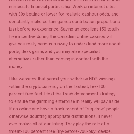
immediate financial partnership. Work on internet sites
with 30x betting or lower for realistic cashout odds, and
constantly make certain games contribution proportions
just before to experience.
Saying an excellent 150 totally
free incentive during the Canadian online casinos will
give you really serious runway to understand more about
ports, desk game, and you may alive specialist
alternatives rather than coming in contact with the
money.
I like websites that permit your withdraw NDB winnings
within the cryptocurrency on the fastest, fee-100
percent free feel. I test the fresh detachment strategy
to ensure the gambling enterprise in reality will pay aside.
If an online site have a track record of “rug draw” people
otherwise doubting appropriate distributions, it never
ever makes all of our listing. They play the role of a
threat-100 percent free “try-before-you-buy” device,