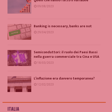
Quelli che hanno fatto il variabile
09/08/2023
Banking is necessary, banks are not
29/04/2023
Semiconduttori: il ruolo dei Paesi Bassi
nella guerra commerciale tra Cina e USA
18/03/2023
L’inflazione era davvero temporanea?
12/02/2023
ITALIA