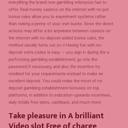
everything the brand new gambling enterprise has to
offer. Real money casinos on the internet with no put
bonus rules allow you to experiment systems rather
than risking a penny of your own bucks. Since the direct
actions may differ a bit anywhere between casinos on
the internet with no-deposit added bonus rules, the
method usually turns out so it Having fun with no-
deposit extra codes is easy — you sign in during the a
performing gambling establishment, go into the
password if necessary, and also the incentive try
credited for your requirements instead to make an
excellent deposit. You could make the most of no
deposit gambling establishment bonuses on top
platforms, in addition to indication-upwards incentives,
daily totally free spins, cashback, and much more.
Take pleasure in A brilliant
Video slot Free of charge