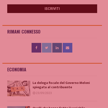
RIMANI CONNESSO
ECONOMIA
La delega fiscale del Governo Meloni
spiegata al contribuente
23/09/2023