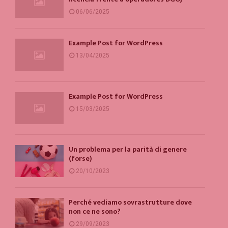
06/06/2025
Example Post for WordPress
13/04/2025
Example Post for WordPress
15/03/2025
Un problema per la parità di genere
(forse)
20/10/2023
Perché vediamo sovrastrutture dove
non ce ne sono?
29/09/2023