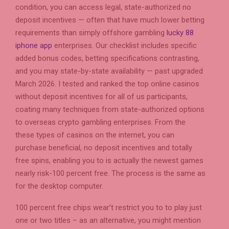
condition, you can access legal, state-authorized no
deposit incentives — often that have much lower betting
requirements than simply offshore gambling
lucky 88
iphone app
enterprises. Our checklist includes specific
added bonus codes, betting specifications contrasting,
and you may state-by-state availability — past upgraded
March 2026. I tested and ranked the top online casinos
without deposit incentives for all of us participants,
coating many techniques from state-authorized options
to overseas crypto gambling enterprises. From the
these types of casinos on the internet, you can
purchase beneficial, no deposit incentives and totally
free spins, enabling you to is actually the newest games
nearly risk-100 percent free. The process is the same as
for the desktop computer.
100 percent free chips wear’t restrict you to to play just
one or two titles – as an alternative, you might mention