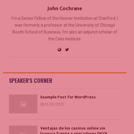
John Cochrane
I'm a Senior Fellow of the Hoover Institution at Stanford. I
was formerly a professor at the University of Chicago
Booth School of Business. I'm also an adjunct scholar of
the Cato Institute.
SPEAKER'S CORNER
Example Post for WordPress
01/07/2025
Ventajas de los casinos online sin
licencia frente a operadores DGOJ