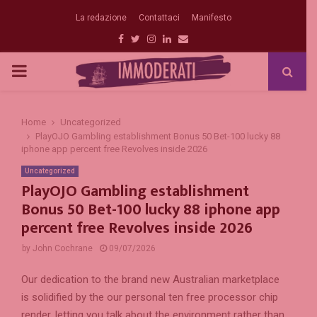
La redazione
Contattaci
Manifesto
Facebook
Twitter
Instagram
Linkedin
Email
PRIMARY
MENU
Home
Uncategorized
PlayOJO Gambling establishment Bonus 50 Bet-100 lucky 88
iphone app percent free Revolves inside 2026
Uncategorized
PlayOJO Gambling establishment
Bonus 50 Bet-100 lucky 88 iphone app
percent free Revolves inside 2026
by
John Cochrane
09/07/2026
Our dedication to the brand new Australian marketplace
is solidified by the our personal ten free processor chip
render, letting you talk about the environment rather than