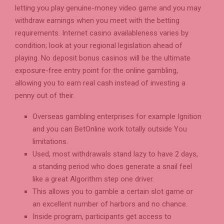
letting you play genuine-money video game and you may
withdraw earnings when you meet with the betting
requirements. Internet casino availableness varies by
condition; look at your regional legislation ahead of
playing. No deposit bonus casinos will be the ultimate
exposure-free entry point for the online gambling,
allowing you to earn real cash instead of investing a
penny out of their.
Overseas gambling enterprises for example Ignition
and you can BetOnline work totally outside You
limitations.
Used, most withdrawals stand lazy to have 2 days,
a standing period who does generate a snail feel
like a great Algorithm step one driver.
This allows you to gamble a certain slot game or
an excellent number of harbors and no chance.
Inside program, participants get access to