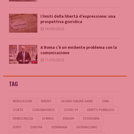
I limiti della libertà d’espressione: una
prospettiva giuridica
18/09/2023
A Roma c’è un evidente problema con la
comunicazione
11/09/2023
TAG
BERLUSCONI
BREXIT
CASINO ONLINE GAME
CINA
CONTE
CORONAVIRUS
COVID-19
DEBITO PUBBLICO
DEMOCRAZIA
DI MAIO
DRAGHI
ECONOMIA
EURO
EUROPA
GERMANIA
GIORNALISMO