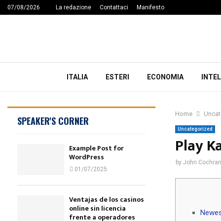
07/08/2026
La redazione
Contattaci
Manifesto
ITALIA
ESTERI
ECONOMIA
INTEL
Home
Uncat
SPEAKER'S CORNER
Uncategorized
Play K
Example Post for
WordPress
by
John Cochra
01/07/2025
Ventajas de los casinos
online sin licencia
Newes
frente a operadores