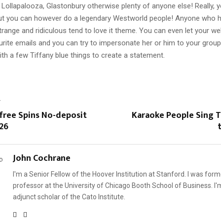
Lollapalooza, Glastonbury otherwise plenty of anyone else! Really, yo
ut you can however do a legendary Westworld people! Anyone who ha
trange and ridiculous tend to love it theme. You can even let your web
urite emails and you can try to impersonate her or him to your group
th a few Tiffany blue things to create a statement.
T
 free Spins No-deposit
Karaoke People Sing 
26
John Cochrane
I'm a Senior Fellow of the Hoover Institution at Stanford. I was form
professor at the University of Chicago Booth School of Business. I'
adjunct scholar of the Cato Institute.