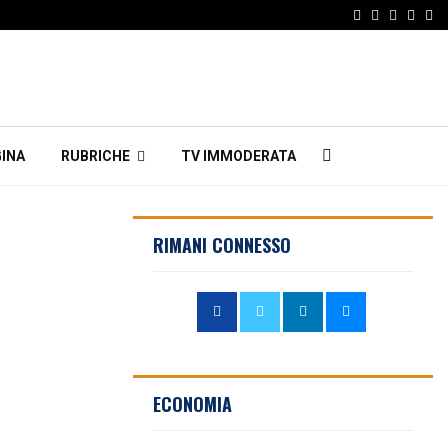
Facebook
Twitter
Instagr
Linke
Em
INA
RUBRICHE
TV IMMODERATA
RIMANI CONNESSO
ECONOMIA