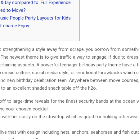
& Diy compared to. Full Experience
red to Move?
sic People Party Layouts for Kids
f charge Enjoy
 strengthening a style away from scrape, you borrow from somethi
. The newest theme is to give traffic a way to engage, if due to dresse
ertaining aspects. A powerful teenager birthday party theme have a 
p music culture, social media style, or emotional throwbacks which c
and new birthday celebration teen.
Anywhere between move courses, 
 to an excellent shaded snack table off the h2o.
 off to large-time reveals for the finest security bands at the ocean 
g your chosen cocktail.
g with her easily on the stovetop which is good for holding otherwis
alive that with design including nets, anchors, seahorses and fish cut