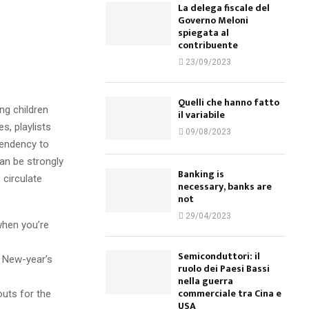
La delega fiscale del
Governo Meloni
spiegata al
contribuente
23/09/2023
Quelli che hanno fatto
ng children
il variabile
s, playlists
09/08/2023
tendency to
an be strongly
Banking is
circulate
necessary, banks are
not
29/04/2023
when you’re
Semiconduttori: il
e New-year’s
ruolo dei Paesi Bassi
nella guerra
commerciale tra Cina e
outs for the
USA