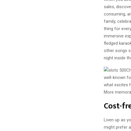
sales, discove
consuming, and
family, celebr
thing for ever
immersive expe
fledged karao
other songs s
night inside th
Ch
well-known for
what excites h
More memorable
Cost-fr
Liven up as yo
might prefer a