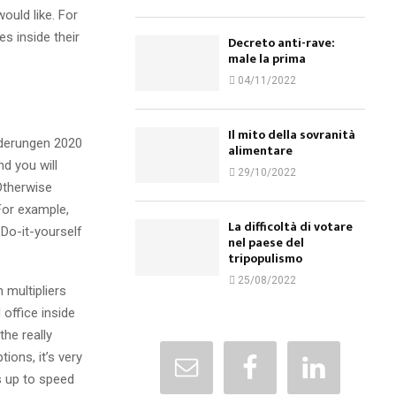
ould like. For
s inside their
Decreto anti-rave:
male la prima
04/11/2022
Il mito della sovranità
alimentare
d you will
29/10/2022
 Otherwise
For example,
La difficoltà di votare
 Do-it-yourself
nel paese del
tripopulismo
25/08/2022
 multipliers
 office inside
the really
ions, it’s very
ss up to speed