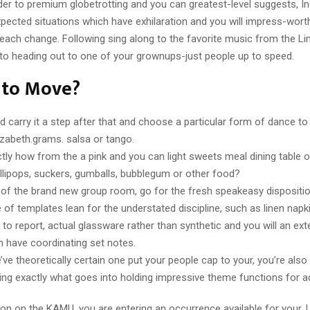
der to premium globetrotting and you can greatest-level suggests, In
ected situations which have exhilaration and you will impress-wort
each change. Following sing along to the favorite music from the Li
 to heading out to one of your grownups-just people up to speed.
 to Move?
d carry it a step after that and choose a particular form of dance to 
lizabeth.grams. salsa or tango.
tly how from the a pink and you can light sweets meal dining table 
ollipops, suckers, gumballs, bubblegum or other food?
 of the brand new group room, go for the fresh speakeasy dispositio
e of templates lean for the understated discipline, such as linen napk
to report, actual glassware rather than synthetic and you will an ext
h have coordinating set notes.
ve theoretically certain one put your people cap to your, you’re also 
ing exactly what goes into holding impressive theme functions for ad
on on the KAMU, you are entering an occurrence available for your.