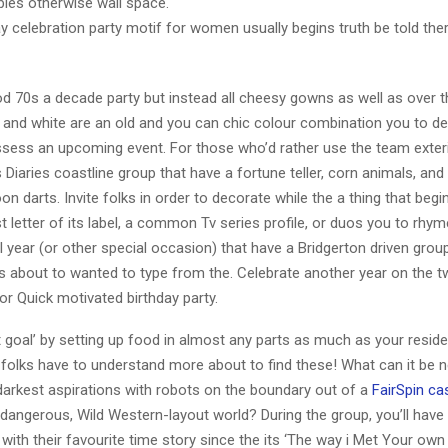
ables otherwise wall space.
ay celebration party motif for women usually begins truth be told the
od 70s a decade party but instead all cheesy gowns as well as over 
 and white are an old and you can chic colour combination you to de
ssess an upcoming event. For those who’d rather use the team exteri
Diaries coastline group that have a fortune teller, corn animals, and 
on darts. Invite folks in order to decorate while the a thing that begi
t letter of its label, a common Tv series profile, or duos you to rhym
 year (or other special occasion) that have a Bridgerton driven group
s about to wanted to type from the. Celebrate another year on the t
or Quick motivated birthday party.
t goal’ by setting up food in almost any parts as much as your resid
 folks have to understand more about to find these! What can it be 
darkest aspirations with robots on the boundary out of a
FairSpin ca
dangerous, Wild Western-layout world? During the group, you’ll have 
 with their favourite time story since the its ‘The way i Met Your own