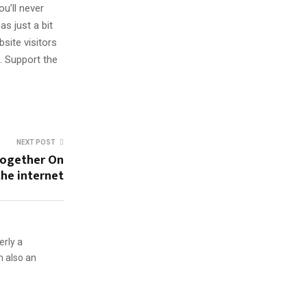
u’ll never
s just a bit
site visitors
. Support the
NEXT POST
Together On
the internet
erly a
m also an