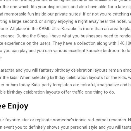
r the one which fits your disposition, and also have able for a late nig
 memorable fun inside our private suites. If or not you’re catching
ating a large second, or simply enjoying a night away near the hotel, 
yone. All place in the KAMU Ultra Karaoke is more than an area to pla
rience. During the Singa, i have what you businesses need to render
ke experience on the users. They have a collection along with 140,1
o you can play and you can various excellent karaoke bedroom to lo
e.
aracter and you will fantasy birthday celebration layouts remain a
 the kids. When selecting birthday celebration layouts for the kids, 
er or him today. Kids’ party templates are colorful, imaginative and 
 birthday celebration layouts offer traffic one thing to do.
ee Enjoy
ur favorite star or replicate someone’s iconic red-carpet research. Na
n event you to definitely shows your personal style and you will taste