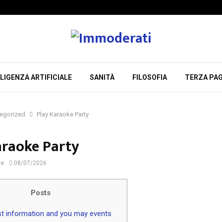
LIGENZA ARTIFICIALE
SANITÀ
FILOSOFIA
TERZA PAG
egorized
Play Karaoke Party
araoke Party
ne
08/07/2026
Posts
t information and you may events