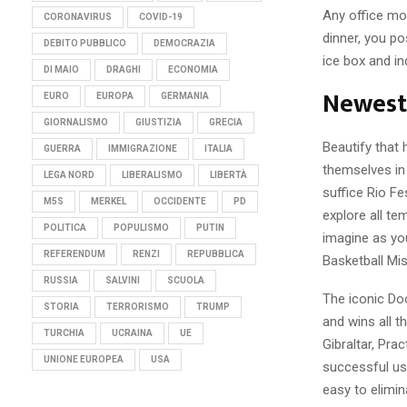
Any office mot
CORONAVIRUS
COVID-19
dinner, you po
DEBITO PUBBLICO
DEMOCRAZIA
ice box and in
DI MAIO
DRAGHI
ECONOMIA
Newest 
EURO
EUROPA
GERMANIA
GIORNALISMO
GIUSTIZIA
GRECIA
Beautify that 
GUERRA
IMMIGRAZIONE
ITALIA
themselves in
LEGA NORD
LIBERALISMO
LIBERTÀ
suffice Rio Fe
M5S
MERKEL
OCCIDENTE
PD
explore all t
POLITICA
POPULISMO
PUTIN
imagine as you
REFERENDUM
RENZI
REPUBBLICA
Basketball Mi
RUSSIA
SALVINI
SCUOLA
The iconic Doo
STORIA
TERRORISMO
TRUMP
and wins all t
TURCHIA
UCRAINA
UE
Gibraltar, Pra
UNIONE EUROPEA
USA
successful use
easy to elimin