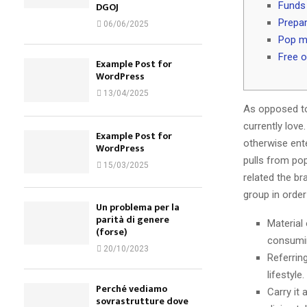
Funds 
DGOJ
Prepa
06/06/2025
Pop mu
Free o
Example Post for
WordPress
13/04/2025
As opposed to
currently love
Example Post for
otherwise ent
WordPress
pulls from po
15/03/2025
related the br
group in order
Un problema per la
parità di genere
Material
(forse)
consumin
20/10/2023
Referrin
lifestyle.
Perché vediamo
Carry it 
sovrastrutture dove