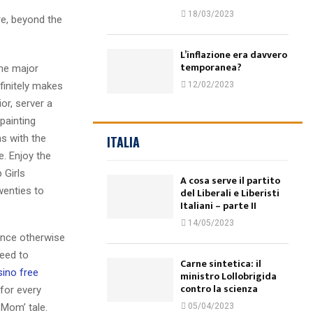
18/03/2023
re, beyond the
L’inflazione era davvero
temporanea?
the major
finitely makes
12/02/2023
or, server a
painting
ns with the
ITALIA
e. Enjoy the
 Girls
A cosa serve il partito
wenties to
del Liberali e Liberisti
Italiani – parte II
14/05/2023
ence otherwise
need to
Carne sintetica: il
sino free
ministro Lollobrigida
contro la scienza
for every
 Mom’ tale.
05/04/2023