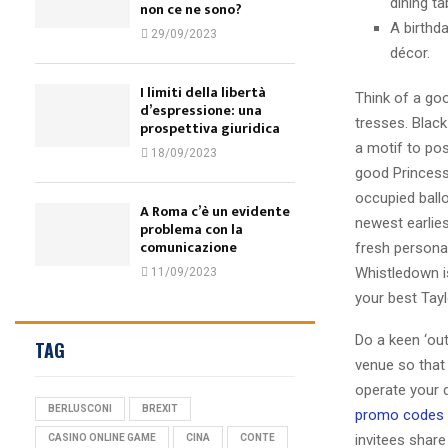
dining t
non ce ne sono?
A birthd
29/09/2023
décor.
I limiti della libertà
Think of a go
d’espressione: una
tresses. Black
prospettiva giuridica
a motif to po
18/09/2023
good Princess 
occupied ballo
A Roma c’è un evidente
newest earlies
problema con la
comunicazione
fresh personal
Whistledown i
11/09/2023
your best Tayl
Do a keen ‘ou
TAG
venue so that
operate your 
BERLUSCONI
BREXIT
promo codes
invitees share
CASINO ONLINE GAME
CINA
CONTE