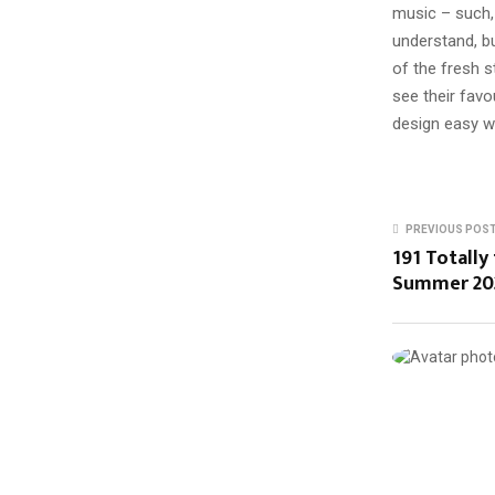
music – such, 
understand, b
of the fresh s
see their favo
design easy wi
PREVIOUS POS
191 Totally
Summer 20