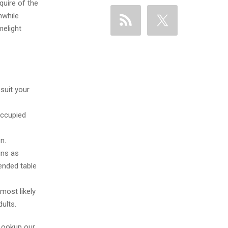
quire of the
hwhile
melight
suit your
occupied
n.
ins as
ended table
most likely
ults.
 Lookup our