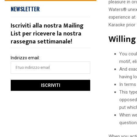
pleasure in or
NEWSLETTER
Waters® unexp
experience at 
Iscriviti alla nostra Mailing
Karaoke prior
List per ricevere la nostra
Willing
rassegna settimanale!
You coul
Indirizzo email:
motif, e
And exac
having l
In terms
This typ
opposed 
put whic
When we’
question
When you acti