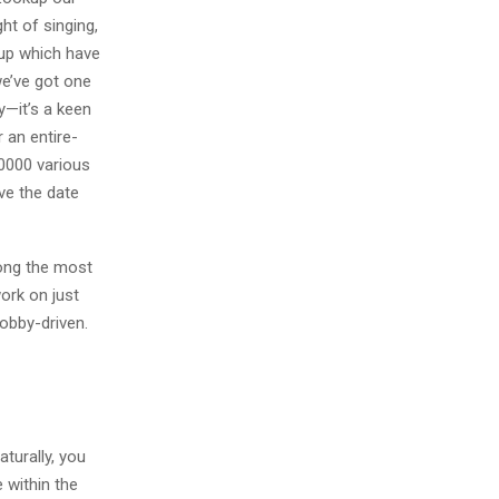
ht of singing,
 up which have
we’ve got one
y—it’s a keen
 an entire-
00000 various
ve the date
mong the most
work on just
hobby-driven.
turally, you
 within the