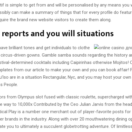
if is simple to get from and will be personalised by any means you w
ssibly can make a summary of things that for every profile do feature
quire the brand new website visitors to create them along.
reports and you will situations
have brilliant tones and get individuals to clothe
 circus-driven gowns. Gamble samba sounds regarding the history an
stival-determined cocktails including Caipirinhas otherwise Mojitos!
emplates from our article to make your own and you can book affair! 
’lso are in a situation Rectangular, Nyc, and you may host your own
ss People.
rs from Olympus slot fused with classic roulette, supercharged with
he way to 10,000x Contributed by the Ceo Julian Jarvis from the head
ctical Play is a number one merchant out of player-favorite posts for 
r brands in the industry. Along with over 20 mouthwatering dining opt
ate you to ultimately a succulent globetrotting adventure. Of limitle