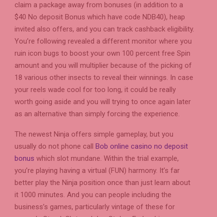
claim a package away from bonuses (in addition to a
$40 No deposit Bonus which have code NDB40), heap
invited also offers, and you can track cashback eligibility.
You’re following revealed a different monitor where you
ruin icon bugs to boost your own 100 percent free Spin
amount and you will multiplier because of the picking of
18 various other insects to reveal their winnings. In case
your reels wade cool for too long, it could be really
worth going aside and you will trying to once again later
as an alternative than simply forcing the experience.
The newest Ninja offers simple gameplay, but you
usually do not phone call
Bob online casino no deposit
bonus
which slot mundane. Within the trial example,
you’re playing having a virtual (FUN) harmony. It’s far
better play the Ninja position once than just learn about
it 1000 minutes. And you can people including the
business’s games, particularly vintage of these for