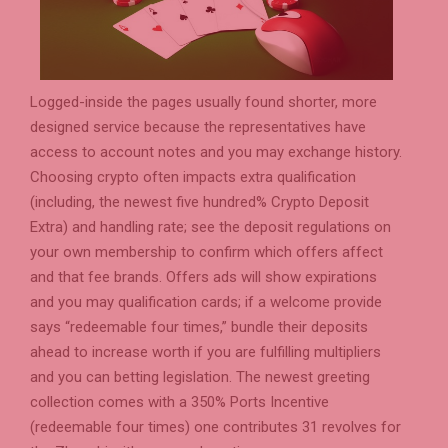
Logged-inside the pages usually found shorter, more
designed service because the representatives have
access to account notes and you may exchange history.
Choosing crypto often impacts extra qualification
(including, the newest five hundred% Crypto Deposit
Extra) and handling rate; see the deposit regulations on
your own membership to confirm which offers affect
and that fee brands. Offers ads will show expirations
and you may qualification cards; if a welcome provide
says “redeemable four times,” bundle their deposits
ahead to increase worth if you are fulfilling multipliers
and you can betting legislation. The newest greeting
collection comes with a 350% Ports Incentive
(redeemable four times) one contributes 31 revolves for