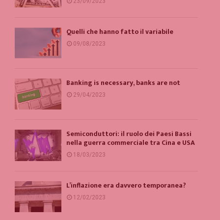
23/09/2023
Quelli che hanno fatto il variabile
09/08/2023
Banking is necessary, banks are not
29/04/2023
Semiconduttori: il ruolo dei Paesi Bassi
nella guerra commerciale tra Cina e USA
18/03/2023
L’inflazione era davvero temporanea?
12/02/2023