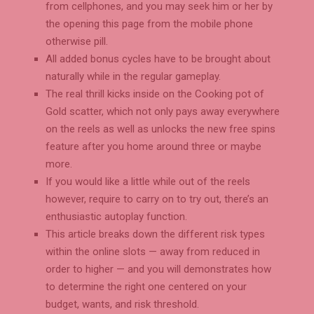
from cellphones, and you may seek him or her by
the opening this page from the mobile phone
otherwise pill.
All added bonus cycles have to be brought about
naturally while in the regular gameplay.
The real thrill kicks inside on the Cooking pot of
Gold scatter, which not only pays away everywhere
on the reels as well as unlocks the new free spins
feature after you home around three or maybe
more.
If you would like a little while out of the reels
however, require to carry on to try out, there’s an
enthusiastic autoplay function.
This article breaks down the different risk types
within the online slots — away from reduced in
order to higher — and you will demonstrates how
to determine the right one centered on your
budget, wants, and risk threshold.