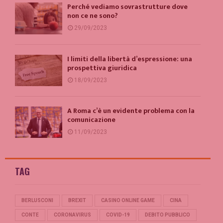
Perché vediamo sovrastrutture dove
non ce ne sono?
29/09/2023
I limiti della libertà d’espressione: una
prospettiva giuridica
18/09/2023
A Roma c’è un evidente problema con la
comunicazione
11/09/2023
TAG
BERLUSCONI
BREXIT
CASINO ONLINE GAME
CINA
CONTE
CORONAVIRUS
COVID-19
DEBITO PUBBLICO