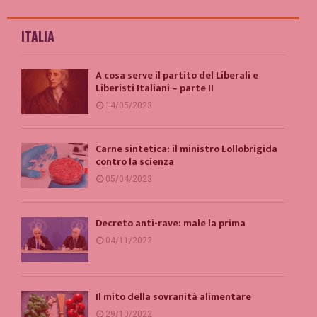
ITALIA
A cosa serve il partito del Liberali e
Liberisti Italiani – parte II
14/05/2023
Carne sintetica: il ministro Lollobrigida
contro la scienza
05/04/2023
Decreto anti-rave: male la prima
04/11/2022
Il mito della sovranità alimentare
29/10/2022