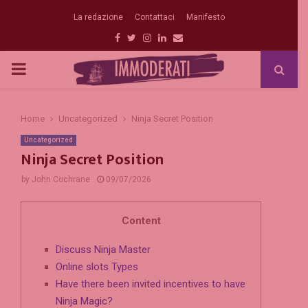
La redazione
Contattaci
Manifesto
Facebook
Twitter
Instagram
Linkedin
Email
PRIMARY
MENU
Home
Uncategorized
Ninja Secret Position
Uncategorized
Ninja Secret Position
by
John Cochrane
09/07/2026
Content
Discuss Ninja Master
Online slots Types
Have there been invited incentives to have
Ninja Magic?