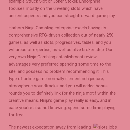
example Struck Slot or Joker Stoker. Endorphina
focuses mostly on the unveiling slots which have
ancient aspects and you can straightforward game play.
Harbors Ninja Gambling enterprise excels having its
comprehensive RTG-driven collection out of nearly 250
games, as well as slots, progressives, tables, and you
will areas of expertise, as well as alive broker step. Our
very own Ninja Gambling establishment review
advantages very preferred spending some time to the
site, and possess no problem recommending it. This
type of online game normally element rich picture,
atmospheric soundtracks, and you will added bonus
rounds you to definitely link for the ninja motif within the
creative means. Ninja’s game play really is easy, and in
case your’re also not knowing, spend some time playing
for free.
The newest expectation away from leading