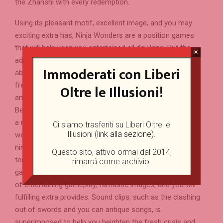
the Zhanshi with every redemption.
Using its pleasant motif, excellent image, and you may
exciting extra has, Ninja Wonders are a position games
that will help keep you entertained all day long. But the
×
adventure doesn’t-stop there – for many who property
Immoderati con Liberi
about three or maybe more scatter signs inside totally
free spins round, you might retrigger the newest element
Oltre le Illusioni!
and you can earn far more 100 percent free spins.
Because you twist the fresh reels, you will come across
a number of symbols related to the nation of ninjas, as
Ci siamo trasferiti su Liberi Oltre le
Illusioni (
link alla sezione
).
well as shurikens, katana swords, and brutal warrior
ninjas. We compare bonuses, RTP, and you may payment
Questo sito, attivo ormai dal 2014,
terminology to help you select the right destination to
rimarrá come archivio.
gamble. That it position games delivers a balanced mix
of entertaining gameplay, fantastic images, and you will
fulfilling extra provides. Sound clips, such as the clashing
out of swords and you can antique songs, is
superimposed to help you heighten the fresh crisis and