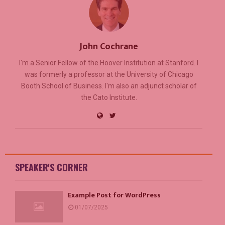
John Cochrane
I'm a Senior Fellow of the Hoover Institution at Stanford. I
was formerly a professor at the University of Chicago
Booth School of Business. I'm also an adjunct scholar of
the Cato Institute.
SPEAKER'S CORNER
Example Post for WordPress
01/07/2025