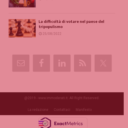
La difficoltà di votare nel paese del
tripopulismo
25/08/2022
@2019 - www.immoderati.it. All Right Reserved.
La redazione
Contattaci
Manifesto