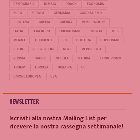
DEMOCRAZIA
DI MAIO
DRAGHI
ECONOMIA
EURO
EUROPA
GERMANIA
GIORNALISMO
GIUSTIZIA
GRECIA
GUERRA
IMMIGRAZIONE
ITALIA
LEGA NORD
LIBERALISMO
LIBERTÀ
M5S
MERKEL
OCCIDENTE
PD
POLITICA
POPULISMO
PUTIN
REFERENDUM
RENZI
REPUBBLICA
RUSSIA
SALVINI
SCUOLA
STORIA
TERRORISMO
TRUMP
TURCHIA
UCRAINA
UE
UNIONE EUROPEA
USA
NEWSLETTER
Iscriviti alla nostra Mailing List per
ricevere la nostra rassegna settimanale!