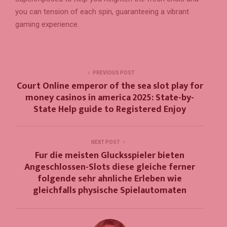
you can tension of each spin, guaranteeing a vibrant
gaming experience.
PREVIOUS POST
Court Online emperor of the sea slot play for
money casinos in america 2025: State-by-
State Help guide to Registered Enjoy
NEXT POST
Fur die meisten Glucksspieler bieten
Angeschlossen-Slots diese gleiche ferner
folgende sehr ahnliche Erleben wie
gleichfalls physische Spielautomaten