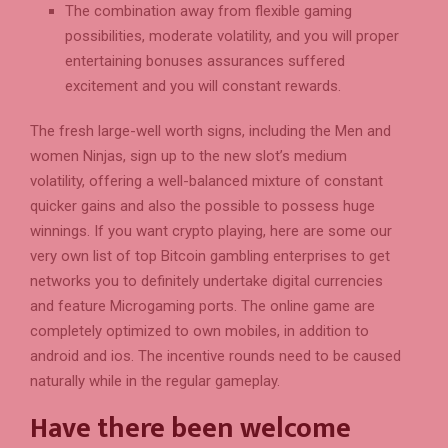
The combination away from flexible gaming
possibilities, moderate volatility, and you will proper
entertaining bonuses assurances suffered
excitement and you will constant rewards.
The fresh large-well worth signs, including the Men and
women Ninjas, sign up to the new slot’s medium
volatility, offering a well-balanced mixture of constant
quicker gains and also the possible to possess huge
winnings. If you want crypto playing, here are some our
very own list of top Bitcoin gambling enterprises to get
networks you to definitely undertake digital currencies
and feature Microgaming ports. The online game are
completely optimized to own mobiles, in addition to
android and ios. The incentive rounds need to be caused
naturally while in the regular gameplay.
Have there been welcome