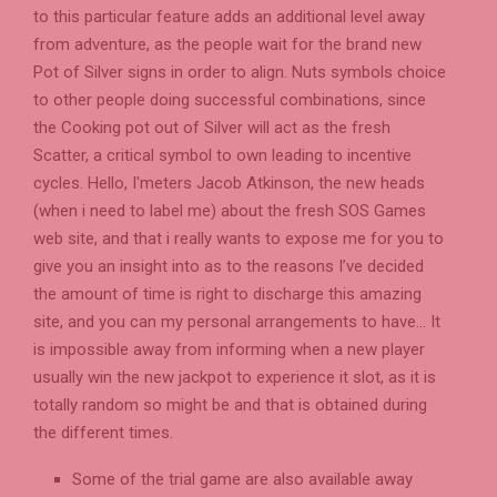
to this particular feature adds an additional level away
from adventure, as the people wait for the brand new
Pot of Silver signs in order to align. Nuts symbols choice
to other people doing successful combinations, since
the Cooking pot out of Silver will act as the fresh
Scatter, a critical symbol to own leading to incentive
cycles. Hello, I'meters Jacob Atkinson, the new heads
(when i need to label me) about the fresh SOS Games
web site, and that i really wants to expose me for you to
give you an insight into as to the reasons I’ve decided
the amount of time is right to discharge this amazing
site, and you can my personal arrangements to have… It
is impossible away from informing when a new player
usually win the new jackpot to experience it slot, as it is
totally random so might be and that is obtained during
the different times.
Some of the trial game are also available away