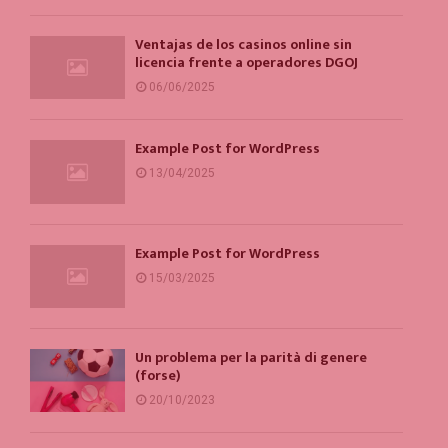
Ventajas de los casinos online sin
licencia frente a operadores DGOJ
06/06/2025
Example Post for WordPress
13/04/2025
Example Post for WordPress
15/03/2025
Un problema per la parità di genere
(forse)
20/10/2023