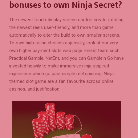
bonuses to own Ninja Secret?
The newest touch-display screen control create rotating
the newest reels user-friendly, and more than game
automatically to alter the build to own smaller screens.
To own high-using choices especially, look at our very
own higher payment slots web page. Finest team such
Practical Gamble, NetEnt, and you can Gamble'n Go have
invested heavily to make immersive ninja-inspired
experience which go past simple reel spinning. Ninja-
themed slot game are a fan favourite across online
casinos, and justification.