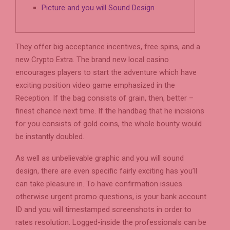
Picture and you will Sound Design
They offer big acceptance incentives, free spins, and a
new Crypto Extra. The brand new local casino
encourages players to start the adventure which have
exciting position video game emphasized in the
Reception. If the bag consists of grain, then, better –
finest chance next time.
If the handbag that he incisions
for you consists of gold coins, the whole bounty would
be instantly doubled.
As well as unbelievable graphic and you will sound
design, there are even specific fairly exciting has you’ll
can take pleasure in. To have confirmation issues
otherwise urgent promo questions, is your bank account
ID and you will timestamped screenshots in order to
rates resolution. Logged-inside the professionals can be