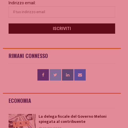
Indirizzo email:
RIMANI CONNESSO
ECONOMIA
La delega fiscale del Governo Meloni
spiegata al contribuente