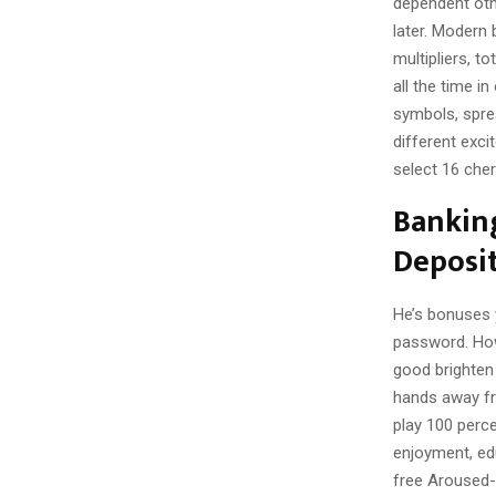
dependent oth
later. Modern
multipliers, t
all the time i
symbols, sprea
different exci
select 16 cher
Banking
Deposi
He’s bonuses y
password. How
good brighten
hands away fro
play 100 perce
enjoyment, ed
free Aroused-t