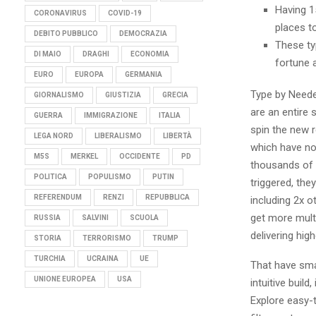
Having 1
CORONAVIRUS
COVID-19
places to
DEBITO PUBBLICO
DEMOCRAZIA
These ty
DI MAIO
DRAGHI
ECONOMIA
fortune a
EURO
EUROPA
GERMANIA
Type by Neede
GIORNALISMO
GIUSTIZIA
GRECIA
are an entire 
GUERRA
IMMIGRAZIONE
ITALIA
spin the new r
LEGA NORD
LIBERALISMO
LIBERTÀ
which have no
M5S
MERKEL
OCCIDENTE
PD
thousands of s
POLITICA
POPULISMO
PUTIN
triggered, the
REFERENDUM
RENZI
REPUBBLICA
including 2x o
get more multi
RUSSIA
SALVINI
SCUOLA
delivering hig
STORIA
TERRORISMO
TRUMP
TURCHIA
UCRAINA
UE
That have sma
UNIONE EUROPEA
USA
intuitive build
Explore easy-