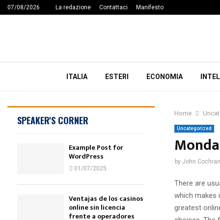
07/08/2026
La redazione
Contattaci
Manifesto
ITALIA
ESTERI
ECONOMIA
INTEL
Home
Uncat
SPEAKER'S CORNER
Uncategorized
Monday
Example Post for
WordPress
by
John Cochra
01/07/2025
There are usua
which makes it
Ventajas de los casinos
online sin licencia
greatest onli
frente a operadores
choices.
The 