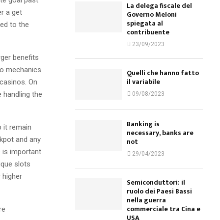
La delega fiscale del
er a get
Governo Meloni
spiegata al
ed to the
contribuente
23/09/2023
ger benefits
to mechanics
Quelli che hanno fatto
il variabile
 casinos. On
e handling the
09/08/2023
Banking is
 it remain
necessary, banks are
ckpot and any
not
 is important
29/04/2023
ique slots
 higher
Semiconduttori: il
ruolo dei Paesi Bassi
nella guerra
commerciale tra Cina e
re
USA