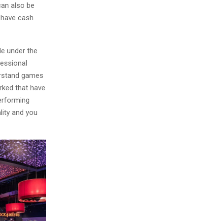
can also be
 have cash
le under the
fessional
erstand games
orked that have
erforming
lity and you