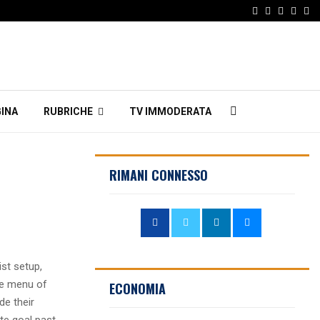
Facebook
Twitter
Instagr
Linke
Em
INA
RUBRICHE
TV IMMODERATA
RIMANI CONNESSO
ist setup,
the menu of
ECONOMIA
de their
te goal past