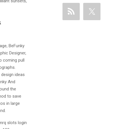
lliant sunsets,
&
image, BeFunky
phic Designer,
p coming pull
ographs.
 design ideas
unky And
round the
thod to save
os in large
and.