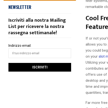
filter systems
NEWSLETTER
remarkable clo
Cool Fr
Iscriviti alla nostra Mailing
Feature
List per ricevere la nostra
rassegna settimanale!
If or not your
allows you to 
Indirizzo email:
you could beg
on your
slot 
Utilizing you
contributes a
offers use of 
desktop and yo
time and impro
quantities, tr
Far more free