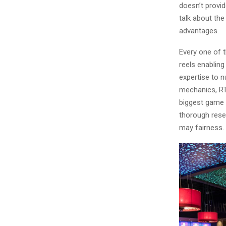
doesn’t provi
talk about th
advantages.
Every one of t
reels enabling
expertise to 
mechanics, RTP
biggest game 
thorough rese
may fairness.