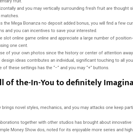
ntary fruit.
izontally and you may vertically surrounding fresh fruit are thought s
 matches.
as the Mega Bonanza no deposit added bonus, you will find a few cur
s and you can incentives to save your interested.
e slot online game online and appreciate a large number of position-b
using one cent.
se of your own photos since the history or center of attention awa
 design ideas contributes an individual, significant touching to all y
e of these settings has the “−” and you may “+” buttons.
ll of the-In-You to definitely Imagin
y brings novel styles, mechanics, and you may attacks one keep part
aborations together with other studios has brought about innovative
mple Money Show dos, noted for its enjoyable more series and high 