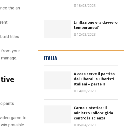
18/03/2023
ince the an
L’inflazione era davvero
rent
temporanea?
12/02/2023
uild titles
y from your
ITALIA
ou manage.
A cosa serve il partito
ative
del Liberali e Liberisti
Italiani – parte II
14/05/2023
icipants
Carne sintetica: il
ministro Lollobrigida
contro la scienza
 video game to
win possible.
05/04/2023