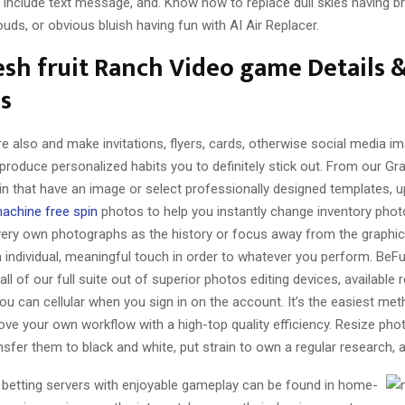
, include text message, and. Know how to replace dull skies having bri
uds, or obvious bluish having fun with AI Air Replacer.
esh fruit Ranch Video game Details 
s
’re also and make invitations, flyers, cards, otherwise social media 
produce personalized habits you to definitely stick out. From our Gra
in that have an image or select professionally designed templates, u
machine free spin
photos to help you instantly change inventory phot
r very own photographs as the history or focus away from the graphic
n individual, meaningful touch in order to whatever you perform. BeF
all of our full suite out of superior photos editing devices, available 
u can cellular when you sign in on the account. It’s the easiest me
ve your own workflow with a high-top quality efficiency. Resize phot
ansfer them to black and white, put strain to own a regular research, 
 betting servers with enjoyable gameplay can be found in home-