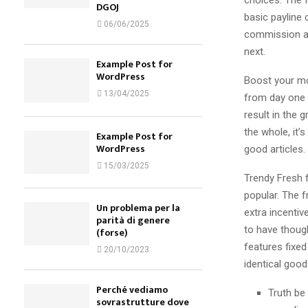
DGOJ
basic payline 
06/06/2025
commission an
next.
Example Post for
WordPress
Boost your mo
13/04/2025
from day one 
result in the 
the whole, it’
Example Post for
WordPress
good articles.
15/03/2025
Trendy Fresh f
popular. The 
Un problema per la
extra incentiv
parità di genere
to have though
(forse)
features fixed
20/10/2023
identical good
Perché vediamo
Truth be
sovrastrutture dove