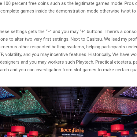
de 100 percent free coins such as the legitimate games mode. Pros 
e complete games inside the demonstration mode otherwise twist to
hese settings gets the “−” and you may “+” buttons. There’s a conso
 one to alter two very first settings. Next to Casitsu, We lead my pro
numerous other respected betting systems, helping participants und
, volatility, and you may incentive features. Historically, We have w
designers and you may workers such Playtech, Practical etcetera, p
arch and you can investigation from slot games to make certain qua