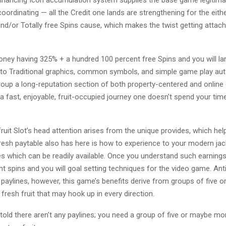
coordinating — all the Credit one lands are strengthening for the eith
d/or Totally free Spins cause, which makes the twist getting attach
ney having 325% + a hundred 100 percent free Spins and you will lar
to Traditional graphics, common symbols, and simple game play au
group a long-reputation section of both property-centered and online
s a fast, enjoyable, fruit-occupied journey one doesn’t spend your tim
ruit Slot’s head attention arises from the unique provides, which help
fresh paytable also has here is how to experience to your modern ja
es which can be readily available. Once you understand such earnings
t spins and you will goal setting techniques for the video game. Ant
 paylines, however, this game’s benefits derive from groups of five or
 fresh fruit that may hook up in every direction.
 told there aren’t any paylines; you need a group of five or maybe mo