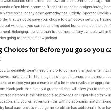
erwise casinos on the internet, however their dominance stays mor
 brands often blend common fresh fruit-machine designs having bon
otally free spins, or any other gameplay has. Strictly Expected Cookie 
n order that we could save your choice to own cookie settings. Havin
d out wins, and you can fascinating added bonus rounds, the spin fe
tement. Belongings no less than five complimentary symbols within t
ries going to the brand new jackpot.
 Choices for Before you go so you c
t
ou to definitely wear’t need the pro to do more than just enter into 
ever, make an effort to imagine no deposit bonuses a lot more be
 one to makes you get a number of a lot more revolves or apprecia
m black-jack, than simply a great deal that will allow you to rating b
nt free harbors in the Slotspod also provides an unparalleled think i
ucation, and you will adventure—the with no economic matchmaking
ry local casino slots video game no obtain has additional in love hav