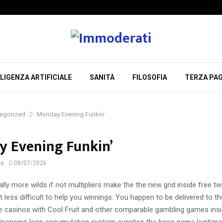
LIGENZA ARTIFICIALE
SANITÀ
FILOSOFIA
TERZA PAG
egorized
Monday Evening Funkin’
 Evening Funkin’
ne
08/07/2026
lly more wilds if not multipliers make the the new grid inside free tw
 less difficult to help you winnings. You happen to be delivered to 
ne casinos with Cool Fruit and other comparable gambling games insi
financing Icon accumulation system supplies the base game legitima