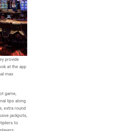
ey provide
ook at the app
mal max
lot game,
nal tips along
e, extra round
sive jackpots,
ipliers to
players.