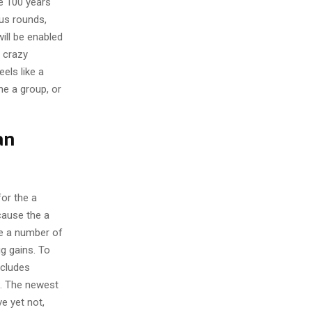
e 100 years
us rounds,
will be enabled
g crazy
els like a
he a group, or
an
for the a
cause the a
te a number of
ig gains. To
ncludes
. The newest
e yet not,