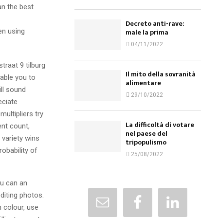
an the best
Decreto anti-rave:
en using
male la prima
04/11/2022
Il mito della sovranità
nable you to
alimentare
ill sound
29/10/2022
eciate
ultipliers try
La difficoltà di votare
ent count,
nel paese del
 variety wins
tripopulismo
obability of
25/08/2022
ou can an
editing photos.
 colour, use