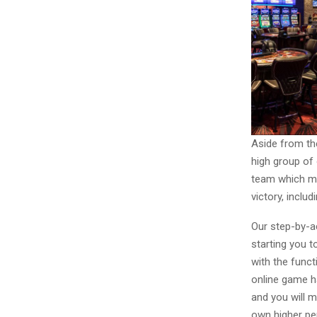
Aside from th
high group of 
team which mig
victory, inclu
Our step-by-a
starting you t
with the funct
online game h
and you will m
own higher per