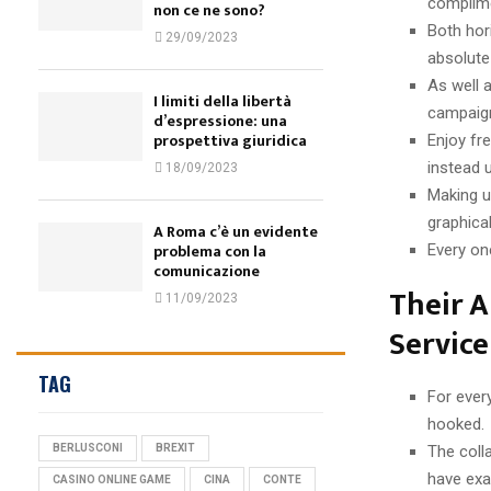
complime
non ce ne sono?
Both hor
29/09/2023
absolute
As well 
I limiti della libertà
campaign
d’espressione: una
prospettiva giuridica
Enjoy fre
instead 
18/09/2023
Making u
graphical
A Roma c’è un evidente
problema con la
Every on
comunicazione
Their A
11/09/2023
Service
TAG
For ever
hooked.
The coll
BERLUSCONI
BREXIT
have exa
CASINO ONLINE GAME
CINA
CONTE