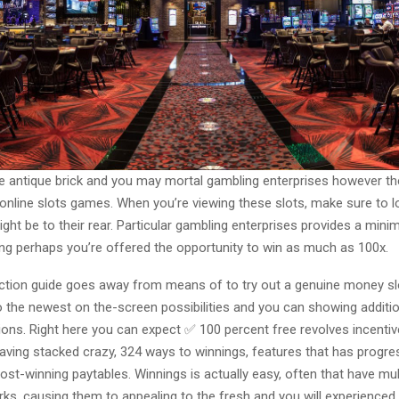
e antique brick and you may mortal gambling enterprises however th
online slots games. When you’re viewing these slots, make sure to l
ht be to their rear. Particular gambling enterprises provides a mini
ding perhaps you’re offered the opportunity to win as much as 100x.
ction guide goes away from means of to try out a genuine money s
o the newest on the-screen possibilities and you can showing additio
ions. Right here you can expect ✅ 100 percent free revolves incentiv
aving stacked crazy, 324 ways to winnings, features that has progres
ost-winning paytables. Winnings is actually easy, often that have mult
ks, causing them to appealing to the fresh and you will experienced 