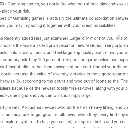
50+ Gambling games, you could like what you should play and you c
 place your risk.
pes of Gambling games is actually the ultimate consolidation betwe
nd you may impacting it together with your credit possibilities.
d Recently added Has just examined Large RTP If or not you
scholar otherwise a skilled pro evaluation new features, free ports e
eels, unlock extra series, and feel large-top quality picture and you w
 monetary risk. Play 100 percent free position game online and appr
lot-layout titles rather than paying just one cent. Should your these m
y could increase the value of diversity victories in the a good-apartm
therwise 3x, according to the count and type out of icons to the. The
pliers because of the newest totally free revolves, along with your pr
hest-value signs and you can wilds is simply large.
rt presets, AI-pushed devices who do the fresh heavy lifting, and y
, it’s an easy task to get good results even when they’s very first day 
to-explore systems to help you collect, to improve bulbs and you can