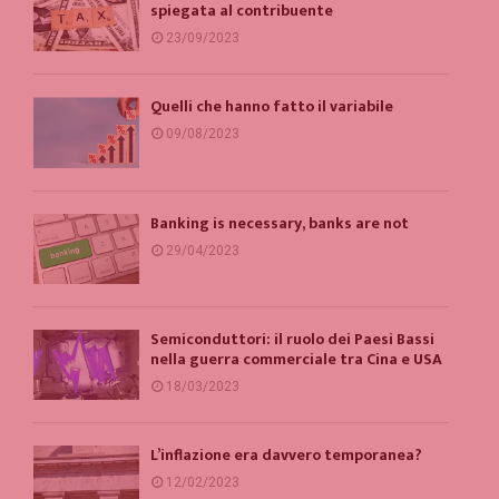
spiegata al contribuente
23/09/2023
Quelli che hanno fatto il variabile
09/08/2023
Banking is necessary, banks are not
29/04/2023
Semiconduttori: il ruolo dei Paesi Bassi
nella guerra commerciale tra Cina e USA
18/03/2023
L’inflazione era davvero temporanea?
12/02/2023