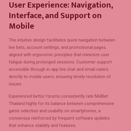
User Experience: Navigation,
Interface, and Support on
Mobile
The intuitive design facilitates quick navigation between
live bets, account settings, and promotional pages,
aligned with ergonomic principles that minimize user
fatigue during prolonged sessions. Customer support
accessible through in-app live chat and email caters
directly to mobile users, ensuring timely resolution of
issues.
Experienced bettor forums consistently rate MelBet
Thailand highly for its balance between comprehensive
game selection and usability on smartphones, a
consensus reinforced by frequent software updates
that enhance stability and features.