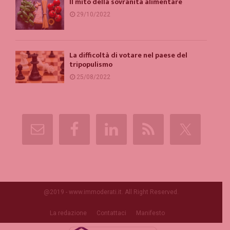
Il mito della sovranità alimentare
29/10/2022
La difficoltà di votare nel paese del
tripopulismo
25/08/2022
@2019 - www.immoderati.it. All Right Reserved.
La redazione
Contattaci
Manifesto