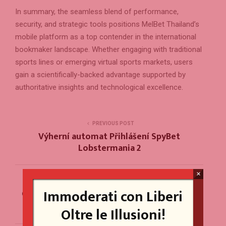
In summary, the seamless blend of performance,
security, and strategic tools positions MelBet Thailand’s
mobile platform as a top contender in the international
bookmaker landscape. Whether engaging with traditional
sports lines or emerging virtual sports markets, users
gain a scientifically-backed advantage supported by
authoritative insights and technological excellence.
PREVIOUS POST
Výherní automat Přihlášení SpyBet
Lobstermania 2
×
NEXT POST
Immoderati con Liberi
Cette cliqueté dans un rapport louche : qui
créer de 2026 ?
Oltre le Illusioni!