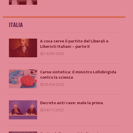
ITALIA
A cosa serve il partito del Liberali e
Liberisti Italiani – parte II
14/05/2023
Carne sintetica: il ministro Lollobrigida
contro la scienza
05/04/2023
Decreto anti-rave: male la prima
04/11/2022