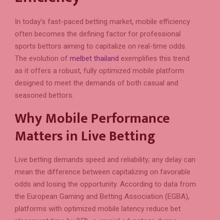
In today’s fast-paced betting market, mobile efficiency
often becomes the defining factor for professional
sports bettors aiming to capitalize on real-time odds.
The evolution of
melbet thailand
exemplifies this trend
as it offers a robust, fully optimized mobile platform
designed to meet the demands of both casual and
seasoned bettors.
Why Mobile Performance
Matters in Live Betting
Live betting demands speed and reliability; any delay can
mean the difference between capitalizing on favorable
odds and losing the opportunity. According to data from
the European Gaming and Betting Association (EGBA),
platforms with optimized mobile latency reduce bet