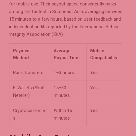
for mobile use. Their payout speed consistently ranks
among the fastest in Southeast Asia, averaging between
15 minutes to a few hours, based on user feedback and
independent audits reported by the International Betting
Integrity Association (IBIA).
Payment
Average
Mobile
Method
Payout Time
Compatibility
Bank Transfers
1–3 hours
Yes
E-Wallets (Skrill,
15–30
Yes
Neteller)
minutes
Cryptocurrencie
Within 15
Yes
s
minutes