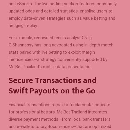
and eSports. The live betting section features constantly
updated odds and detailed statistics, enabling users to
employ data-driven strategies such as value betting and
hedging in-play.
For example, renowned tennis analyst Craig
O’Shannessy has long advocated using in-depth match
stats paired with live betting to exploit margin
inefficiencies—a strategy conveniently supported by
MelBet Thailand’s mobile data presentation.
Secure Transactions and
Swift Payouts on the Go
Financial transactions remain a fundamental concern
for professional bettors. MelBet Thailand integrates
diverse payment methods—from local bank transfers
and e-wallets to cryptocurrencies—that are optimized