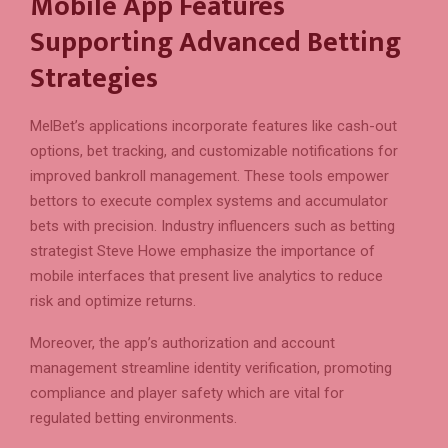
Mobile App Features
Supporting Advanced Betting
Strategies
MelBet’s applications incorporate features like cash-out
options, bet tracking, and customizable notifications for
improved bankroll management. These tools empower
bettors to execute complex systems and accumulator
bets with precision. Industry influencers such as betting
strategist Steve Howe emphasize the importance of
mobile interfaces that present live analytics to reduce
risk and optimize returns.
Moreover, the app’s authorization and account
management streamline identity verification, promoting
compliance and player safety which are vital for
regulated betting environments.