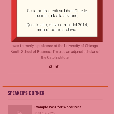
Ci siamo trasferiti su Liberi Oltre le
Illusioni (
link alla sezione
).
Questo sito, attivo ormai dal 2014,
rimarrá come archivio.
John Cochrane
I'm a Senior Fellow of the Hoover Institution at Stanford. I
was formerly a professor at the University of Chicago
Booth School of Business. I'm also an adjunct scholar of
the Cato Institute.
SPEAKER'S CORNER
Example Post for WordPress
01/07/2025