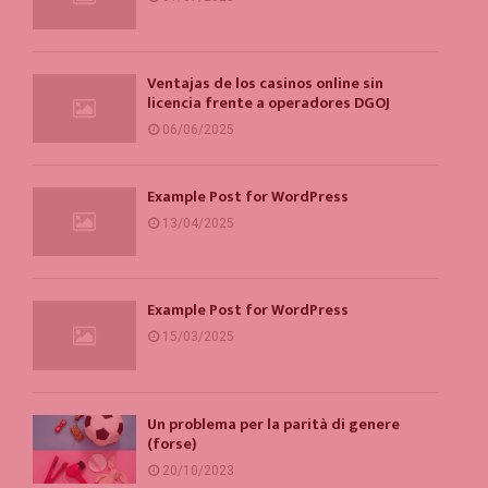
Ventajas de los casinos online sin
licencia frente a operadores DGOJ
06/06/2025
Example Post for WordPress
13/04/2025
Example Post for WordPress
15/03/2025
Un problema per la parità di genere
(forse)
20/10/2023