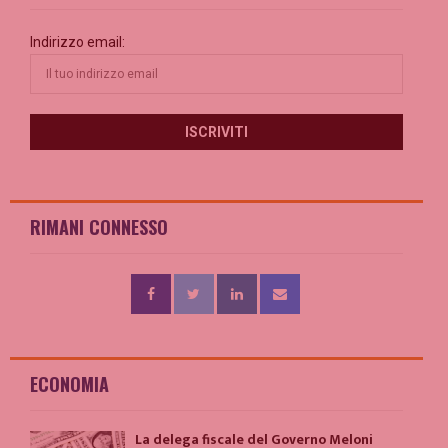
Indirizzo email:
RIMANI CONNESSO
ECONOMIA
La delega fiscale del Governo Meloni