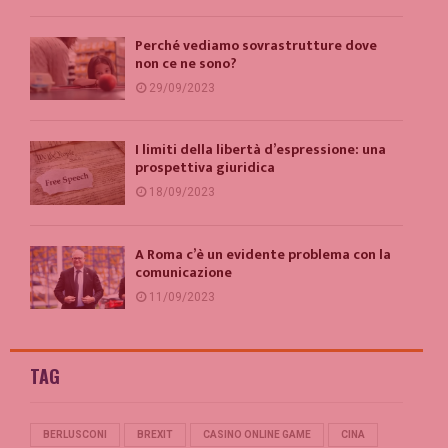
Perché vediamo sovrastrutture dove
non ce ne sono?
29/09/2023
I limiti della libertà d’espressione: una
prospettiva giuridica
18/09/2023
A Roma c’è un evidente problema con la
comunicazione
11/09/2023
TAG
BERLUSCONI
BREXIT
CASINO ONLINE GAME
CINA