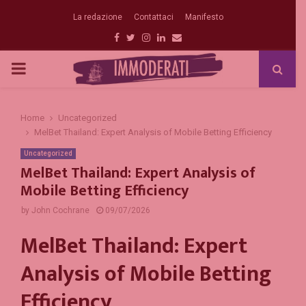
La redazione
Contattaci
Manifesto
Facebook
Twitter
Instagram
Linkedin
Email
PRIMARY
MENU
Home
Uncategorized
MelBet Thailand: Expert Analysis of Mobile Betting Efficiency
Uncategorized
MelBet Thailand: Expert Analysis of
Mobile Betting Efficiency
by
John Cochrane
09/07/2026
MelBet Thailand: Expert
Analysis of Mobile Betting
Efficiency