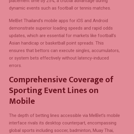
placement time by 25%, a crucial advantage during
dynamic events such as football or tennis matches.
MelBet Thailand’s mobile apps for iOS and Android
demonstrate superior loading speeds and rapid odds
updates, which are essential for markets like football’s
Asian handicap or basketball point spreads. This
ensures that bettors can execute singles, accumulators,
or system bets effectively without latency-induced
errors.
Comprehensive Coverage of
Sporting Event Lines on
Mobile
The depth of betting lines accessible via MelBet’s mobile
interface rivals its desktop counterpart, encompassing
global sports including soccer, badminton, Muay Thai,