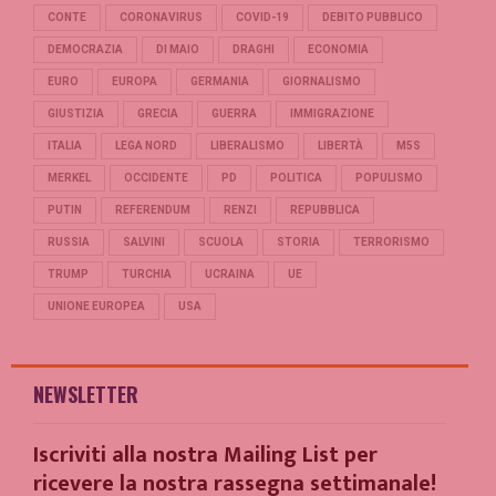
CONTE
CORONAVIRUS
COVID-19
DEBITO PUBBLICO
DEMOCRAZIA
DI MAIO
DRAGHI
ECONOMIA
EURO
EUROPA
GERMANIA
GIORNALISMO
GIUSTIZIA
GRECIA
GUERRA
IMMIGRAZIONE
ITALIA
LEGA NORD
LIBERALISMO
LIBERTÀ
M5S
MERKEL
OCCIDENTE
PD
POLITICA
POPULISMO
PUTIN
REFERENDUM
RENZI
REPUBBLICA
RUSSIA
SALVINI
SCUOLA
STORIA
TERRORISMO
TRUMP
TURCHIA
UCRAINA
UE
UNIONE EUROPEA
USA
NEWSLETTER
Iscriviti alla nostra Mailing List per
ricevere la nostra rassegna settimanale!