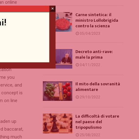
an online
×
u can
Carne sintetica: il
 our local
i!
ministro Lollobrigida
contro la scienza
m min. ?20
d gaming
05/04/2023
ou will
 very least
Decreto anti-rave:
male la prima
04/11/2022
cation
ame you
Il mito della sovranità
ervice, and
alimentare
e concept is
29/10/2022
m on line
La difficoltà di votare
nel paese del
 laden up
tripopulismo
ed baccarat,
25/08/2022
ething much