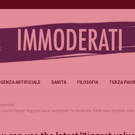
IGENZA ARTIFICIALE
SANITÀ
FILOSOFIA
TERZA PAGI
egorized
 use the latest ‘Biggest value’ substitute for kinds the fresh new detailed even