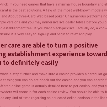
trick. If you need games that have a minimal house boundary and e
carat is the best solutions. A few of the most well-known models 
 and About three-Card Web based poker. Of numerous platforms no
mple versions and you may immersive live dealer tables before you g
g establishment feel. If you want black-jack like I actually do, a kno
 ensure it is very easy to sign-up and begin to relax and play.
r care are able to turn a positive
ng establishment experience toward
 to definitely easily
o wade a step further and make sure a casino provides a particular 
 best thing you can do are check out the casino and you can search f
ffered online game is actually detailed near to per casino, and you c
viders will come in for each casino review. You should be able to f
s any kind of time regarding an educated online casinos in the list 