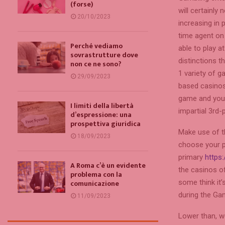
(forse)
will certainly
20/10/2023
increasing in 
time agent on 
Perché vediamo
able to play 
sovrastrutture dove
distinctions t
non ce ne sono?
1 variety of g
29/09/2023
based casinos 
game and you 
I limiti della libertà
impartial 3rd-
d’espressione: una
prospettiva giuridica
Make use of t
18/09/2023
choose your pr
primary
https
A Roma c’è un evidente
the casinos o
problema con la
some think it’
comunicazione
during the Gam
11/09/2023
Lower than, w