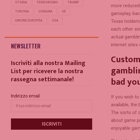
STORIA
TERRORISMO
TRUMP
more reduced-
TURCHIA
UCRAINA
UE
gameplay, bac
Texas holdem,
UNIONE EUROPEA
USA
each other si
actual gamblin
internet sites
NEWSLETTER
Custome
Iscriviti alla nostra Mailing
gambli
List per ricevere la nostra
rassegna settimanale!
bad you
Indirizzo email:
If you wish t
available, the
The sorts of o
about game pro
enjoyable game