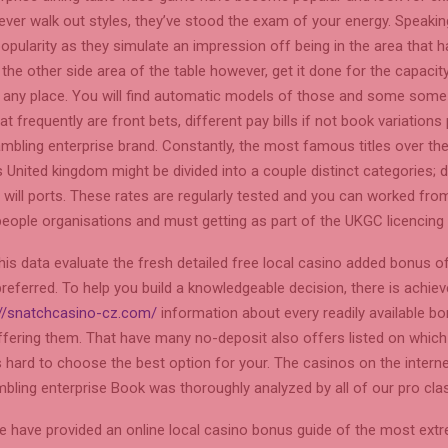
 never walk out styles, they’ve stood the exam of your energy. Speakin
popularity as they simulate an impression off being in the area that h
the other side area of the table however, get it done for the capacit
at any place. You will find automatic models of those and some some
hat frequently are front bets, different pay bills if not book variations
ambling enterprise brand. Constantly, the most famous titles over th
United kingdom might be divided into a couple distinct categories; d
will ports. These rates are regularly tested and you can worked fro
people organisations and must getting as part of the UKGC licencing
his data evaluate the fresh detailed free local casino added bonus o
eferred. To help you build a knowledgeable decision, there is achiev
://snatchcasino-cz.com/
information about every readily available b
ffering them. That have many no-deposit also offers listed on whic
s hard to choose the best option for your. The casinos on the interne
bling enterprise Book was thoroughly analyzed by all of our pro cla
e have provided an online local casino bonus guide of the most extr