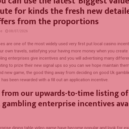
ou can use the latest ‘Biggest value
ute for kinds the fresh new detail
ffers from the proportions
ne
08/07/2026
s are one of the most widely used very first put local casino incen
ur own travels, satisfying your having more money when you create in
ing enterprises give incentives and you will advertising many differe
ting to prize their new signal ups so you can we hope maintain them
and new game, the good thing away from deciding on good Uk gambli
e has been rewarded with a fill out an application incentive.
from our upwards-to-time listing of
 gambling enterprise incentives ava
rprise dining table video game have become popular and look for e