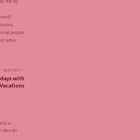
 as the by
hment)
onuses,
ormal people
ed video
NEXT POST
idays with
 Vacations
erly a
m also an