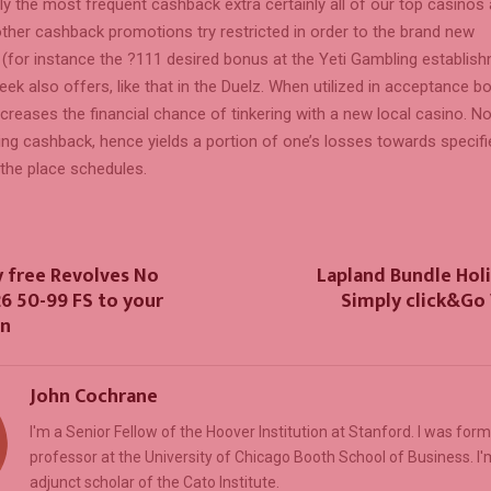
lly the most frequent cashback extra certainly all of our top casinos
ther cashback promotions try restricted in order to the brand new
 (for instance the ?111 desired bonus at the Yeti Gambling establis
ek also offers, like that in the Duelz. When utilized in acceptance b
ecreases the financial chance of tinkering with a new local casino. N
ing cashback, hence yields a portion of one’s losses towards specifi
 the place schedules.
ly free Revolves No
Lapland Bundle Hol
6 50-99 FS to your
Simply click&Go
on
John Cochrane
I'm a Senior Fellow of the Hoover Institution at Stanford. I was form
professor at the University of Chicago Booth School of Business. I'
adjunct scholar of the Cato Institute.