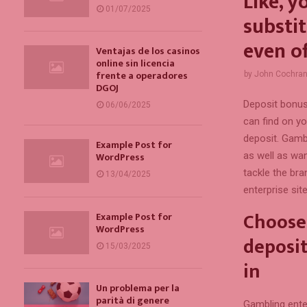
Like, y
01/07/2025
substit
even o
Ventajas de los casinos
online sin licencia
frente a operadores
by
John Cochra
DGOJ
Deposit bonuse
06/06/2025
can find on yo
deposit. Gambl
Example Post for
as well as wan
WordPress
tackle the br
13/04/2025
enterprise sit
Choose 
Example Post for
WordPress
deposit
15/03/2025
in
Un problema per la
parità di genere
Gambling ente