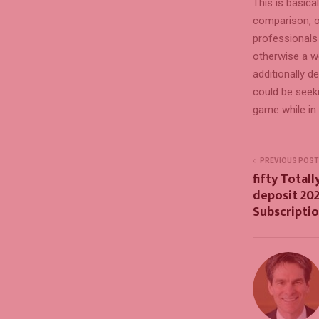
This is basica
comparison, o
professionals
otherwise a we
additionally d
could be seek
game while in
PREVIOUS POST
fifty Total
deposit 202
Subscripti