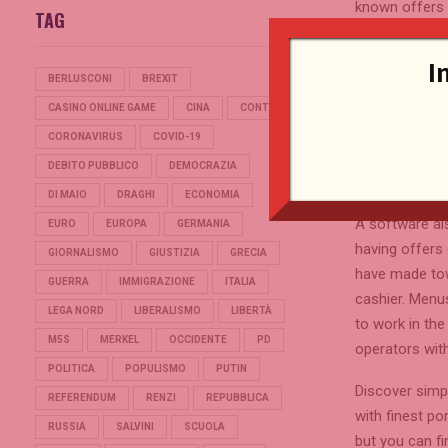
known offers p
TAG
site. A select
awaiting profe
I
casino book. 
BERLUSCONI
BREXIT
contained in 
CASINO ONLINE GAME
CINA
CONTE
areas, includi
CORONAVIRUS
COVID-19
Philippines ca
DEBITO PUBBLICO
DEMOCRAZIA
numerous casi
DI MAIO
DRAGHI
ECONOMIA
A software al
EURO
EUROPA
GERMANIA
having offers
GIORNALISMO
GIUSTIZIA
GRECIA
have made tow
GUERRA
IMMIGRAZIONE
ITALIA
cashier. Menus
LEGA NORD
LIBERALISMO
LIBERTÀ
to work in the
M5S
MERKEL
OCCIDENTE
PD
operators wit
POLITICA
POPULISMO
PUTIN
Discover simpl
REFERENDUM
RENZI
REPUBBLICA
with finest po
RUSSIA
SALVINI
SCUOLA
but you can fi