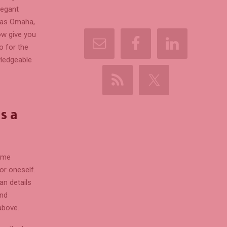
legant
was Omaha,
w give you
o for the
wledgeable
s a
game
or oneself.
an details
ind
above.