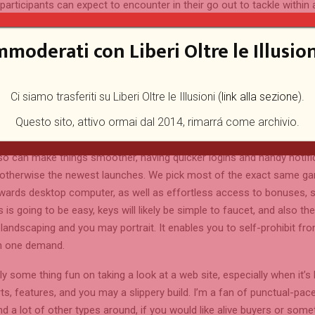
articipants can expect to encounter in their go out to tackle within 
ion of financially rewarding bonus also provides are prepared and yo
ssionals whatsoever of the casinos on the internet included in all of
mmoderati con Liberi Oltre le Illusion
Choose inside the at the signal-up and generate a deposit away fro
this 12… Joing pro with more than 17 years of feel covering manage
ng the United kingdom, Canada, Ontario, All of us public casinos and y
Ci siamo trasferiti su Liberi Oltre le Illusioni (
link alla sezione
).
sinos. One of many British online casinos number, you will find at the
Questo sito, attivo ormai dal 2014, rimarrá come archivio.
nos that may get so it term.
so can make things smoother, having quicker logins and handy notifi
 otherwise the newest launches. We pick most of the exact same g
ards desktop computer, as well as effortless access to bonuses, s
 is going to be easy, keys will likely be simple to faucet, and also th
 landscaping and you may portrait. It enables you to self-prohibit fro
h one demand.
y some thing fun on taking a look at a web site, especially when it’s
rts, features, and you may a slippery build. I’m a fan of punctual-pac
nd a lot of other types around, if you would like alive buyers or som