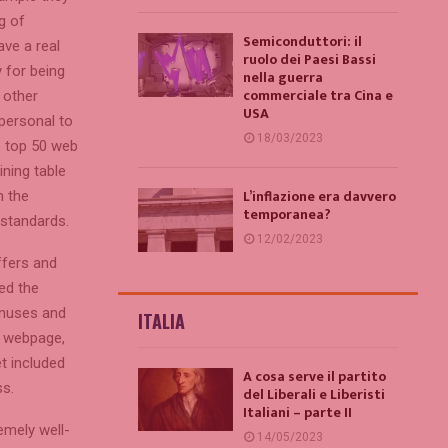
g of
Semiconduttori: il
ave a real
ruolo dei Paesi Bassi
y for being
nella guerra
commerciale tra Cina e
 other
USA
 personal to
18/03/2023
e top 50 web
ining table
L’inflazione era davvero
m the
temporanea?
 standards.
12/02/2023
ffers and
ed the
onuses and
ITALIA
h webpage,
t included
A cosa serve il partito
ss.
del Liberali e Liberisti
Italiani – parte II
emely well-
14/05/2023