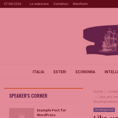
07/08/2026
La redazione
Contattaci
Manifesto
ITALIA
ESTERI
ECONOMIA
INTELL
Home
Uncat
SPEAKER'S CORNER
Like, you can
the proportions
Example Post for
Uncategorized
WordPress