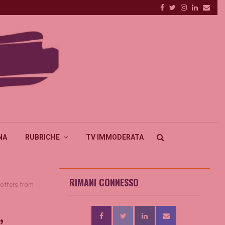
Facebook
Twitter
Instagram
Linkedin
Emai
NA
RUBRICHE
TV IMMODERATA
RIMANI CONNESSO
 offers from