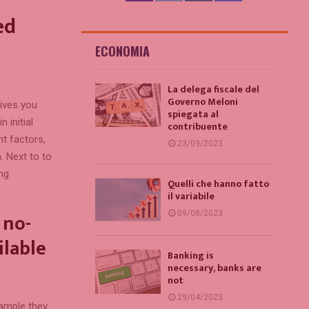
’
ed
ECONOMIA
La delega fiscale del
Governo Meloni
tives you
spiegata al
 initial
contribuente
nt factors,
23/09/2023
. Next to to
ng
Quelli che hanno fatto
il variabile
 no-
09/08/2023
ilable
Banking is
necessary, banks are
not
29/04/2023
xample they