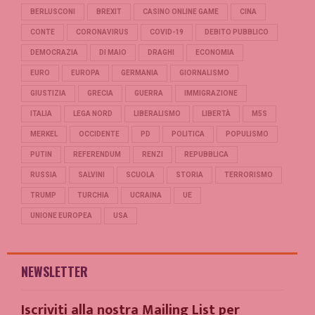
BERLUSCONI
BREXIT
CASINO ONLINE GAME
CINA
CONTE
CORONAVIRUS
COVID-19
DEBITO PUBBLICO
DEMOCRAZIA
DI MAIO
DRAGHI
ECONOMIA
EURO
EUROPA
GERMANIA
GIORNALISMO
GIUSTIZIA
GRECIA
GUERRA
IMMIGRAZIONE
ITALIA
LEGA NORD
LIBERALISMO
LIBERTÀ
M5S
MERKEL
OCCIDENTE
PD
POLITICA
POPULISMO
PUTIN
REFERENDUM
RENZI
REPUBBLICA
RUSSIA
SALVINI
SCUOLA
STORIA
TERRORISMO
TRUMP
TURCHIA
UCRAINA
UE
UNIONE EUROPEA
USA
NEWSLETTER
Iscriviti alla nostra Mailing List per