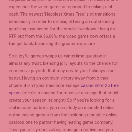
experience the video game as opposed to risking real
cash. The newest 'Happiest Xmas Tree' slot transitions
seamlessly in order to cellular, offering an outstanding
gambling experience for the smaller windows. Using its
RTP put from the 96.69%, the video game now offers a
fair get back, balancing the greater exposure.
So it joyful games wraps up wintertime question in
almost any twist, blending jolly layouts to the chance for
impressive payouts that may create your holidays also
better. Having an optimum victory away from x their
choice, it isn't your mediocre escape
casino nitro 25 free
spins
slot—it's a chance for massive earnings that could
create your season its bright! So if you’re looking for a
real income harbors, you can study an educated online
online casino games from the exploring reputable online
casinos one to partner having leading game company.
This type of symbols along manage a festive and you