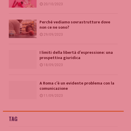
20/10/2023
Perché vediamo sovrastrutture dove
non ce ne sono?
29/09/2023
I limiti della libertà d’espressione: una
prospettiva giuridica
18/09/2023
A Roma c’è un evidente problema con la
comunicazione
11/09/2023
TAG