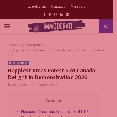
La redazione
Contattaci
Manifesto
Facebook
Twitter
Instagram
Linkedin
Email
PRIMARY
MENU
Home
Uncategorized
Happiest Xmas Forest Slot Canada Delight in Demonstration
2026
Uncategorized
Happiest Xmas Forest Slot Canada
Delight in Demonstration 2026
by
John Cochrane
08/07/2026
Articles
Happiest Christmas time Tree Slot RTP