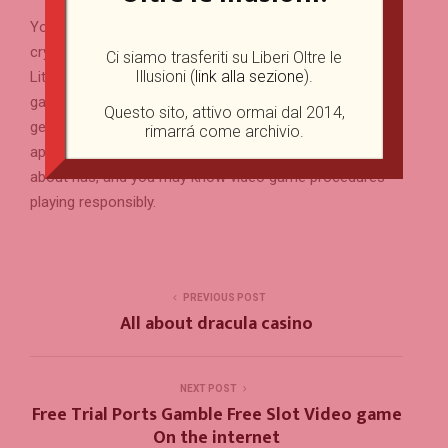
You might always gamble having fun with well-known
cryptocurrencies including Bitcoin, Ethereum, otherwise
Ci siamo trasferiti su Liberi Oltre le
Illusioni (
link alla sezione
).
Litecoin. If you’re targeting the biggest profits, this video
game has a progressive jackpot which can submit
Questo sito, attivo ormai dal 2014,
generous gains. Are Habanero’s newest online game,
rimarrá come archivio.
appreciate chance-100 percent free game play, speak
about has, and you may know video game procedures
playing responsibly.
PREVIOUS POST
All about dracula casino
NEXT POST
Free Trial Ports Gamble Free Slot Video game
On the internet