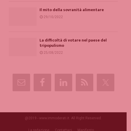
Il mito della sovranità alimentare
29/10/2022
La difficoltà di votare nel paese del
tripopulismo
25/08/2022
@2019 - www.immoderati.it. All Right Reserved.
La redazione
Contattaci
Manifesto