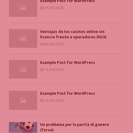
Example Post for WordPress
01/07/2025
Ventajas de los casinos online sin
licencia frente a operadores DGOJ
06/06/2025
Example Post for WordPress
13/04/2025
Example Post for WordPress
15/03/2025
Un problema per la parità di genere
(forse)