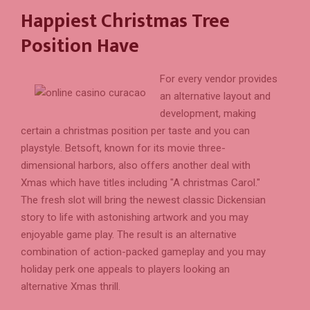
Happiest Christmas Tree
Position Have
For every vendor provides
an alternative layout and
development, making
certain a christmas position per taste and you can
playstyle. Betsoft, known for its movie three-
dimensional harbors, also offers another deal with
Xmas which have titles including "A christmas Carol."
The fresh slot will bring the newest classic Dickensian
story to life with astonishing artwork and you may
enjoyable game play. The result is an alternative
combination of action-packed gameplay and you may
holiday perk one appeals to players looking an
alternative Xmas thrill.