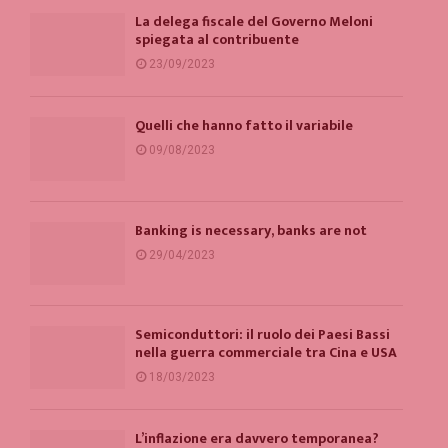
La delega fiscale del Governo Meloni
spiegata al contribuente
23/09/2023
Quelli che hanno fatto il variabile
09/08/2023
Banking is necessary, banks are not
29/04/2023
Semiconduttori: il ruolo dei Paesi Bassi
nella guerra commerciale tra Cina e USA
18/03/2023
L’inflazione era davvero temporanea?