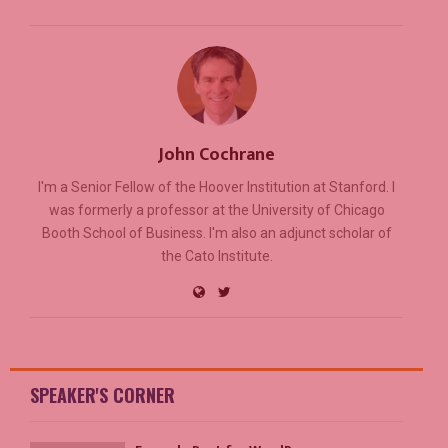
John Cochrane
I'm a Senior Fellow of the Hoover Institution at Stanford. I
was formerly a professor at the University of Chicago
Booth School of Business. I'm also an adjunct scholar of
the Cato Institute.
SPEAKER'S CORNER