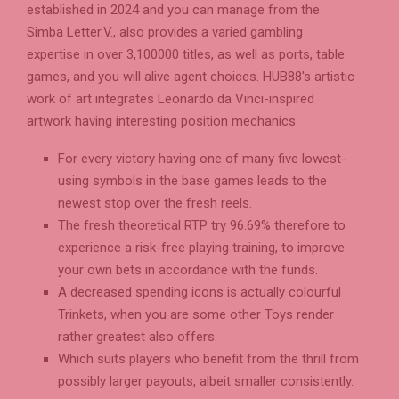
established in 2024 and you can manage from the
Simba Letter.V., also provides a varied gambling
expertise in over 3,100000 titles, as well as ports, table
games, and you will alive agent choices. HUB88's artistic
work of art integrates Leonardo da Vinci-inspired
artwork having interesting position mechanics.
For every victory having one of many five lowest-
using symbols in the base games leads to the
newest stop over the fresh reels.
The fresh theoretical RTP try 96.69% therefore to
experience a risk-free playing training, to improve
your own bets in accordance with the funds.
A decreased spending icons is actually colourful
Trinkets, when you are some other Toys render
rather greatest also offers.
Which suits players who benefit from the thrill from
possibly larger payouts, albeit smaller consistently.