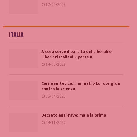
12/02/2023
ITALIA
A cosa serve il partito del Liberali e
Liberisti Italiani – parte II
14/05/2023
Carne sintetica: il ministro Lollobrigida
contro la scienza
05/04/2023
Decreto anti-rave: male la prima
04/11/2022