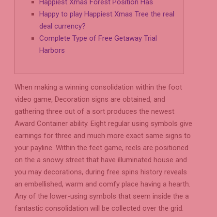
Happiest Xmas Forest Position Has
Happy to play Happiest Xmas Tree the real
deal currency?
Complete Type of Free Getaway Trial
Harbors
When making a winning consolidation within the foot
video game, Decoration signs are obtained, and
gathering three out of a sort produces the newest
Award Container ability. Eight regular using symbols give
earnings for three and much more exact same signs to
your payline. Within the feet game, reels are positioned
on the a snowy street that have illuminated house and
you may decorations, during free spins history reveals
an embellished, warm and comfy place having a hearth.
Any of the lower-using symbols that seem inside the a
fantastic consolidation will be collected over the grid.