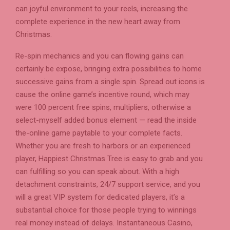
can joyful environment to your reels, increasing the
complete experience in the new heart away from
Christmas.
Re-spin mechanics and you can flowing gains can
certainly be expose, bringing extra possibilities to home
successive gains from a single spin. Spread out icons is
cause the online game’s incentive round, which may
were 100 percent free spins, multipliers, otherwise a
select-myself added bonus element — read the inside
the-online game paytable to your complete facts.
Whether you are fresh to harbors or an experienced
player, Happiest Christmas Tree is easy to grab and you
can fulfilling so you can speak about. With a high
detachment constraints, 24/7 support service, and you
will a great VIP system for dedicated players, it’s a
substantial choice for those people trying to winnings
real money instead of delays. Instantaneous Casino,