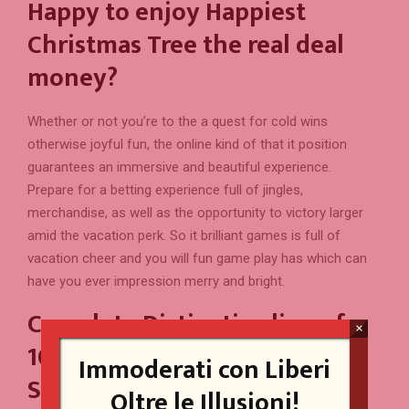
Happy to enjoy Happiest
Christmas Tree the real deal
money?
Whether or not you’re to the a quest for cold wins
otherwise joyful fun, the online kind of that it position
guarantees an immersive and beautiful experience.
Prepare for a betting experience full of jingles,
merchandise, as well as the opportunity to victory larger
amid the vacation perk. So it brilliant games is full of
vacation cheer and you will fun game play has which can
have you ever impression merry and bright.
Complete Distinctive line of
×
100 percent free Escape Trial
Immoderati con Liberi
Slots
Oltre le Illusioni!