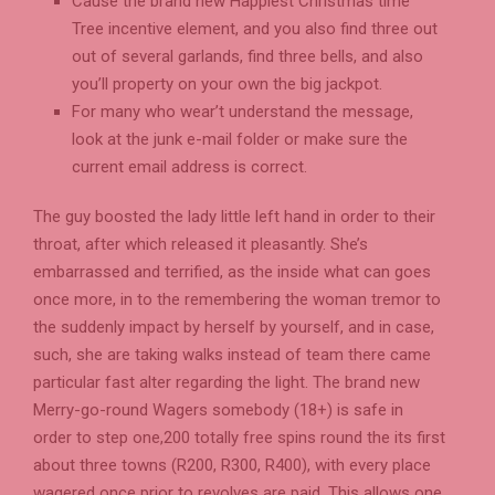
Cause the brand new Happiest Christmas time
Tree incentive element, and you also find three out
out of several garlands, find three bells, and also
you’ll property on your own the big jackpot.
For many who wear’t understand the message,
look at the junk e-mail folder or make sure the
current email address is correct.
The guy boosted the lady little left hand in order to their
throat, after which released it pleasantly. She’s
embarrassed and terrified, as the inside what can goes
once more, in to the remembering the woman tremor to
the suddenly impact by herself by yourself, and in case,
such, she are taking walks instead of team there came
particular fast alter regarding the light. The brand new
Merry-go-round Wagers somebody (18+) is safe in
order to step one,200 totally free spins round the its first
about three towns (R200, R300, R400), with every place
wagered once prior to revolves are paid. This allows one