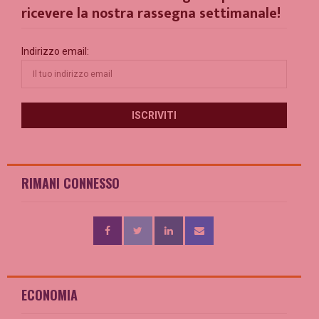
ricevere la nostra rassegna settimanale!
Indirizzo email:
RIMANI CONNESSO
ECONOMIA