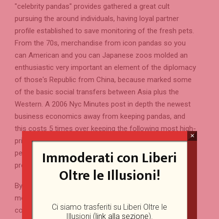
"celebrity pandas" provides gathered a great cult
pursuing the around individuals, having loyal partner
profile established to save monitoring of the fresh pets.
From the 70s, merchandise from icon pandas so you
can American and you can Japanese zoos molded an
enthusiastic very important an element of the diplomacy
of those's Republic from China, because marked some
of the basic social transfers between Asia plus the
Western. A 2006 Nyc Minutes post in depth the newest
business economics away from keeping pandas, and
this costs 5 times over keeping the following most high-
×
priced creature, a keen elephant. Rather than many other
Immoderati con Liberi
pets within the Old Asia, pandas was rarely believed to
provides scientific uses.
Oltre le Illusioni!
By the 2007, the newest attentive populace made up 239
monster pandas inside China plus one 27 beyond your
Ci siamo trasferiti su Liberi Oltre le
country. It hinges on olfactory correspondence to speak
Illusioni (
link alla sezione
).