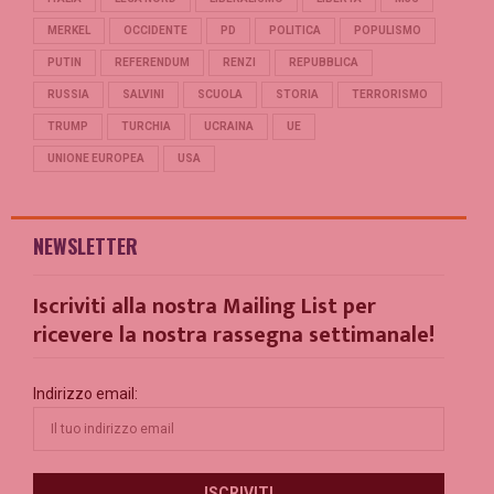
MERKEL
OCCIDENTE
PD
POLITICA
POPULISMO
PUTIN
REFERENDUM
RENZI
REPUBBLICA
RUSSIA
SALVINI
SCUOLA
STORIA
TERRORISMO
TRUMP
TURCHIA
UCRAINA
UE
UNIONE EUROPEA
USA
NEWSLETTER
Iscriviti alla nostra Mailing List per
ricevere la nostra rassegna settimanale!
Indirizzo email: