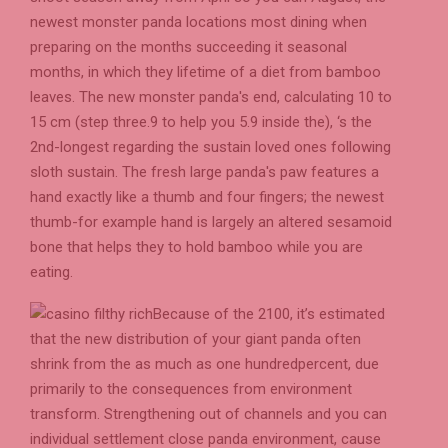
newest monster panda locations most dining when
preparing on the months succeeding it seasonal
months, in which they lifetime of a diet from bamboo
leaves. The new monster panda's end, calculating 10 to
15 cm (step three.9 to help you 5.9 inside the), ‘s the
2nd-longest regarding the sustain loved ones following
sloth sustain. The fresh large panda's paw features a
hand exactly like a thumb and four fingers; the newest
thumb-for example hand is largely an altered sesamoid
bone that helps they to hold bamboo while you are
eating.
Because of the 2100, it’s estimated
that the new distribution of your giant panda often
shrink from the as much as one hundredpercent, due
primarily to the consequences from environment
transform. Strengthening out of channels and you can
individual settlement close panda environment, cause