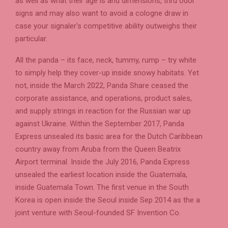
as well as what their age is and dimensions, thru odor
signs and may also want to avoid a cologne draw in
case your signaler's competitive ability outweighs their
particular.
All the panda – its face, neck, tummy, rump – try white
to simply help they cover-up inside snowy habitats. Yet
not, inside the March 2022, Panda Share ceased the
corporate assistance, and operations, product sales,
and supply strings in reaction for the Russian war up
against Ukraine. Within the September 2017, Panda
Express unsealed its basic area for the Dutch Caribbean
country away from Aruba from the Queen Beatrix
Airport terminal. Inside the July 2016, Panda Express
unsealed the earliest location inside the Guatemala,
inside Guatemala Town. The first venue in the South
Korea is open inside the Seoul inside Sep 2014 as the a
joint venture with Seoul-founded SF Invention Co.