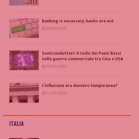
Banking is necessary, banks are not
29/04/2023
Semiconduttori: il ruolo dei Paesi Bassi
nella guerra commerciale tra Cina e USA
18/03/2023
L’inflazione era davvero temporanea?
12/02/2023
ITALIA