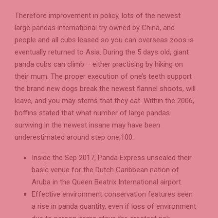
Therefore improvement in policy, lots of the newest
large pandas international try owned by China, and
people and all cubs leased so you can overseas zoos is
eventually returned to Asia. During the 5 days old, giant
panda cubs can climb – either practising by hiking on
their mum. The proper execution of one’s teeth support
the brand new dogs break the newest flannel shoots, will
leave, and you may stems that they eat. Within the 2006,
boffins stated that what number of large pandas
surviving in the newest insane may have been
underestimated around step one,100.
Inside the Sep 2017, Panda Express unsealed their
basic venue for the Dutch Caribbean nation of
Aruba in the Queen Beatrix International airport.
Effective environment conservation features seen
a rise in panda quantity, even if loss of environment