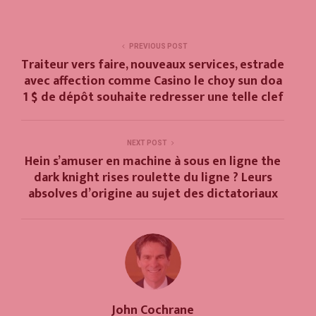
PREVIOUS POST
Traiteur vers faire, nouveaux services, estrade
avec affection comme Casino le choy sun doa
1 $ de dépôt souhaite redresser une telle clef
NEXT POST
Hein s’amuser en machine à sous en ligne the
dark knight rises roulette du ligne ? Leurs
absolves d’origine au sujet des dictatoriaux
John Cochrane