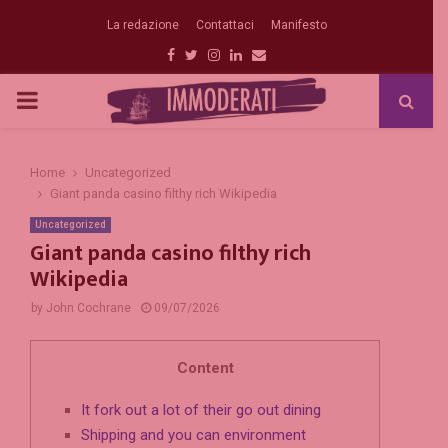
La redazione
Contattaci
Manifesto
Facebook
Twitter
Instagram
Linkedin
Email
PRIMARY
MENU
Home
Uncategorized
Giant panda casino filthy rich Wikipedia
Uncategorized
Giant panda casino filthy rich
Wikipedia
by
John Cochrane
09/07/2026
Content
It fork out a lot of their go out dining
Shipping and you can environment