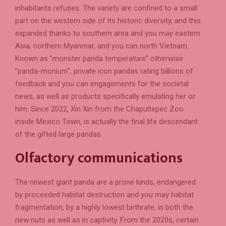
inhabitants refuses. The variety are confined to a small
part on the western side of its historic diversity, and this
expanded thanks to southern area and you may eastern
Asia, northern Myanmar, and you can north Vietnam.
Known as "monster panda temperature" otherwise
"panda-monium", private icon pandas rating billions of
feedback and you can engagements for the societal
news, as well as products specifically emulating her or
him. Since 2022, Xin Xin from the Chapultepec Zoo
inside Mexico Town, is actually the final life descendant
of the gifted large pandas.
Olfactory communications
The newest giant panda are a prone kinds, endangered
by proceeded habitat destruction and you may habitat
fragmentation, by a highly lowest birthrate, in both the
new nuts as well as in captivity. From the 2020s, certain