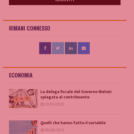
RIMANI CONNESSO
ECONOMIA
La delega fiscale del Governo Meloni
spiegata al contribuente
23/09/2023
Quelli che hanno fatto il variabile
09/08/2023