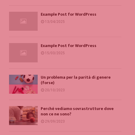
Example Post for WordPress
13/04/2025
Example Post for WordPress
15/03/2025
Un problema per la parità di genere
(forse)
20/10/2023
Perché vediamo sovrastrutture dove
non ce ne sono?
29/09/2023