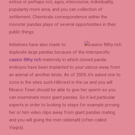
estrus or perhaps not, ages, intercourse, individuality,
popularity more area, and you can collection of
settlement. Chemicals correspondence within the
monster pandas plays of several opportunities in their
public things.
Initiatives have also made to
duplicate large pandas because of the interspecific
casino filthy rich
maternity in which cloned panda
embryos have been implanted to your uterus away from
an animal of another kinds. As of 2009, it’s asked one to
zoos in the sites such Hillcrest in the us and you will
Mexico Town should be able to give her sperm so you
can inseminate more giant pandas. So it led particular
experts in order to looking to steps for example proving
her or him video clips away from giant pandas mating
and you will giving the men sildenafil (often called
Viagra).