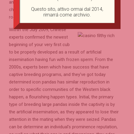
and you can uses scent scratching because the
Questo sito, attivo ormai dal 2014,
chemicals cues as well as on landmarks for example
rimarrá come archivio.
rocks otherwise trees.
Within the July 2009, Chinese
experts confirmed the newest
beginning of your very first cub
to be properly developed as a result of artificial
insemination having fun with frozen sperm. From the
2000s, experts been which have success that have
captive breeding programs, and they’ve got today
determined icon pandas has similar reproduction in
order to specific communities of the Western black
happen, a flourishing happen types. Initial, the primary
type of breeding large pandas inside the captivity is by
the artificial insemination, as they appeared to lose their
attention in the mating when they were seized. Pandas
can be determine an individual's prominence reputation,