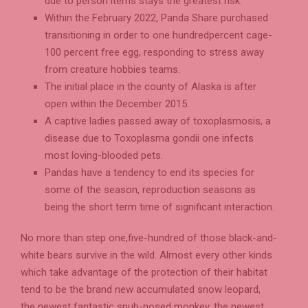
due to person items stays the greatest risk.
Within the February 2022, Panda Share purchased
transitioning in order to one hundredpercent cage-
100 percent free egg, responding to stress away
from creature hobbies teams.
The initial place in the county of Alaska is after
open within the December 2015.
A captive ladies passed away of toxoplasmosis, a
disease due to Toxoplasma gondii one infects
most loving-blooded pets.
Pandas have a tendency to end its species for
some of the season, reproduction seasons as
being the short term time of significant interaction.
No more than step one,five-hundred of those black-and-
white bears survive in the wild. Almost every other kinds
which take advantage of the protection of their habitat
tend to be the brand new accumulated snow leopard,
the newest fantastic snub-nosed monkey, the newest