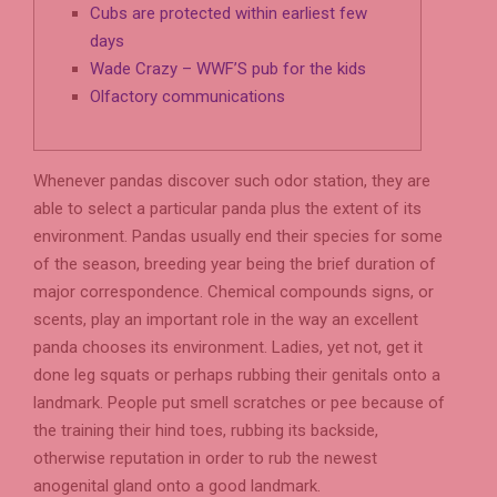
Cubs are protected within earliest few
days
Wade Crazy – WWF’S pub for the kids
Olfactory communications
Whenever pandas discover such odor station, they are
able to select a particular panda plus the extent of its
environment. Pandas usually end their species for some
of the season, breeding year being the brief duration of
major correspondence. Chemical compounds signs, or
scents, play an important role in the way an excellent
panda chooses its environment. Ladies, yet not, get it
done leg squats or perhaps rubbing their genitals onto a
landmark.
People put smell scratches or pee because of
the training their hind toes, rubbing its backside,
otherwise reputation in order to rub the newest
anogenital gland onto a good landmark.