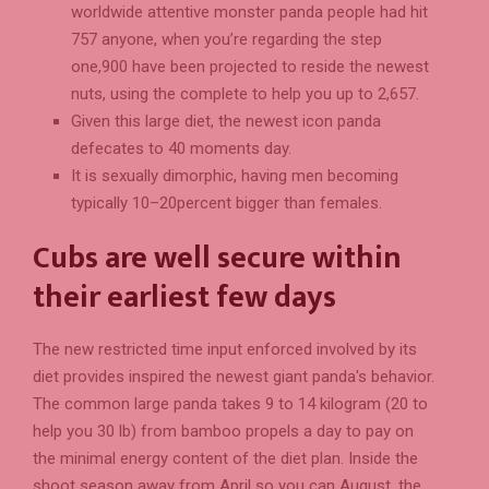
worldwide attentive monster panda people had hit
757 anyone, when you’re regarding the step
one,900 have been projected to reside the newest
nuts, using the complete to help you up to 2,657.
Given this large diet, the newest icon panda
defecates to 40 moments day.
It is sexually dimorphic, having men becoming
typically 10–20percent bigger than females.
Cubs are well secure within
their earliest few days
The new restricted time input enforced involved by its
diet provides inspired the newest giant panda's behavior.
The common large panda takes 9 to 14 kilogram (20 to
help you 30 lb) from bamboo propels a day to pay on
the minimal energy content of the diet plan. Inside the
shoot season away from April so you can August, the