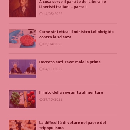
A cosa serve il partito del Liberali e
Liberisti Italiani – parte II
14/05/2023
Carne sintetica: il ministro Lollobrigida
contro la scienza
05/04/2023
Decreto anti-rave: male la prima
04/11/2022
Il mito della sovranità alimentare
29/10/2022
La difficoltà di votare nel paese del
tripopulismo