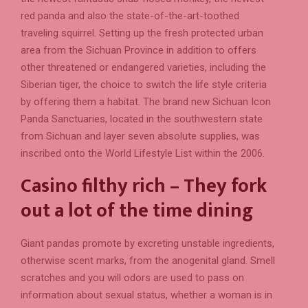
red panda and also the state-of-the-art-toothed
traveling squirrel. Setting up the fresh protected urban
area from the Sichuan Province in addition to offers
other threatened or endangered varieties, including the
Siberian tiger, the choice to switch the life style criteria
by offering them a habitat. The brand new Sichuan Icon
Panda Sanctuaries, located in the southwestern state
from Sichuan and layer seven absolute supplies, was
inscribed onto the World Lifestyle List within the 2006.
Casino filthy rich – They fork
out a lot of the time dining
Giant pandas promote by excreting unstable ingredients,
otherwise scent marks, from the anogenital gland. Smell
scratches and you will odors are used to pass on
information about sexual status, whether a woman is in