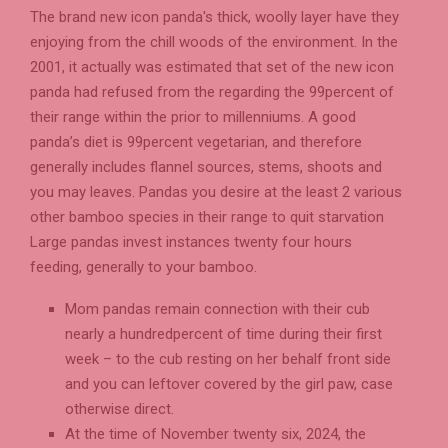
The brand new icon panda's thick, woolly layer have they
enjoying from the chill woods of the environment. In the
2001, it actually was estimated that set of the new icon
panda had refused from the regarding the 99percent of
their range within the prior to millenniums. A good
panda’s diet is 99percent vegetarian, and therefore
generally includes flannel sources, stems, shoots and
you may leaves. Pandas you desire at the least 2 various
other bamboo species in their range to quit starvation
Large pandas invest instances twenty four hours
feeding, generally to your bamboo.
Mom pandas remain connection with their cub
nearly a hundredpercent of time during their first
week – to the cub resting on her behalf front side
and you can leftover covered by the girl paw, case
otherwise direct.
At the time of November twenty six, 2024, the