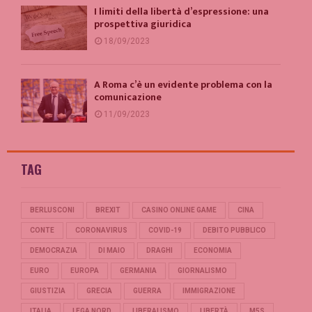
I limiti della libertà d’espressione: una
prospettiva giuridica
18/09/2023
A Roma c’è un evidente problema con la
comunicazione
11/09/2023
TAG
BERLUSCONI
BREXIT
CASINO ONLINE GAME
CINA
CONTE
CORONAVIRUS
COVID-19
DEBITO PUBBLICO
DEMOCRAZIA
DI MAIO
DRAGHI
ECONOMIA
EURO
EUROPA
GERMANIA
GIORNALISMO
GIUSTIZIA
GRECIA
GUERRA
IMMIGRAZIONE
ITALIA
LEGA NORD
LIBERALISMO
LIBERTÀ
M5S