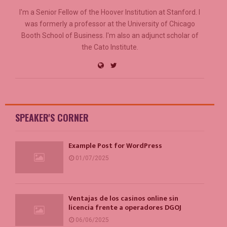
I'm a Senior Fellow of the Hoover Institution at Stanford. I
was formerly a professor at the University of Chicago
Booth School of Business. I'm also an adjunct scholar of
the Cato Institute.
SPEAKER'S CORNER
Example Post for WordPress
01/07/2025
Ventajas de los casinos online sin
licencia frente a operadores DGOJ
06/06/2025