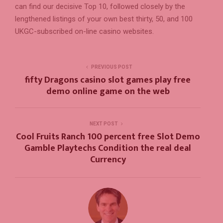
can find our decisive Top 10, followed closely by the
lengthened listings of your own best thirty, 50, and 100
UKGC-subscribed on-line casino websites.
PREVIOUS POST
fifty Dragons casino slot games play free
demo online game on the web
NEXT POST
Cool Fruits Ranch 100 percent free Slot Demo
Gamble Playtechs Condition the real deal
Currency