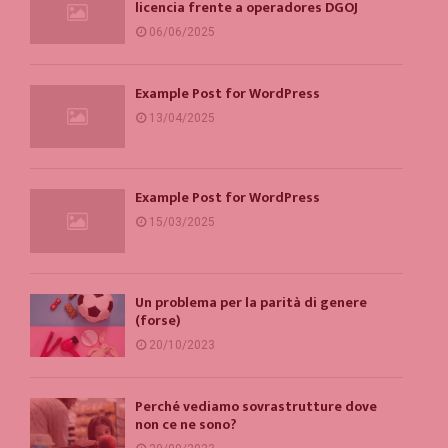
licencia frente a operadores DGOJ
06/06/2025
Example Post for WordPress
13/04/2025
Example Post for WordPress
15/03/2025
Un problema per la parità di genere
(forse)
20/10/2023
Perché vediamo sovrastrutture dove
non ce ne sono?