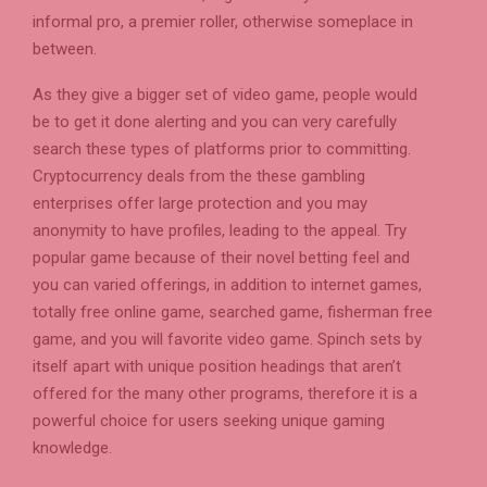
informal pro, a premier roller, otherwise someplace in
between.
As they give a bigger set of video game, people would
be to get it done alerting and you can very carefully
search these types of platforms prior to committing.
Cryptocurrency deals from the these gambling
enterprises offer large protection and you may
anonymity to have profiles, leading to the appeal. Try
popular game because of their novel betting feel and
you can varied offerings, in addition to internet games,
totally free online game, searched game, fisherman free
game, and you will favorite video game. Spinch sets by
itself apart with unique position headings that aren’t
offered for the many other programs, therefore it is a
powerful choice for users seeking unique gaming
knowledge.