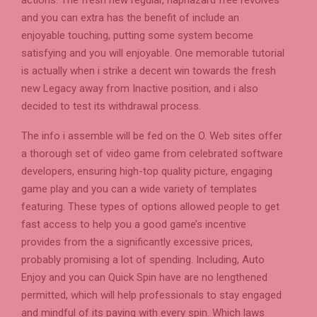
and you can extra has the benefit of include an
enjoyable touching, putting some system become
satisfying and you will enjoyable. One memorable tutorial
is actually when i strike a decent win towards the fresh
new Legacy away from Inactive position, and i also
decided to test its withdrawal process.
The info i assemble will be fed on the O. Web sites offer
a thorough set of video game from celebrated software
developers, ensuring high-top quality picture, engaging
game play and you can a wide variety of templates
featuring. These types of options allowed people to get
fast access to help you a good game’s incentive
provides from the a significantly excessive prices,
probably promising a lot of spending. Including, Auto
Enjoy and you can Quick Spin have are no lengthened
permitted, which will help professionals to stay engaged
and mindful of its paying with every spin. Which laws