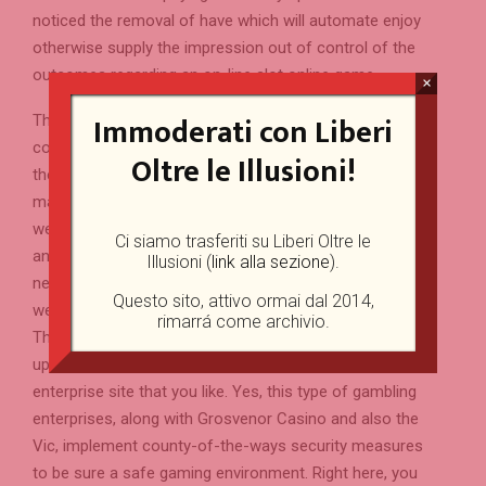
noticed the removal of have which will automate enjoy
otherwise supply the impression out of control of the
outcomes regarding an on-line slot online game.
×
Immoderati con Liberi
The newest Ladbrokes local casino allowed promote
comes with a ?30 local casino incentive for usage on
Oltre le Illusioni!
the chosen video game shortly after enrolling and you
may to relax and play qualifying video game. Betfair are a
well trusted brand from the local casino neighborhood
Ci siamo trasferiti su Liberi Oltre le
and has now a simple and welcome bring to possess
Illusioni (
link alla sezione
).
new customers, who will see one of the recommended
Questo sito, attivo ormai dal 2014,
welcome incentives with no-betting 100 % free revolves.
rimarrá come archivio.
This can include just how simple and fast it�s to sign
up, make the put and get the area of the gambling
enterprise site that you like. Yes, this type of gambling
enterprises, along with Grosvenor Casino and also the
Vic, implement county-of-the-ways security measures
to be sure a safe gaming environment. Right here, you