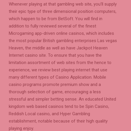
Whenever playing at that gambling web site, you’ll supply
their epic type of three dimensional position computers,
which happen to be from BetSoft. You will find in
addition to fully reviewed several of the finest
Microgaming app-driven online casinos, which includes
the most popular British gambling enterprises Las vegas
Heaven, the middle as well as have Jackpot Heaven
Internet casino site. To ensure that you have the
limitation assortment of web sites from the hence to
experience, we review best playing internet that use
many different types of Casino Application. Mobile
casino programs promote premium show and a
thorough selection of game, encouraging a less
stressful and simpler betting sense. An educated United
kingdom web based casinos tend to be Spin Casino,
Reddish Local casino, and Hyper Gambling
establishment, notable because of their high quality
playing enjoy.