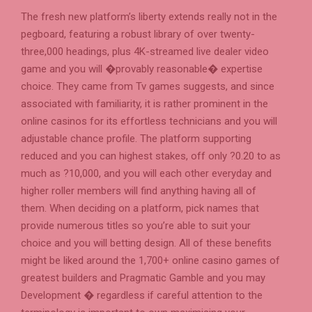
The fresh new platform’s liberty extends really not in the
pegboard, featuring a robust library of over twenty-
three,000 headings, plus 4K-streamed live dealer video
game and you will �provably reasonable� expertise
choice. They came from Tv games suggests, and since
associated with familiarity, it is rather prominent in the
online casinos for its effortless technicians and you will
adjustable chance profile. The platform supporting
reduced and you can highest stakes, off only ?0.20 to as
much as ?10,000, and you will each other everyday and
higher roller members will find anything having all of
them. When deciding on a platform, pick names that
provide numerous titles so you’re able to suit your
choice and you will betting design. All of these benefits
might be liked around the 1,700+ online casino games of
greatest builders and Pragmatic Gamble and you may
Development � regardless if careful attention to the