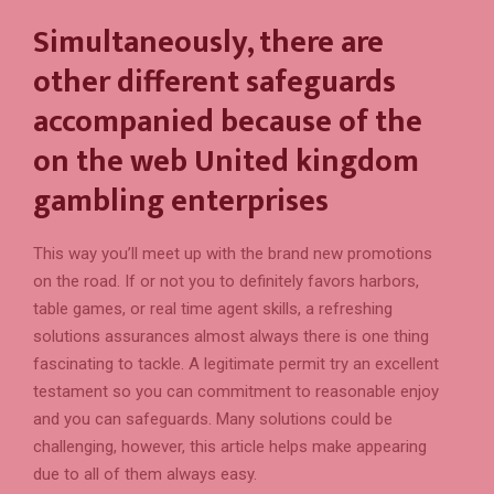
Simultaneously, there are
other different safeguards
accompanied because of the
on the web United kingdom
gambling enterprises
This way you’ll meet up with the brand new promotions
on the road. If or not you to definitely favors harbors,
table games, or real time agent skills, a refreshing
solutions assurances almost always there is one thing
fascinating to tackle. A legitimate permit try an excellent
testament so you can commitment to reasonable enjoy
and you can safeguards. Many solutions could be
challenging, however, this article helps make appearing
due to all of them always easy.