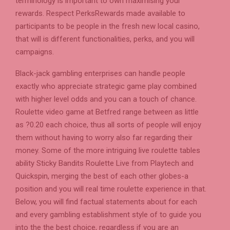
terminology is important to own maximising your
rewards. Respect PerksRewards made available to
participants to be people in the fresh new local casino,
that will is different functionalities, perks, and you will
campaigns.
Black-jack gambling enterprises can handle people
exactly who appreciate strategic game play combined
with higher level odds and you can a touch of chance.
Roulette video game at Betfred range between as little
as ?0.20 each choice, thus all sorts of people will enjoy
them without having to worry also far regarding their
money. Some of the more intriguing live roulette tables
ability Sticky Bandits Roulette Live from Playtech and
Quickspin, merging the best of each other globes-a
position and you will real time roulette experience in that.
Below, you will find factual statements about for each
and every gambling establishment style of to guide you
into the the best choice, regardless if you are an