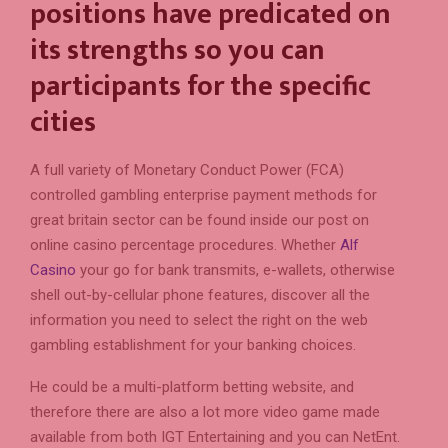
positions have predicated on
its strengths so you can
participants for the specific
cities
A full variety of Monetary Conduct Power (FCA)
controlled gambling enterprise payment methods for
great britain sector can be found inside our post on
online casino percentage procedures. Whether
Alf
Casino
your go for bank transmits, e-wallets, otherwise
shell out-by-cellular phone features, discover all the
information you need to select the right on the web
gambling establishment for your banking choices.
He could be a multi-platform betting website, and
therefore there are also a lot more video game made
available from both IGT Entertaining and you can NetEnt.