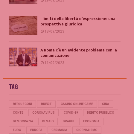
29/09/2023
I limiti della libertà d’espressione: una
prospettiva giuridica
18/09/2023
A Roma c’è un evidente problema con la
comunicazione
11/09/2023
TAG
BERLUSCONI
BREXIT
CASINO ONLINE GAME
CINA
CONTE
CORONAVIRUS
COVID-19
DEBITO PUBBLICO
DEMOCRAZIA
DI MAIO
DRAGHI
ECONOMIA
EURO
EUROPA
GERMANIA
GIORNALISMO