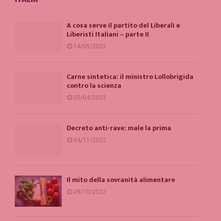
A cosa serve il partito del Liberali e
Liberisti Italiani – parte II
14/05/2023
Carne sintetica: il ministro Lollobrigida
contro la scienza
05/04/2023
Decreto anti-rave: male la prima
04/11/2022
Il mito della sovranità alimentare
29/10/2022