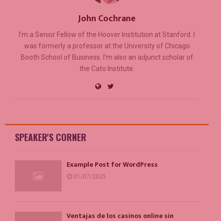
John Cochrane
I'm a Senior Fellow of the Hoover Institution at Stanford. I
was formerly a professor at the University of Chicago
Booth School of Business. I'm also an adjunct scholar of
the Cato Institute.
SPEAKER'S CORNER
Example Post for WordPress
01/07/2025
Ventajas de los casinos online sin