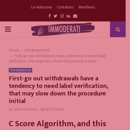
La redazione
Contattaci
Manifesto
Facebook
Twitter
Instagram
Linkedin
Email
PRIMARY
MENU
Home
Uncategorized
First-go out withdrawals have a tendency to need label
verification, that may slow down the procedure initial
Uncategorized
First-go out withdrawals have a
tendency to need label verification,
that may slow down the procedure
initial
by
John Cochrane
08/07/2026
C Score Algorithm, and this