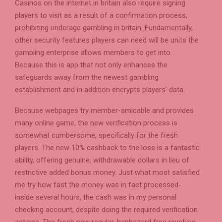
Casinos on the internet in britain also require signing
players to visit as a result of a confirmation process,
prohibiting underage gambling in britain. Fundamentally,
other security features players can need will be units the
gambling enterprise allows members to get into.
Because this is app that not only enhances the
safeguards away from the newest gambling
establishment and in addition encrypts players’ data.
Because webpages try member-amicable and provides
many online game, the new verification process is
somewhat cumbersome, specifically for the fresh
players. The new 10% cashback to the loss is a fantastic
ability, offering genuine, withdrawable dollars in lieu of
restrictive added bonus money. Just what most satisfied
me try how fast the money was in fact processed-
inside several hours, the cash was in my personal
checking account, despite doing the required verification
actions. The fresh new regular, haphazard free revolves