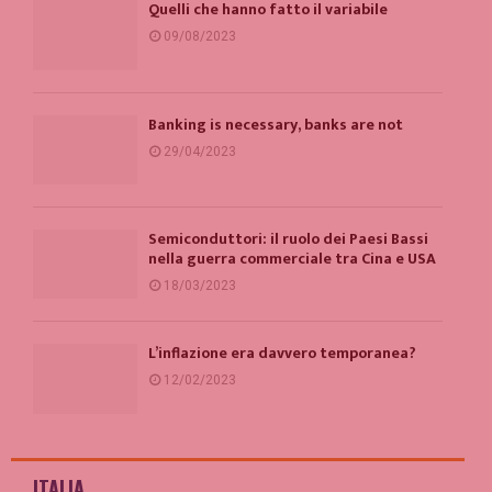
Quelli che hanno fatto il variabile
09/08/2023
Banking is necessary, banks are not
29/04/2023
Semiconduttori: il ruolo dei Paesi Bassi
nella guerra commerciale tra Cina e USA
18/03/2023
L’inflazione era davvero temporanea?
12/02/2023
ITALIA