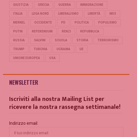
GIUSTIZIA
GRECIA
GUERRA
IMMIGRAZIONE
ITALIA
LEGA NORD
LIBERALISMO
LIBERTÀ
M5S
MERKEL
OCCIDENTE
PD
POLITICA
POPULISMO
PUTIN
REFERENDUM
RENZI
REPUBBLICA
RUSSIA
SALVINI
SCUOLA
STORIA
TERRORISMO
TRUMP
TURCHIA
UCRAINA
UE
UNIONE EUROPEA
USA
NEWSLETTER
Iscriviti alla nostra Mailing List per
ricevere la nostra rassegna settimanale!
Indirizzo email: