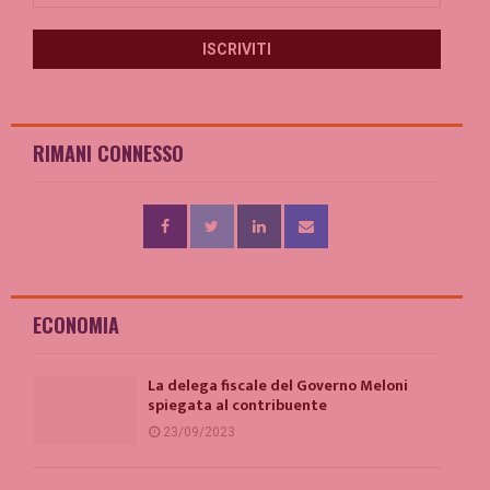
RIMANI CONNESSO
ECONOMIA
La delega fiscale del Governo Meloni
spiegata al contribuente
23/09/2023