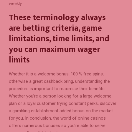
weekly.
These terminology always
are betting criteria, game
limitations, time limits, and
you can maximum wager
limits
Whether it is a welcome bonus, 100 % free spins,
otherwise a great cashback bring, understanding the
procedure is important to maximise their benefits.
Whether you’re a person looking for a large welcome
plan or a loyal customer trying constant perks, discover
a gambling establishment added bonus on the market
for you. In conclusion, the world of online casinos
offers numerous bonuses so you’re able to serve