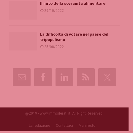
Il mito della sovranità alimentare
29/10/2022
La difficoltà di votare nel paese del
tripopulismo
25/08/2022
@2019 - www.immoderati.it. All Right Reserved.
La redazione
Contattaci
Manifesto