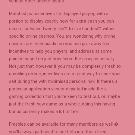
various other athlete tastes.
Matched put incentives try displayed playing with a
portion to display exactly how far extra cash you can
secure, between twenty five% to five hundred% within
specific online casinos. You are wondering why online
casinos are enthusiastic so you can give away free
incentives to help you players, and address at some
point is based on just how fierce the group is actually.
Not just that, however if you may be completely fresh to
gambling on line, incentives are a great way to ease your
self during the with minimised personal risk. If there’s a
particular application vendor depicted inside the a
gaming collection that you’re keen to test out, or maybe
just the fresh new game as a whole, doing this having
bonus currency makes a lot of feel.
Freebies can be available for many members as well �
you’ll always just need to set bets into the a fixed