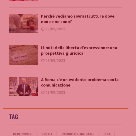
Perché vediamo sovrastrutture dove
non ce ne sono?
29/09/2023
I limiti della libertà d’espressione: una
prospettiva giuridica
18/09/2023
A Roma c’è un evidente problema con la
comunicazione
11/09/2023
TAG
BERLUSCONI
BREXIT
CASINO ONLINE GAME
CINA