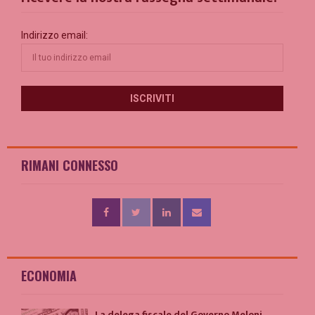
Indirizzo email:
RIMANI CONNESSO
ECONOMIA
La delega fiscale del Governo Meloni