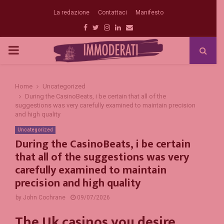
La redazione
Contattaci
Manifesto
Facebook
Twitter
Instagram
Linkedin
Email
PRIMARY
MENU
Home
Uncategorized
During the CasinoBeats, i be certain that all of the
suggestions was very carefully examined to maintain precision
and high quality
Uncategorized
During the CasinoBeats, i be certain
that all of the suggestions was very
carefully examined to maintain
precision and high quality
by
John Cochrane
09/07/2026
The Uk casinos you desire