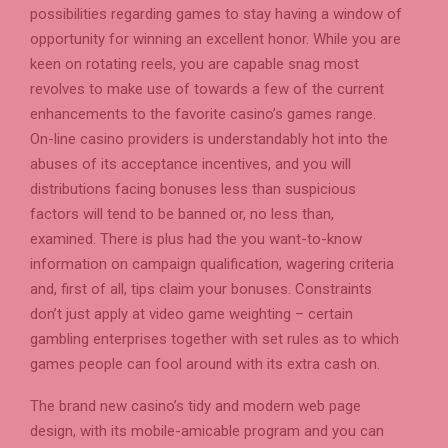
possibilities regarding games to stay having a window of
opportunity for winning an excellent honor. While you are
keen on rotating reels, you are capable snag most
revolves to make use of towards a few of the current
enhancements to the favorite casino’s games range.
On-line casino providers is understandably hot into the
abuses of its acceptance incentives, and you will
distributions facing bonuses less than suspicious
factors will tend to be banned or, no less than,
examined. There is plus had the you want-to-know
information on campaign qualification, wagering criteria
and, first of all, tips claim your bonuses. Constraints
don’t just apply at video game weighting – certain
gambling enterprises together with set rules as to which
games people can fool around with its extra cash on.
The brand new casino’s tidy and modern web page
design, with its mobile-amicable program and you can