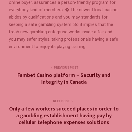
online buyer, assurances a person-friendly program for
everybody kind of members. � The newest local casino
abides by qualifications and you may standards for
keeping a safe gambling system. So it implies that the
fresh new gambling enterprise works inside a fair and
you may safer styles, taking professionals having a safe
environment to enjoy its playing training.
PREVIOUS POST
Fambet Casino platform – Security and
Integrity in Canada
NEXT POST
Only a few workers succeed places in order to
a gambling establishment having pay by
cellular telephone expenses solutions