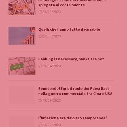
spiegata al contribuente
23/09/2023
Quelli che hanno fatto il variabile
09/08/2023
Banking is necessary, banks are not
29/04/2023
Semiconduttori: il ruolo dei Paesi Bassi
nella guerra commerciale tra Cina e USA
18/03/2023
L’inflazione era davvero temporanea?
12/02/2023