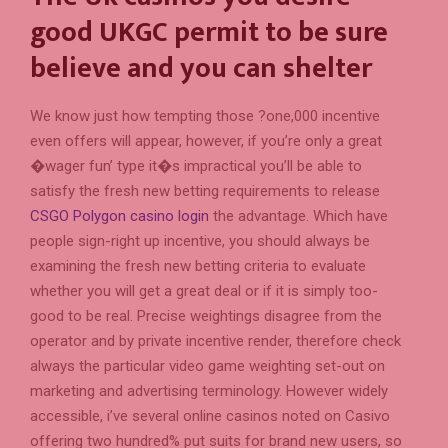
good UKGC permit to be sure
believe and you can shelter
We know just how tempting those ?one,000 incentive
even offers will appear, however, if you’re only a great
�wager fun’ type it�s impractical you’ll be able to
satisfy the fresh new betting requirements to release
CSGO Polygon casino login
the advantage. Which have
people sign-right up incentive, you should always be
examining the fresh new betting criteria to evaluate
whether you will get a great deal or if it is simply too-
good to be real. Precise weightings disagree from the
operator and by private incentive render, therefore check
always the particular video game weighting set-out on
marketing and advertising terminology. However widely
accessible, i’ve several online casinos noted on Casivo
offering two hundred% put suits for brand new users, so