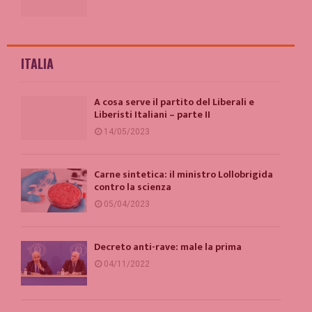
ITALIA
A cosa serve il partito del Liberali e
Liberisti Italiani – parte II
14/05/2023
Carne sintetica: il ministro Lollobrigida
contro la scienza
05/04/2023
Decreto anti-rave: male la prima
04/11/2022