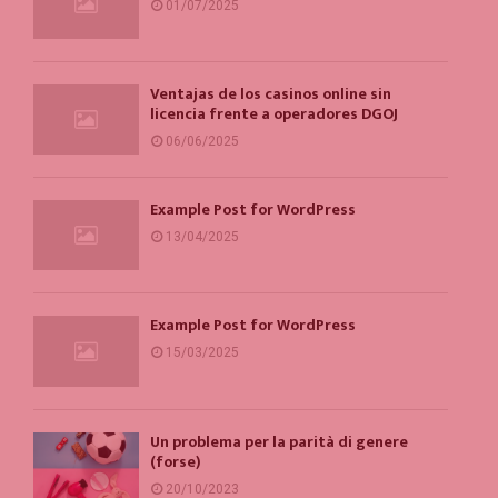
01/07/2025
Ventajas de los casinos online sin
licencia frente a operadores DGOJ
06/06/2025
Example Post for WordPress
13/04/2025
Example Post for WordPress
15/03/2025
Un problema per la parità di genere
(forse)
20/10/2023