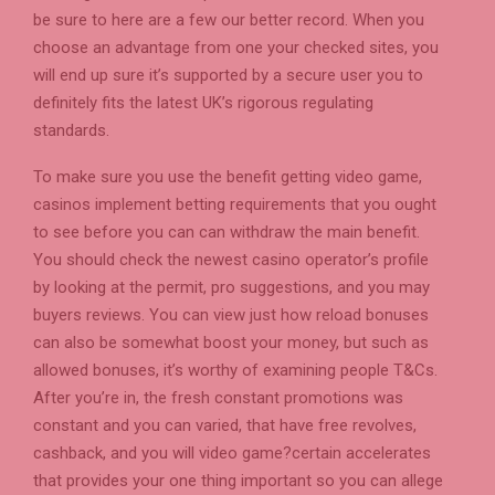
be sure to here are a few our better record. When you
choose an advantage from one your checked sites, you
will end up sure it’s supported by a secure user you to
definitely fits the latest UK’s rigorous regulating
standards.
To make sure you use the benefit getting video game,
casinos implement betting requirements that you ought
to see before you can can withdraw the main benefit.
You should check the newest casino operator’s profile
by looking at the permit, pro suggestions, and you may
buyers reviews. You can view just how reload bonuses
can also be somewhat boost your money, but such as
allowed bonuses, it’s worthy of examining people T&Cs.
After you’re in, the fresh constant promotions was
constant and you can varied, that have free revolves,
cashback, and you will video game?certain accelerates
that provides your one thing important so you can allege