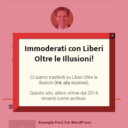
×
John Cochrane
Immoderati con Liberi
I'm a Senior Fellow of the Hoover Institution at Stanford. I
was formerly a professor at the University of Chicago
Oltre le Illusioni!
Booth School of Business. I'm also an adjunct scholar of
the Cato Institute.
Ci siamo trasferiti su Liberi Oltre le
Illusioni (
link alla sezione
).
Questo sito, attivo ormai dal 2014,
rimarrá come archivio.
SPEAKER'S CORNER
Example Post for WordPress