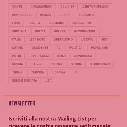
CONTE
CORONAVIRUS
COVID-19
DEBITO PUBBLICO
DEMOCRAZIA
DI MAIO
DRAGHI
ECONOMIA
EURO
EUROPA
GERMANIA
GIORNALISMO
GIUSTIZIA
GRECIA
GUERRA
IMMIGRAZIONE
ITALIA
LEGA NORD
LIBERALISMO
LIBERTÀ
M5S
MERKEL
OCCIDENTE
PD
POLITICA
POPULISMO
PUTIN
REFERENDUM
RENZI
REPUBBLICA
RUSSIA
SALVINI
SCUOLA
STORIA
TERRORISMO
TRUMP
TURCHIA
UCRAINA
UE
UNIONE EUROPEA
USA
NEWSLETTER
Iscriviti alla nostra Mailing List per
ricevere la nostra rassegna settimanale!