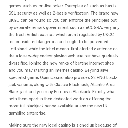
games such as on-line poker. Examples of such as has is
SSL security as well as 2-basis verification. The brand new
UKGC can be found so you can enforce the principles put
by separate remark government such as eCOGRA, very any
the fresh British casinos which aren’t regulated by UKGC
are considered dangerous and ought to be prevented.
Lottoland, while the label means, first started existence as
the a lottery-dependent playing web site but have gradually
diversified, joining the new ranks of betting internet sites
and you may starting an internet casino. Beyond alive
specialist game, QuinnCasino also provides 22 RNG black-
jack variants, along with Classic Black-jack, Atlantic Area
Black-jack and you may European Blackjack. Exactly what
sets them apart is their dedicated work on offering the
most full blackjack sense available at any the new Uk
gambling enterprise.
Making sure the new local casino is signed up because of