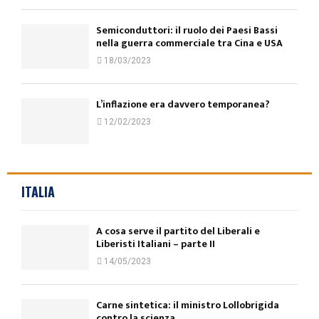
Semiconduttori: il ruolo dei Paesi Bassi
nella guerra commerciale tra Cina e USA
18/03/2023
L’inflazione era davvero temporanea?
12/02/2023
ITALIA
A cosa serve il partito del Liberali e
Liberisti Italiani – parte II
14/05/2023
Carne sintetica: il ministro Lollobrigida
contro la scienza