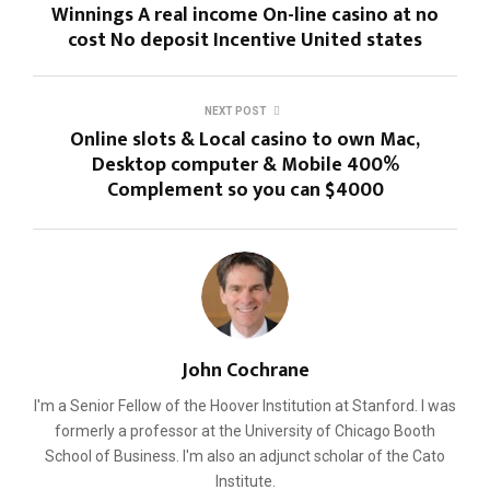
Winnings A real income On-line casino at no
cost No deposit Incentive United states
NEXT POST
Online slots & Local casino to own Mac,
Desktop computer & Mobile 400%
Complement so you can $4000
John Cochrane
I'm a Senior Fellow of the Hoover Institution at Stanford. I was
formerly a professor at the University of Chicago Booth
School of Business. I'm also an adjunct scholar of the Cato
Institute.