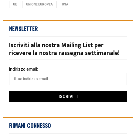
UE
UNIONE EUROPEA
USA
NEWSLETTER
Iscriviti alla nostra Mailing List per
ricevere la nostra rassegna settimanale!
Indirizzo email:
RIMANI CONNESSO