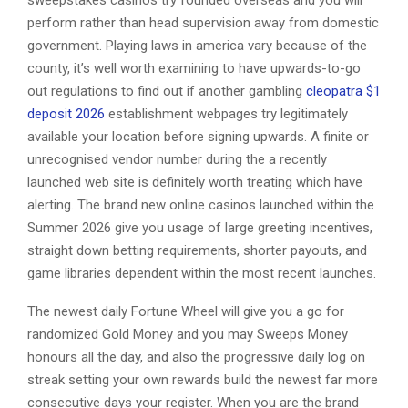
perform rather than head supervision away from domestic
government. Playing laws in america vary because of the
county, it’s well worth examining to have upwards-to-go
out regulations to find out if another gambling
cleopatra $1
deposit 2026
establishment webpages try legitimately
available your location before signing upwards. A finite or
unrecognised vendor number during the a recently
launched web site is definitely worth treating which have
alerting. The brand new online casinos launched within the
Summer 2026 give you usage of large greeting incentives,
straight down betting requirements, shorter payouts, and
game libraries dependent within the most recent launches.
The newest daily Fortune Wheel will give you a go for
randomized Gold Money and you may Sweeps Money
honours all the day, and also the progressive daily log on
streak setting your own rewards build the newest far more
consecutive days your register. When you are the brand