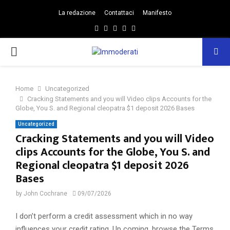
La redazione
Contattaci
Manifesto
Facebook
Twitter
Instagram
Linkedin
Email
PRIMARY
MENU
Home
Uncategorized
Cracking Statements and you will Video clips Accounts for the
Globe, You S. and Regional cleopatra $1 deposit 2026 Bases
Uncategorized
Cracking Statements and you will Video
clips Accounts for the Globe, You S. and
Regional cleopatra $1 deposit 2026
Bases
by
John Cochrane
09/07/2026
I don’t perform a credit assessment which in no way
influences your credit rating. Up coming, browse the Terms