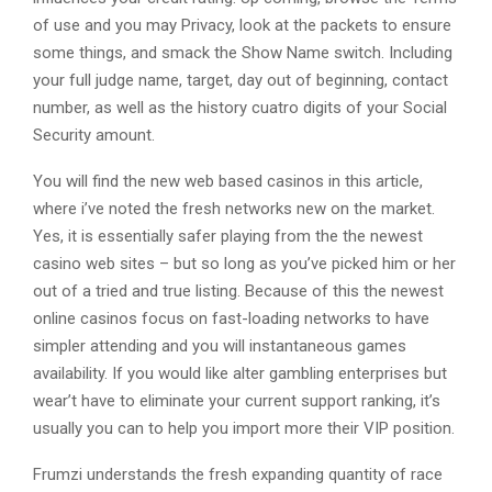
of use and you may Privacy, look at the packets to ensure
some things, and smack the Show Name switch. Including
your full judge name, target, day out of beginning, contact
number, as well as the history cuatro digits of your Social
Security amount.
You will find the new web based casinos in this article,
where i’ve noted the fresh networks new on the market.
Yes, it is essentially safer playing from the the newest
casino web sites – but so long as you’ve picked him or her
out of a tried and true listing. Because of this the newest
online casinos focus on fast-loading networks to have
simpler attending and you will instantaneous games
availability. If you would like alter gambling enterprises but
wear’t have to eliminate your current support ranking, it’s
usually you can to help you import more their VIP position.
Frumzi understands the fresh expanding quantity of race