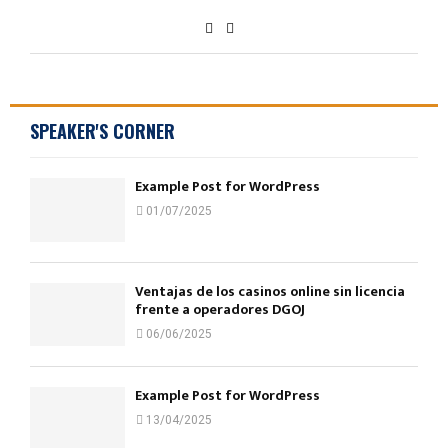
SPEAKER'S CORNER
Example Post for WordPress
01/07/2025
Ventajas de los casinos online sin licencia
frente a operadores DGOJ
06/06/2025
Example Post for WordPress
13/04/2025