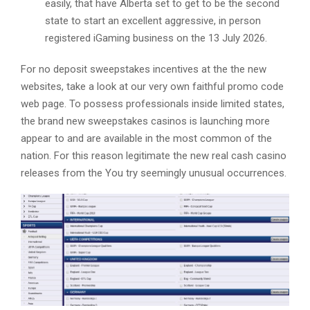
easily, that have Alberta set to get to be the second
state to start an excellent aggressive, in person
registered iGaming business on the 13 July 2026.
For no deposit sweepstakes incentives at the the new
websites, take a look at our very own faithful promo code
web page. To possess professionals inside limited states,
the brand new sweepstakes casinos is launching more
appear to and are available in the most common of the
nation. For this reason legitimate the new real cash casino
releases from the You try seemingly unusual occurrences.