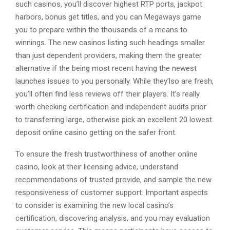
such casinos, you’ll discover highest RTP ports, jackpot
harbors, bonus get titles, and you can Megaways game
you to prepare within the thousands of a means to
winnings. The new casinos listing such headings smaller
than just dependent providers, making them the greater
alternative if the being most recent having the newest
launches issues to you personally. While they’lso are fresh,
you’ll often find less reviews off their players. It’s really
worth checking certification and independent audits prior
to transferring large, otherwise pick an excellent 20 lowest
deposit online casino getting on the safer front.
To ensure the fresh trustworthiness of another online
casino, look at their licensing advice, understand
recommendations of trusted provide, and sample the new
responsiveness of customer support. Important aspects
to consider is examining the new local casino’s
certification, discovering analysis, and you may evaluation