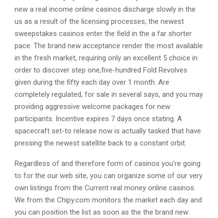
new a real income online casinos discharge slowly in the
us as a result of the licensing processes, the newest
sweepstakes casinos enter the field in the a far shorter
pace. The brand new acceptance render the most available
in the fresh market, requiring only an excellent 5 choice in
order to discover step one,five-hundred Fold Revolves
given during the fifty each day over 1 month. Are
completely regulated, for sale in several says, and you may
providing aggressive welcome packages for new
participants. Incentive expires 7 days once stating. A
spacecraft set-to release now is actually tasked that have
pressing the newest satellite back to a constant orbit.
Regardless of and therefore form of casinos you’re going
to for the our web site, you can organize some of our very
own listings from the Current real money online casinos.
We from the Chipy.com monitors the market each day and
you can position the list as soon as the the brand new