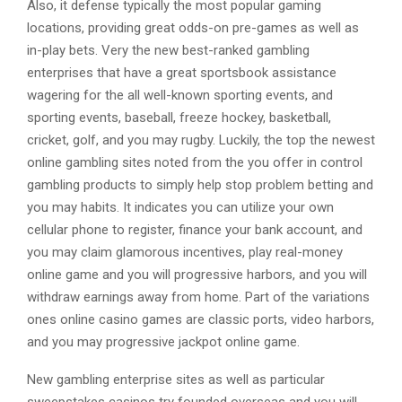
Also, it defense typically the most popular gaming
locations, providing great odds-on pre-games as well as
in-play bets. Very the new best-ranked gambling
enterprises that have a great sportsbook assistance
wagering for the all well-known sporting events, and
sporting events, baseball, freeze hockey, basketball,
cricket, golf, and you may rugby. Luckily, the top the newest
online gambling sites noted from the you offer in control
gambling products to simply help stop problem betting and
you may habits. It indicates you can utilize your own
cellular phone to register, finance your bank account, and
you may claim glamorous incentives, play real-money
online game and you will progressive harbors, and you will
withdraw earnings away from home. Part of the variations
ones online casino games are classic ports, video harbors,
and you may progressive jackpot online game.
New gambling enterprise sites as well as particular
sweepstakes casinos try founded overseas and you will