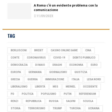
A Roma c’è un evidente problema con la
comunicazione
11/09/2023
TAG
BERLUSCONI
BREXIT
CASINO ONLINE GAME
CINA
CONTE
CORONAVIRUS
COVID-19
DEBITO PUBBLICO
DEMOCRAZIA
DI MAIO
DRAGHI
ECONOMIA
EURO
EUROPA
GERMANIA
GIORNALISMO
GIUSTIZIA
GRECIA
GUERRA
IMMIGRAZIONE
ITALIA
LEGA NORD
LIBERALISMO
LIBERTÀ
M5S
MERKEL
OCCIDENTE
PD
POLITICA
POPULISMO
PUTIN
REFERENDUM
RENZI
REPUBBLICA
RUSSIA
SALVINI
SCUOLA
STORIA
TERRORISMO
TRUMP
TURCHIA
UCRAINA