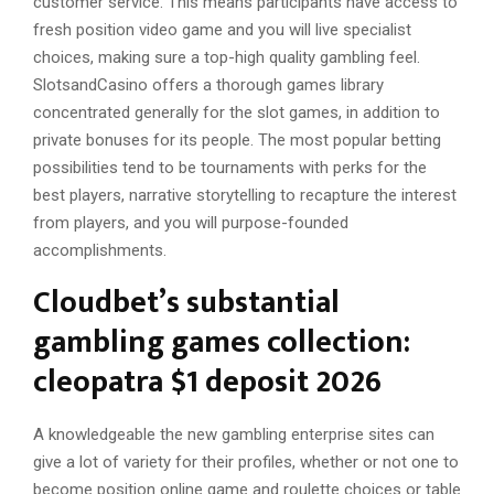
customer service. This means participants have access to
fresh position video game and you will live specialist
choices, making sure a top-high quality gambling feel.
SlotsandCasino offers a thorough games library
concentrated generally for the slot games, in addition to
private bonuses for its people. The most popular betting
possibilities tend to be tournaments with perks for the
best players, narrative storytelling to recapture the interest
from players, and you will purpose-founded
accomplishments.
Cloudbet’s substantial
gambling games collection:
cleopatra $1 deposit 2026
A knowledgeable the new gambling enterprise sites can
give a lot of variety for their profiles, whether or not one to
become position online game and roulette choices or table