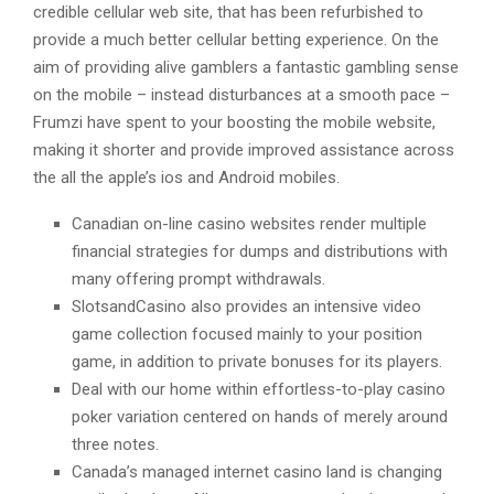
credible cellular web site, that has been refurbished to
provide a much better cellular betting experience. On the
aim of providing alive gamblers a fantastic gambling sense
on the mobile – instead disturbances at a smooth pace –
Frumzi have spent to your boosting the mobile website,
making it shorter and provide improved assistance across
the all the apple’s ios and Android mobiles.
Canadian on-line casino websites render multiple
financial strategies for dumps and distributions with
many offering prompt withdrawals.
SlotsandCasino also provides an intensive video
game collection focused mainly to your position
game, in addition to private bonuses for its players.
Deal with our home within effortless-to-play casino
poker variation centered on hands of merely around
three notes.
Canada’s managed internet casino land is changing