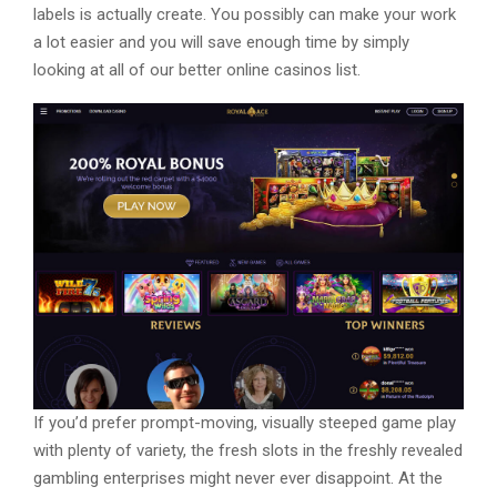
labels is actually create. You possibly can make your work
a lot easier and you will save enough time by simply
looking at all of our better online casinos list.
If you’d prefer prompt-moving, visually steeped game play
with plenty of variety, the fresh slots in the freshly revealed
gambling enterprises might never ever disappoint. At the