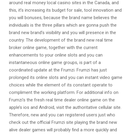
around real money local casino sites in the Canada, and
this, it’s increasing its budget for sale, tool innovation and
you will bonuses, because the brand name believes the
individuals is the three pillars which are gonna push the
brand new brand’s visibility and you will presence in the
country. The development of the brand new real time
broker online game, together with the current
enhancements to your online slots and you can
instantaneous online game groups, is part of a
coordinated update at the Frumzi. Frumzi has just
prolonged its online slots and you can instant video game
choices while the element of its constant operate to
compliment the working platform. For additional info on
Frumzi’s the fresh real time dealer online game on the
apple’s ios and Android, visit the authoritative cellular site.
Therefore, new and you can registered users just who
check out the official Frumzi site playing the brand new
alive dealer games will probably find a more quickly and