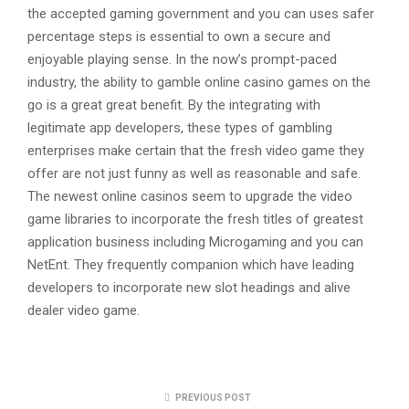
the accepted gaming government and you can uses safer
percentage steps is essential to own a secure and
enjoyable playing sense. In the now’s prompt-paced
industry, the ability to gamble online casino games on the
go is a great great benefit. By the integrating with
legitimate app developers, these types of gambling
enterprises make certain that the fresh video game they
offer are not just funny as well as reasonable and safe.
The newest online casinos seem to upgrade the video
game libraries to incorporate the fresh titles of greatest
application business including Microgaming and you can
NetEnt. They frequently companion which have leading
developers to incorporate new slot headings and alive
dealer video game.
PREVIOUS POST