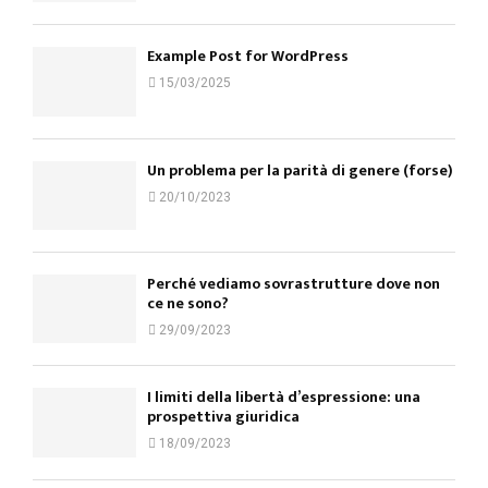
Example Post for WordPress
15/03/2025
Un problema per la parità di genere (forse)
20/10/2023
Perché vediamo sovrastrutture dove non
ce ne sono?
29/09/2023
I limiti della libertà d’espressione: una
prospettiva giuridica
18/09/2023