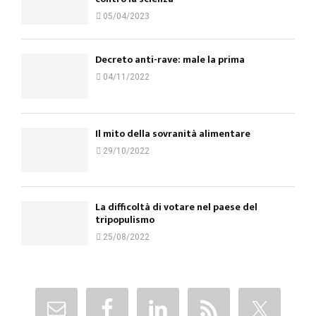
05/04/2023
Decreto anti-rave: male la prima
04/11/2022
Il mito della sovranità alimentare
29/10/2022
La difficoltà di votare nel paese del
tripopulismo
25/08/2022