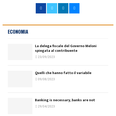
ECONOMIA
La delega fiscale del Governo Meloni
spiegata al contribuente
23/09/2023
Quelli che hanno fatto il variabile
09/08/2023
Banking is necessary, banks are not
29/04/2023