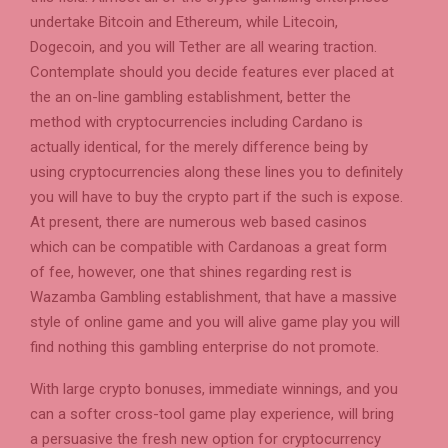
undertake Bitcoin and Ethereum, while Litecoin,
Dogecoin, and you will Tether are all wearing traction.
Contemplate should you decide features ever placed at
the an on-line gambling establishment, better the
method with cryptocurrencies including Cardano is
actually identical, for the merely difference being by
using cryptocurrencies along these lines you to definitely
you will have to buy the crypto part if the such is expose.
At present, there are numerous web based casinos
which can be compatible with Cardanoas a great form
of fee, however, one that shines regarding rest is
Wazamba Gambling establishment, that have a massive
style of online game and you will alive game play you will
find nothing this gambling enterprise do not promote.
With large crypto bonuses, immediate winnings, and you
can a softer cross-tool game play experience, will bring
a persuasive the fresh new option for cryptocurrency