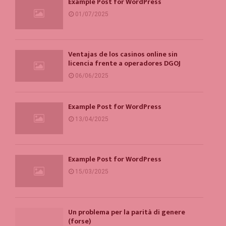
Example Post for WordPress
01/07/2025
Ventajas de los casinos online sin
licencia frente a operadores DGOJ
06/06/2025
Example Post for WordPress
13/04/2025
Example Post for WordPress
15/03/2025
Un problema per la parità di genere
(forse)