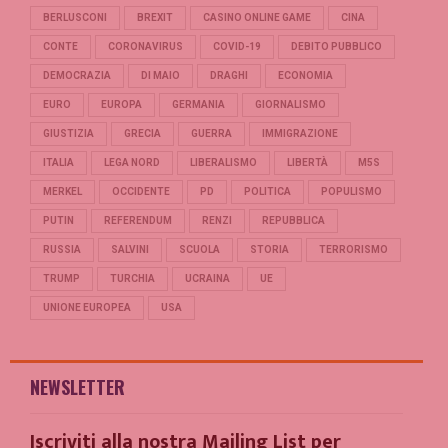
BERLUSCONI
BREXIT
CASINO ONLINE GAME
CINA
CONTE
CORONAVIRUS
COVID-19
DEBITO PUBBLICO
DEMOCRAZIA
DI MAIO
DRAGHI
ECONOMIA
EURO
EUROPA
GERMANIA
GIORNALISMO
GIUSTIZIA
GRECIA
GUERRA
IMMIGRAZIONE
ITALIA
LEGA NORD
LIBERALISMO
LIBERTÀ
M5S
MERKEL
OCCIDENTE
PD
POLITICA
POPULISMO
PUTIN
REFERENDUM
RENZI
REPUBBLICA
RUSSIA
SALVINI
SCUOLA
STORIA
TERRORISMO
TRUMP
TURCHIA
UCRAINA
UE
UNIONE EUROPEA
USA
NEWSLETTER
Iscriviti alla nostra Mailing List per