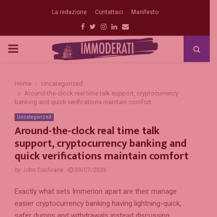
La redazione
Contattaci
Manifesto
Facebook
Twitter
Instagram
Linkedin
Email
PRIMARY
MENU
Home
Uncategorized
Around-the-clock real time talk support, cryptocurrency
banking and quick verifications maintain comfort
Uncategorized
Around-the-clock real time talk
support, cryptocurrency banking and
quick verifications maintain comfort
by
John Cochrane
09/07/2026
Exactly what sets Immerion apart are their manage
easier cryptocurrency banking having lightning-quick,
safer dumps and withdrawals instead discussing