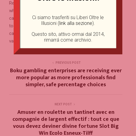
Refresh the new web page from time to time to see
when your harmony standing. See betting criteria very
Ci siamo trasferiti su Liberi Oltre le
carefully � it range from not one (Gamdom’s rakeback)
Illusioni (
link alla sezione
).
to help you 60x (CoinCasino). The bill tilts to the ADA
casinos to possess crypto-experienced users just who
Questo sito, attivo ormai dal 2014,
rimarrá come archivio.
value price and you can privacy.
PREVIOUS POST
Boku gambling enterprises are receiving ever
more popular as more professionals find
simpler, safe percentage choices
NEXT POST
Amuser en roulette un tantinet avec en
compagnie de largent effectif : tout ce que
vous devez deviner divine fortune Slot Big
Win Ecolo Esneux-Tilff