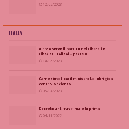
12/02/2023
ITALIA
A cosa serve il partito del Liberali e
Liberisti Italiani – parte II
14/05/2023
Carne sintetica: il ministro Lollobrigida
contro la scienza
05/04/2023
Decreto anti-rave: male la prima
04/11/2022