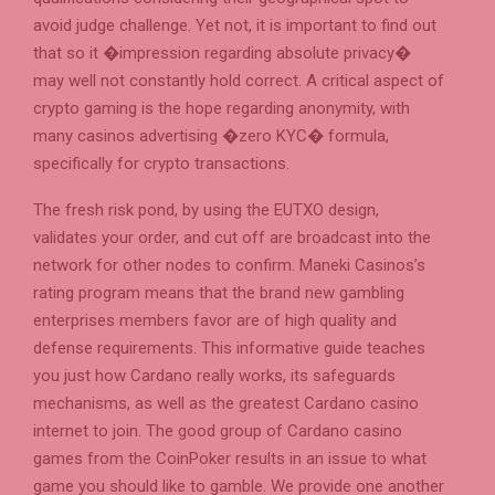
avoid judge challenge. Yet not, it is important to find out
that so it �impression regarding absolute privacy�
may well not constantly hold correct. A critical aspect of
crypto gaming is the hope regarding anonymity, with
many casinos advertising �zero KYC� formula,
specifically for crypto transactions.
The fresh risk pond, by using the EUTXO design,
validates your order, and cut off are broadcast into the
network for other nodes to confirm. Maneki Casinos’s
rating program means that the brand new gambling
enterprises members favor are of high quality and
defense requirements. This informative guide teaches
you just how Cardano really works, its safeguards
mechanisms, as well as the greatest Cardano casino
internet to join. The good group of Cardano casino
games from the CoinPoker results in an issue to what
game you should like to gamble. We provide one another