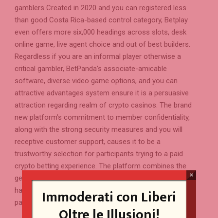
gamblers Created in 2020 and you can registered less
than good Costa Rica-based control category, Betplay
even offers more six,000 headings across slots, desk
online game, live agent choice and out of best builders.
Regardless if you are an informal player otherwise a
critical gambler, BetPanda’s associate-amicable
software, diverse video game options, and you can
attractive advantages system ensure it is a persuasive
attraction regarding realm of crypto casinos. The brand
new platform’s commitment to member confidentiality,
along with the strong security measures and you will
receptive customer support, causes it to be a
trustworthy selection for participants trying to a paid
crypto betting experience. The platform combines the
×
genuine convenience of cryptocurrency gambling that
have a thorough playing library of over 5,500 titles, quick
Immoderati con Liberi
payouts, and you will a user-amicable program.
Oltre le Illusioni!