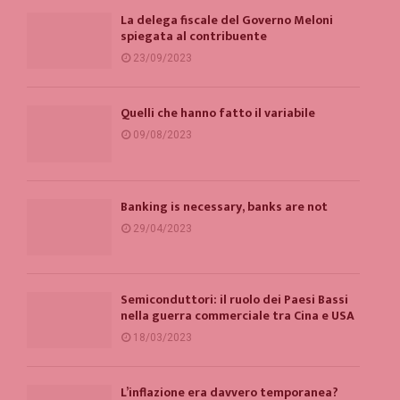
La delega fiscale del Governo Meloni
spiegata al contribuente
23/09/2023
Quelli che hanno fatto il variabile
09/08/2023
Banking is necessary, banks are not
29/04/2023
Semiconduttori: il ruolo dei Paesi Bassi
nella guerra commerciale tra Cina e USA
18/03/2023
L’inflazione era davvero temporanea?