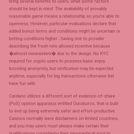
bring several benefits to users, while some factors
should be kept in mind. The availability of provably
reasonable game means a relationship so you’re able to
openness. However, particular evaluations declare that
added bonus terms and conditions might be uncertain or
betting conditions higher , having one to provider
describing the fresh new allowed incentive because
�almost nonexistent� due to the design. No KYC
required for crypto users to possess basic enjoy,
boosting anonymity, but verification may be expected
anytime, especially for big transactions otherwise fiat
have fun with.
Cardano utilizes a different sort of evidence-of-share
(PoS) opinion apparatus entitled Ouroboros, that is built
to end up being extremely safer and effort-productive.
Casinos normally were disclaimers on limited countries,
and you may users must always make certain their
qualifications considering their geographical spot to