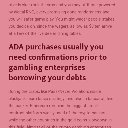
alive broker roulette rims and you may of those powered
by digital RNG, every promising done randomness and
you will safer game play. You might wager people stakes
you decide on, since the wagers as low as $0.ten arrive
at a few of the live dealer dining tables.
ADA purchases usually you
need confirmations prior to
gambling enterprises
borrowing your debts
During the craps, like Pass/Never Violation; inside
blackjack, learn basic strategy; and also in baccarat, find
the banker. Ethereum remains the biggest smart
contract platform widely used of the crypto casinos,
while the other countries in the gold coins slowdown in
this field. Almost all of the crypto gambling enterprises