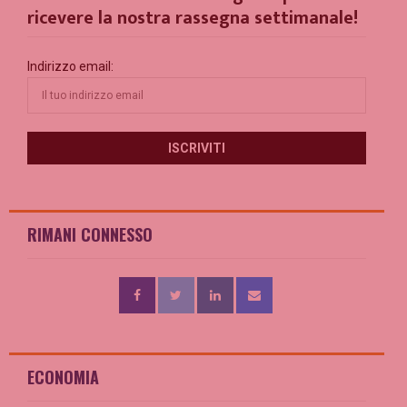
ricevere la nostra rassegna settimanale!
Indirizzo email:
RIMANI CONNESSO
ECONOMIA