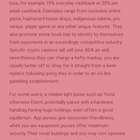
loss, for example 10% everyday cashback or 20% per
week cashback. Examples range from exclusive online
game, haphazard honor drops, indigenous tokens, pro
versus. player game or any other unique features. They
also promote some book has to identify by themselves
from opponents in an exceedingly competitive industry.
Specific crypto casinos will sell your ADA as well,
nevertheless they can charge a hefty markup, you are
usually better off to shop for it straight from a keen
replace following going they in order to an on-line
gambling establishment.
For some users, a reliable light purse such as Yoroi
otherwise Eternl, potentially paired with a hardware
handbag having huge holdings, even offers a good
equilibrium. App purses give associate-friendliness,
when you are equipment purses offer maximum
security. Their novel buildings and you may root opinions