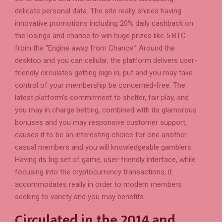
delicate personal data. The site really shines having
innovative promotions including 20% daily cashback on
the losings and chance to win huge prizes like 5 BTC
from the “Engine away from Chance.” Around the
desktop and you can cellular, the platform delivers user-
friendly circulates getting sign in, put and you may take
control of your membership be concerned-free. The
latest platform’s commitment to shelter, fair play, and
you may in charge betting, combined with its glamorous
bonuses and you may responsive customer support,
causes it to be an interesting choice for one another
casual members and you will knowledgeable gamblers.
Having its big set of game, user-friendly interface, while
focusing into the cryptocurrency transactions, it
accommodates really in order to modern members
seeking to variety and you may benefits.
Circulated in the 2014 and