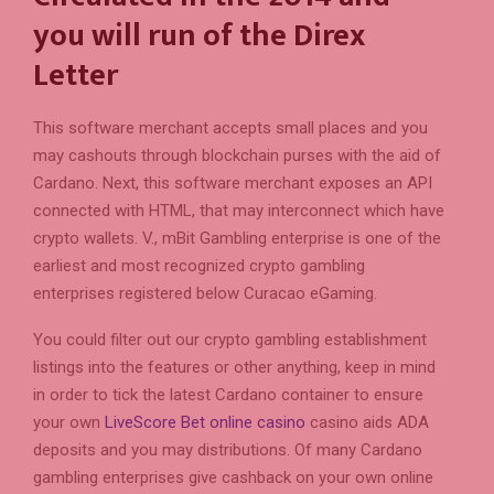
you will run of the Direx
Letter
This software merchant accepts small places and you
may cashouts through blockchain purses with the aid of
Cardano. Next, this software merchant exposes an API
connected with HTML, that may interconnect which have
crypto wallets. V., mBit Gambling enterprise is one of the
earliest and most recognized crypto gambling
enterprises registered below Curacao eGaming.
You could filter out our crypto gambling establishment
listings into the features or other anything, keep in mind
in order to tick the latest Cardano container to ensure
your own
LiveScore Bet online casino
casino aids ADA
deposits and you may distributions. Of many Cardano
gambling enterprises give cashback on your own online