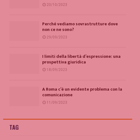
20/10/2023
Perché vediamo sovrastrutture dove
non ce ne sono?
29/09/2023
I limiti della libertà d’espressione: una
prospettiva giuridica
18/09/2023
A Roma c’è un evidente problema con la
comunicazione
11/09/2023
TAG