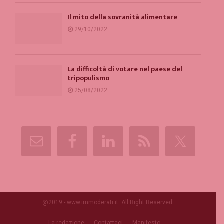
Il mito della sovranità alimentare
29/10/2022
La difficoltà di votare nel paese del
tripopulismo
25/08/2022
@2019 - www.immoderati.it. All Right Reserved.
La redazione
Contattaci
Manifesto