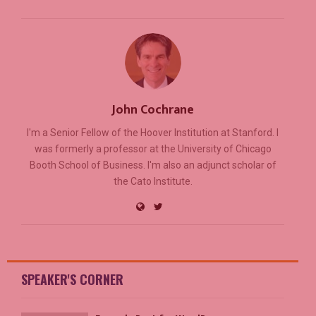
John Cochrane
I'm a Senior Fellow of the Hoover Institution at Stanford. I
was formerly a professor at the University of Chicago
Booth School of Business. I'm also an adjunct scholar of
the Cato Institute.
SPEAKER'S CORNER