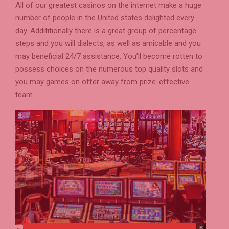
All of our greatest casinos on the internet make a huge
number of people in the United states delighted every
day. Addititionally there is a great group of percentage
steps and you will dialects, as well as amicable and you
may beneficial 24/7 assistance. You’ll become rotten to
possess choices on the numerous top quality slots and
you may games on offer away from prize-effective
team.
×