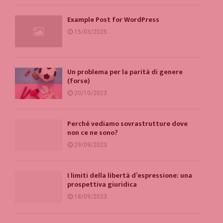
Example Post for WordPress
15/03/2025
Un problema per la parità di genere
(forse)
20/10/2023
Perché vediamo sovrastrutture dove
non ce ne sono?
29/09/2023
I limiti della libertà d’espressione: una
prospettiva giuridica
18/09/2023