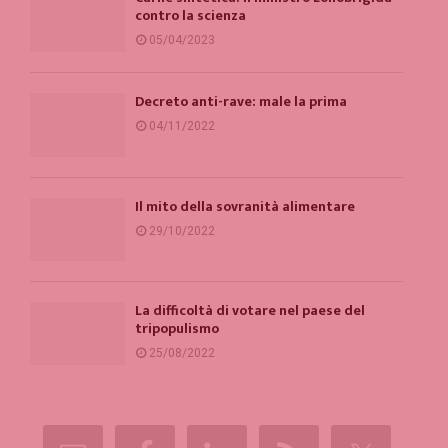
contro la scienza
05/04/2023
Decreto anti-rave: male la prima
04/11/2022
Il mito della sovranità alimentare
29/10/2022
La difficoltà di votare nel paese del
tripopulismo
25/08/2022