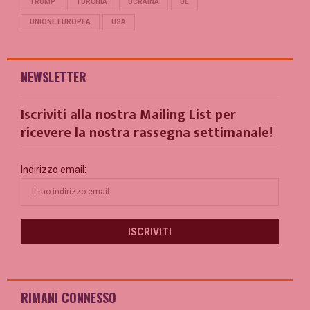
TRUMP
TURCHIA
UCRAINA
UE
UNIONE EUROPEA
USA
NEWSLETTER
Iscriviti alla nostra Mailing List per
ricevere la nostra rassegna settimanale!
Indirizzo email:
RIMANI CONNESSO