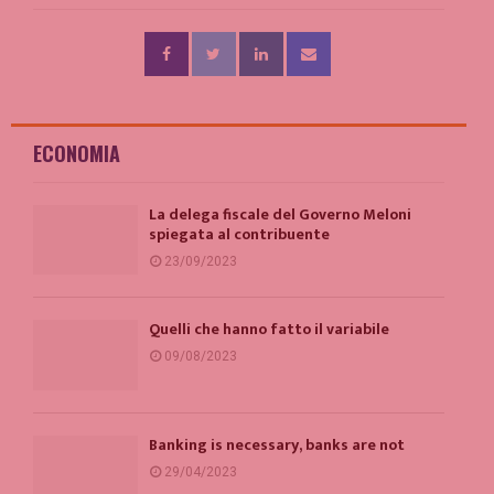
ECONOMIA
La delega fiscale del Governo Meloni
spiegata al contribuente
23/09/2023
Quelli che hanno fatto il variabile
09/08/2023
Banking is necessary, banks are not
29/04/2023