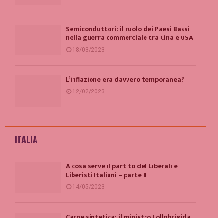
Semiconduttori: il ruolo dei Paesi Bassi
nella guerra commerciale tra Cina e USA
18/03/2023
L’inflazione era davvero temporanea?
12/02/2023
ITALIA
A cosa serve il partito del Liberali e
Liberisti Italiani – parte II
14/05/2023
Carne sintetica: il ministro Lollobrigida