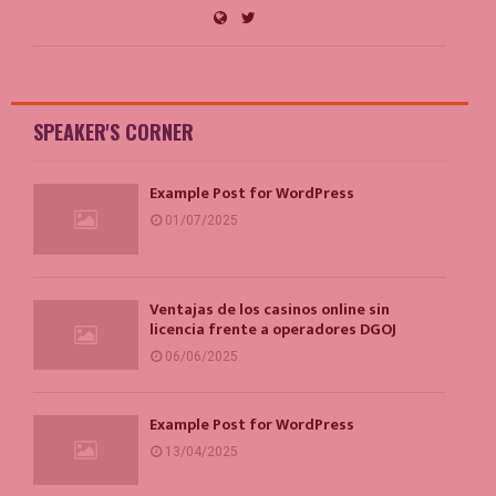
SPEAKER'S CORNER
Example Post for WordPress
01/07/2025
Ventajas de los casinos online sin
licencia frente a operadores DGOJ
06/06/2025
Example Post for WordPress
13/04/2025