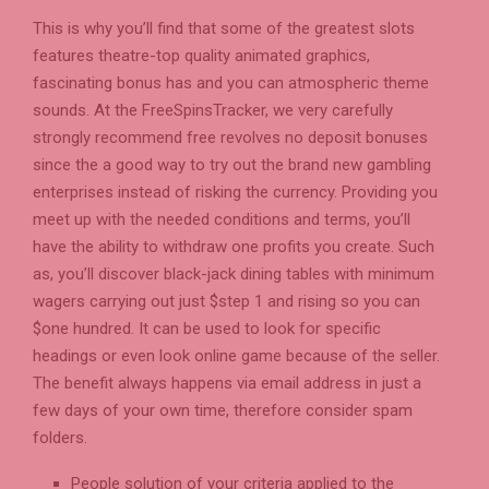
This is why you’ll find that some of the greatest slots
features theatre-top quality animated graphics,
fascinating bonus has and you can atmospheric theme
sounds. At the FreeSpinsTracker, we very carefully
strongly recommend free revolves no deposit bonuses
since the a good way to try out the brand new gambling
enterprises instead of risking the currency. Providing you
meet up with the needed conditions and terms, you’ll
have the ability to withdraw one profits you create. Such
as, you’ll discover black-jack dining tables with minimum
wagers carrying out just $step 1 and rising so you can
$one hundred. It can be used to look for specific
headings or even look online game because of the seller.
The benefit always happens via email address in just a
few days of your own time, therefore consider spam
folders.
People solution of your criteria applied to the