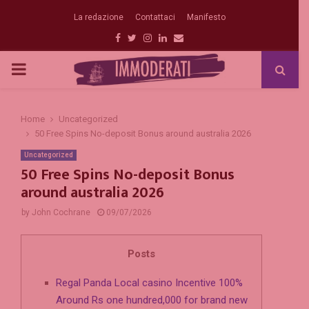
La redazione
Contattaci
Manifesto
Facebook
Twitter
Instagram
Linkedin
Email
PRIMARY
MENU
Home
Uncategorized
50 Free Spins No-deposit Bonus around australia 2026
Uncategorized
50 Free Spins No-deposit Bonus
around australia 2026
by
John Cochrane
09/07/2026
Posts
Regal Panda Local casino Incentive 100%
Around Rs one hundred,000 for brand new