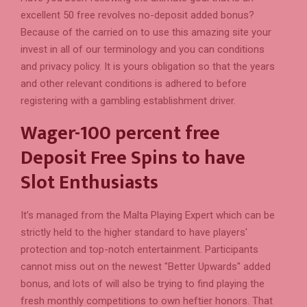
excellent 50 free revolves no-deposit added bonus?
Because of the carried on to use this amazing site your
invest in all of our terminology and you can conditions
and privacy policy. It is yours obligation so that the years
and other relevant conditions is adhered to before
registering with a gambling establishment driver.
Wager-100 percent free
Deposit Free Spins to have
Slot Enthusiasts
It’s managed from the Malta Playing Expert which can be
strictly held to the higher standard to have players'
protection and top-notch entertainment. Participants
cannot miss out on the newest "Better Upwards" added
bonus, and lots of will also be trying to find playing the
fresh monthly competitions to own heftier honors. That