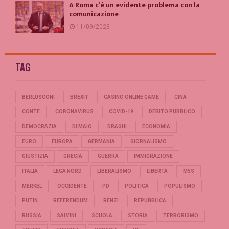
A Roma c’è un evidente problema con la
comunicazione
11/09/2023
TAG
BERLUSCONI
BREXIT
CASINO ONLINE GAME
CINA
CONTE
CORONAVIRUS
COVID-19
DEBITO PUBBLICO
DEMOCRAZIA
DI MAIO
DRAGHI
ECONOMIA
EURO
EUROPA
GERMANIA
GIORNALISMO
GIUSTIZIA
GRECIA
GUERRA
IMMIGRAZIONE
ITALIA
LEGA NORD
LIBERALISMO
LIBERTÀ
M5S
MERKEL
OCCIDENTE
PD
POLITICA
POPULISMO
PUTIN
REFERENDUM
RENZI
REPUBBLICA
RUSSIA
SALVINI
SCUOLA
STORIA
TERRORISMO