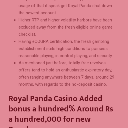
usage of that it speak get Royal Panda shut down
the newest account.
Higher RTP and higher volatility harbors have been
excluded away from the fresh eligible online game
checklist.
Having eCOGRA certification, the fresh gambling
establishment suits high conditions to possess
reasonable playing, in control playing, and security.
As mentioned just before, totally free revolves
offers tend to hold an enthusiastic expiratory day,
often ranging anywhere between 7 days, around 29
months, with regards to the no-deposit casino.
Royal Panda Casino Added
bonus a hundred% Around Rs
a hundred,000 for new