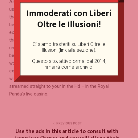
As you can get zero loyal mobile regal panda application,
Immoderati con Liberi
users have a great playing sense on the internet site for
the cell phones. For each put here at Regal Panda,
Oltre le Illusioni!
bettors are eligible for a great 5% Greatest royal panda
extra improve. A good thing in the Regal Panda Casino is
that extremely punters enjoy reasonable games and
Ci siamo trasferiti su Liberi Oltre le
understand how to perform a decent and in charge
Illusioni (
link alla sezione
).
betting environment, that renders this website
Questo sito, attivo ormai dal 2014,
worthwhile. Be prepared to discover precisely the
rimarrá come archivio.
expertly-instructed croupiers and you will best quality
within property-based casinos and tv studios –
streamed straight to your in the Hd – in the Royal
Panda’s live casino.
PREVIOUS POST
Use the ads in this article to consult with