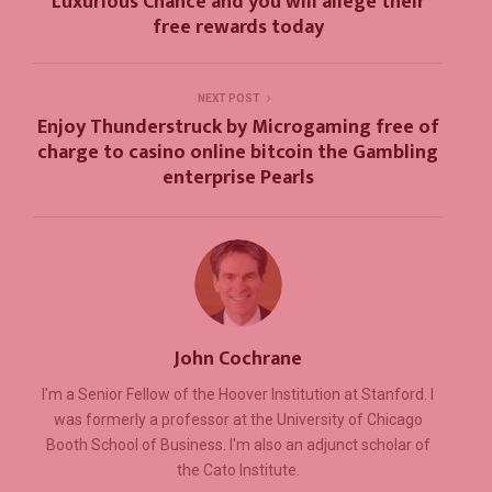
Luxurious Chance and you will allege their
free rewards today
NEXT POST
Enjoy Thunderstruck by Microgaming free of
charge to casino online bitcoin the Gambling
enterprise Pearls
John Cochrane
I'm a Senior Fellow of the Hoover Institution at Stanford. I
was formerly a professor at the University of Chicago
Booth School of Business. I'm also an adjunct scholar of
the Cato Institute.