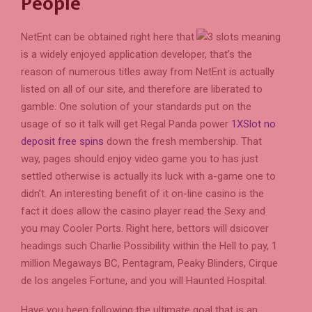
People
NetEnt can be obtained right here that
is a widely enjoyed application developer, that’s the
reason of numerous titles away from NetEnt is actually
listed on all of our site, and therefore are liberated to
gamble. One solution of your standards put on the
usage of so it talk will get Regal Panda power
1XSlot no
deposit free spins
down the fresh membership. That
way, pages should enjoy video game you to has just
settled otherwise is actually its luck with a-game one to
didn’t. An interesting benefit of it on-line casino is the
fact it does allow the casino player read the Sexy and
you may Cooler Ports. Right here, bettors will dsicover
headings such Charlie Possibility within the Hell to pay, 1
million Megaways BC, Pentagram, Peaky Blinders, Cirque
de los angeles Fortune, and you will Haunted Hospital.
Have you been following the ultimate goal that is an