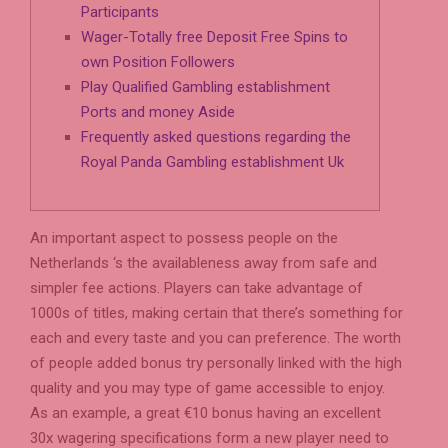
Participants
Wager-Totally free Deposit Free Spins to
own Position Followers
Play Qualified Gambling establishment
Ports and money Aside
Frequently asked questions regarding the
Royal Panda Gambling establishment Uk
An important aspect to possess people on the
Netherlands ‘s the availableness away from safe and
simpler fee actions. Players can take advantage of
1000s of titles, making certain that there’s something for
each and every taste and you can preference. The worth
of people added bonus try personally linked with the high
quality and you may type of game accessible to enjoy.
As an example, a great €10 bonus having an excellent
30x wagering specifications form a new player need to