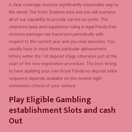
it clear coverage ensures significantly reasonable way to
the whole The fresh Zealand area and you will sustains
all of our capability to provide carried on perks. The
clearance laws and regulations ruling a regal Panda free
revolves package can transform periodically with
respect to the current year and you may launches. You
usually have to input these particular alphanumeric
letters within the 1st deposit stage otherwise just at the
start of the new registration procedure. The best timing
to have applying your own Royal Panda no deposit extra
sequence depends available on the newest tight
conclusion criteria of your venture.
Play Eligible Gambling
establishment Slots and cash
Out