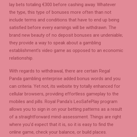
lay bets totaling €300 before cashing away. Whatever
the type, this type of bonuses more often than not
include terms and conditions that have to end up being
satisfied before every earnings will be withdrawn. The
brand new beauty of no deposit bonuses are undeniable;
they provide a way to speak about a gambling
establishment’s video game as opposed to an economic
relationship.
With regards to withdrawal, there are certain Regal
Panda gambling enterprise added bonus words and you
can criteria. Yet not, its website try totally enhanced for
cellular browsers, providing effortless gameplay to the
mobiles and pills. Royal Panda's LeoSafePlay program
allows you to sign in on your betting patterns as a result
of a straightforward mind-assessment. Things are right
where you'd expect that it is, so it is easy to find the
online game, check your balance, or build places.