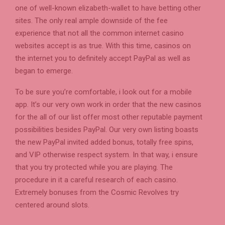
one of well-known elizabeth-wallet to have betting other
sites. The only real ample downside of the fee
experience that not all the common internet casino
websites accept is as true. With this time, casinos on
the internet you to definitely accept PayPal as well as
began to emerge.
To be sure you’re comfortable, i look out for a mobile
app. It’s our very own work in order that the new casinos
for the all of our list offer most other reputable payment
possibilities besides PayPal. Our very own listing boasts
the new PayPal invited added bonus, totally free spins,
and VIP otherwise respect system. In that way, i ensure
that you try protected while you are playing. The
procedure in it a careful research of each casino.
Extremely bonuses from the Cosmic Revolves try
centered around slots.