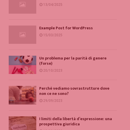
13/04/2025
Example Post for WordPress
15/03/2025
Un problema per la parità di genere
(forse)
20/10/2023
Perché vediamo sovrastrutture dove
non ce ne sono?
29/09/2023
I limiti della libertà d’espressione: una
prospettiva giuridica