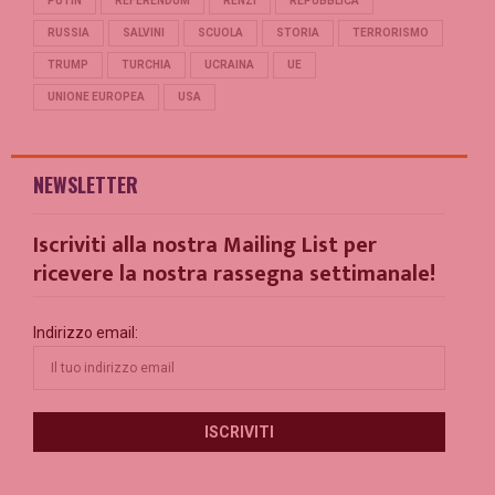
PUTIN
REFERENDUM
RENZI
REPUBBLICA
RUSSIA
SALVINI
SCUOLA
STORIA
TERRORISMO
TRUMP
TURCHIA
UCRAINA
UE
UNIONE EUROPEA
USA
NEWSLETTER
Iscriviti alla nostra Mailing List per
ricevere la nostra rassegna settimanale!
Indirizzo email: