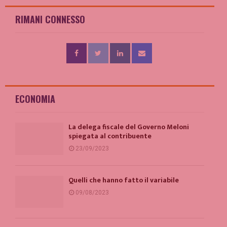
RIMANI CONNESSO
ECONOMIA
La delega fiscale del Governo Meloni
spiegata al contribuente
23/09/2023
Quelli che hanno fatto il variabile
09/08/2023