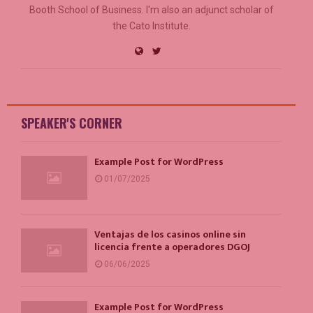
Booth School of Business. I'm also an adjunct scholar of
the Cato Institute.
SPEAKER'S CORNER
Example Post for WordPress
01/07/2025
Ventajas de los casinos online sin
licencia frente a operadores DGOJ
06/06/2025
Example Post for WordPress