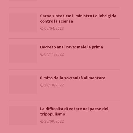
Carne sintetica: il ministro Lollobrigida
contro la scienza
05/04/2023
Decreto anti-rave: male la prima
04/11/2022
Il mito della sovranità alimentare
29/10/2022
La difficoltà di votare nel paese del
tripopulismo
25/08/2022