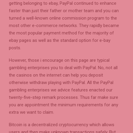
getting belonging to ebay, PayPal continued to enhance
faster than just their father or mother team and you can
turned a well-known online commission program to the
most other e-commerce networks. They rapidly became
the most popular payment method for the majority of
ebay pages as well as the standard option for e-bay
posts.
However, those i encourage on this page are typical
gambling enterprises you to deal with PayPal. No, not all
the casinos on the internet can help you deposit
otherwise withdraw playing with PayPal. All the PayPal
gambling enterprises we advice features enacted our
twenty-five-step remark processes. Thus far make sure
you are appointment the minimum requirements for any
extra we want to claim.
Bitcoin is a decentralized cryptocurrency which allows
users and then make unknown transactions safely. But