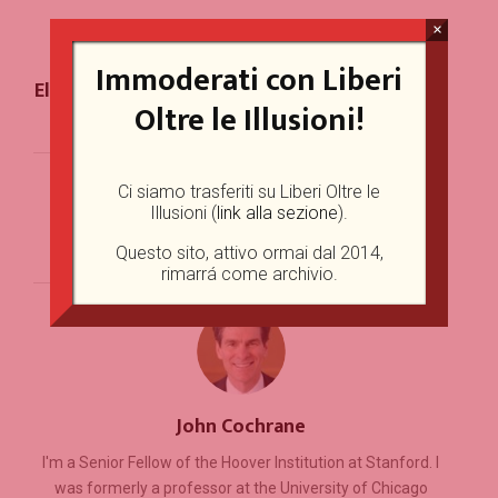
×
Immoderati con Liberi
PREVIOUS POST
Elite Casino – Try Fresh Slot Launches Premier
Oltre le Illusioni!
in Canada
Ci siamo trasferiti su Liberi Oltre le
NEXT POST
Exploring the psychological effects of
Illusioni (
link alla sezione
).
gambling on decision-making processes
Questo sito, attivo ormai dal 2014,
rimarrá come archivio.
John Cochrane
I'm a Senior Fellow of the Hoover Institution at Stanford. I
was formerly a professor at the University of Chicago