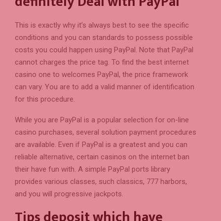
definitely Deal with PayPal
This is exactly why it’s always best to see the specific
conditions and you can standards to possess possible
costs you could happen using PayPal. Note that PayPal
cannot charges the price tag. To find the best internet
casino one to welcomes PayPal, the price framework
can vary. You are to add a valid manner of identification
for this procedure.
While you are PayPal is a popular selection for on-line
casino purchases, several solution payment procedures
are available. Even if PayPal is a greatest and you can
reliable alternative, certain casinos on the internet ban
their have fun with. A simple PayPal ports library
provides various classes, such classics, 777 harbors,
and you will progressive jackpots.
Tips deposit which have