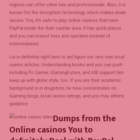
regions can offer other has and professionals. Also, it is
known for the encryption technology, which makes deals
secure. Yes, it’s safe to play online casinos that have
PayPal inside the their cashier area. It has quick places
and you can lowest fees and operates instead of
intermediaries.
Lia is definitely right here to aid figure our very own local
casino articles. Understanding books and you can push
including Pc Gamer, iGamingFuture, and iGB support him
keep up with globe style, too. If you are their academic
background is in drugstore, he now concentrates on
iGaming blogs, local casino ratings, and you may athlete
guidance.
Dumps from the
Online casinos You to