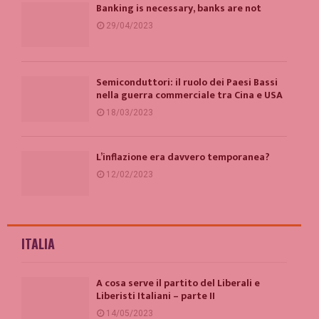
Banking is necessary, banks are not
29/04/2023
Semiconduttori: il ruolo dei Paesi Bassi
nella guerra commerciale tra Cina e USA
18/03/2023
L’inflazione era davvero temporanea?
12/02/2023
ITALIA
A cosa serve il partito del Liberali e
Liberisti Italiani – parte II
14/05/2023