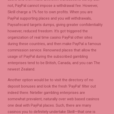
not, PayPal cannot impose a withdrawal fee. However,
Skrill charge a 1% fee to own profits. When you are
PayPal supporting places and you will withdrawals,
Paysafecard targets dumps, giving greater confidentiality
however, reduced freedom. It’s got triggered the
organization of real time casino PayPal other sites
during these countries, and then make PayPal a famous
commission service. Renowned places that allow the
usage of PayPal during the subscribed gambling
enterprises tend to be British, Canada, and you can The
newest Zealand.
Another option would be to visit the directory of no
deposit bonuses and look the fresh ‘PayPal’ filter out
indeed there. Neteller gambling enterprises are
somewhat prevalent, naturally over web based casinos
one deal with PayPal places. Such, there are many
casinos you to definitely undertake Skrill—that one is