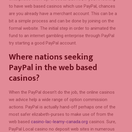
to have web based casinos which use PayPal, chances
are you already have a merchant account. This can be a
bit a simple process and can be done by joining on the
formal website.
The initial step in order to animated the
fund to an internet gambling enterprise through PayPal
try starting a good PayPal account.
Where nations seeking
PayPal in the web based
casinos?
When the PayPal doesn’t do the job, the online casinos
we advice help a wide range of option commission
actions. PayPal is actually hand-off perhaps one of the
most safer elizabeth-purses to make use of from the
web based
casino-lac-leamy-canada.org
casinos. Sure,
PayPal Local casino no deposit web sites in numerous