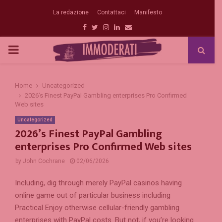
La redazione
Contattaci
Manifesto
Facebook
Twitter
Instagram
Linkedin
Email
PRIMARY
MENU
Home
Uncategorized
2026’s Finest PayPal Gambling enterprises Pro Confirmed
Web sites
Uncategorized
2026’s Finest PayPal Gambling
enterprises Pro Confirmed Web sites
by
John Cochrane
02/06/2026
Including, dig through merely PayPal casinos having
online game out of particular business including
Practical Enjoy otherwise cellular-friendly gambling
enterprises with PayPal costs. But not, if you’re looking