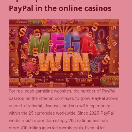
PayPal in the online casinos
For real cash gambling websites, the number of PayPal
casinos on the internet continues to grow. PayPal allows
users to transmit, discover, and you will keep money
within the 25 currencies worldwide. Since 2025, PayPal
works much more than simply 200 nations and has
more 430 million inserted membership. Even after