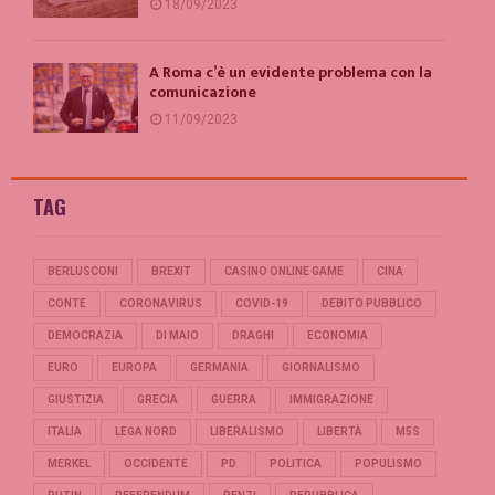
18/09/2023
A Roma c’è un evidente problema con la
comunicazione
11/09/2023
TAG
BERLUSCONI
BREXIT
CASINO ONLINE GAME
CINA
CONTE
CORONAVIRUS
COVID-19
DEBITO PUBBLICO
DEMOCRAZIA
DI MAIO
DRAGHI
ECONOMIA
EURO
EUROPA
GERMANIA
GIORNALISMO
GIUSTIZIA
GRECIA
GUERRA
IMMIGRAZIONE
ITALIA
LEGA NORD
LIBERALISMO
LIBERTÀ
M5S
MERKEL
OCCIDENTE
PD
POLITICA
POPULISMO