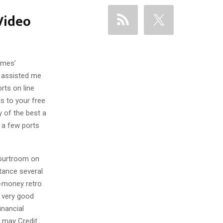
Video
ames’
s assisted me
rts on line
s to your free
y of the best a
 a few ports
 courtroom on
tance several
al-money retro
a very good
inancial
u may Credit