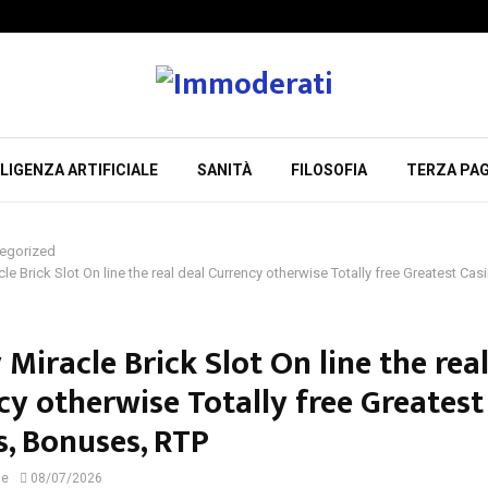
LIGENZA ARTIFICIALE
SANITÀ
FILOSOFIA
TERZA PAG
egorized
le Brick Slot On line the real deal Currency otherwise Totally free Greatest Ca
Miracle Brick Slot On line the real
cy otherwise Totally free Greatest
s, Bonuses, RTP
ne
08/07/2026