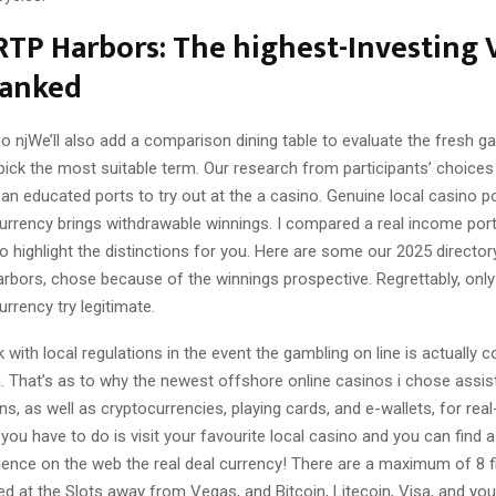
RTP Harbors: The highest-Investing 
anked
We’ll also add a comparison dining table to evaluate the fresh g
pick the most suitable term. Our research from participants’ choice
an educated ports to try out at the a casino. Genuine local casino po
currency brings withdrawable winnings. I compared a real income port
 to highlight the distinctions for you. Here are some our 2025 director
arbors, chose because of the winnings prospective. Regrettably, only
urrency try legitimate.
lk with local regulations in the event the gambling on line is actually
. That’s as to why the newest offshore online casinos i chose assis
ons, as well as cryptocurrencies, playing cards, and e-wallets, for re
l you have to do is visit your favourite local casino and you can find 
ience on the web the real deal currency! There are a maximum of 8 f
d at the Slots away from Vegas, and Bitcoin, Litecoin, Visa, and yo