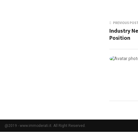
PREVIOUS POS
Industry N
Position
@2019 - www.immoderati.it. All Right Reserved.