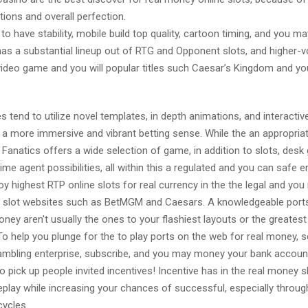
ions and overall perfection.
to have stability, mobile build top quality, cartoon timing, and you ma
has a substantial lineup out of RTG and Opponent slots, and higher-vol
video game and you will popular titles such Caesar’s Kingdom and you
es tend to utilize novel templates, in depth animations, and interact
g a more immersive and vibrant betting sense. While the an appropria
 Fanatics offers a wide selection of game, in addition to slots, des
ime agent possibilities, all within this a regulated and you can safe 
y highest RTP online slots for real currency in the the legal and yo
 slot websites such as BetMGM and Caesars. A knowledgeable ports
money aren't usually the ones to your flashiest layouts or the greates
o help you plunge for the to play ports on the web for real money, s
ambling enterprise, subscribe, and you may money your bank accou
o pick up people invited incentives! Incentive has in the real money s
play while increasing your chances of successful, especially throug
ycles.