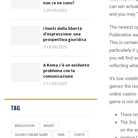
non ce ne sono?
can win actua
29/09/2023
and you may 
The newest opt
I limiti della libertà
d’espressione: una
Publication a
prospettiva giuridica
This is certa
18/09/2023
particularly i
you will find 
A Roma c’è un evidente
reflecting wha
problema con la
comunicazione
It's low volat
11/09/2023
games the real
online casino 
game is not dif
TAG
There is
The 3rd, 
BERLUSCONI
BREXIT
on the w
CASINO ONLINE GAME
CINA
CONTE
Ignition