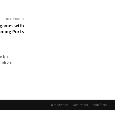
NEXT POST
 games with
aming Ports
erly a
m also an
La redazione
Contattaci
Manifesto