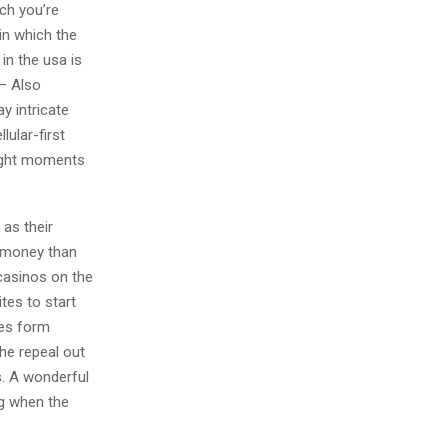
ich you’re
in which the
in the usa is
 – Also
y intricate
lular-first
eight moments
 as their
l money than
 casinos on the
ites to start
mes form
the repeal out
s. A wonderful
ng when the