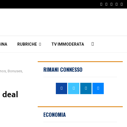
Facebook
Twitter
Instagr
Linke
Em
INA
RUBRICHE
TV IMMODERATA
RIMANI CONNESSO
sinos, Bonuses,
 deal
ECONOMIA