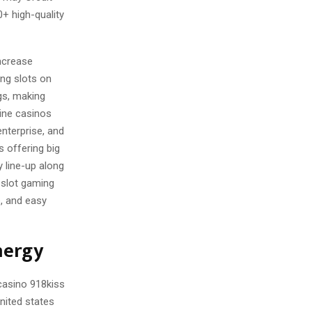
+ high-quality
increase
ing slots on
gs, making
line casinos
enterprise, and
s offering big
y line-up along
r slot gaming
e, and easy
nergy
nited states