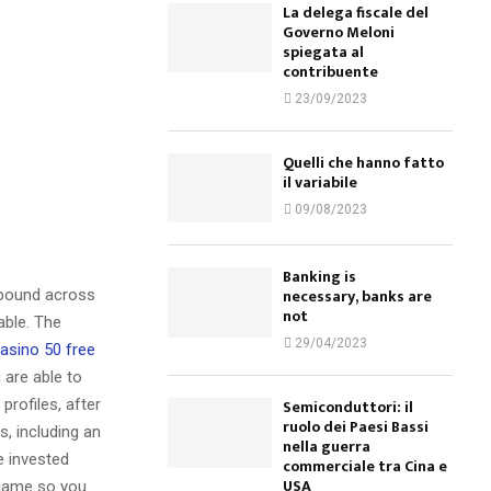
La delega fiscale del
Governo Meloni
spiegata al
contribuente
23/09/2023
Quelli che hanno fatto
il variabile
09/08/2023
Banking is
necessary, banks are
ompound across
not
able. The
29/04/2023
asino 50 free
are able to
rofiles, after
Semiconduttori: il
ruolo dei Paesi Bassi
s, including an
nella guerra
e invested
commerciale tra Cina e
USA
 game so you