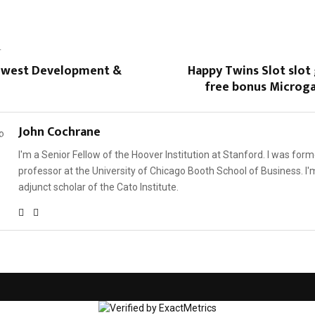
T
ewest Development &
Happy Twins Slot slot
free bonus Microg
John Cochrane
I'm a Senior Fellow of the Hoover Institution at Stanford. I was form
professor at the University of Chicago Booth School of Business. I'
adjunct scholar of the Cato Institute.