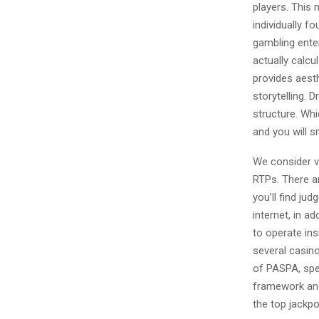
players. This 
individually f
gambling enter
actually calcu
provides aesth
storytelling. D
structure. Wh
and you will 
We consider va
RTPs. There a
you’ll find ju
internet, in a
to operate in
several casino
of PASPA, spe
framework and
the top jackpo