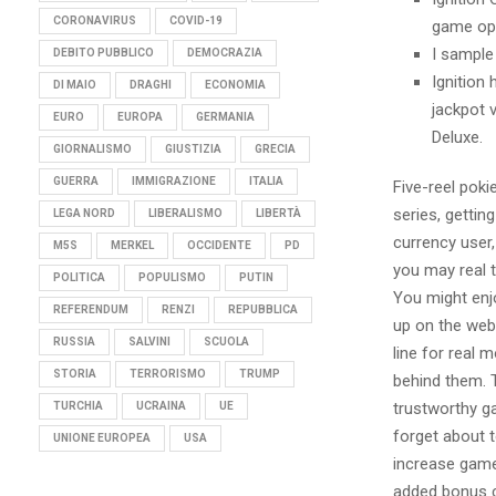
CORONAVIRUS
COVID-19
game opt
I sample 
DEBITO PUBBLICO
DEMOCRAZIA
Ignition 
DI MAIO
DRAGHI
ECONOMIA
jackpot 
EURO
EUROPA
GERMANIA
Deluxe.
GIORNALISMO
GIUSTIZIA
GRECIA
GUERRA
IMMIGRAZIONE
ITALIA
Five-reel poki
series, gettin
LEGA NORD
LIBERALISMO
LIBERTÀ
currency user,
M5S
MERKEL
OCCIDENTE
PD
you may real t
POLITICA
POPULISMO
PUTIN
You might enjo
REFERENDUM
RENZI
REPUBBLICA
up on the web
RUSSIA
SALVINI
SCUOLA
line for real 
STORIA
TERRORISMO
TRUMP
behind them. T
trustworthy g
TURCHIA
UCRAINA
UE
forget about t
UNIONE EUROPEA
USA
increase game
added bonus c