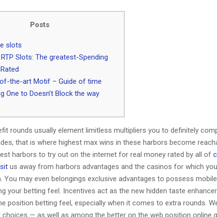
Posts
e slots
 RTP Slots: The greatest-Spending
Rated
of-the-art Motif – Guide of time
g One to Doesn’t Block the way
it rounds usually element limitless multipliers you to definitely c
ades, that is where highest max wins in these harbors become reach
est harbors to try out on the internet for real money rated by all of
c
sit
us away from harbors advantages and the casinos for which you 
m.
You may even belongings exclusive advantages to possess mobile p
g your betting feel. Incentives act as the new hidden taste enhancer
the position betting feel, especially when it comes to extra rounds. W
g choices — as well as among the better on the web position online