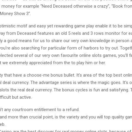
l money for example “Need Deceased otherwise a crazy”, “Book from
“Money Show 3”.
imistic motif and easy yet rewarding game play enable it to be simp
way from Deceased features an old 5 reels and 3 rows monitor for e
inly a good means for us to share our very own knowledge in person a
f you’re also searching for particular form of harbors to try out. Toget
selected several of our very own favourite online slots games, you’ll f
t we extremely appreciated from the to play him or her.
ility that have a choose-me bonus bullet. It's area of the top best onli
 deal currency. The advantage series is where the magic goes. It's 
slots the real deal currency. The bonus cycles is fun and satisfying. 
ficult but active.
n’t any courtroom entitlement to a refund.
and more than crucial point, is the variety and you will top quality g
eb.
 Casino are the best discover for real money online slots, because of