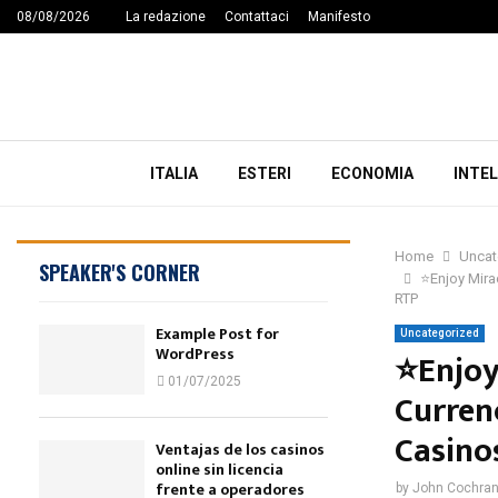
08/08/2026
La redazione
Contattaci
Manifesto
ITALIA
ESTERI
ECONOMIA
INTEL
Home
Uncat
SPEAKER'S CORNER
⭐Enjoy Mirac
RTP
Example Post for
Uncategorized
WordPress
⭐Enjoy 
01/07/2025
Curren
Casino
Ventajas de los casinos
online sin licencia
frente a operadores
by
John Cochra