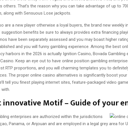
as others. That’s the reason why you can take advantage of up to 700
ere, along with Sensuous Lose jackpots.
so are a new player otherwise a loyal buyers, the brand new weekly 
 suggestion benefits be sure to always provides extra financing play
sinos have been separately assessed and you may boast higher ratin
tablished and you will funny gambling experience. Among the best on
ncy harbors in the 2026 is actually Ignition Casino, Bovada Gambling 
 Casino. Keep an eye out to have online position gambling enterprise
st RTP proportions, and you will charming templates you to definitel
ces. The proper online casino alternatives is significantly boost you
’ll tell you finest playing internet sites, feature-packaged video gam
 with.
 innovative Motif – Guide of your e
ing enterprises are authorized within the jurisdictions
açao, Panama, or Anjouan and are employed in a legal grey area for U