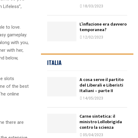
 Lifeless”,
18/03/2023
L’inflazione era davvero
le to love.
temporanea?
asy gameplay.
12/02/2023
long with you,
her with her,
ind below,
ITALIA
ne slots
A cosa serve il partito
del Liberali e Liberisti
one of the best
Italiani – parte II
The online
14/05/2023
Carne sintetica: il
ministro Lollobrigida
ame there are
contro la scienza
05/04/2023
 the extensive