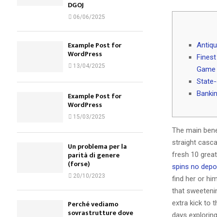
DGOJ
06/06/2025
Example Post for
Antiqu
WordPress
Finest
13/04/2025
Game 
State-
Bankin
Example Post for
WordPress
15/03/2025
The main benef
straight casc
Un problema per la
parità di genere
fresh 10 great
(forse)
spins no depo
20/10/2023
find her or hi
that sweetenin
extra kick to 
Perché vediamo
sovrastrutture dove
days explorin