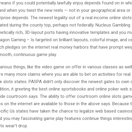
means if you could potentially lawfully enjoy depends found on in wh
ound when you twist the new reels — not in your geographical area or 
prise depends. The newest legality out of a real income online slots 
lated during the county top, perhaps not federally. Nucleus Gambling
etically rich, 3D-layout ports having innovative templates and you ma
ragon Gaming – Is targeted on brilliant layouts, colorful image, and cel
ich pledges on the internet real money harbors that have prompt w
smooth, continuous game play.
rious things, like the video game on offer in various classes as well
re many more claims where you are able to bet on activities for rea
dge slots states. PASPA didn’t only discover the newest gates to own
ddition, it greeting the best online sportsbooks and online poker web s
side courtroom says. The ability to offer courtroom online slots ga
s on the internet are available to those in the above says. Because 
cific Us states have taken the chance to legalize web based casino
 you may fascinating game play features continue things interesti
ts wear’t drop.