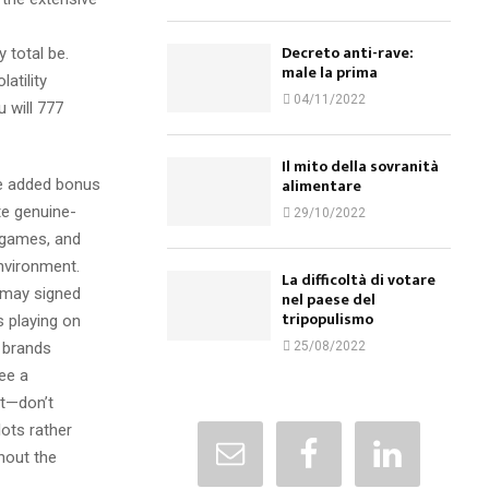
Decreto anti-rave:
y total be.
male la prima
atility
04/11/2022
 will 777
Il mito della sovranità
alimentare
ive added bonus
te genuine-
29/10/2022
k games, and
environment.
La difficoltà di votare
u may signed
nel paese del
tripopulismo
 playing on
t brands
25/08/2022
ee a
nt—don’t
lots rather
hout the