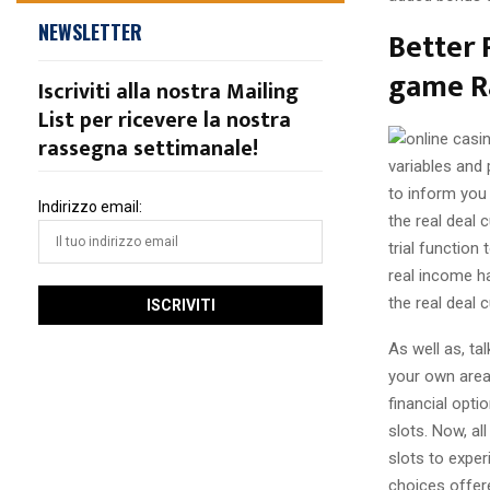
NEWSLETTER
Better 
game R
Iscriviti alla nostra Mailing
List per ricevere la nostra
rassegna settimanale!
variables and 
to inform you 
Indirizzo email:
the real deal 
trial function
real income h
the real deal c
As well as, ta
your own area
financial opti
slots. Now, al
slots to exper
choices offere