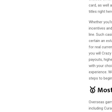
card, as well 
titles right h
Whether you’l
incentives and
line. Such ca
certain an es
for real curre
you will Crazy
payouts, highe
with your choi
experience. We
steps to begin
🥇 Most
Overseas gambl
including Cur