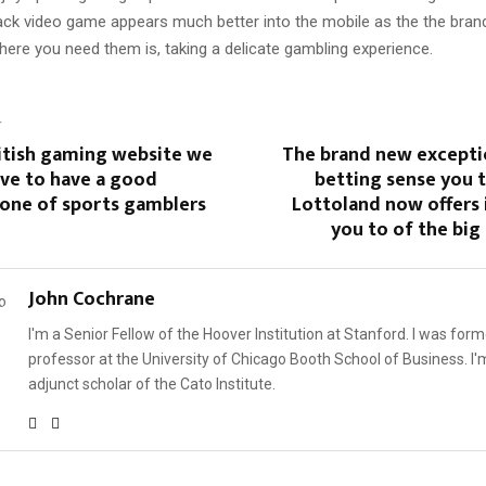
jack video game appears much better into the mobile as the the bra
here you need them is, taking a delicate gambling experience.
T
ritish gaming website we
The brand new excepti
ave to have a good
betting sense you t
 one of sports gamblers
Lottoland now offers i
you to of the bi
John Cochrane
I'm a Senior Fellow of the Hoover Institution at Stanford. I was form
professor at the University of Chicago Booth School of Business. I'
adjunct scholar of the Cato Institute.