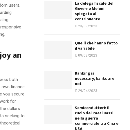
La delega fiscale del
gdom users,
Governo Meloni
arding
spiegata al
contribuente
talog
23/09/2023
y responsive
ng,
Quelli che hanno fatto
il variabile
joy an
09/08/2023
Banking is
necessary, banks are
ssess both
not
r own finance.
29/04/2023
ce you secure
 work for
Semiconduttori: il
the dollars
ruolo dei Paesi Bassi
nts seeking to
nella guerra
commerciale tra Cina e
theoretical
USA