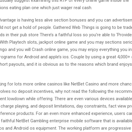
usually suggest examining this RTP of every online game inside the
ns eating plan one which just wager real cash.
dvantage is having less alive section bonuses and you can advertise
ld not get a hold of people. Gathered Web Things is going to be trad
ds in their pub store There’s a faithful loss so you’re able to ‘Provide
. With Playtech slots, jackpot online game and you may sections ser
ngo and you will Crash online game, you may enjoy everything you int
rograms for Android and apple’s ios. Couple by using a great 4,000+ 
ort payouts, and it is obvious as to the reasons which brand enjoys 
king for lots more online casinos like NetBet Casino and more chanc
volves no deposit incentives, why not read the following the recomm
ent lowdown while offering. There are even various devices availabl
n charge playing, and deposit limitations, day constraints, fact view p
fference products. For an even more enhanced experience, users c
 faithful NetBet Gambling enterprise mobile software that is availab
 ios and Android os equipment. The working platform are progressive