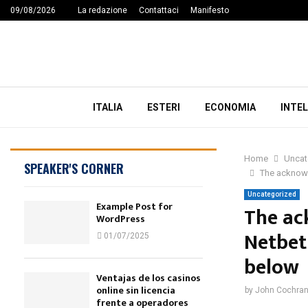
09/08/2026
La redazione
Contattaci
Manifesto
ITALIA
ESTERI
ECONOMIA
INTEL
Home
Uncat
SPEAKER'S CORNER
The acknowl
Uncategorized
Example Post for
The ac
WordPress
Netbet 
01/07/2025
below
Ventajas de los casinos
online sin licencia
by
John Cochra
frente a operadores