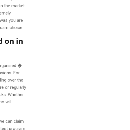
on the market,
remely
 was you are
 cam choice.
d on in
-organised �
nsions. For
ling over the
e or regularly
ucks. Whether
o will
 we can claim
latest program