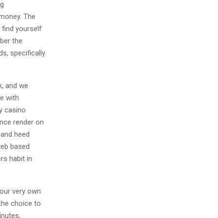
ng
 money. The
 find yourself
ber the
s, specifically
k, and we
te with
ty casino
ance render on
d and heed
web based
rs habit in
w our very own
the choice to
inutes,