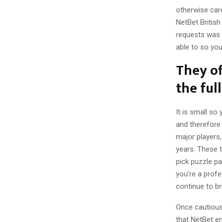
otherwise car
NetBet British
requests was 
able to so yo
They of
the ful
It is small so
and therefore
major players,
years. These t
pick puzzle pa
you’re a profe
continue to br
Once cautious
that NetBet en