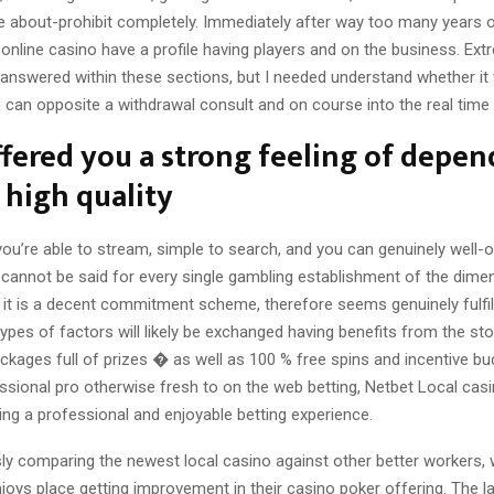
e about-prohibit completely. Immediately after way too many years 
 online casino have a profile having players and on the business. Ext
answered within these sections, but I needed understand whether it
u can opposite a withdrawal consult and on course into the real time
fered you a strong feeling of depen
l high quality
 you’re able to stream, simple to search, and you can genuinely well
 cannot be said for every single gambling establishment of the dime
 it is a decent commitment scheme, therefore seems genuinely fulfil
ypes of factors will likely be exchanged having benefits from the stor
ckages full of prizes � as well as 100 % free spins and incentive b
ssional pro otherwise fresh to on the web betting, Netbet Local casin
ing a professional and enjoyable betting experience.
ly comparing the newest local casino against other better workers,
joys place getting improvement in their casino poker offering. The 