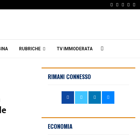
Facebook
Twitter
Instagr
Linke
Em
INA
RUBRICHE
TV IMMODERATA
RIMANI CONNESSO
n
le
ECONOMIA