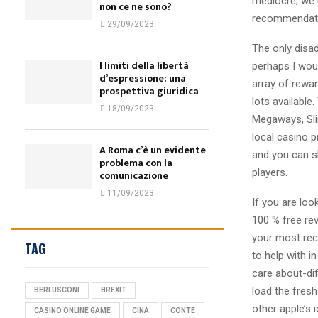
mediocre; we 
non ce ne sono?
recommendatio
29/09/2023
The only disa
I limiti della libertà
perhaps I wou
d’espressione: una
array of rewar
prospettiva giuridica
lots available
18/09/2023
Megaways, Sli
local casino p
A Roma c’è un evidente
and you can sh
problema con la
players.
comunicazione
11/09/2023
If you are loo
100 % free re
your most rec
TAG
to help with i
care about-di
load the fresh
BERLUSCONI
BREXIT
other apple’s
CASINO ONLINE GAME
CINA
CONTE