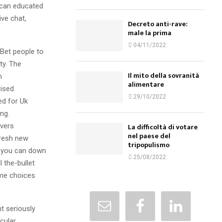
u can educated
ive chat,
Decreto anti-rave:
male la prima
04/11/2022
tBet people to
ty. The
Il mito della sovranità
n
alimentare
rised
29/10/2022
ed for Uk
ng.
ivers
La difficoltà di votare
nel paese del
fresh new
tripopulismo
or you can down
25/08/2022
l the-bullet
ame choices
t seriously
cular