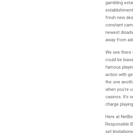
gambling esta
establishment
fresh new desi
constant cam
newest disadva
away from add
We see there 
could be biase
famous playing
action with ge
the one anothe
when you’re u
casinos. It’s 
charge playin
Here at NetBet
Responsible B
set limitation