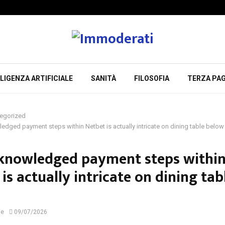
LIGENZA ARTIFICIALE
SANITÀ
FILOSOFIA
TERZA PAG
egorized
edged payment steps within Netbet is actually intricate on dining table below
knowledged payment steps withi
is actually intricate on dining tab
ne
09/07/2026