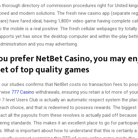
a thorough directory of commission procedures right for United kin
ioned and modern solutions. The fresh new casino app (separate reg
ware) have fared ideal, having 1,800+ video game having complete ca
to the mobile is a real positive. The fresh cellular webpages try totall
upports yet has since the desktop computer and within the-play betti
ministration and you may advertising.
ou prefer NetBet Casino, you may en
set of top quality games
 of our studies confirms that NetBet costs no transaction fees to po
erwise
777 Casino
withdrawals, ensuring you retain a lot more of you
 7-level Users Club is actually an automatic respect system the pla
each choice, and that is redeemed to possess rewards. The biggest
act all the payouts from these revolves is actually paid off because 
ring standards. This makes it an excellent place to go for participa
. What is important about how to understand that this is certainly a 