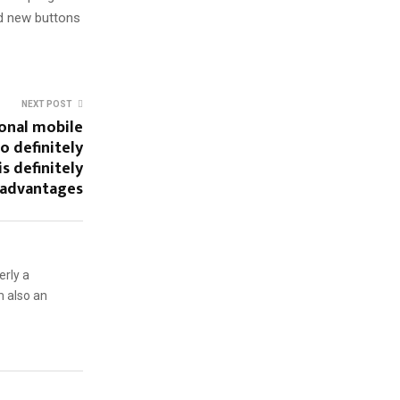
nd new buttons
NEXT POST
onal mobile
o definitely
s definitely
g advantages
erly a
m also an