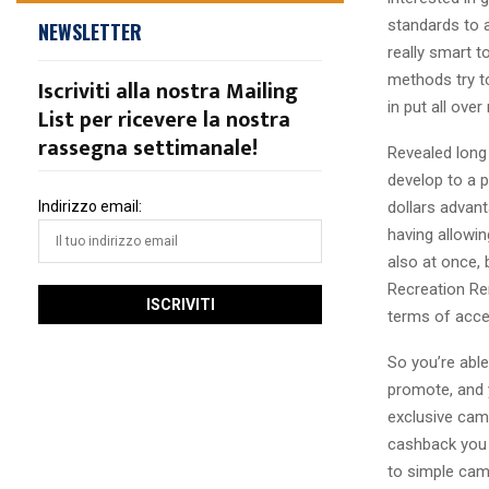
standards to a
NEWSLETTER
really smart t
methods try t
Iscriviti alla nostra Mailing
in put all over
List per ricevere la nostra
rassegna settimanale!
Revealed long 
develop to a p
dollars advan
Indirizzo email:
having allowi
also at once, 
Recreation Re
terms of acces
So you’re able
promote, and 
exclusive cam
cashback you 
to simple cam