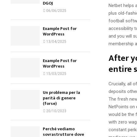
DGOJ
Netbet helps 
06/06/2025
plus old-fash
football soft
Example Post for
accessibility 
WordPress
and you will s
13/04/2025
membership ad
After y
Example Post for
entire 
WordPress
15/03/2025
Crucially, all
deposits oth
Un problema per la
parità di genere
The fresh new
(forse)
NetPoints on 
20/10/2023
would be the f
with zero wage
Perché vediamo
constant perks
sovrastrutture dove