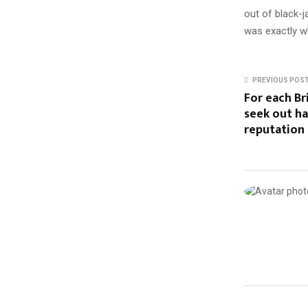
out of black-
was exactly w
PREVIOUS POS
For each B
seek out h
reputation