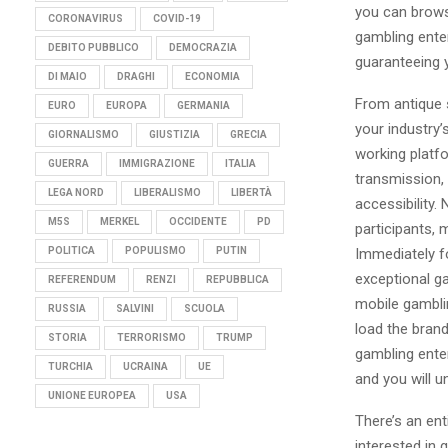
you can browse
CORONAVIRUS
COVID-19
gambling enter
DEBITO PUBBLICO
DEMOCRAZIA
guaranteeing 
DI MAIO
DRAGHI
ECONOMIA
From antique 
EURO
EUROPA
GERMANIA
your industry’
GIORNALISMO
GIUSTIZIA
GRECIA
working platf
GUERRA
IMMIGRAZIONE
ITALIA
transmission,
LEGA NORD
LIBERALISMO
LIBERTÀ
accessibility
M5S
MERKEL
OCCIDENTE
PD
participants, 
Immediately fo
POLITICA
POPULISMO
PUTIN
exceptional g
REFERENDUM
RENZI
REPUBBLICA
mobile gamblin
RUSSIA
SALVINI
SCUOLA
load the brand
STORIA
TERRORISMO
TRUMP
gambling ente
TURCHIA
UCRAINA
UE
and you will u
UNIONE EUROPEA
USA
There’s an ent
interested in 