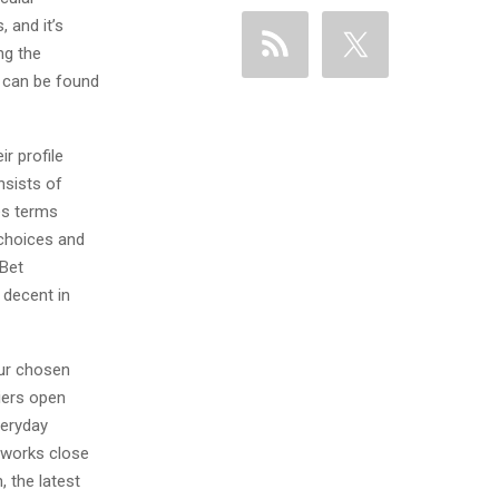
 and it’s
ng the
 can be found
r profile
nsists of
es terms
 choices and
tBet
 decent in
your chosen
iers open
veryday
 works close
 the latest