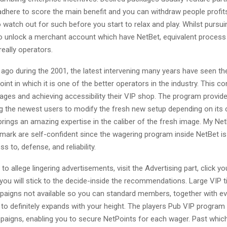
dhere to score the main benefit and you can withdraw people profits,
o watch out for such before you start to relax and play. Whilst pursui
o unlock a merchant account which have NetBet, equivalent process
 really operators.
ago during the 2001, the latest intervening many years have seen thei
oint in which it is one of the better operators in the industry. This co
tages and achieving accessibility their VIP shop. The program provid
ng the newest users to modify the fresh new setup depending on its
brings an amazing expertise in the caliber of the fresh image. My Ne
mark are self-confident since the wagering program inside NetBet is
s to, defense, and reliability.
 to allege lingering advertisements, visit the Advertising part, click 
you will stick to the decide-inside the recommendations. Large VIP t
paigns not available so you can standard members, together with e
to definitely expands with your height. The players Pub VIP program
paigns, enabling you to secure NetPoints for each wager. Past which,