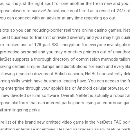
, so it is just the right spot for one another the fresh new and yo
prise players to survive! Assistance is offered as a result of 24/7 al
you can connect with an advisor at any time regarding go out.
slots so you can reducing-border real time online casino games, Ne
s best business to transmit unrivaled diversity and you may high quali
orm makes use of 128-part SSL encryption for everyone investigatio
 protecting personal and you may monetary pointers out of unautho
. NetBet supports a thorough directory of commission methods tailor
making certain simpler dumps and distributions for each and every liki
llowing research dozens of British casinos, NetBet consistently del
aming skills which have business-leading have. You can access the 
g enterprise through your apple’s ios or Android cellular browser, 
 new devoted cellular software. Overall, NetBet is actually a robust al
rprise platform that can interest participants trying an enormous g
niform lingering perks.
ire list of the brand new omitted video game in the NetBet’s FAQ poin
gambling enterprise incentives. Desired packages usually feature parti