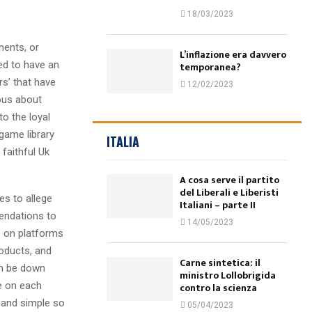
18/03/2023
ments, or
L’inflazione era davvero
ed to have an
temporanea?
rs’ that have
12/02/2023
ious about
o the loyal
game library
ITALIA
faithful Uk
A cosa serve il partito
del Liberali e Liberisti
es to allege
Italiani – parte II
endations to
14/05/2023
e on platforms
roducts, and
Carne sintetica: il
an be down
ministro Lollobrigida
le on each
contro la scienza
 and simple so
05/04/2023