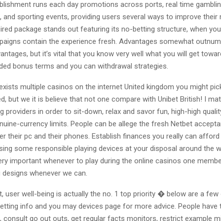
blishment runs each day promotions across ports, real time gambli
, and sporting events, providing users several ways to improve their
red package stands out featuring its no-betting structure, when you
paigns contain the experience fresh. Advantages somewhat outnum
ntages, but it’s vital that you know very well what you will get toward
ed bonus terms and you can withdrawal strategies.
exists multiple casinos on the internet United kingdom you might pic
d, but we it is believe that not one compare with Unibet British! I ma
 providers in order to sit-down, relax and savor fun, high-high quali
nuine-currency limits. People can be allege the fresh Netbet accept
r their pc and their phones. Establish finances you really can affor
sing some responsible playing devices at your disposal around the 
very important whenever to play during the online casinos one membe
g designs whenever we can.
, user well-being is actually the no. 1 top priority � below are a fe
etting info and you may devices page for more advice. People have 
s, consult go out outs, get regular facts monitors, restrict example m