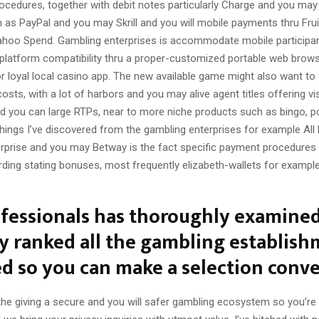
ocedures, together with debit notes particularly Charge and you may 
 as PayPal and you may Skrill and you will mobile payments thru Frui
Yahoo Spend. Gambling enterprises is accommodate mobile participa
-platform compatibility thru a proper-customized portable web bro
 loyal local casino app. The new available game might also want to f
sts, with a lot of harbors and you may alive agent titles offering vi
nd you can large RTPs, near to more niche products such as bingo, p
hings I’ve discovered from the gambling enterprises for example All b
rprise and you may Betway is the fact specific payment procedures 
ding stating bonuses, most frequently elizabeth-wallets for example 
ofessionals has thoroughly examine
 ranked all the gambling establis
d so you can make a selection conv
the giving a secure and you will safer gambling ecosystem so you’re 