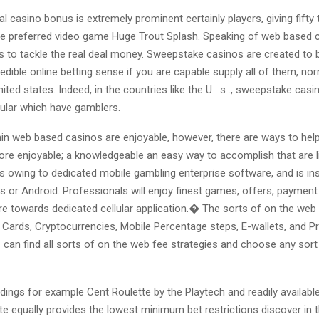
al casino bonus is extremely prominent certainly players, giving fifty t
he preferred video game Huge Trout Splash. Speaking of web based 
s to tackle the real deal money. Sweepstake casinos are created to 
redible online betting sense if you are capable supply all of them, nor
ited states. Indeed, in the countries like the U . s ., sweepstake ca
ular which have gamblers.
thin web based casinos are enjoyable, however, there are ways to he
ore enjoyable; a knowledgeable an easy way to accomplish that are l
 owing to dedicated mobile gambling enterprise software, and is ins
ios or Android. Professionals will enjoy finest games, offers, payment
 towards dedicated cellular application.� The sorts of on the web
 Cards, Cryptocurrencies, Mobile Percentage steps, E-wallets, and P
 can find all sorts of on the web fee strategies and choose any sort 
ings for example Cent Roulette by the Playtech and readily available
tte equally provides the lowest minimum bet restrictions discover in t