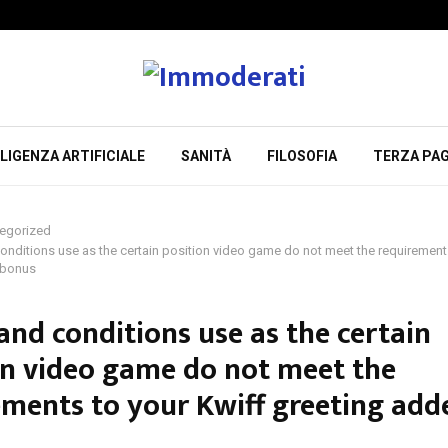
LIGENZA ARTIFICIALE
SANITÀ
FILOSOFIA
TERZA PAG
egorized
onditions use as the certain position video game do not meet the requirement
 bonus
and conditions use as the certain
on video game do not meet the
ements to your Kwiff greeting add