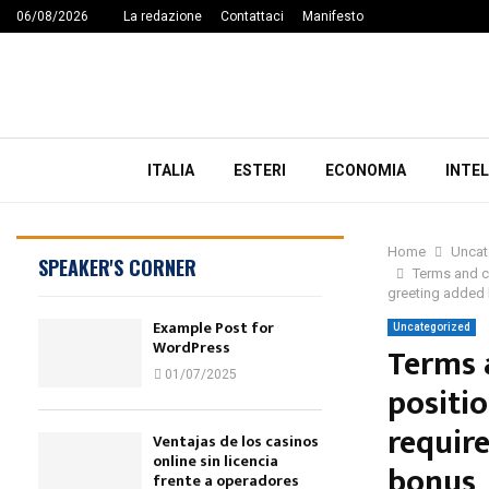
06/08/2026
La redazione
Contattaci
Manifesto
ITALIA
ESTERI
ECONOMIA
INTEL
Home
Uncat
SPEAKER'S CORNER
Terms and c
greeting added
Example Post for
Uncategorized
WordPress
Terms 
01/07/2025
positi
requir
Ventajas de los casinos
online sin licencia
bonus
frente a operadores