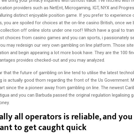
e bring your privacy inquiries with utmost value. I’ve hitched with n
ication providers such as NetEnt, Microgaming, IGT, NYX and Progres
luring distinct enjoyable position game. If you prefer to experience 
, you are spoiled for choices at the on-line casino British, once we 
collection off online slots under one roof! Which have a goal to tra
est choices from casino games and you can sports, i passionately s
you may redesign our very own gambling on line platform. Those sit
ation and begin appearing a lot more book have. They are the 100 fi
antages provides checked-out and you may analyzed.
r that the future of gambling on line tend to utilise the latest techno
ing is actually good thorn regarding the front of the Us Government.
art since the a pioneer away from gambling on line. The newest Car
igua and you can Barbuda passed the original regulation legalising 
money.
lly all operators is reliable, and you
ant to get caught quick