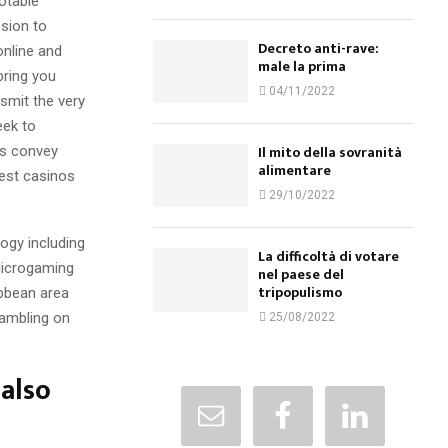
otable
sion to
Decreto anti-rave:
online and
male la prima
bring you
04/11/2022
nsmit the very
eek to
Il mito della sovranità
es convey
alimentare
nest casinos
29/10/2022
logy including
La difficoltà di votare
 Microgaming
nel paese del
tripopulismo
ibbean area
gambling on
25/08/2022
 also