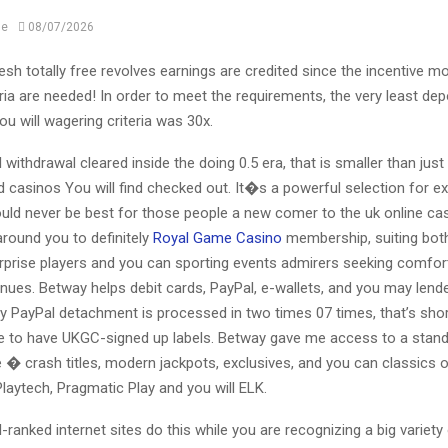
ne
08/07/2026
resh totally free revolves earnings are credited since the incentive 
ria are needed! In order to meet the requirements, the very least dep
ou will wagering criteria was 30x.
withdrawal cleared inside the doing 0.5 era, that is smaller than ju
 casinos You will find checked out. It�s a powerful selection for e
could never be best for those people a new comer to the uk online ca
around you to definitely
Royal Game Casino
membership, suiting bot
rprise players and you can sporting events admirers seeking comfo
ues. Betway helps debit cards, PayPal, e-wallets, and you may lende
my PayPal detachment is processed in two times 07 times, that’s shor
e to have UKGC-signed up labels. Betway gave me access to a stand
 � crash titles, modern jackpots, exclusives, and you can classics o
laytech, Pragmatic Play and you will ELK.
al-ranked internet sites do this while you are recognizing a big variet