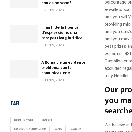
percentage pr
non ce ne sono?
e-wallets such
29/09/2023
and you will 
providing mix
I limiti della libertà
and you can/or
d’espressione: una
prospettiva giuridica
and you may co
18/09/2023
best prizes a
will craps. �T
Gambling ente
A Roma c’è un evidente
problema con la
excluded regar
comunicazione
may Neteller.
11/09/2023
Our pr
you may
TAG
searche
BERLUSCONI
BREXIT
We believe in 
CASINO ONLINE GAME
CINA
CONTE