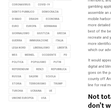
members, and w
CORONAVIRUS
COVID-19
gambling appl
assemble an al
DEBITO PUBBLICO
DEMOCRAZIA
mobile harbors
DI MAIO
DRAGHI
ECONOMIA
more detailed 
EURO
EUROPA
GERMANIA
best of the b
GIORNALISMO
GIUSTIZIA
GRECIA
recreate and 
GUERRA
IMMIGRAZIONE
ITALIA
more identific
LEGA NORD
LIBERALISMO
LIBERTÀ
which our adv
M5S
MERKEL
OCCIDENTE
PD
It would appea
POLITICA
POPULISMO
PUTIN
digital and bl
REFERENDUM
RENZI
REPUBBLICA
goes on the p
RUSSIA
SALVINI
SCUOLA
county off Ant
STORIA
TERRORISMO
TRUMP
line for real 
TURCHIA
UCRAINA
UE
Not tota
UNIONE EUROPEA
USA
don’t w