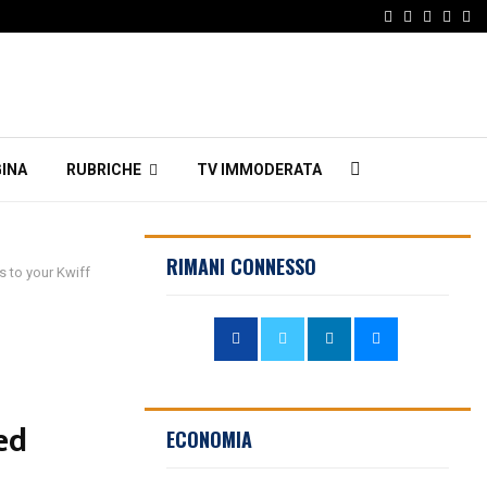
Facebook
Twitter
Instagr
Linke
Em
INA
RUBRICHE
TV IMMODERATA
RIMANI CONNESSO
s to your Kwiff
ed
ECONOMIA