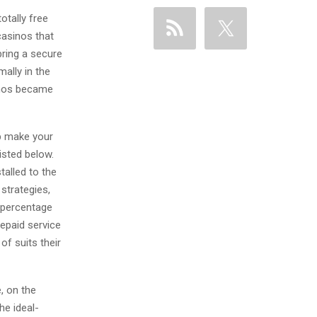
otally free
casinos that
bring a secure
mally in the
sinos became
lp make your
isted below.
talled to the
 strategies,
 percentage
repaid service
of suits their
, on the
he ideal-