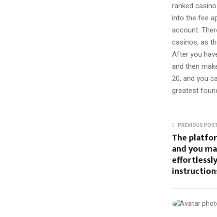
ranked casino 
into the fee 
account. There
casinos, as th
After you have
and then make
20, and you ca
greatest foun
PREVIOUS POS
The platfor
and you ma
effortlessl
instruction