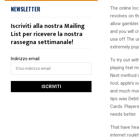
NEWSLETTER
The online loc
revolves on t
allow gambler
Iscriviti alla nostra Mailing
and you will c
List per ricevere la nostra
usa off The un
rassegna settimanale!
extremely pop
Indirizzo email:
To try out wi
playing feel m
Next method is
tool, apple’s 
and much more
tips was Debit
Cards. Players
needs better.
That have head
internet roule