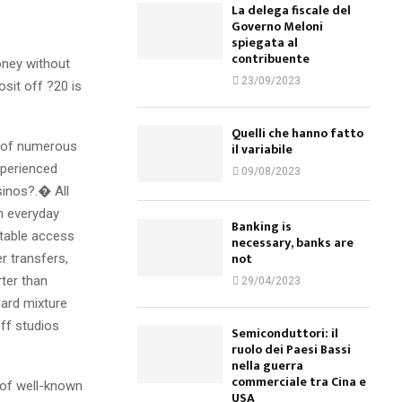
La delega fiscale del
Governo Meloni
spiegata al
contribuente
money without
23/09/2023
osit off ?20 is
Quelli che hanno fatto
st of numerous
il variabile
xperienced
09/08/2023
sinos?.� All
h everyday
Banking is
rtable access
necessary, banks are
not
r transfers,
ter than
29/04/2023
ard mixture
ff studios
Semiconduttori: il
ruolo dei Paesi Bassi
nella guerra
commerciale tra Cina e
y of well-known
USA