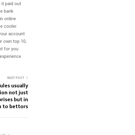
 it paid out
se bank
in online
e cooler.
 your account
ur own top 10,
ht for you
experience.
NEXT POST
ules usually
ion not just
rises but in
n to bettors