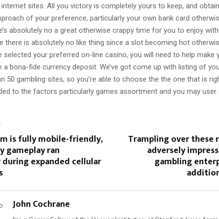
internet sites. All you victory is completely yours to keep, and obtain
approach of your preference, particularly your own bank card otherwi
’s absolutely no a great otherwise crappy time for you to enjoy with
e there is absolutely no like thing since a slot becoming hot otherwis
 selected your preferred on-line casino, you will need to help make
 a bona-fide currency deposit. We’ve got come up with listing of yo
n 50 gambling sites, so you’re able to choose the the one that is rig
ded to the factors particularly games assortment and you may user 
T
m is fully mobile-friendly,
Trampling over these r
y gameplay ran
adversely impress
y during expanded cellular
gambling enterp
s
additio
John Cochrane