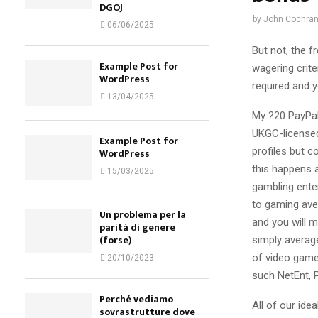
DGOJ
by
John Cochra
06/06/2025
But not, the f
Example Post for
wagering crite
WordPress
required and y
13/04/2025
My ?20 PayPal 
UKGC-licensed
Example Post for
profiles but 
WordPress
this happens 
15/03/2025
gambling ente
to gaming aven
Un problema per la
and you will 
parità di genere
(forse)
simply averag
of video game
20/10/2023
such NetEnt, P
Perché vediamo
All of our ide
sovrastrutture dove