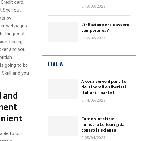
Credit card,
18/03/2023
t Shell out
nts by
L’inflazione era davvero
wser webpages
temporanea?
it the people
12/02/2023
sion-finding
oker and you
ritish
ITALIA
is going to be
Skrill and you
A cosa serve il partito
del Liberali e Liberisti
d and
Italiani – parte II
14/05/2023
hment
enient
Carne sintetica: il
ministro Lollobrigida
contro la scienza
able to our
05/04/2023