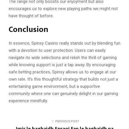
The range not only boosts our enjoyment but also
encourages us to explore new playing paths we might not
have thought of before.
Conclusion
In essence, Spinsy Casino really stands out by blending fun
with a devotion to user protection. Users can easily
navigate its wide selections and relish the thrill of gaming
while knowing support is just a tap away. By encouraging
safe betting practices, Spinsy allows us to engage at our
own rate. It’s this thoughtful strategy that builds not just a
entertaining game environment, but a supportive
community where one can genuinely delight in our gaming
experience mindfully.
PREVIOUS POST
Imir le haghaidh Spraoi Fan le haghaidh na