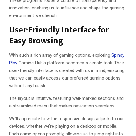
These programs foster a culture of transparency and
innovation, enabling us to influence and shape the gaming
environment we cherish.
User-Friendly Interface for
Easy Browsing
With such a rich array of gaming options, exploring
Spinsy
Play
Gaming Hub’s platform becomes a simple task. Their
user-friendly interface is created with us in mind, ensuring
that we can easily access our preferred gaming options
without any hassle.
The layout is intuitive, featuring well-marked sections and
a streamlined menu that makes navigation seamless.
We’ll appreciate how the responsive design adjusts to our
devices, whether we’re playing on a desktop or mobile.
Each game opens promptly, allowing us to jump right into