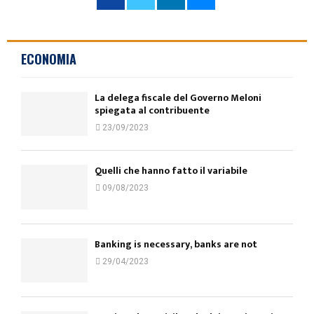
ECONOMIA
La delega fiscale del Governo Meloni
spiegata al contribuente
23/09/2023
Quelli che hanno fatto il variabile
09/08/2023
Banking is necessary, banks are not
29/04/2023