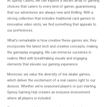
At Spinsy Casino, we can explore a vibrant array of gaming
choices that caters to every kind of gamer, guaranteeing
that our adventures are always new and thrilling. With a
strong collection that includes traditional card games to
innovative video slots, we find something that appeals to
our preferences.
What’s remarkable is how creative these games are; they
incorporate the latest tech and creative concepts, making
the gameplay engaging. We can immerse ourselves in
realms filled with breathtaking visuals and engaging
elements that elevate our gaming experience.
Moreover, we value the diversity of live dealer games,
which deliver the excitement of a real casino right to our
devices. Whether we’re seasoned players or just starting,
Spinsy Gaming Hub creates an inclusive environment
where all players is included.