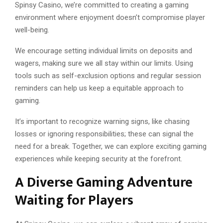
Spinsy Casino, we’re committed to creating a gaming
environment where enjoyment doesn’t compromise player
well-being.
We encourage setting individual limits on deposits and
wagers, making sure we all stay within our limits. Using
tools such as self-exclusion options and regular session
reminders can help us keep a equitable approach to
gaming.
It’s important to recognize warning signs, like chasing
losses or ignoring responsibilities; these can signal the
need for a break. Together, we can explore exciting gaming
experiences while keeping security at the forefront.
A Diverse Gaming Adventure
Waiting for Players