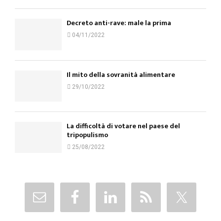
Decreto anti-rave: male la prima
04/11/2022
Il mito della sovranità alimentare
29/10/2022
La difficoltà di votare nel paese del
tripopulismo
25/08/2022