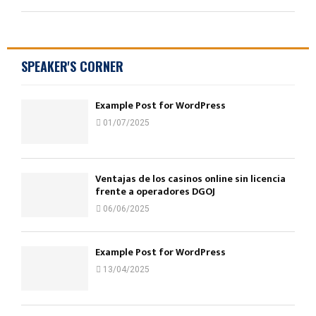
SPEAKER'S CORNER
Example Post for WordPress
01/07/2025
Ventajas de los casinos online sin licencia
frente a operadores DGOJ
06/06/2025
Example Post for WordPress
13/04/2025