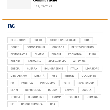
comunicazione
11/09/2023
TAG
BERLUSCONI
BREXIT
CASINO ONLINE GAME
CINA
CONTE
CORONAVIRUS
COVID-19
DEBITO PUBBLICO
DEMOCRAZIA
DI MAIO
DRAGHI
ECONOMIA
EURO
EUROPA
GERMANIA
GIORNALISMO
GIUSTIZIA
GRECIA
GUERRA
IMMIGRAZIONE
ITALIA
LEGA NORD
LIBERALISMO
LIBERTÀ
M5S
MERKEL
OCCIDENTE
PD
POLITICA
POPULISMO
PUTIN
REFERENDUM
RENZI
REPUBBLICA
RUSSIA
SALVINI
SCUOLA
STORIA
TERRORISMO
TRUMP
TURCHIA
UCRAINA
UE
UNIONE EUROPEA
USA