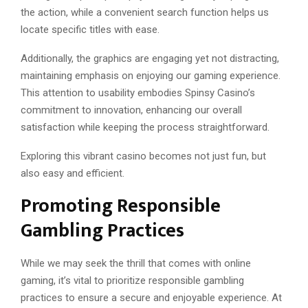
the action, while a convenient search function helps us
locate specific titles with ease.
Additionally, the graphics are engaging yet not distracting,
maintaining emphasis on enjoying our gaming experience.
This attention to usability embodies Spinsy Casino’s
commitment to innovation, enhancing our overall
satisfaction while keeping the process straightforward.
Exploring this vibrant casino becomes not just fun, but
also easy and efficient.
Promoting Responsible
Gambling Practices
While we may seek the thrill that comes with online
gaming, it’s vital to prioritize responsible gambling
practices to ensure a secure and enjoyable experience. At