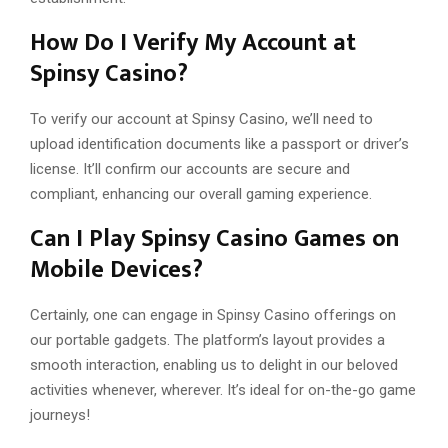
How Do I Verify My Account at
Spinsy Casino?
To verify our account at Spinsy Casino, we’ll need to
upload identification documents like a passport or driver’s
license. It’ll confirm our accounts are secure and
compliant, enhancing our overall gaming experience.
Can I Play Spinsy Casino Games on
Mobile Devices?
Certainly, one can engage in Spinsy Casino offerings on
our portable gadgets. The platform’s layout provides a
smooth interaction, enabling us to delight in our beloved
activities whenever, wherever. It’s ideal for on-the-go game
journeys!