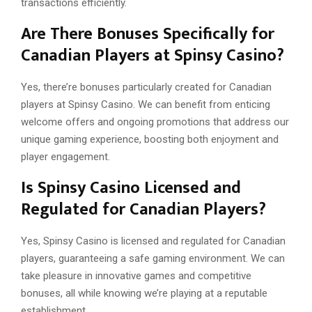
transactions efficiently.
Are There Bonuses Specifically for
Canadian Players at Spinsy Casino?
Yes, there’re bonuses particularly created for Canadian
players at Spinsy Casino. We can benefit from enticing
welcome offers and ongoing promotions that address our
unique gaming experience, boosting both enjoyment and
player engagement.
Is Spinsy Casino Licensed and
Regulated for Canadian Players?
Yes, Spinsy Casino is licensed and regulated for Canadian
players, guaranteeing a safe gaming environment. We can
take pleasure in innovative games and competitive
bonuses, all while knowing we’re playing at a reputable
establishment.