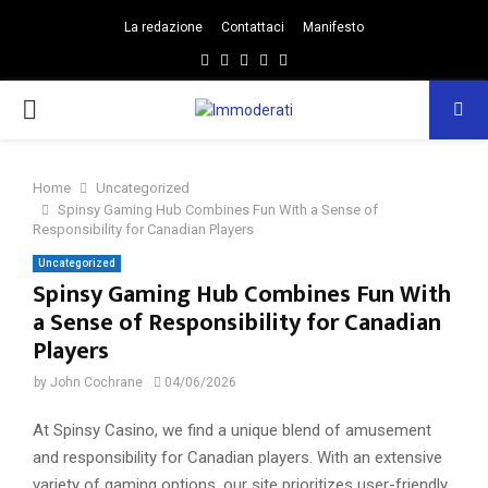
La redazione
Contattaci
Manifesto
Facebook
Twitter
Instagram
Linkedin
Email
PRIMARY
MENU
Home
Uncategorized
Spinsy Gaming Hub Combines Fun With a Sense of
Responsibility for Canadian Players
Uncategorized
Spinsy Gaming Hub Combines Fun With
a Sense of Responsibility for Canadian
Players
by
John Cochrane
04/06/2026
At Spinsy Casino, we find a unique blend of amusement
and responsibility for Canadian players. With an extensive
variety of gaming options, our site prioritizes user-friendly