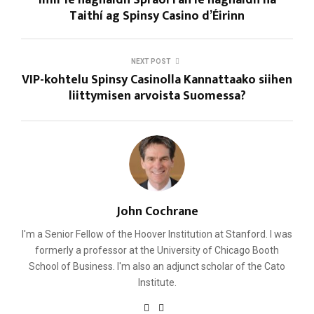
Taithí ag Spinsy Casino d’Éirinn
NEXT POST
VIP-kohtelu Spinsy Casinolla Kannattaako siihen
liittymisen arvoista Suomessa?
John Cochrane
I'm a Senior Fellow of the Hoover Institution at Stanford. I was
formerly a professor at the University of Chicago Booth
School of Business. I'm also an adjunct scholar of the Cato
Institute.