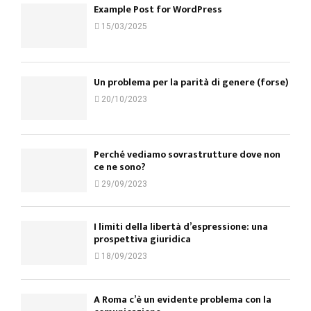
Example Post for WordPress
15/03/2025
Un problema per la parità di genere (forse)
20/10/2023
Perché vediamo sovrastrutture dove non
ce ne sono?
29/09/2023
I limiti della libertà d’espressione: una
prospettiva giuridica
18/09/2023
A Roma c’è un evidente problema con la