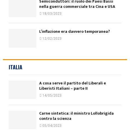
Semiconduttori: il ruolo dei Paesi Bassi
nella guerra commerciale tra Cina e USA
18/03/2023
L’inflazione era davvero temporanea?
12/02/2023
ITALIA
A cosa serve il partito del Liberali e
Liberisti Italiani – parte II
14/05/2023
Carne sintetica: il ministro Lollobrigida
contro la scienza
05/04/2023