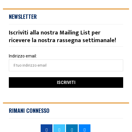
NEWSLETTER
Iscriviti alla nostra Mailing List per
ricevere la nostra rassegna settimanale!
Indirizzo email:
RIMANI CONNESSO