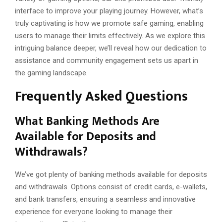
interface to improve your playing journey. However, what’s
truly captivating is how we promote safe gaming, enabling
users to manage their limits effectively. As we explore this
intriguing balance deeper, we’ll reveal how our dedication to
assistance and community engagement sets us apart in
the gaming landscape.
Frequently Asked Questions
What Banking Methods Are
Available for Deposits and
Withdrawals?
We’ve got plenty of banking methods available for deposits
and withdrawals. Options consist of credit cards, e-wallets,
and bank transfers, ensuring a seamless and innovative
experience for everyone looking to manage their