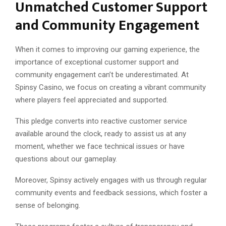
Unmatched Customer Support
and Community Engagement
When it comes to improving our gaming experience, the
importance of exceptional customer support and
community engagement can’t be underestimated. At
Spinsy Casino, we focus on creating a vibrant community
where players feel appreciated and supported.
This pledge converts into reactive customer service
available around the clock, ready to assist us at any
moment, whether we face technical issues or have
questions about our gameplay.
Moreover, Spinsy actively engages with us through regular
community events and feedback sessions, which foster a
sense of belonging.