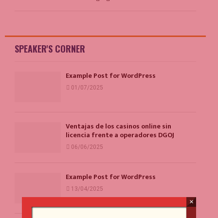
SPEAKER'S CORNER
Example Post for WordPress
01/07/2025
Ventajas de los casinos online sin
licencia frente a operadores DGOJ
06/06/2025
Example Post for WordPress
13/04/2025
×