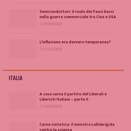
Semiconduttori: il ruolo dei Paesi Bassi
nella guerra commerciale tra Cina e USA
18/03/2023
L’inflazione era davvero temporanea?
12/02/2023
ITALIA
A cosa serve il partito del Liberali e
Liberisti Italiani – parte II
14/05/2023
Carne sintetica: il ministro Lollobrigida
contro la scienza