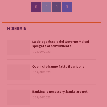
ECONOMIA
La delega fiscale del Governo Meloni
spiegata al contribuente
23/09/2023
Quelli che hanno fatto il variabile
09/08/2023
Banking is necessary, banks are not
29/04/2023