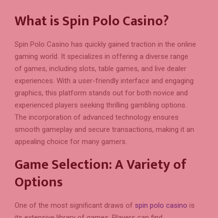
What is Spin Polo Casino?
Spin Polo Casino has quickly gained traction in the online
gaming world. It specializes in offering a diverse range
of games, including slots, table games, and live dealer
experiences. With a user-friendly interface and engaging
graphics, this platform stands out for both novice and
experienced players seeking thrilling gambling options.
The incorporation of advanced technology ensures
smooth gameplay and secure transactions, making it an
appealing choice for many gamers.
Game Selection: A Variety of
Options
One of the most significant draws of
spin polo casino
is
its extensive library of games. Players can find