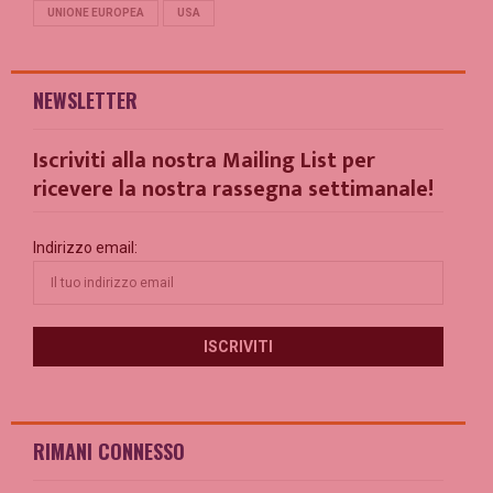
UNIONE EUROPEA
USA
NEWSLETTER
Iscriviti alla nostra Mailing List per
ricevere la nostra rassegna settimanale!
Indirizzo email:
RIMANI CONNESSO