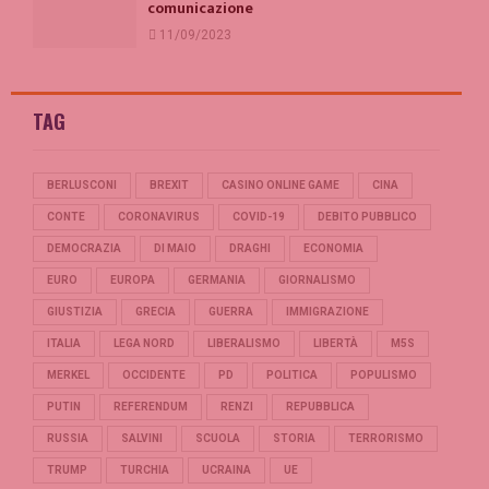
comunicazione
11/09/2023
TAG
BERLUSCONI
BREXIT
CASINO ONLINE GAME
CINA
CONTE
CORONAVIRUS
COVID-19
DEBITO PUBBLICO
DEMOCRAZIA
DI MAIO
DRAGHI
ECONOMIA
EURO
EUROPA
GERMANIA
GIORNALISMO
GIUSTIZIA
GRECIA
GUERRA
IMMIGRAZIONE
ITALIA
LEGA NORD
LIBERALISMO
LIBERTÀ
M5S
MERKEL
OCCIDENTE
PD
POLITICA
POPULISMO
PUTIN
REFERENDUM
RENZI
REPUBBLICA
RUSSIA
SALVINI
SCUOLA
STORIA
TERRORISMO
TRUMP
TURCHIA
UCRAINA
UE