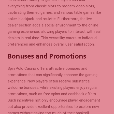
everything from classic slots to modern video slots,
captivating themed games, and various table games like
poker, blackjack, and roulette. Furthermore, the live
dealer section adds a social environment to the online
gaming experience, allowing players to interact with real
dealers in real time. This versatility caters to individual
preferences and enhances overall user satisfaction.
Bonuses and Promotions
Spin Polo Casino offers attractive bonuses and
promotions that can significantly enhance the gaming
experience. New players often receive substantial
welcome bonuses, while existing players enjoy regular
promotions, such as free spins and cashback offers.
Such incentives not only encourage player engagement
but also provide excellent opportunities to explore new
games without risking too much of their bankroll.