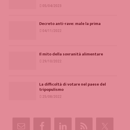
05/04/2023
Decreto anti-rave: male la prima
04/11/2022
Il mito della sovranità alimentare
29/10/2022
La difficoltà di votare nel paese del
tripopulismo
25/08/2022