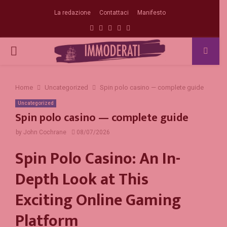
La redazione
Contattaci
Manifesto
Facebook
Twitter
Instagram
Linkedin
Email
PRIMARY
MENU
Home
Uncategorized
Spin polo casino — complete guide
Uncategorized
Spin polo casino — complete guide
by
John Cochrane
08/07/2026
Spin Polo Casino: An In-
Depth Look at This
Exciting Online Gaming
Platform