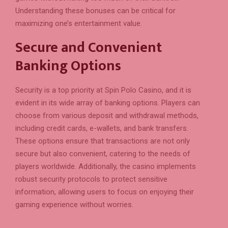
Understanding these bonuses can be critical for
maximizing one’s entertainment value.
Secure and Convenient
Banking Options
Security is a top priority at Spin Polo Casino, and it is
evident in its wide array of banking options. Players can
choose from various deposit and withdrawal methods,
including credit cards, e-wallets, and bank transfers.
These options ensure that transactions are not only
secure but also convenient, catering to the needs of
players worldwide. Additionally, the casino implements
robust security protocols to protect sensitive
information, allowing users to focus on enjoying their
gaming experience without worries.