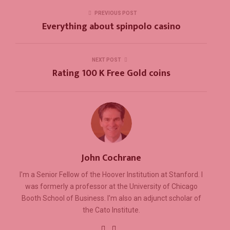
PREVIOUS POST
Everything about spinpolo casino
NEXT POST
Rating 100 K Free Gold coins
John Cochrane
I'm a Senior Fellow of the Hoover Institution at Stanford. I
was formerly a professor at the University of Chicago
Booth School of Business. I'm also an adjunct scholar of
the Cato Institute.