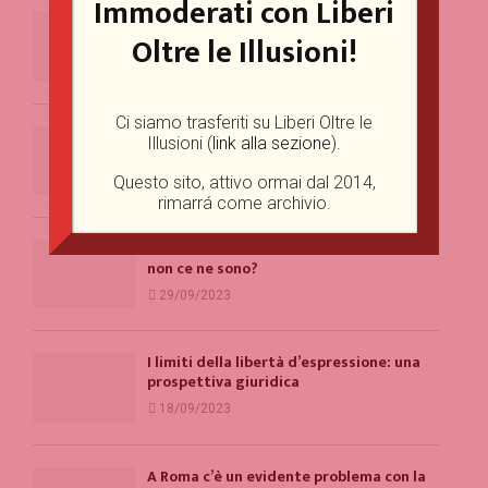
Immoderati con Liberi
Example Post for WordPress
Oltre le Illusioni!
15/03/2025
Ci siamo trasferiti su Liberi Oltre le
Un problema per la parità di genere
Illusioni (
link alla sezione
).
(forse)
Questo sito, attivo ormai dal 2014,
20/10/2023
rimarrá come archivio.
Perché vediamo sovrastrutture dove
non ce ne sono?
29/09/2023
I limiti della libertà d’espressione: una
prospettiva giuridica
18/09/2023
A Roma c’è un evidente problema con la